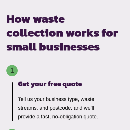
How waste
collection works for
small businesses
Get your free quote
Tell us your business type, waste
streams, and postcode, and we’ll
provide a fast, no-obligation quote.