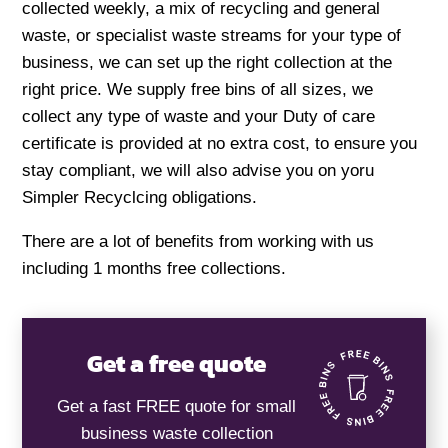
collected weekly, a mix of recycling and general
waste, or specialist waste streams for your type of
business, we can set up the right collection at the
right price. We supply free bins of all sizes, we
collect any type of waste and your Duty of care
certificate is provided at no extra cost, to ensure you
stay compliant, we will also advise you on yoru
Simpler Recyclcing obligations.
There are a lot of benefits from working with us
including 1 months free collections.
Get a free quote
Get a fast FREE quote for small
business waste collection