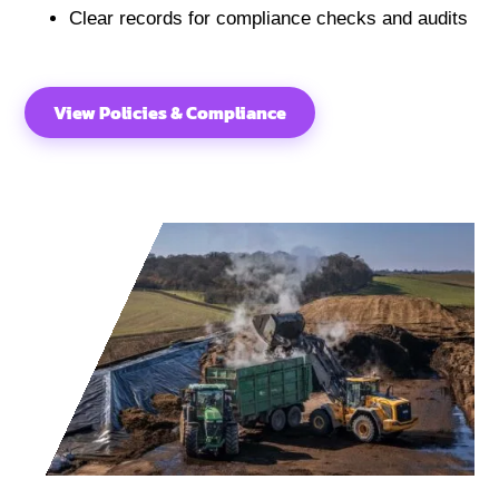
Clear records for compliance checks and audits
View Policies & Compliance