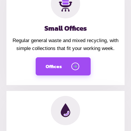
Small Offices
Regular general waste and mixed recycling, with
simple collections that fit your working week.
Offices