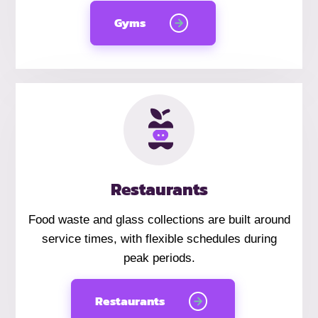
Gyms
Restaurants
Food waste and glass collections are built around
service times, with flexible schedules during
peak periods.
Restaurants