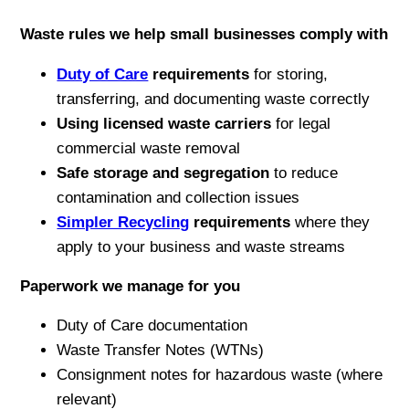
Waste rules we help small businesses comply with
Duty of Care
requirements
for storing,
transferring, and documenting waste correctly
Using licensed waste carriers
for legal
commercial waste removal
Safe storage and segregation
to reduce
contamination and collection issues
Simpler Recycling
requirements
where they
apply to your business and waste streams
Paperwork we manage for you
Duty of Care documentation
Waste Transfer Notes (WTNs)
Consignment notes for hazardous waste (where
relevant)