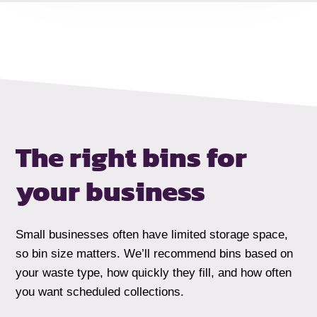
The right bins for
your business
Small businesses often have limited storage space,
so bin size matters. We’ll recommend bins based on
your waste type, how quickly they fill, and how often
you want scheduled collections.