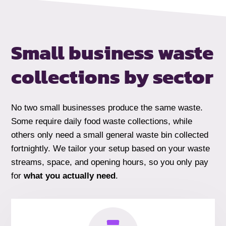
Small business waste
collections by
sector
No two small businesses produce the same waste.
Some require daily food waste collections, while
others only need a small general waste bin collected
fortnightly. We tailor your setup based on your waste
streams, space, and opening hours, so you only pay
for
what you actually need
.