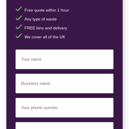
Free quote within 1 hour
Any type of waste
FREE bins and delivery
We cover all of the UK
Your
Name
(Required)
Business
Name
(Required)
Your
Phone
Number
(Required)
Email
(Required)