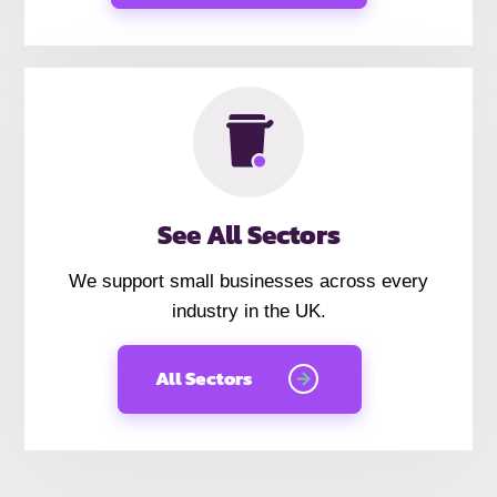
See All Sectors
We support small businesses across every
industry in the UK.
All Sectors