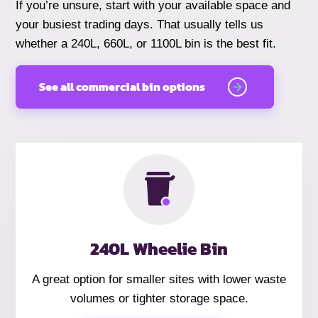
If you’re unsure, start with your available space and
your busiest trading days. That usually tells us
whether a 240L, 660L, or 1100L bin is the best fit.
See all commercial bin options
240L Wheelie Bin
A great option for smaller sites with lower waste
volumes or tighter storage space.