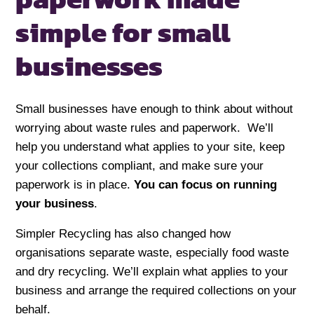
simple
for small
businesses
Small businesses have enough to think about without
worrying about waste rules and paperwork. We’ll
help you understand what applies to your site, keep
your collections compliant, and make sure your
paperwork is in place.
You can focus on running
your business
.
Simpler Recycling has also changed how
organisations separate waste, especially food waste
and dry recycling. We’ll explain what applies to your
business and arrange the required collections on your
behalf.