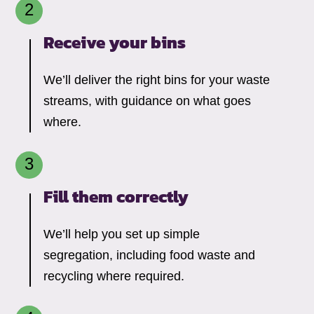
Receive your bins
We’ll deliver the right bins for your waste
streams, with guidance on what goes
where.
Fill them correctly
We’ll help you set up simple
segregation, including food waste and
recycling where required.