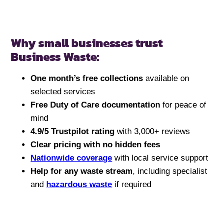
Why small businesses trust
Business Waste:
One month’s free collections
available on
selected services
Free Duty of Care documentation
for peace of
mind
4.9/5 Trustpilot rating
with 3,000+ reviews
Clear pricing with no hidden fees
Nationwide coverage
with local service support
Help for any waste stream
, including specialist
and
hazardous waste
if required