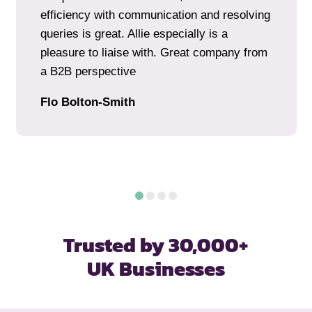
efficiency with communication and resolving
queries is great. Allie especially is a
pleasure to liaise with. Great company from
a B2B perspective
Flo Bolton-Smith
Trusted by 30,000+
UK Businesses