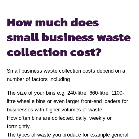
How much does
small business waste
collection cost?
Small business waste collection costs depend on a
number of factors including
The size of your bins e.g. 240-litre, 660-litre, 1100-
litre wheelie bins or even larger front-end loaders for
businesses with higher volumes of waste
How often bins are collected, daily, weekly or
fortnightly.
The types of waste you produce for example general