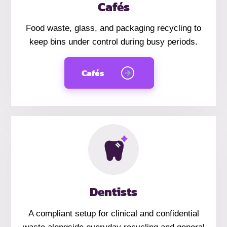
Cafés
Food waste, glass, and packaging recycling to
keep bins under control during busy periods.
Cafés
Dentists
A compliant setup for clinical and confidential