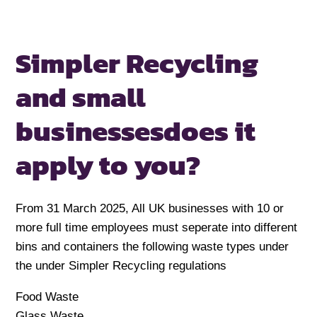
Simpler Recycling
and small
businesses
does it
apply to you?
From 31 March 2025, All UK businesses with 10 or
more full time employees must seperate into different
bins and containers the following waste types under
the under Simpler Recycling regulations
Food Waste
Glass Waste