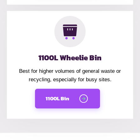
1100L Wheelie Bin
Best for higher volumes of general waste or
recycling, especially for busy sites.
1100L Bin