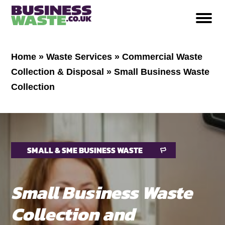
Home
»
Waste Services
»
Commercial Waste
Collection & Disposal
»
Small Business Waste
Collection
SMALL & SME BUSINESS WASTE
Small Business Waste
Collection and