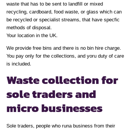
waste that has to be sent to landfill or mixed
recycling, cardboard, food waste, or glass which can
be recycled or specialist streams, that have specfic
methods of disposal.
Your location in the UK.
We provide free bins and there is no bin hire charge.
You pay only for the collections, and yoru duty of care
is included.
Waste collection for
sole traders and
micro businesses
Sole traders, people who runa business from their