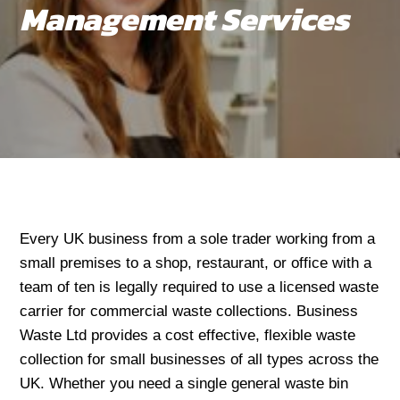
Management Services
Every UK business from a sole trader working from a
small premises to a shop, restaurant, or office with a
team of ten is legally required to use a licensed waste
carrier for commercial waste collections. Business
Waste Ltd provides a cost effective, flexible waste
collection for small businesses of all types across the
UK. Whether you need a single general waste bin