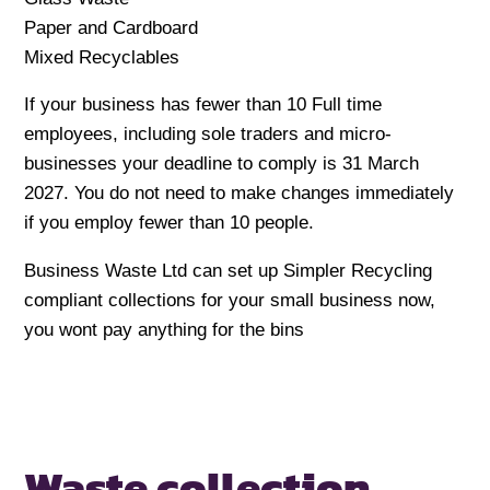
Paper and Cardboard
Mixed Recyclables
If your business has fewer than 10 Full time
employees, including sole traders and micro-
businesses your deadline to comply is 31 March
2027. You do not need to make changes immediately
if you employ fewer than 10 people.
Business Waste Ltd can set up Simpler Recycling
compliant collections for your small business now,
you wont pay anything for the bins
Waste collection