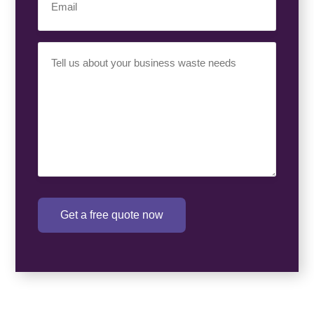
Your
Requirement
(Required)
Get a free quote now