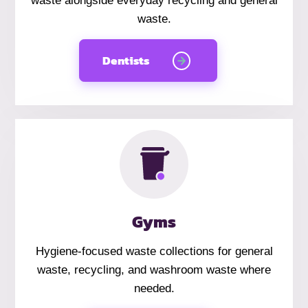
waste alongside everyday recycling and general
waste.
Dentists
Gyms
Hygiene-focused waste collections for general
waste, recycling, and washroom waste where
needed.