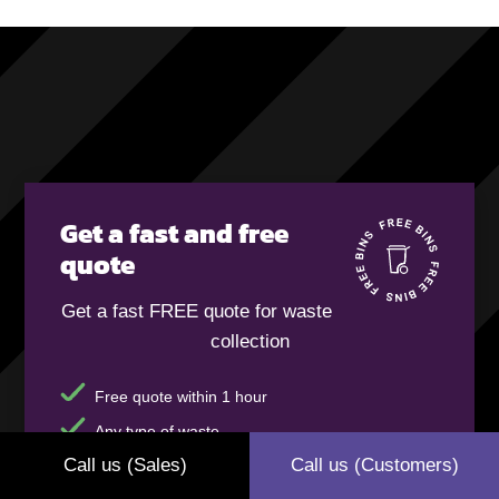
Get a fast and free
quote
Get a fast FREE quote for waste
collection
Free quote within 1 hour
Any type of waste
Call us (Sales)
Call us (Customers)
FREE bins and delivery