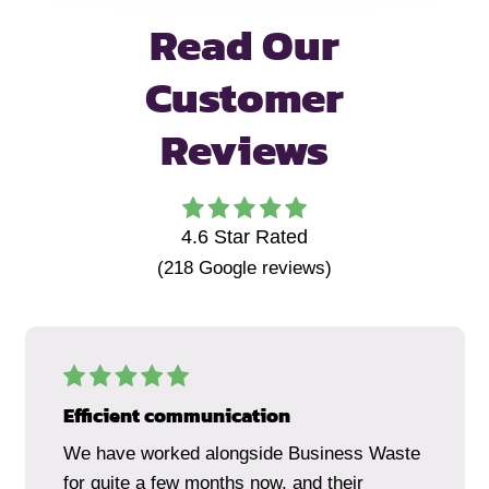
Read Our
Customer
Reviews
4.6
Star Rated
(
218
Google reviews)
Efficient communication
We have worked alongside Business Waste
for quite a few months now, and their