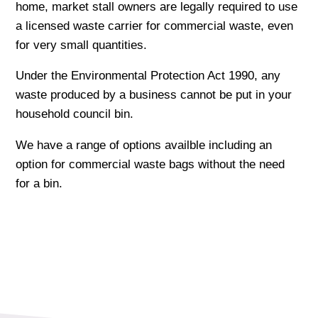
home, market stall owners are legally required to use
a licensed waste carrier for commercial waste, even
for very small quantities.
Under the Environmental Protection Act 1990, any
waste produced by a business cannot be put in your
household council bin.
We have a range of options availble including an
option for commercial waste bags without the need
for a bin.