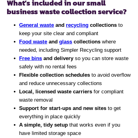
What’s included in our small
business waste collection service?
General waste
and
recycling
collections
to
keep your site clear and compliant
Food waste
and
glass
collections
where
needed, including Simpler Recycling support
Free bins
and delivery
so you can store waste
safely with no rental fees
Flexible collection schedules
to avoid overflow
and reduce unnecessary collections
Local, licensed waste carriers
for compliant
waste removal
Support for start-ups and new sites
to get
everything in place quickly
A simple, tidy setup
that works even if you
have limited storage space