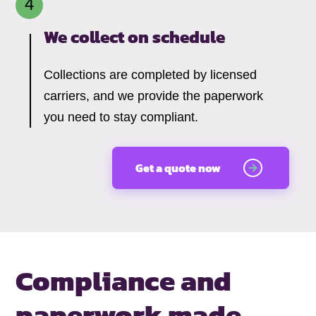
We collect on schedule
Collections are completed by licensed
carriers, and we provide the paperwork
you need to stay compliant.
Get a quote now
Compliance and
paperwork made