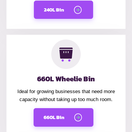
240L Bin
660L Wheelie Bin
Ideal for growing businesses that need more
capacity without taking up too much room.
660L Bin