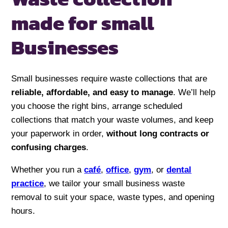
made for
small
Businesses
Small businesses require waste collections that are
reliable, affordable, and easy to manage
. We’ll help
you choose the right bins, arrange scheduled
collections that match your waste volumes, and keep
your paperwork in order,
without long contracts or
confusing charges
.
Whether you run a
café
,
office
,
gym
, or
dental
practice
, we tailor your small business waste
removal to suit your space, waste types, and opening
hours.