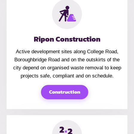
Ripon Construction
Active development sites along College Road,
Boroughbridge Road and on the outskirts of the
city depend on organised waste removal to keep
projects safe, compliant and on schedule.
Construction