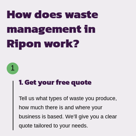
How does waste
management in
Ripon work?
1. Get your free quote
Tell us what types of waste you produce,
how much there is and where your
business is based. We’ll give you a clear
quote tailored to your needs.