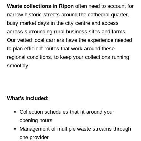
Waste collections in Ripon
often need to account for
narrow historic streets around the cathedral quarter,
busy market days in the city centre and access
across surrounding rural business sites and farms.
Our vetted local carriers have the experience needed
to plan efficient routes that work around these
regional conditions, to keep your collections running
smoothly.
What’s included:
Collection schedules that fit around your
opening hours
Management of multiple waste streams through
one provider