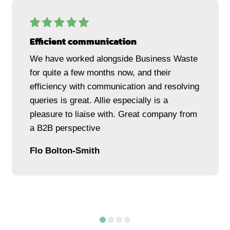
Efficient communication
We have worked alongside Business Waste
for quite a few months now, and their
efficiency with communication and resolving
queries is great. Allie especially is a
pleasure to liaise with. Great company from
a B2B perspective
Flo Bolton-Smith