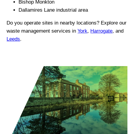
Bishop Monkton
Dallamires Lane industrial area
Do you operate sites in nearby locations? Explore our
waste management services in
York
,
Harrogate
, and
Leeds
.