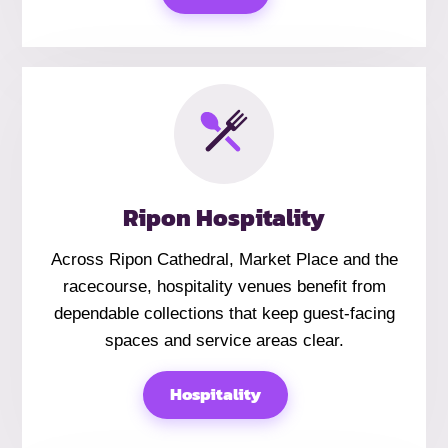
Ripon Hospitality
Across Ripon Cathedral, Market Place and the
racecourse, hospitality venues benefit from
dependable collections that keep guest-facing
spaces and service areas clear.
Hospitality