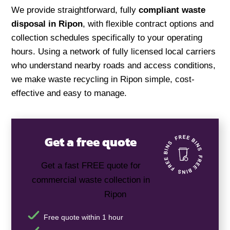
We provide straightforward, fully
compliant waste
disposal in Ripon
, with flexible contract options and
collection schedules specifically to your operating
hours. Using a network of fully licensed local carriers
who understand nearby roads and access conditions,
we make waste recycling in Ripon simple, cost-
effective and easy to manage.
Get a free quote
Get a fast FREE quote for
commercial waste collection in
Ripon
Free quote within 1 hour