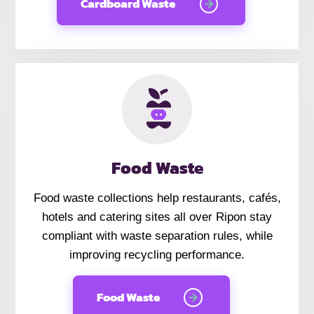
Cardboard Waste
Food Waste
Food waste collections help restaurants, cafés,
hotels and catering sites all over Ripon stay
compliant with waste separation rules, while
improving recycling performance.
Food Waste