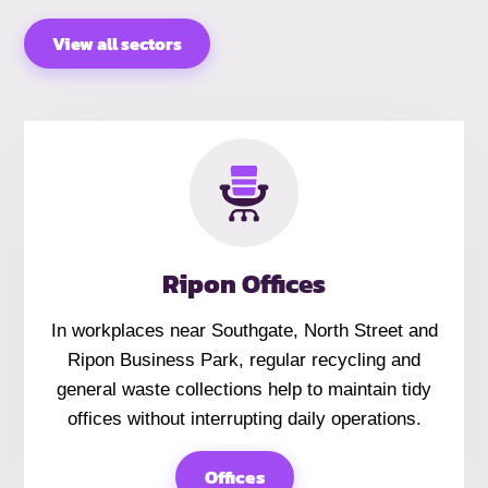
View all sectors
Ripon Offices
In workplaces near Southgate, North Street and
Ripon Business Park, regular recycling and
general waste collections help to maintain tidy
offices without interrupting daily operations.
Offices