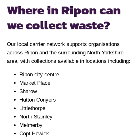
Where in Ripon can
we collect waste?
Our local carrier network supports organisations
across Ripon and the surrounding North Yorkshire
area, with collections available in locations including:
Ripon city centre
Market Place
Sharow
Hutton Conyers
Littlethorpe
North Stainley
Melmerby
Copt Hewick