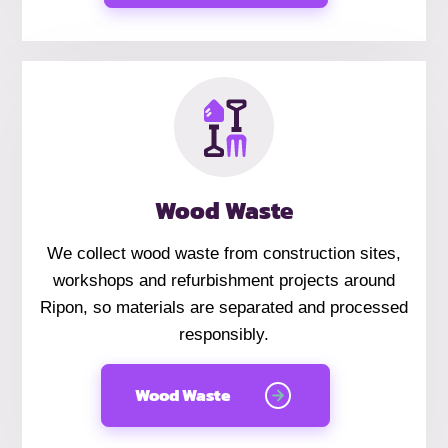
Wood Waste
We collect wood waste from construction sites,
workshops and refurbishment projects around
Ripon, so materials are separated and processed
responsibly.
Wood Waste