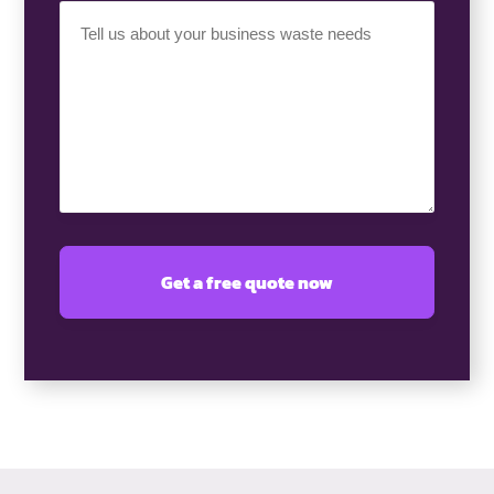
Your
Requirement
(Required)