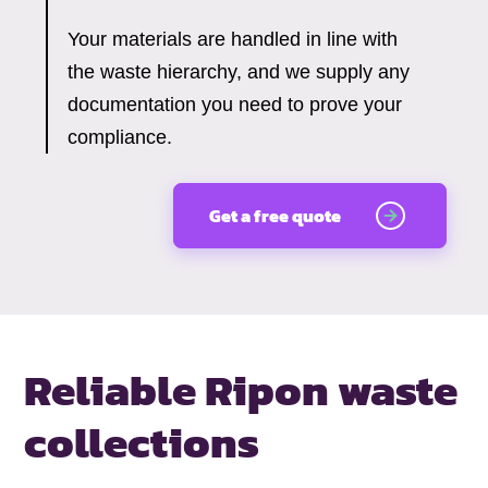
Your materials are handled in line with
the waste hierarchy, and we supply any
documentation you need to prove your
compliance.
Get a free quote
Reliable Ripon waste
collections