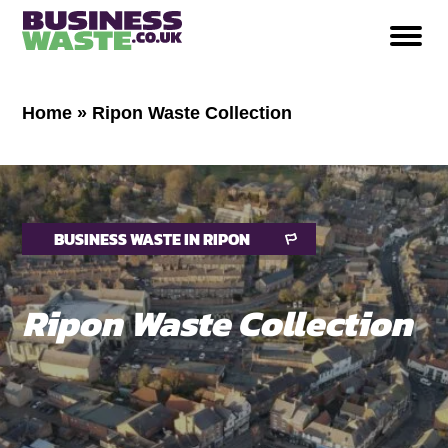
Home
»
Ripon Waste Collection
BUSINESS WASTE IN RIPON
Ripon Waste Collection