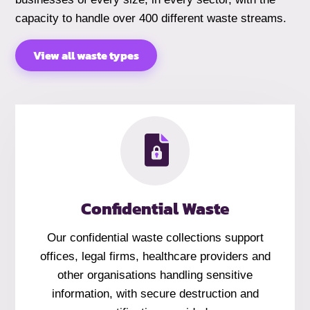
capacity to handle over 400 different waste streams.
View all waste types
Confidential Waste
Our confidential waste collections support
offices, legal firms, healthcare providers and
other organisations handling sensitive
information, with secure destruction and