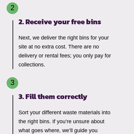
2. Receive your free bins
Next, we deliver the right bins for your
site at no extra cost. There are no
delivery or rental fees; you only pay for
collections.
3. Fill them correctly
Sort your different waste materials into
the right bins. If you’re unsure about
what goes where, we’ll guide you