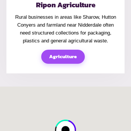
Ripon Agriculture
Rural businesses in areas like Sharow, Hutton
Conyers and farmland near Nidderdale often
need structured collections for packaging,
plastics and general agricultural waste.
Agriculture