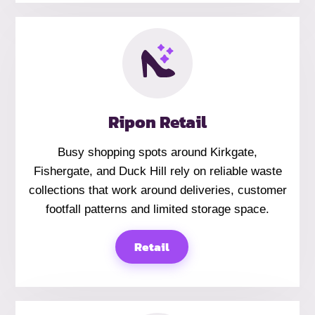
Ripon Retail
Busy shopping spots around Kirkgate,
Fishergate, and Duck Hill rely on reliable waste
collections that work around deliveries, customer
footfall patterns and limited storage space.
Retail