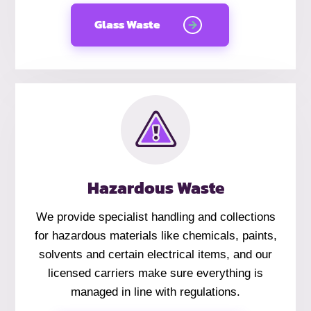
Glass Waste
Hazardous Waste
We provide specialist handling and collections
for hazardous materials like chemicals, paints,
solvents and certain electrical items, and our
licensed carriers make sure everything is
managed in line with regulations.