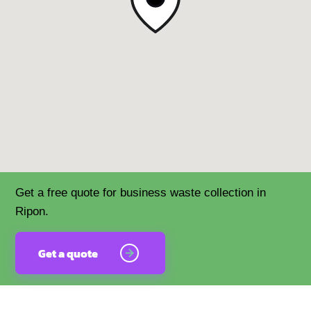
Get a free quote for business waste collection in
Ripon.
Get a quote