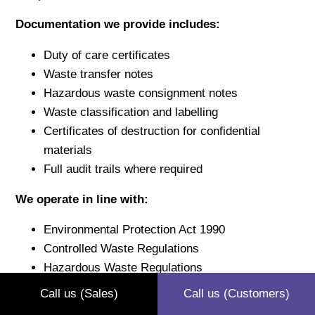
Documentation we provide includes:
Duty of care certificates
Waste transfer notes
Hazardous waste consignment notes
Waste classification and labelling
Certificates of destruction for confidential
materials
Full audit trails where required
We operate in line with:
Environmental Protection Act 1990
Controlled Waste Regulations
Hazardous Waste Regulations
Carriage of Dangerous Goods legislation
Call us (Sales)
Call us (Customers)
GDPR requirements for confidential waste