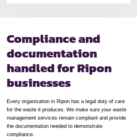
Compliance and
documentation
handled
for Ripon
businesses
Every organisation in Ripon has a legal duty of care
for the waste it produces. We make sure your waste
management services remain compliant and provide
the documentation needed to demonstrate
compliance.