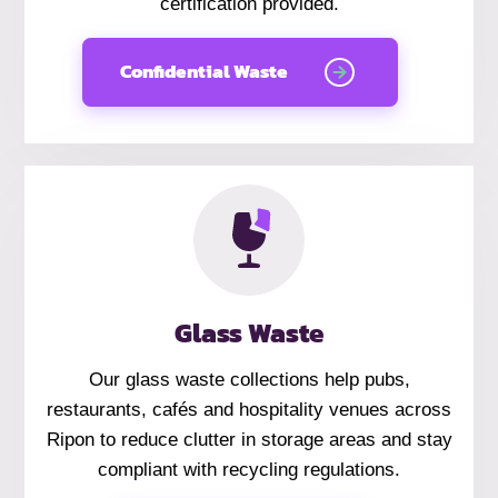
certification provided.
Confidential Waste
Glass Waste
Our glass waste collections help pubs,
restaurants, cafés and hospitality venues across
Ripon to reduce clutter in storage areas and stay
compliant with recycling regulations.