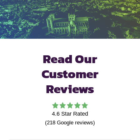
Read Our
Customer
Reviews
4.6
Star Rated
(
218
Google reviews)