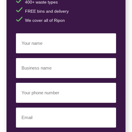
400+ waste types
FREE bins and delivery
We cover all of Ripon
Your
Name
(Required)
Business
Name
(Required)
Your
Phone
Number
(Required)
Email
(Required)