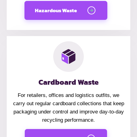
Hazardous Waste
Cardboard Waste
For retailers, offices and logistics outfits, we
carry out regular cardboard collections that keep
packaging under control and improve day-to-day
recycling performance.