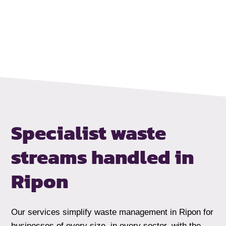
Specialist waste
streams handled
in
Ripon
Our services simplify waste management in Ripon for
businesses of every size, in every sector, with the