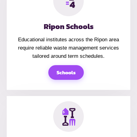
Ripon Schools
Educational institutes across the Ripon area
require reliable waste management services
tailored around term schedules.
Schools