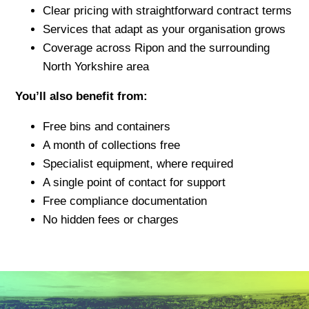
Clear pricing with straightforward contract terms
Services that adapt as your organisation grows
Coverage across Ripon and the surrounding
North Yorkshire area
You’ll also benefit from:
Free bins and containers
A month of collections free
Specialist equipment, where required
A single point of contact for support
Free compliance documentation
No hidden fees or charges