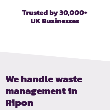
Trusted by 30,000+
UK Businesses
We handle waste
management in
Ripon