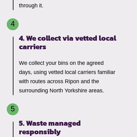
through it.
4. We collect via vetted local
carriers
We collect your bins on the agreed
days, using vetted local carriers familiar
with routes across Ripon and the
surrounding North Yorkshire areas.
5. Waste managed
responsibly