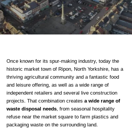
Once known for its spur-making industry, today the
historic market town of Ripon, North Yorkshire, has a
thriving agricultural community and a fantastic food
and leisure offering, as well as a wide range of
independent retailers and several live construction
projects. That combination creates
a wide range of
waste disposal needs
, from seasonal hospitality
refuse near the market square to farm plastics and
packaging waste on the surrounding land.