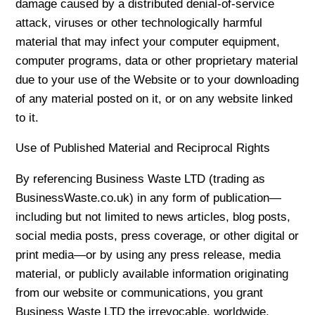
damage caused by a distributed denial-of-service
attack, viruses or other technologically harmful
material that may infect your computer equipment,
computer programs, data or other proprietary material
due to your use of the Website or to your downloading
of any material posted on it, or on any website linked
to it.
Use of Published Material and Reciprocal Rights
By referencing Business Waste LTD (trading as
BusinessWaste.co.uk) in any form of publication—
including but not limited to news articles, blog posts,
social media posts, press coverage, or other digital or
print media—or by using any press release, media
material, or publicly available information originating
from our website or communications, you grant
Business Waste LTD the irrevocable, worldwide,