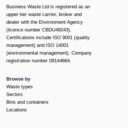
Business Waste Ltd is registered as an
upper-tier waste carrier, broker and
dealer with the Environment Agency
(licence number CBDU49243).
Certifications include ISO 9001 (quality
management) and ISO 14001
(environmental management). Company
registration number 09144664.
Browse by
Waste types
Sectors
Bins and containers
Locations