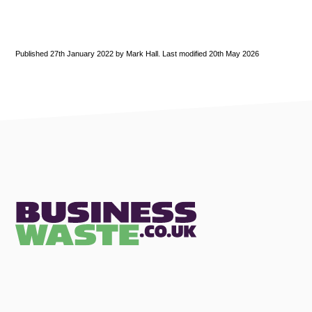
Published 27th January 2022 by Mark Hall. Last modified 20th May 2026