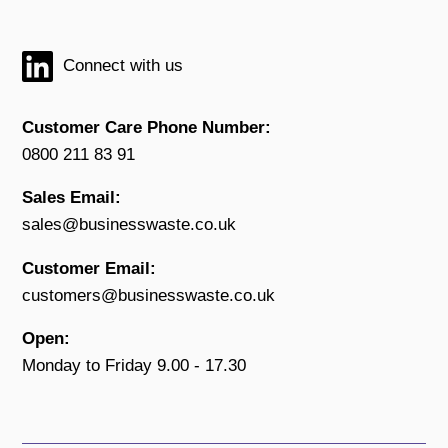
Connect with us
Customer Care Phone Number:
0800 211 83 91
Sales Email:
sales@businesswaste.co.uk
Customer Email:
customers@businesswaste.co.uk
Open:
Monday to Friday 9.00 - 17.30