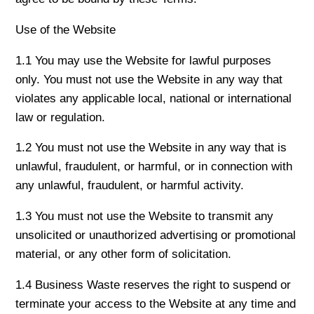
Use of the Website
1.1 You may use the Website for lawful purposes
only. You must not use the Website in any way that
violates any applicable local, national or international
law or regulation.
1.2 You must not use the Website in any way that is
unlawful, fraudulent, or harmful, or in connection with
any unlawful, fraudulent, or harmful activity.
1.3 You must not use the Website to transmit any
unsolicited or unauthorized advertising or promotional
material, or any other form of solicitation.
1.4 Business Waste reserves the right to suspend or
terminate your access to the Website at any time and