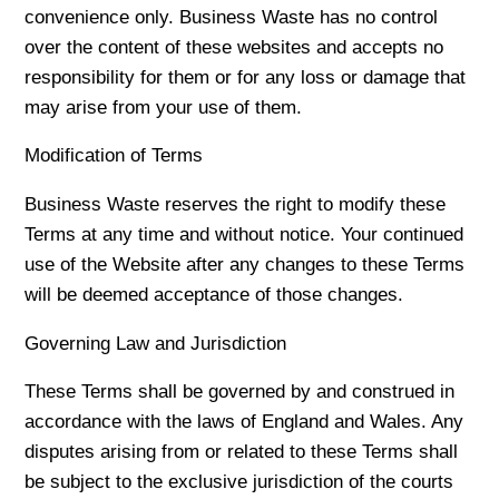
convenience only. Business Waste has no control
over the content of these websites and accepts no
responsibility for them or for any loss or damage that
may arise from your use of them.
Modification of Terms
Business Waste reserves the right to modify these
Terms at any time and without notice. Your continued
use of the Website after any changes to these Terms
will be deemed acceptance of those changes.
Governing Law and Jurisdiction
These Terms shall be governed by and construed in
accordance with the laws of England and Wales. Any
disputes arising from or related to these Terms shall
be subject to the exclusive jurisdiction of the courts