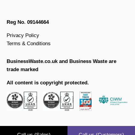
Reg No. 09144664
Privacy Policy
Terms & Conditions
BusinessWaste.co.uk and Business Waste are
trade marked
All content is copyright protected.
Call us (Sales)
Call us (Customers)