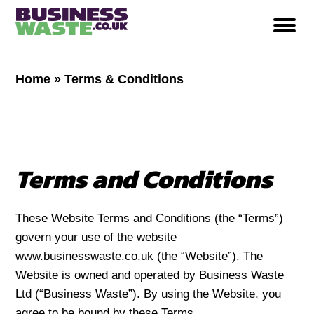
Home
»
Terms & Conditions
Terms and Conditions
These Website Terms and Conditions (the “Terms”)
govern your use of the website
www.businesswaste.co.uk (the “Website”). The
Website is owned and operated by Business Waste
Ltd (“Business Waste”). By using the Website, you
agree to be bound by these Terms.