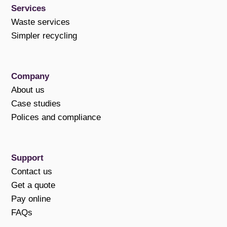
Services
Waste services
Simpler recycling
Company
About us
Case studies
Polices and compliance
Support
Contact us
Get a quote
Pay online
FAQs