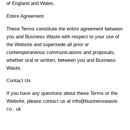
of England and Wales.
Entire Agreement
These Terms constitute the entire agreement between
you and Business Waste with respect to your use of
the Website and supersede all prior or
contemporaneous communications and proposals,
whether oral or written, between you and Business
Waste.
Contact Us
If you have any questions about these Terms or the
Website, please contact us at info@businesswaste.
co . uk