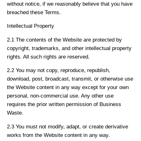
without notice, if we reasonably believe that you have
breached these Terms.
Intellectual Property
2.1 The contents of the Website are protected by
copyright, trademarks, and other intellectual property
rights. All such rights are reserved.
2.2 You may not copy, reproduce, republish,
download, post, broadcast, transmit, or otherwise use
the Website content in any way except for your own
personal, non-commercial use. Any other use
requires the prior written permission of Business
Waste.
2.3 You must not modify, adapt, or create derivative
works from the Website content in any way.