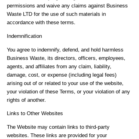
permissions and waive any claims against Business
Waste LTD for the use of such materials in
accordance with these terms.
Indemnification
You agree to indemnify, defend, and hold harmless
Business Waste, its directors, officers, employees,
agents, and affiliates from any claim, liability,
damage, cost, or expense (including legal fees)
arising out of or related to your use of the website,
your violation of these Terms, or your violation of any
rights of another.
Links to Other Websites
The Website may contain links to third-party
websites. These links are provided for your