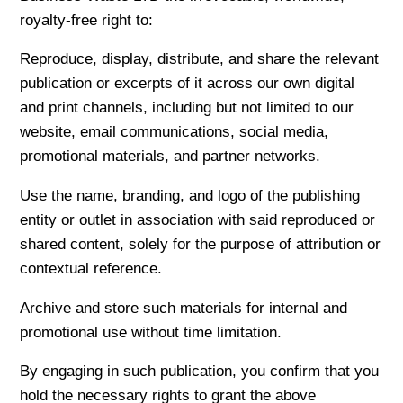
royalty-free right to:
Reproduce, display, distribute, and share the relevant
publication or excerpts of it across our own digital
and print channels, including but not limited to our
website, email communications, social media,
promotional materials, and partner networks.
Use the name, branding, and logo of the publishing
entity or outlet in association with said reproduced or
shared content, solely for the purpose of attribution or
contextual reference.
Archive and store such materials for internal and
promotional use without time limitation.
By engaging in such publication, you confirm that you
hold the necessary rights to grant the above