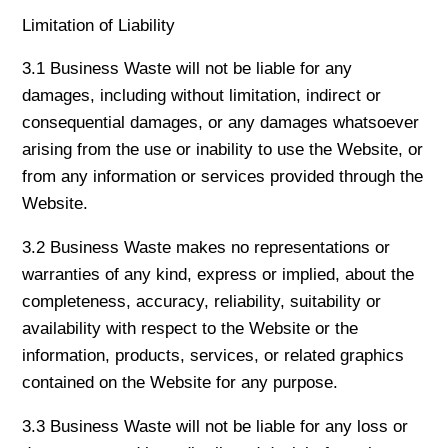
Limitation of Liability
3.1 Business Waste will not be liable for any
damages, including without limitation, indirect or
consequential damages, or any damages whatsoever
arising from the use or inability to use the Website, or
from any information or services provided through the
Website.
3.2 Business Waste makes no representations or
warranties of any kind, express or implied, about the
completeness, accuracy, reliability, suitability or
availability with respect to the Website or the
information, products, services, or related graphics
contained on the Website for any purpose.
3.3 Business Waste will not be liable for any loss or