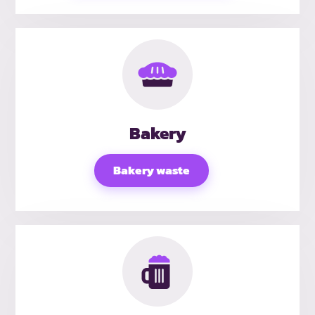
Bakery
Bakery waste