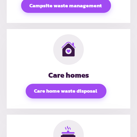
Campsite waste management
Care homes
Care home waste disposal