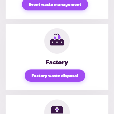
Event waste management
Factory
Factory waste disposal