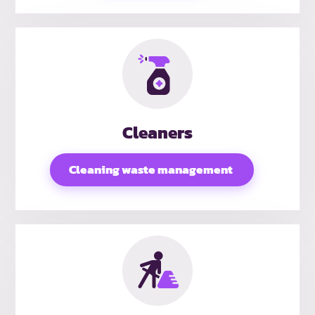
Cleaners
Cleaning waste management