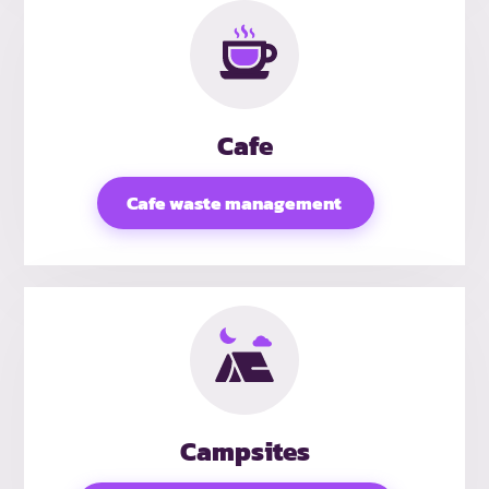
Cafe
Cafe waste management
Campsites