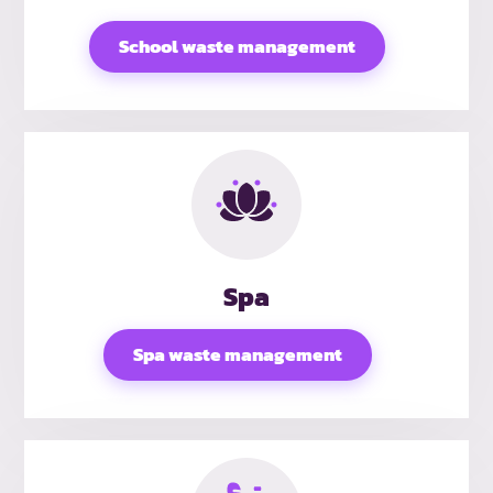
School waste management
Spa
Spa waste management