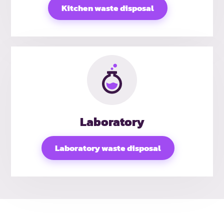
Kitchen waste disposal
Laboratory
Laboratory waste disposal