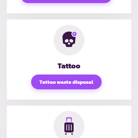
Tattoo
Tattoo waste disposal