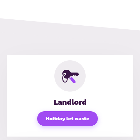
Landlord
Holiday let waste