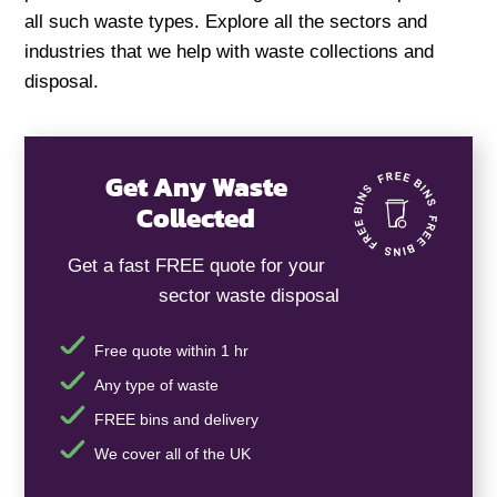
all such waste types. Explore all the sectors and
industries that we help with waste collections and
disposal.
Get Any Waste
Collected
Get a fast FREE quote for your
sector waste disposal
Free quote within 1 hr
Any type of waste
FREE bins and delivery
We cover all of the UK