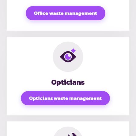
Office waste management
Opticians
Opticians waste management