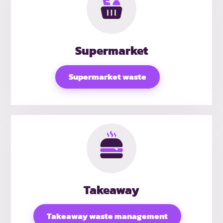
Supermarket
Supermarket waste
Takeaway
Takeaway waste management