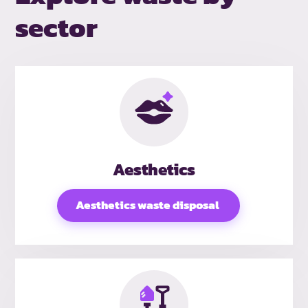
sector
Aesthetics
Aesthetics waste disposal