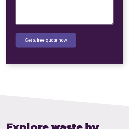
Get a free quote now
Explore waste by