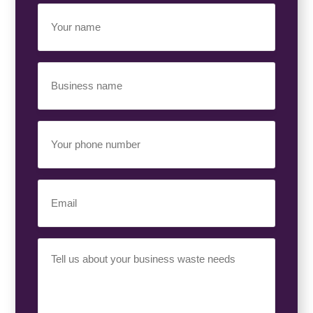
Your
Name
(Required)
Business
Name
(Required)
Your
Phone
Number
(Required)
Email
(Required)
Your
Requirement
(Required)