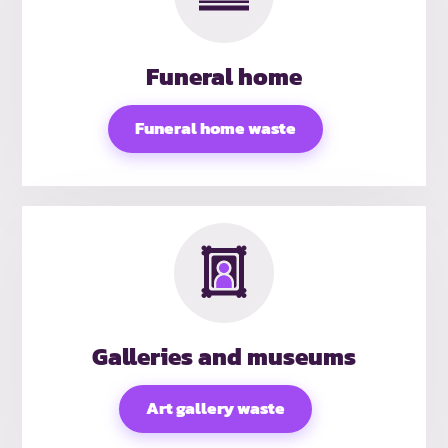
Funeral home
Funeral home waste
Galleries and museums
Art gallery waste