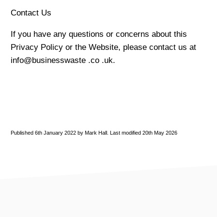
Contact Us
If you have any questions or concerns about this
Privacy Policy or the Website, please contact us at
info@businesswaste .co .uk.
Published 6th January 2022 by Mark Hall. Last modified 20th May 2026