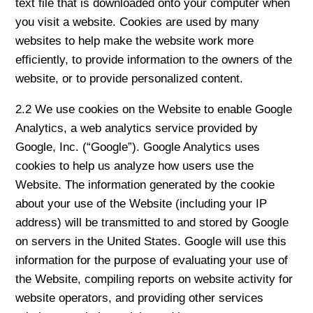
text file that is downloaded onto your computer when
you visit a website. Cookies are used by many
websites to help make the website work more
efficiently, to provide information to the owners of the
website, or to provide personalized content.
2.2 We use cookies on the Website to enable Google
Analytics, a web analytics service provided by
Google, Inc. (“Google”). Google Analytics uses
cookies to help us analyze how users use the
Website. The information generated by the cookie
about your use of the Website (including your IP
address) will be transmitted to and stored by Google
on servers in the United States. Google will use this
information for the purpose of evaluating your use of
the Website, compiling reports on website activity for
website operators, and providing other services