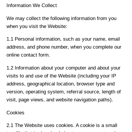
Information We Collect
We may collect the following information from you
when you visit the Website:
1.1 Personal information, such as your name, email
address, and phone number, when you complete our
online contact form.
1.2 Information about your computer and about your
visits to and use of the Website (including your IP
address, geographical location, browser type and
version, operating system, referral source, length of
visit, page views, and website navigation paths).
Cookies
2.1 The Website uses cookies. A cookie is a small