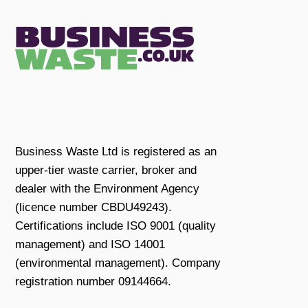
Business Waste Ltd is registered as an
upper-tier waste carrier, broker and
dealer with the Environment Agency
(licence number CBDU49243).
Certifications include ISO 9001 (quality
management) and ISO 14001
(environmental management). Company
registration number 09144664.