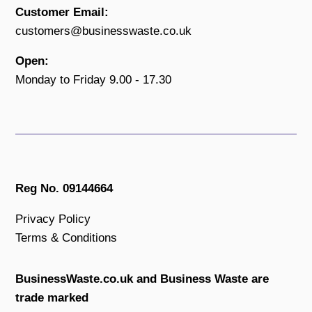
Customer Email:
customers@businesswaste.co.uk
Open:
Monday to Friday 9.00 - 17.30
Reg No. 09144664
Privacy Policy
Terms & Conditions
BusinessWaste.co.uk and Business Waste are
trade marked