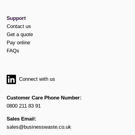
Support
Contact us
Get a quote
Pay online
FAQs
Connect with us
Customer Care Phone Number:
0800 211 83 91
Sales Email:
sales@businesswaste.co.uk