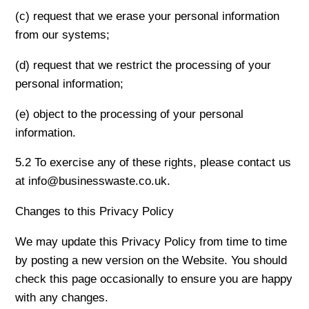
(c) request that we erase your personal information
from our systems;
(d) request that we restrict the processing of your
personal information;
(e) object to the processing of your personal
information.
5.2 To exercise any of these rights, please contact us
at info@businesswaste.co.uk.
Changes to this Privacy Policy
We may update this Privacy Policy from time to time
by posting a new version on the Website. You should
check this page occasionally to ensure you are happy
with any changes.