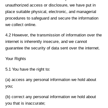
unauthorized access or disclosure, we have put in
place suitable physical, electronic, and managerial
procedures to safeguard and secure the information
we collect online.
4.2 However, the transmission of information over the
internet is inherently insecure, and we cannot
guarantee the security of data sent over the internet.
Your Rights
5.1 You have the right to:
(a) access any personal information we hold about
you;
(b) correct any personal information we hold about
you that is inaccurate;