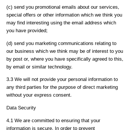
(c) send you promotional emails about our services,
special offers or other information which we think you
may find interesting using the email address which
you have provided;
(d) send you marketing communications relating to
our business which we think may be of interest to you
by post or, where you have specifically agreed to this,
by email or similar technology.
3.3 We will not provide your personal information to
any third parties for the purpose of direct marketing
without your express consent.
Data Security
4.1 We are committed to ensuring that your
information is secure. In order to prevent