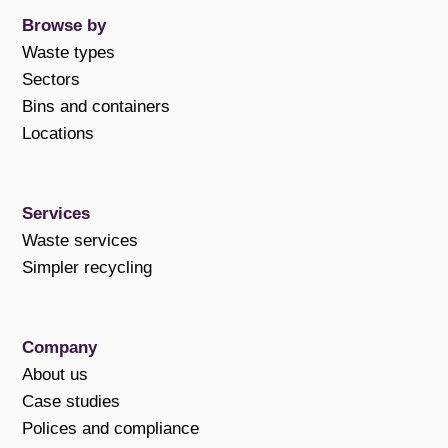
Browse by
Waste types
Sectors
Bins and containers
Locations
Services
Waste services
Simpler recycling
Company
About us
Case studies
Polices and compliance