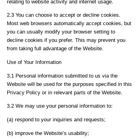
relating to website activity and internet usage.
2.3 You can choose to accept or decline cookies.
Most web browsers automatically accept cookies, but
you can usually modify your browser setting to
decline cookies if you prefer. This may prevent you
from taking full advantage of the Website.
Use of Your Information
3.1 Personal information submitted to us via the
Website will be used for the purposes specified in this
Privacy Policy or in relevant parts of the Website.
3.2 We may use your personal information to:
(a) respond to your inquiries and requests;
(b) improve the Website’s usability;