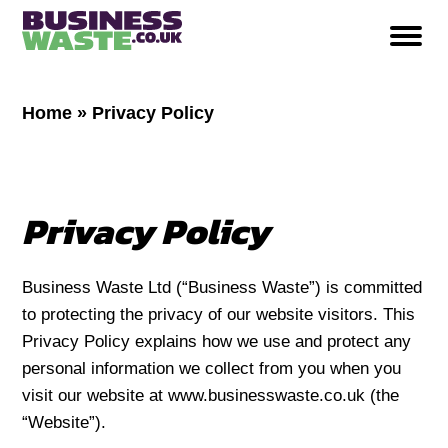
Home
»
Privacy Policy
Privacy Policy
Business Waste Ltd (“Business Waste”) is committed
to protecting the privacy of our website visitors. This
Privacy Policy explains how we use and protect any
personal information we collect from you when you
visit our website at www.businesswaste.co.uk (the
“Website”).