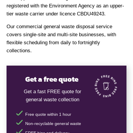
registered with the Environment Agency as an upper-
tier waste carrier under licence CBDU49243.
Our commercial general waste disposal service
covers single-site and multi-site businesses, with
flexible scheduling from daily to fortnightly
collections.
Get a free quote
Get a fast FREE quote for
general waste collection
Free quote within 1 hour
Non-recyclable general waste
FREE bins and delivery