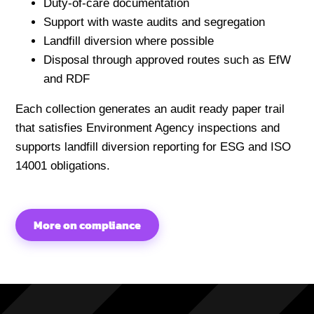
Duty-of-care documentation
Support with waste audits and segregation
Landfill diversion where possible
Disposal through approved routes such as EfW
and RDF
Each collection generates an audit ready paper trail
that satisfies Environment Agency inspections and
supports landfill diversion reporting for ESG and ISO
14001 obligations.
More on compliance