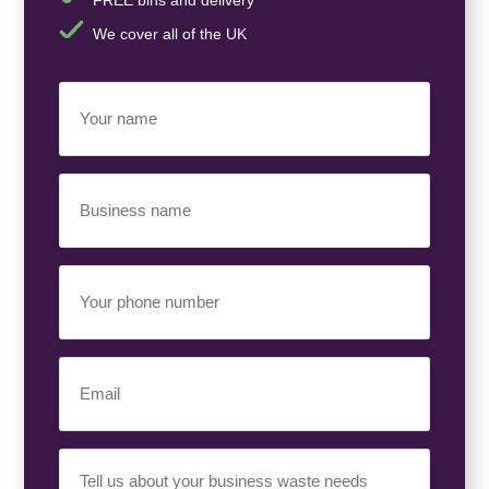
We cover all of the UK
Your
Name
(Required)
Business
Name
(Required)
Your
Phone
Number
(Required)
Email
(Required)
Your