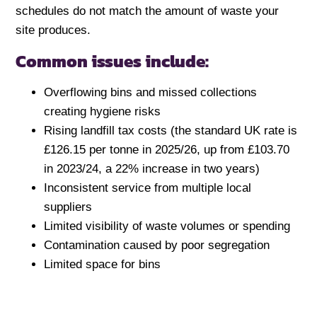
schedules do not match the amount of waste your
site produces.
Common issues include:
Overflowing bins and missed collections
creating hygiene risks
Rising landfill tax costs (the standard UK rate is
£126.15 per tonne in 2025/26, up from £103.70
in 2023/24, a 22% increase in two years)
Inconsistent service from multiple local
suppliers
Limited visibility of waste volumes or spending
Contamination caused by poor segregation
Limited space for bins