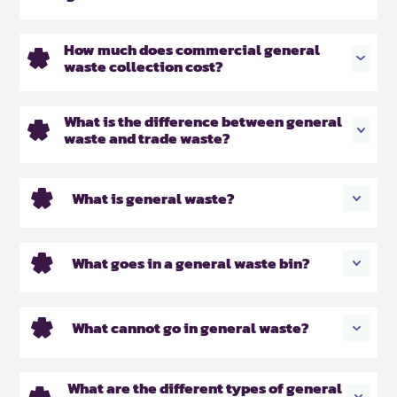
How much does commercial general
waste collection cost?
What is the difference between general
waste and trade waste?
What is general waste?
What goes in a general waste bin?
What cannot go in general waste?
What are the different types of general