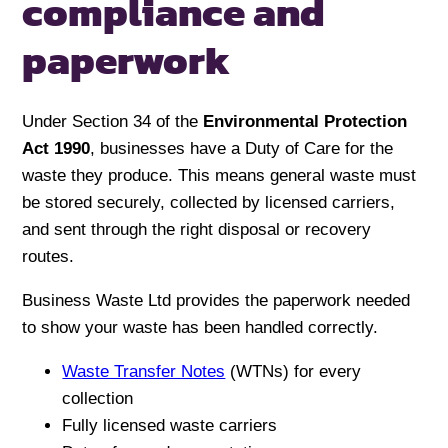
compliance
and
paperwork
Under Section 34 of the
Environmental Protection
Act 1990
, businesses have a Duty of Care for the
waste they produce. This means general waste must
be stored securely, collected by licensed carriers,
and sent through the right disposal or recovery
routes.
Business Waste Ltd provides the paperwork needed
to show your waste has been handled correctly.
Waste Transfer Notes
(WTNs) for every
collection
Fully licensed waste carriers