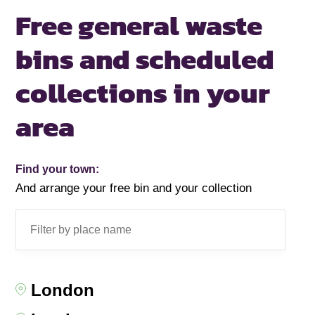
Free general waste
bins and scheduled
collections in your
area
Find your town:
And arrange your free bin and your collection
London