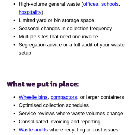
High-volume general waste (
offices
,
schools
,
hospitality
)
Limited yard or bin storage space
Seasonal changes in collection frequency
Multiple sites that need one invoice
Segregation advice or a full audit of your waste
setup
What we put in place:
Wheelie bins
,
compactors
, or larger containers
Optimised collection schedules
Service reviews where waste volumes change
Consolidated invoicing and reporting
Waste audits
where recycling or cost issues