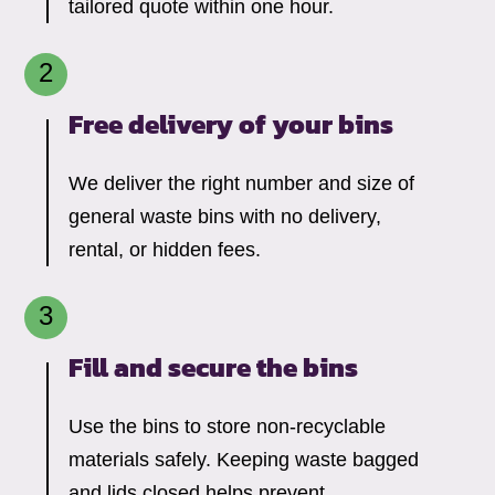
tailored quote within one hour.
Free delivery of your bins
We deliver the right number and size of
general waste bins with no delivery,
rental, or hidden fees.
Fill and secure the bins
Use the bins to store non-recyclable
materials safely. Keeping waste bagged
and lids closed helps prevent