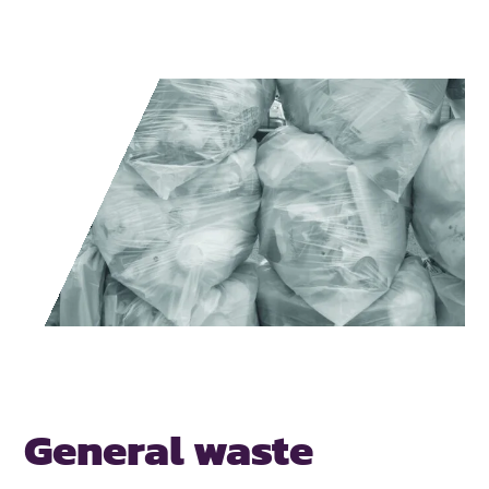
General waste