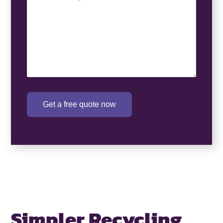
Requirement
(Required)
Get a free quote now
Simpler Recycling