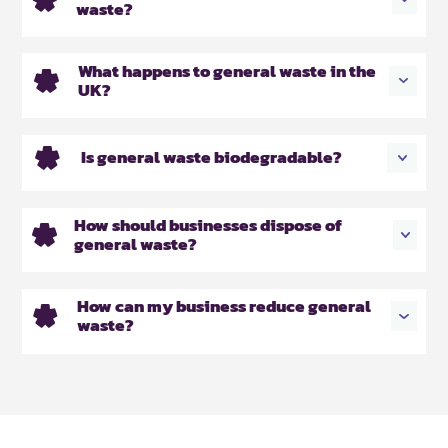
waste?
What happens to general waste in the
UK?
Is general waste biodegradable?
How should businesses dispose of
general waste?
How can my business reduce general
waste?