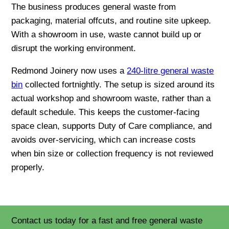
The business produces general waste from
packaging, material offcuts, and routine site upkeep.
With a showroom in use, waste cannot build up or
disrupt the working environment.
Redmond Joinery now uses a
240-litre general waste
bin
collected fortnightly. The setup is sized around its
actual workshop and showroom waste, rather than a
default schedule. This keeps the customer-facing
space clean, supports Duty of Care compliance, and
avoids over-servicing, which can increase costs
when bin size or collection frequency is not reviewed
properly.
Contact us today for a fast and free general waste