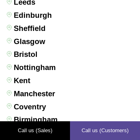
Leeds
Edinburgh
Sheffield
Glasgow
Bristol
Nottingham
Kent
Manchester
Coventry
Birmingham
Call us (Sales)
Call us (Customers)
Liverpool