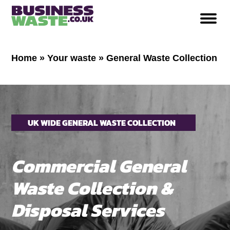
Home
»
Your waste
»
General Waste Collection
UK WIDE GENERAL WASTE COLLECTION
Commercial General
Waste Collection &
Disposal Services