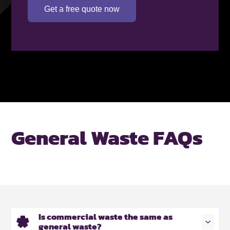
Get a free quote now
General Waste FAQs
Is commercial waste the same as
general waste?