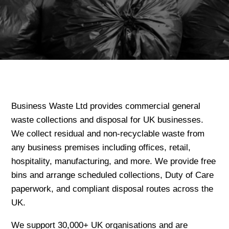
Business Waste Ltd provides commercial general
waste collections and disposal for UK businesses.
We collect residual and non-recyclable waste from
any business premises including offices, retail,
hospitality, manufacturing, and more. We provide free
bins and arrange scheduled collections, Duty of Care
paperwork, and compliant disposal routes across the
UK.
We support 30,000+ UK organisations and are