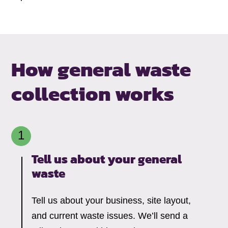
How general waste
collection works
Tell us about your general
waste
Tell us about your business, site layout,
and current waste issues. We’ll send a