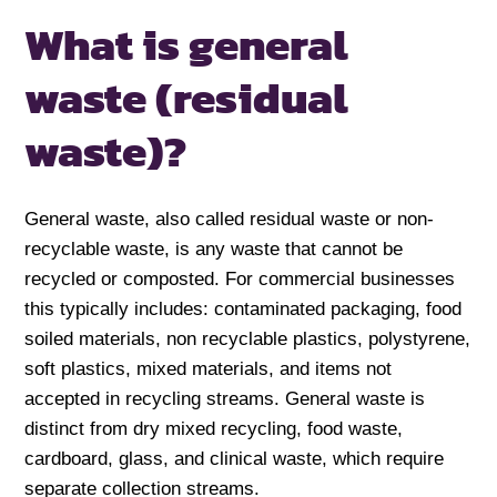
What is general
waste (residual
waste)?
General waste, also called residual waste or non-
recyclable waste, is any waste that cannot be
recycled or composted. For commercial businesses
this typically includes: contaminated packaging, food
soiled materials, non recyclable plastics, polystyrene,
soft plastics, mixed materials, and items not
accepted in recycling streams. General waste is
distinct from dry mixed recycling, food waste,
cardboard, glass, and clinical waste, which require
separate collection streams.