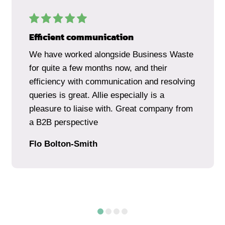
Efficient communication
We have worked alongside Business Waste
for quite a few months now, and their
efficiency with communication and resolving
queries is great. Allie especially is a
pleasure to liaise with. Great company from
a B2B perspective
Flo Bolton-Smith