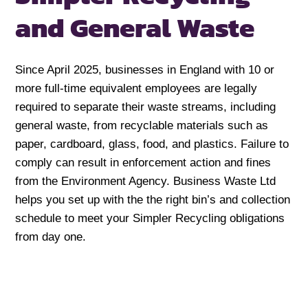
and General Waste
Since April 2025, businesses in England with 10 or
more full-time equivalent employees are legally
required to separate their waste streams, including
general waste, from recyclable materials such as
paper, cardboard, glass, food, and plastics. Failure to
comply can result in enforcement action and fines
from the Environment Agency. Business Waste Ltd
helps you set up with the the right bin’s and collection
schedule to meet your Simpler Recycling obligations
from day one.