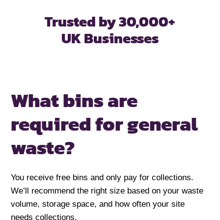
Trusted by 30,000+
UK Businesses
What bins are
required for
general
waste?
You receive free bins and only pay for collections.
We’ll recommend the right size based on your waste
volume, storage space, and how often your site
needs collections.