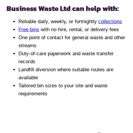
Business Waste Ltd can help with:
Reliable daily, weekly, or fortnightly
collections
Free bins
with no hire, rental, or delivery fees
One point of contact for general waste and other
streams
Duty-of-care paperwork and waste transfer
records
Landfill diversion where suitable routes are
available
Tailored bin sizes to your site and waste
requirements