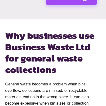
Why businesses use
Business Waste Ltd
for general waste
collections
General waste becomes a problem when bins
overflow, collections are missed, or recyclable
materials end up in the wrong place. It can also
become expensive when bin sizes or collection