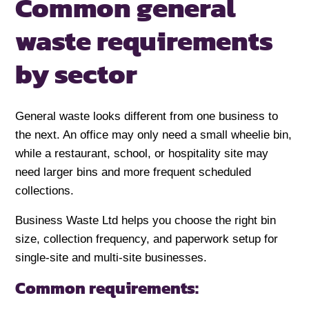
Common general
waste requirements
by sector
General waste looks different from one business to
the next. An office may only need a small wheelie bin,
while a restaurant, school, or hospitality site may
need larger bins and more frequent scheduled
collections.
Business Waste Ltd helps you choose the right bin
size, collection frequency, and paperwork setup for
single-site and multi-site businesses.
Common requirements: