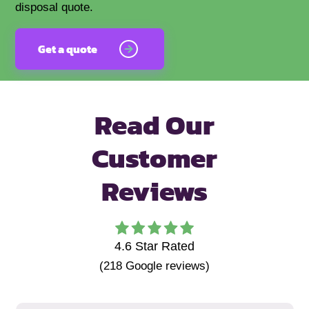
disposal quote.
Get a quote
Read Our
Customer
Reviews
4.6
Star Rated
(
218
Google reviews)