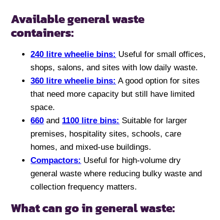
Available general waste
containers:
240 litre wheelie bins:
Useful for small offices,
shops, salons, and sites with low daily waste.
360 litre wheelie bins:
A good option for sites
that need more capacity but still have limited
space.
660
and
1100 litre bins:
Suitable for larger
premises, hospitality sites, schools, care
homes, and mixed-use buildings.
Compactors:
Useful for high-volume dry
general waste where reducing bulky waste and
collection frequency matters.
What can go in general waste: