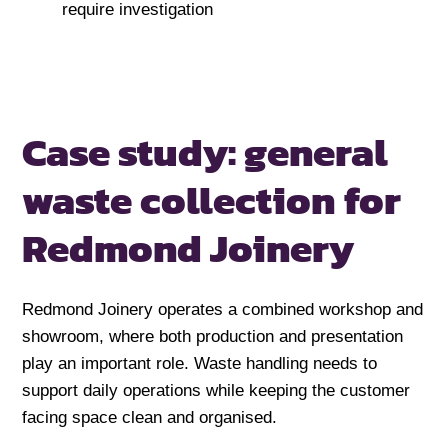
require investigation
Case study: general
waste collection for
Redmond Joinery
Redmond Joinery operates a combined workshop and
showroom, where both production and presentation
play an important role. Waste handling needs to
support daily operations while keeping the customer
facing space clean and organised.