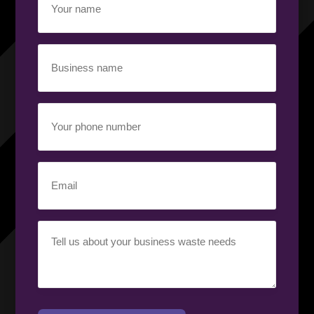
name
(Required)
Business
name
(Required)
Your
phone
number
(Required)
Email
(Required)
Your
requirement
(Required)