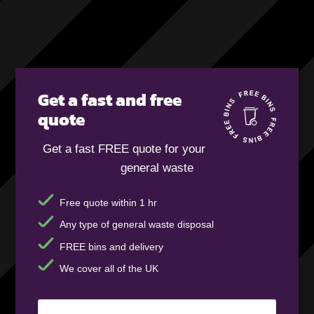
Get a fast and free
quote
Get a fast FREE quote for your
general waste
Free quote within 1 hr
Any type of general waste disposal
FREE bins and delivery
We cover all of the UK
Your