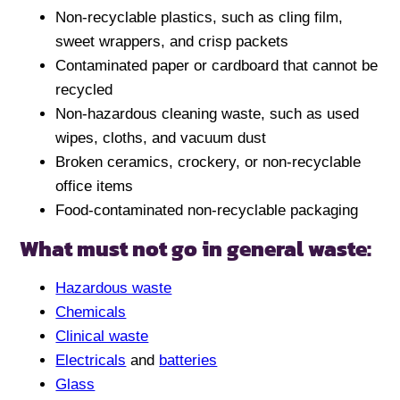
Non-recyclable plastics, such as cling film,
sweet wrappers, and crisp packets
Contaminated paper or cardboard that cannot be
recycled
Non-hazardous cleaning waste, such as used
wipes, cloths, and vacuum dust
Broken ceramics, crockery, or non-recyclable
office items
Food-contaminated non-recyclable packaging
What must not go in general waste:
Hazardous waste
Chemicals
Clinical waste
Electricals
and
batteries
Glass