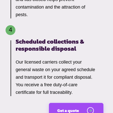
contamination and the attraction of
pests.
Scheduled collections &
responsible disposal
Our licensed carriers collect your
general waste on your agreed schedule
and transport it for compliant disposal.
You receive a free duty-of-care
certificate for full traceability.
Get a quote