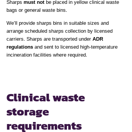
Sharps
must not
be placed in yellow clinical waste
bags or general waste bins.
We’ll provide sharps bins in suitable sizes and
arrange scheduled sharps collection by licensed
carriers. Sharps are transported under
ADR
regulations
and sent to licensed high-temperature
incineration facilities where required.
Clinical waste
storage
requirements