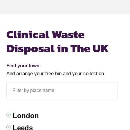
Clinical Waste
Disposal in The UK
Find your town:
And arrange your free bin and your collection
London
Leeds