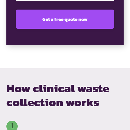
How clinical waste
collection works