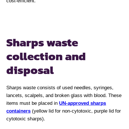
cost-efficient.
Sharps waste
collection and
disposal
Sharps waste consists of used needles, syringes,
lancets, scalpels, and broken glass with blood. These
items must be placed in
UN-approved sharps
containers
(yellow lid for non-cytotoxic, purple lid for
cytotoxic sharps).