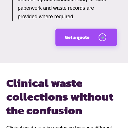
paperwork and waste records are
provided where required.
Get a quote
Clinical waste
collections without
the confusion
Clinical waste can be confusing because different