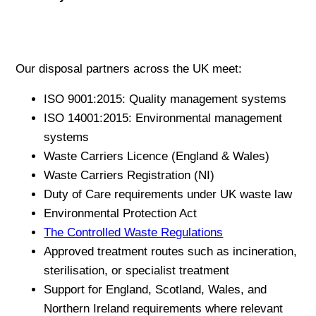
Our disposal partners across the UK meet:
ISO 9001:2015: Quality management systems
ISO 14001:2015: Environmental management
systems
Waste Carriers Licence (England & Wales)
Waste Carriers Registration (NI)
Duty of Care requirements under UK waste law
Environmental Protection Act
The Controlled Waste Regulations
Approved treatment routes such as incineration,
sterilisation, or specialist treatment
Support for England, Scotland, Wales, and
Northern Ireland requirements where relevant