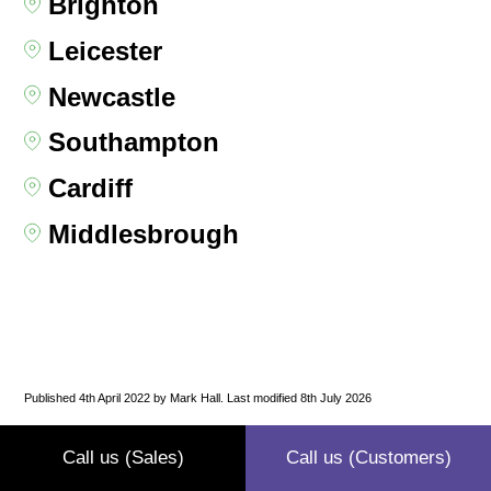
Brighton
Leicester
Newcastle
Southampton
Cardiff
Middlesbrough
Published 4th April 2022 by Mark Hall. Last modified 8th July 2026
Call us (Sales)
Call us (Customers)