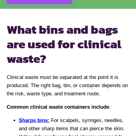
What bins and bags
are used for
clinical
waste?
Clinical waste must be separated at the point it is
produced. The right bag, bin, or container depends on
the risk, waste type, and treatment route.
Common clinical waste containers include
:
Sharps bins:
For scalpels, syringes, needles,
and other sharp items that can pierce the skin.