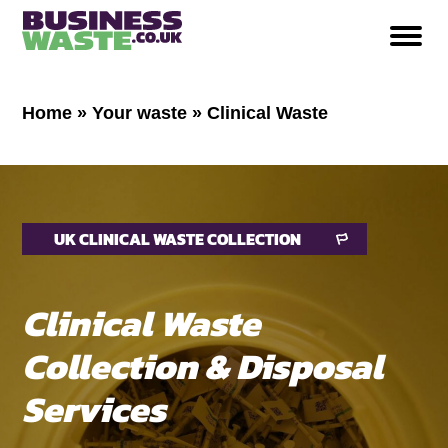
Home
»
Your waste
»
Clinical Waste
UK CLINICAL WASTE COLLECTION
Clinical Waste
Collection & Disposal
Services