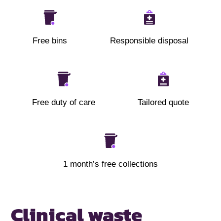
Free bins
Responsible disposal
Free duty of care
Tailored quote
1 month’s free collections
Clinical waste