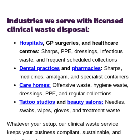
Industries we serve with licensed
clinical waste disposal:
Hospitals
, GP surgeries, and healthcare
centres:
Sharps, PPE, dressings, infectious
waste, and frequent scheduled collections
Dental practices
and
pharmacies
:
Sharps,
medicines, amalgam, and specialist containers
Care homes:
Offensive waste, hygiene waste,
dressings, PPE, and regular collections
Tattoo studios
and
beauty salons:
Needles,
swabs, wipes, gloves, and treatment waste
Whatever your setup, our clinical waste service
keeps your business compliant, sustainable, and