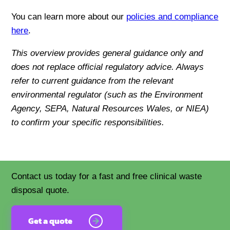
You can learn more about our
policies and compliance
here
.
This overview provides general guidance only and
does not replace official regulatory advice. Always
refer to current guidance from the relevant
environmental regulator (such as the Environment
Agency, SEPA, Natural Resources Wales, or NIEA)
to confirm your specific responsibilities.
Contact us today for a fast and free clinical waste
disposal quote.
Get a quote