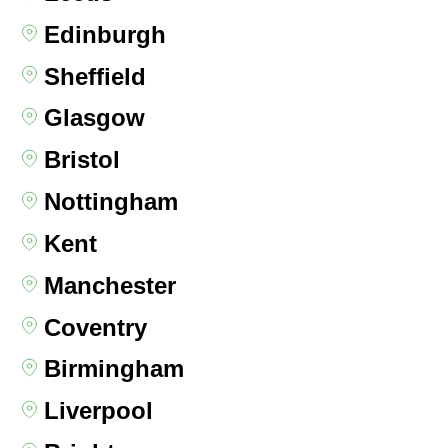
Edinburgh
Sheffield
Glasgow
Bristol
Nottingham
Kent
Manchester
Coventry
Birmingham
Liverpool