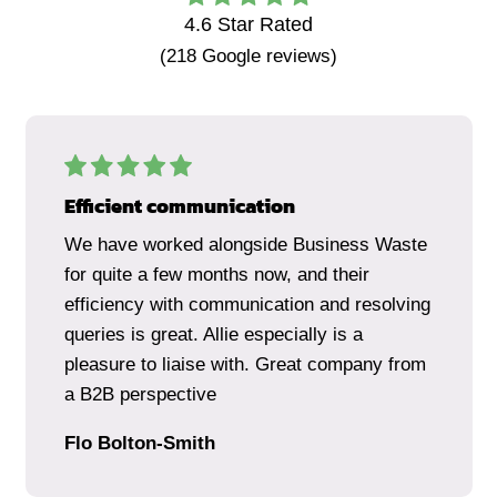
4.6
Star Rated
(
218
Google reviews)
Efficient communication
We have worked alongside Business Waste
for quite a few months now, and their
efficiency with communication and resolving
queries is great. Allie especially is a
pleasure to liaise with. Great company from
a B2B perspective
Flo Bolton-Smith