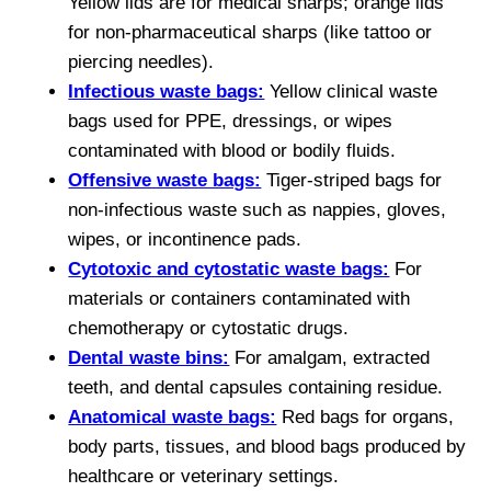
Yellow lids are for medical sharps; orange lids
for non-pharmaceutical sharps (like tattoo or
piercing needles).
Infectious waste bags:
Yellow clinical waste
bags used for PPE, dressings, or wipes
contaminated with blood or bodily fluids.
Offensive waste bags:
Tiger-striped bags for
non-infectious waste such as nappies, gloves,
wipes, or incontinence pads.
Cytotoxic and cytostatic waste bags:
For
materials or containers contaminated with
chemotherapy or cytostatic drugs.
Dental waste bins:
For amalgam, extracted
teeth, and dental capsules containing residue.
Anatomical waste bags:
Red bags for organs,
body parts, tissues, and blood bags produced by
healthcare or veterinary settings.