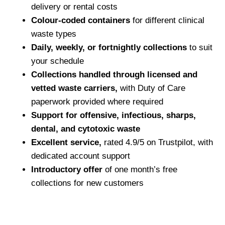
delivery or rental costs
Colour-coded containers
for different clinical
waste types
Daily, weekly, or fortnightly collections
to suit
your schedule
Collections handled through licensed and
vetted waste carriers,
with Duty of Care
paperwork provided where required
Support for offensive, infectious, sharps,
dental, and cytotoxic waste
Excellent service,
rated 4.9/5 on Trustpilot, with
dedicated account support
Introductory offer
of one month’s free
collections for new customers