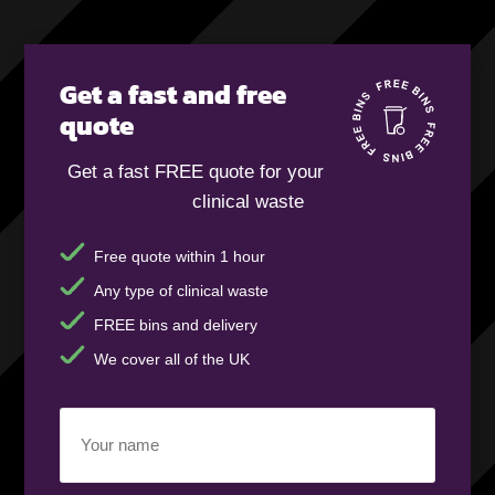
Get a fast and free
quote
Get a fast FREE quote for your
clinical waste
Free quote within 1 hour
Any type of clinical waste
FREE bins and delivery
We cover all of the UK
Your
name
(Required)