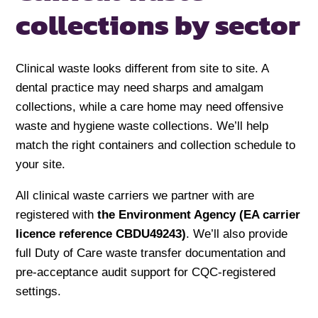
collections by sector
Clinical waste looks different from site to site. A
dental practice may need sharps and amalgam
collections, while a care home may need offensive
waste and hygiene waste collections. We’ll help
match the right containers and collection schedule to
your site.
All clinical waste carriers we partner with are
registered with
the Environment Agency (EA carrier
licence reference CBDU49243)
. We’ll also provide
full Duty of Care waste transfer documentation and
pre-acceptance audit support for CQC-registered
settings.