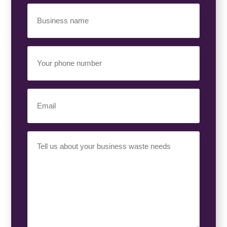
Business
Name
(Required)
Your
Phone
Number
(Required)
Email
(Required)
Your
Requirement
(Required)