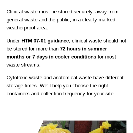
Clinical waste must be stored securely, away from
general waste and the public, in a clearly marked,
weatherproof area.
Under
HTM 07-01 guidance
, clinical waste should not
be stored for more than
72 hours in summer
months or 7 days in cooler conditions
for most
waste streams.
Cytotoxic waste and anatomical waste have different
storage times. We’ll help you choose the right
containers and collection frequency for your site.