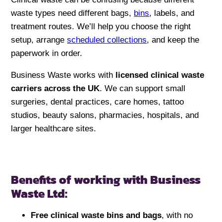
waste types need different bags,
bins
, labels, and
treatment routes. We’ll help you choose the right
setup, arrange
scheduled collections
, and keep the
paperwork in order.
Business Waste works with
licensed clinical waste
carriers across the UK
. We can support small
surgeries, dental practices, care homes, tattoo
studios, beauty salons, pharmacies, hospitals, and
larger healthcare sites.
Benefits of working with Business
Waste Ltd:
Free clinical waste bins and bags
, with no