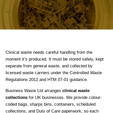
Clinical waste needs careful handling from the
moment it’s produced. It must be stored safely, kept
separate from general waste, and collected by
licensed waste carriers under the Controlled Waste
Regulations 2012 and HTM 07-01 guidance.
Business Waste Ltd arranges
clinical waste
collections
for UK businesses. We provide colour-
coded bags, sharps bins, containers, scheduled
collections, and Duty of Care paperwork, so each