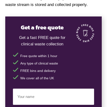
waste stream is stored and collected properly.
Get a free quote
Get a fast FREE quote for
clinical waste collection
Free quote within 1 hour
Any type of clinical waste
FREE bins and delivery
We cover all of the UK
Your
Name
(Required)