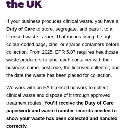
the UK
If your business produces clinical waste, you have a
Duty of Care
to store, segregate, and pass it to a
licensed waste carrier. That means using the right
colour-coded bags, bins, or sharps containers before
collection. From 2025, EPR 5.07 requires healthcare
waste producers to label each container with their
business name, postcode, the licensed collector, and
the date the waste has been placed for collection.
We work with an EA-licensed network to collect
clinical waste and dispose of it through approved
treatment routes.
You’ll receive the Duty of Care
paperwork and waste transfer records needed to
show your waste has been collected and handled
correctly.