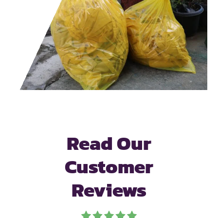
Read Our
Customer
Reviews