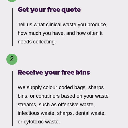
Get your free quote
Tell us what clinical waste you produce,
how much you have, and how often it
needs collecting.
Receive your free bins
We supply colour-coded bags, sharps
bins, or containers based on your waste
streams, such as offensive waste,
infectious waste, sharps, dental waste,
or cytotoxic waste.