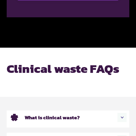
Clinical waste FAQs
What is clinical waste?