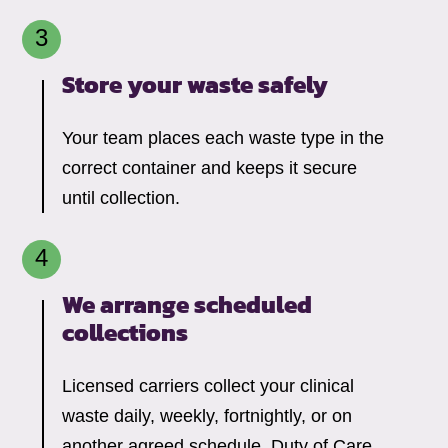
Store your waste safely
Your team places each waste type in the
correct container and keeps it secure
until collection.
We arrange scheduled
collections
Licensed carriers collect your clinical
waste daily, weekly, fortnightly, or on
another agreed schedule. Duty of Care