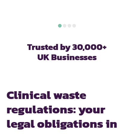
Trusted by 30,000+
UK Businesses
Clinical waste
regulations:
your
legal obligations in