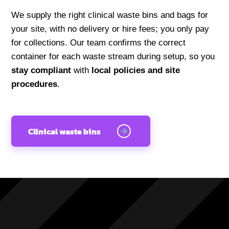
We supply the right clinical waste bins and bags for
your site, with no delivery or hire fees; you only pay
for collections. Our team confirms the correct
container for each waste stream during setup, so you
stay compliant
with
local policies and site
procedures
.
Clinical waste bins