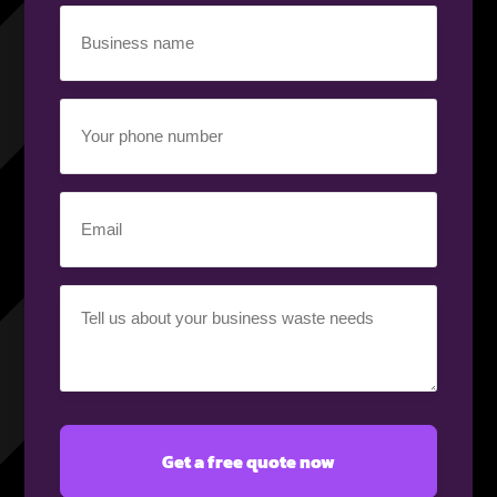
Business
name
(Required)
Your
phone
number
(Required)
Email
(Required)
Your
requirement
(Required)