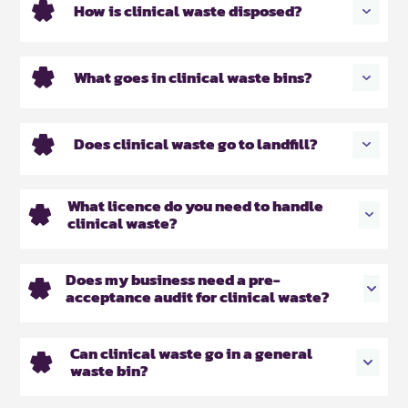
How is clinical waste disposed?
What goes in clinical waste bins?
Does clinical waste go to landfill?
What licence do you need to handle
clinical waste?
Does my business need a pre-
acceptance audit for clinical waste?
Can clinical waste go in a general
waste bin?