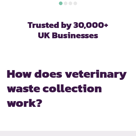
Trusted by 30,000+
UK Businesses
How does veterinary
waste collection
work?