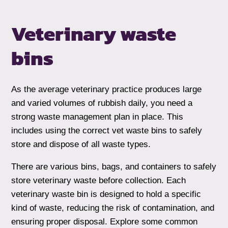
Veterinary waste
bins
As the average veterinary practice produces large
and varied volumes of rubbish daily, you need a
strong waste management plan in place. This
includes using the correct vet waste bins to safely
store and dispose of all waste types.
There are various bins, bags, and containers to safely
store veterinary waste before collection. Each
veterinary waste bin is designed to hold a specific
kind of waste, reducing the risk of contamination, and
ensuring proper disposal. Explore some common