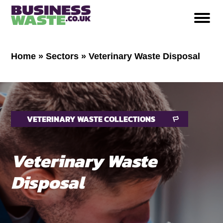
Home
»
Sectors
»
Veterinary Waste Disposal
VETERINARY WASTE COLLECTIONS
Veterinary Waste
Disposal