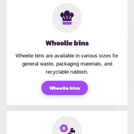
Wheelie bins
Wheelie bins are available in various sizes for
general waste, packaging materials, and
recyclable rubbish.
Wheelie bins