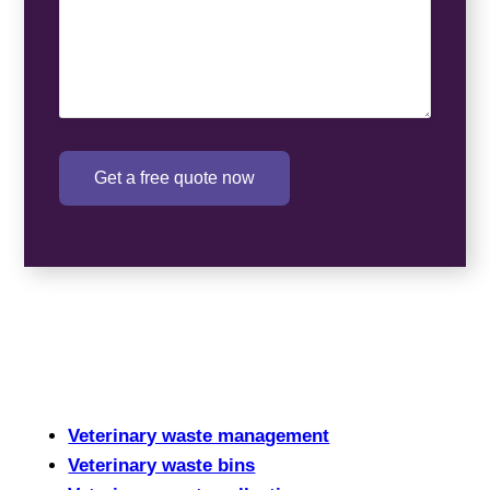
Get a free quote now
Veterinary waste management
Veterinary waste bins