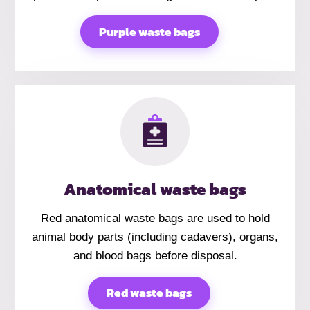
Purple waste bags
Anatomical waste bags
Red anatomical waste bags are used to hold
animal body parts (including cadavers), organs,
and blood bags before disposal.
Red waste bags