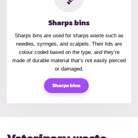
Sharps bins
Sharps bins are used for sharps waste such as
needles, syringes, and scalpels. Their lids are
colour coded based on the type, and they’re
made of durable material that’s not easily pierced
or damaged.
Sharps bins