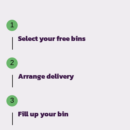
Select your free bins
Arrange delivery
Fill up your bin