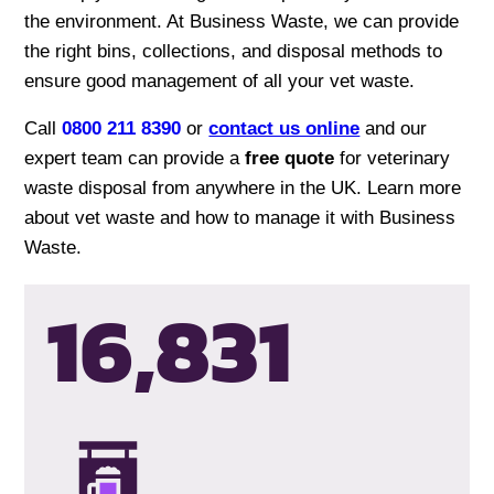
the environment. At Business Waste, we can provide
the right bins, collections, and disposal methods to
ensure good management of all your vet waste.
Call
0800 211 8390
or
contact us online
and our
expert team can provide a
free quote
for veterinary
waste disposal from anywhere in the UK. Learn more
about vet waste and how to manage it with Business
Waste.
16,835