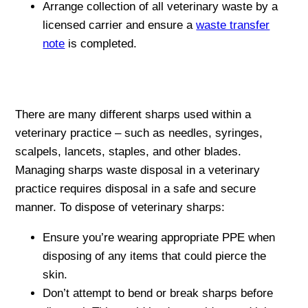
Arrange collection of all veterinary waste by a
licensed carrier and ensure a
waste transfer
note
is completed.
There are many different sharps used within a
veterinary practice – such as needles, syringes,
scalpels, lancets, staples, and other blades.
Managing sharps waste disposal in a veterinary
practice requires disposal in a safe and secure
manner. To dispose of veterinary sharps:
Ensure you’re wearing appropriate PPE when
disposing of any items that could pierce the
skin.
Don’t attempt to bend or break sharps before