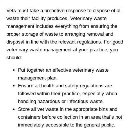
Vets must take a proactive response to dispose of all
waste their facility produces. Veterinary waste
management includes everything from ensuring the
proper storage of waste to arranging removal and
disposal in line with the relevant regulations. For good
veterinary waste management at your practice, you
should:
Put together an effective veterinary waste
management plan.
Ensure all health and safety regulations are
followed within their practice, especially when
handling hazardous or infectious waste.
Store all vet waste in the appropriate bins and
containers before collection in an area that’s not
immediately accessible to the general public.