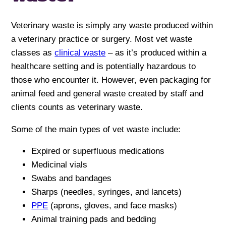
Veterinary waste is simply any waste produced within
a veterinary practice or surgery. Most vet waste
classes as
clinical waste
– as it’s produced within a
healthcare setting and is potentially hazardous to
those who encounter it. However, even packaging for
animal feed and general waste created by staff and
clients counts as veterinary waste.
Some of the main types of vet waste include:
Expired or superfluous medications
Medicinal vials
Swabs and bandages
Sharps (needles, syringes, and lancets)
PPE
(aprons, gloves, and face masks)
Animal training pads and bedding