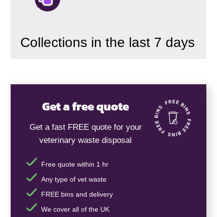
Collections in the last 7 days
Get a free quote
Get a fast FREE quote for your
veterinary waste disposal
Free quote within 1 hr
Any type of vet waste
FREE bins and delivery
We cover all of the UK