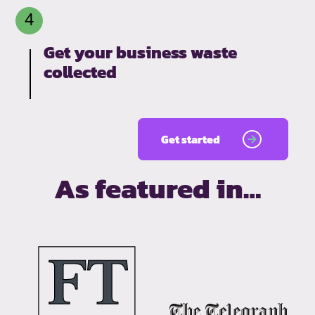
Get your business waste
collected
Get started
As featured in…