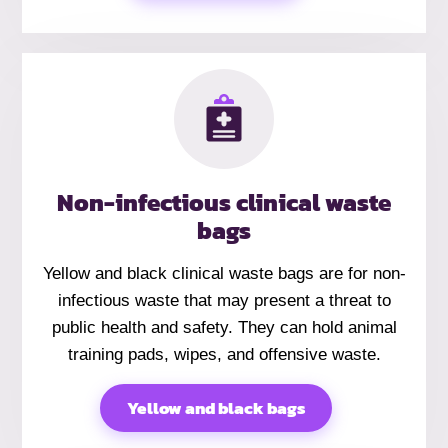
Non-infectious clinical waste
bags
Yellow and black clinical waste bags are for non-
infectious waste that may present a threat to
public health and safety. They can hold animal
training pads, wipes, and offensive waste.
Yellow and black bags