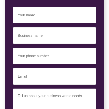
Your
Name
(Required)
Business
Name
(Required)
Your
Phone
Number
(Required)
Email
(Required)
Your
Requirement
(Required)