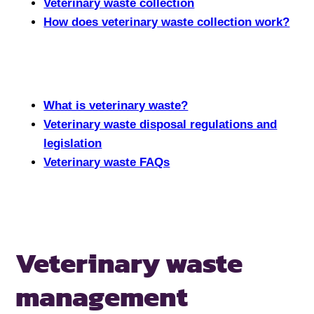
Veterinary waste collection
How does veterinary waste collection work?
What is veterinary waste?
Veterinary waste disposal regulations and
legislation
Veterinary waste FAQs
Veterinary
waste
management