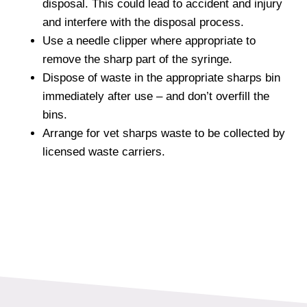
disposal. This could lead to accident and injury
and interfere with the disposal process.
Use a needle clipper where appropriate to
remove the sharp part of the syringe.
Dispose of waste in the appropriate sharps bin
immediately after use – and don’t overfill the
bins.
Arrange for vet sharps waste to be collected by
licensed waste carriers.