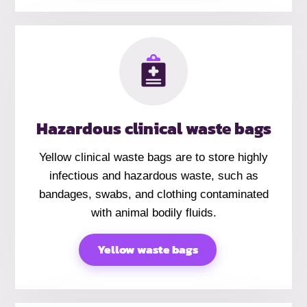
Hazardous clinical waste bags
Yellow clinical waste bags are to store highly
infectious and hazardous waste, such as
bandages, swabs, and clothing contaminated
with animal bodily fluids.
Yellow waste bags