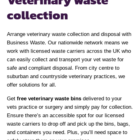
Veterinary
waste
collection
Arrange veterinary waste collection and disposal with
Business Waste. Our nationwide network means we
work with licensed waste carriers across the UK who
can easily collect and transport your vet waste for
safe and compliant disposal. From city centre to
suburban and countryside veterinary practices, we
offer solutions for all.
Get
free veterinary waste bins
delivered to your
vets practice or surgery and simply pay for collection.
Ensure there’s an accessible spot for our licensed
waste carriers to drop off and pick up the bins, bags,
and containers you need. Plus, you’ll need space to