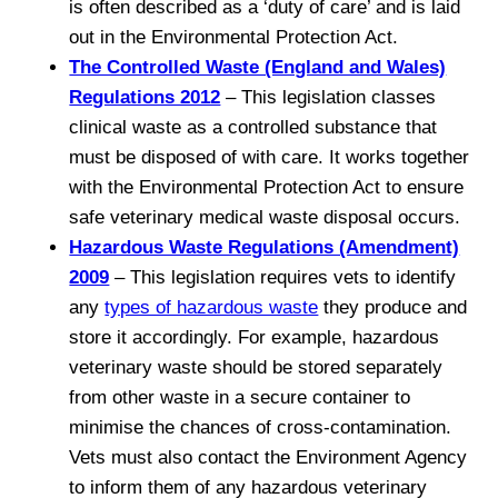
is often described as a ‘duty of care’ and is laid
out in the Environmental Protection Act.
The Controlled Waste (England and Wales)
Regulations 2012
– This legislation classes
clinical waste as a controlled substance that
must be disposed of with care. It works together
with the Environmental Protection Act to ensure
safe veterinary medical waste disposal occurs.
Hazardous Waste Regulations (Amendment)
2009
– This legislation requires vets to identify
any
types of hazardous waste
they produce and
store it accordingly. For example, hazardous
veterinary waste should be stored separately
from other waste in a secure container to
minimise the chances of cross-contamination.
Vets must also contact the Environment Agency
to inform them of any hazardous veterinary