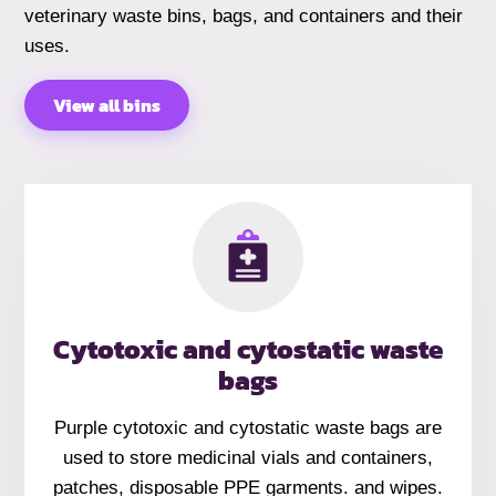
veterinary waste bins, bags, and containers and their
uses.
View all bins
Cytotoxic and cytostatic waste
bags
Purple cytotoxic and cytostatic waste bags are
used to store medicinal vials and containers,
patches, disposable PPE garments. and wipes.