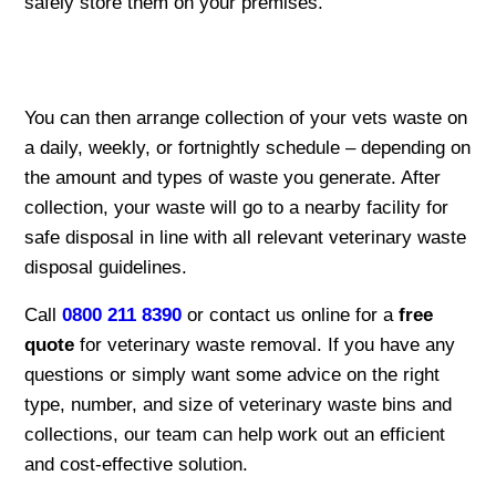
safely store them on your premises.
You can then arrange collection of your vets waste on
a daily, weekly, or fortnightly schedule – depending on
the amount and types of waste you generate. After
collection, your waste will go to a nearby facility for
safe disposal in line with all relevant veterinary waste
disposal guidelines.
Call
0800 211 8390
or contact us online for a
free
quote
for veterinary waste removal. If you have any
questions or simply want some advice on the right
type, number, and size of veterinary waste bins and
collections, our team can help work out an efficient
and cost-effective solution.