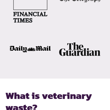
What is veterinary
waste?