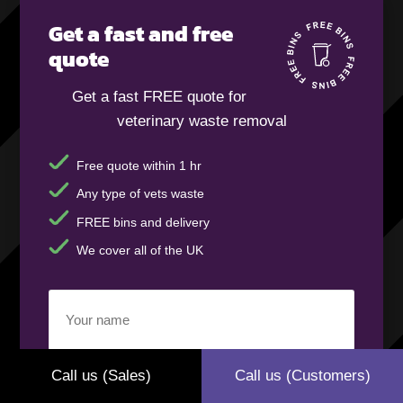
Get a fast and free
quote
Get a fast FREE quote for
veterinary waste removal
Free quote within 1 hr
Any type of vets waste
FREE bins and delivery
We cover all of the UK
Your
name
(Required)
Call us (Sales)
Call us (Customers)
Business
name
(Required)