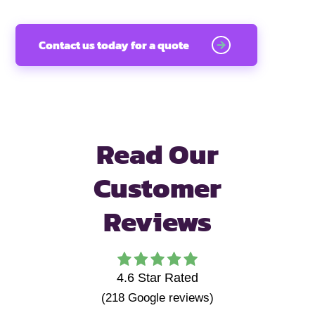
Contact us today for a quote
Read Our
Customer
Reviews
4.6
Star Rated
(
218
Google reviews)