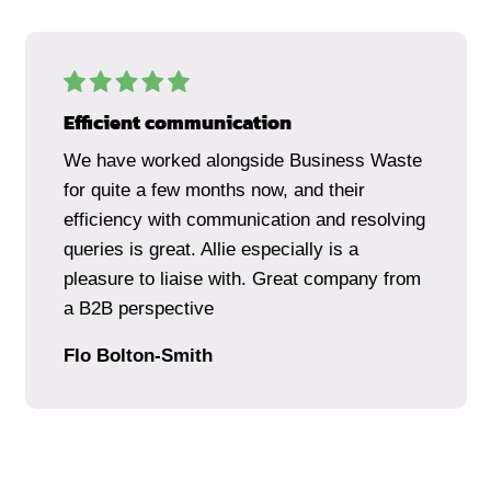
Efficient communication
We have worked alongside Business Waste
for quite a few months now, and their
efficiency with communication and resolving
queries is great. Allie especially is a
pleasure to liaise with. Great company from
a B2B perspective
Flo Bolton-Smith