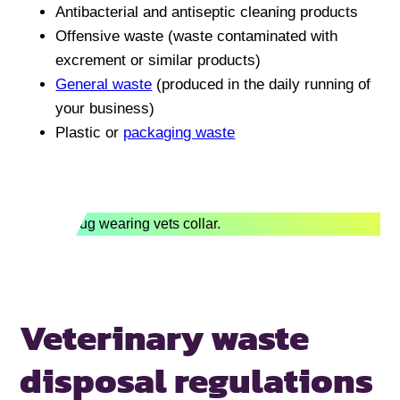
Antibacterial and antiseptic cleaning products
Offensive waste (waste contaminated with
excrement or similar products)
General waste
(produced in the daily running of
your business)
Plastic or
packaging waste
Veterinary waste
disposal
regulations