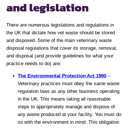
and legislation
There are numerous legislations and regulations in
the UK that dictate how vet waste should be stored
and disposed. Some of the main veterinary waste
disposal regulations that cover its storage, removal,
and disposal (and provide guidelines for what your
practice needs to do) are:
The Environmental Protection Act 1990
–
Veterinary practices must obey the same waste
regulation laws as any other business operating
in the UK. This means taking all reasonable
steps to appropriately manage and dispose of
any waste produced at your facility. You must do
so with the environment in mind. This obligation