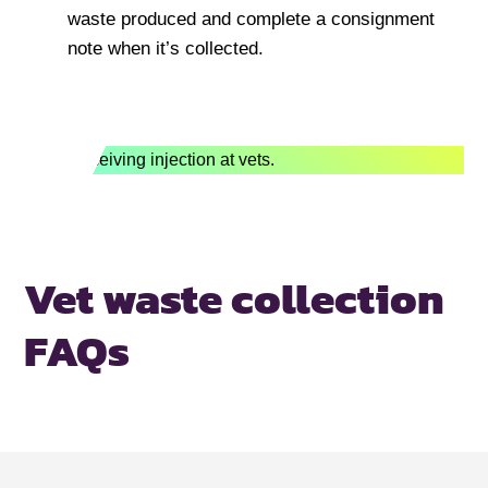
waste produced and complete a consignment
note when it’s collected.
Vet waste collection
FAQs