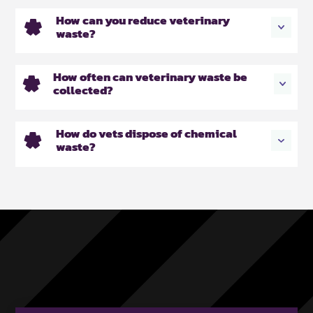
How can you reduce veterinary
waste?
How often can veterinary waste be
collected?
How do vets dispose of chemical
waste?