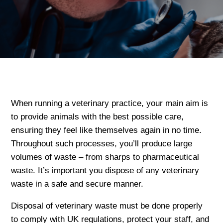
When running a veterinary practice, your main aim is
to provide animals with the best possible care,
ensuring they feel like themselves again in no time.
Throughout such processes, you’ll produce large
volumes of waste – from sharps to pharmaceutical
waste. It’s important you dispose of any veterinary
waste in a safe and secure manner.
Disposal of veterinary waste must be done properly
to comply with UK regulations, protect your staff, and