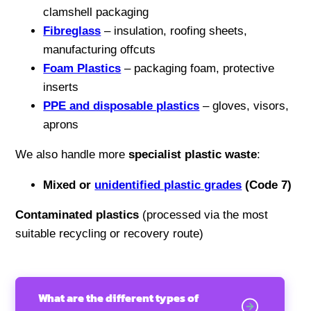
clamshell packaging
Fibreglass
– insulation, roofing sheets,
manufacturing offcuts
Foam Plastics
– packaging foam, protective
inserts
PPE and disposable plastics
– gloves, visors,
aprons
We also handle more
specialist plastic waste
:
Mixed or
unidentified plastic grades
(Code 7)
Contaminated plastics
(processed via the most
suitable recycling or recovery route)
What are the different types of