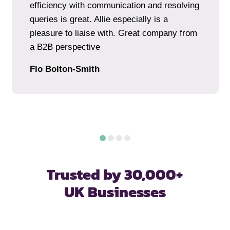
efficiency with communication and resolving
queries is great. Allie especially is a
pleasure to liaise with. Great company from
a B2B perspective
Flo Bolton-Smith
Trusted by 30,000+
UK Businesses