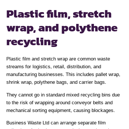
Plastic film, stretch
wrap, and polythene
recycling
Plastic film and stretch wrap are common waste
streams for logistics, retail, distribution, and
manufacturing businesses. This includes pallet wrap,
shrink wrap, polythene bags, and carrier bags.
They cannot go in standard mixed recycling bins due
to the risk of wrapping around conveyor belts and
mechanical sorting equipment, causing blockages.
Business Waste Ltd can arrange separate film