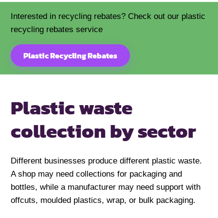
Interested in recycling rebates? Check out our plastic
recycling rebates service
Plastic Recycling Rebates
Plastic waste
collection by sector
Different businesses produce different plastic waste.
A shop may need collections for packaging and
bottles, while a manufacturer may need support with
offcuts, moulded plastics, wrap, or bulk packaging.