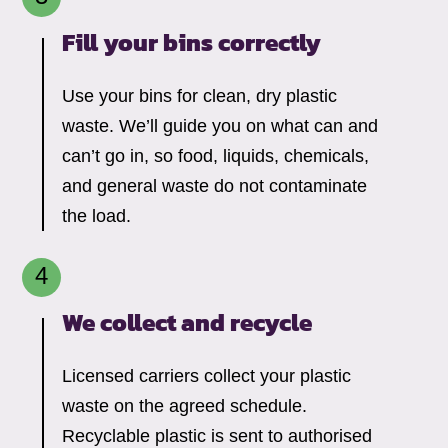
Fill your bins correctly
Use your bins for clean, dry plastic
waste. We’ll guide you on what can and
can’t go in, so food, liquids, chemicals,
and general waste do not contaminate
the load.
We collect and recycle
Licensed carriers collect your plastic
waste on the agreed schedule.
Recyclable plastic is sent to authorised