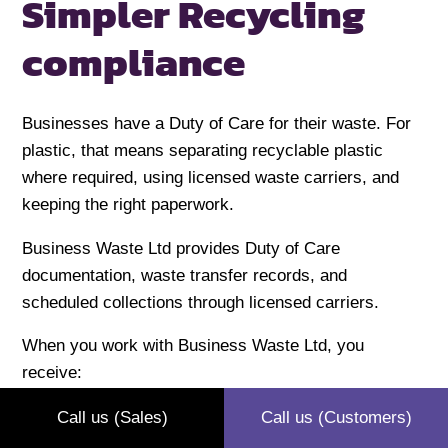
Simpler Recycling
compliance
Businesses have a Duty of Care for their waste. For
plastic, that means separating recyclable plastic
where required, using licensed waste carriers, and
keeping the right paperwork.
Business Waste Ltd provides Duty of Care
documentation, waste transfer records, and
scheduled collections through licensed carriers.
When you work with Business Waste Ltd, you
receive:
Free Duty-of-Care documentation
(required
Call us (Sales)
Call us (Customers)
under the Environmental Protection Act 1990)