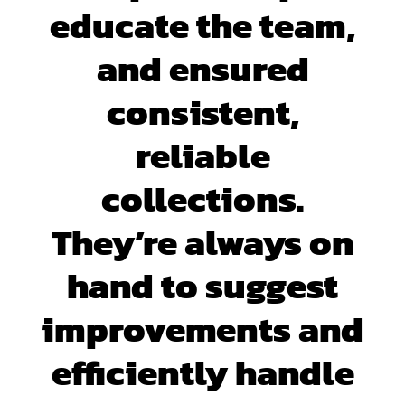
educate the team,
and ensured
consistent,
reliable
collections.
They’re always on
hand to suggest
improvements and
efficiently handle