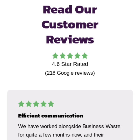
Read Our
Customer
Reviews
4.6
Star Rated
(
218
Google reviews)
Efficient communication
We have worked alongside Business Waste
for quite a few months now, and their