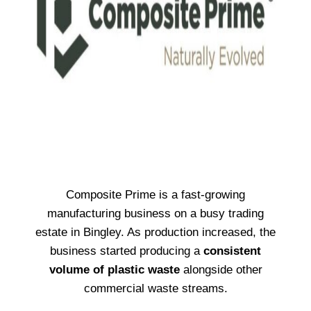
Composite Prime is a fast-growing
manufacturing business on a busy trading
estate in Bingley. As production increased, the
business started producing a
consistent
volume of plastic waste
alongside other
commercial waste streams.