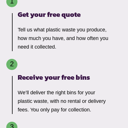
Get your free quote
Tell us what plastic waste you produce,
how much you have, and how often you
need it collected.
Receive your free bins
We’ll deliver the right bins for your
plastic waste, with no rental or delivery
fees. You only pay for collection.