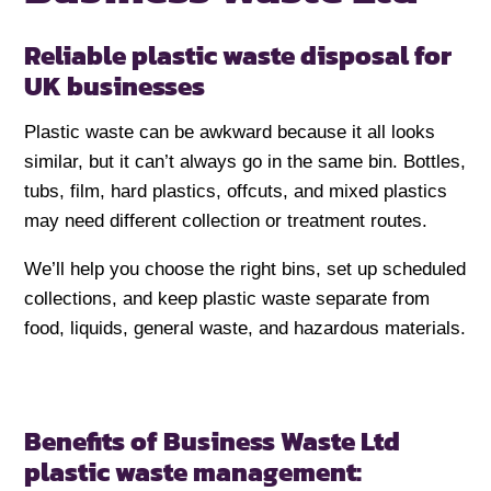
Reliable plastic waste disposal for
UK businesses
Plastic waste can be awkward because it all looks
similar, but it can’t always go in the same bin. Bottles,
tubs, film, hard plastics, offcuts, and mixed plastics
may need different collection or treatment routes.
We’ll help you choose the right bins, set up scheduled
collections, and keep plastic waste separate from
food, liquids, general waste, and hazardous materials.
Benefits of Business Waste Ltd
plastic waste management: