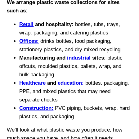
We arrange plastic waste collections for sites
such as:
Retail
and hospitality:
bottles, tubs, trays,
wrap, packaging, and catering plastics
Offices:
drinks bottles, food packaging,
stationery plastics, and dry mixed recycling
Manufacturing and
industrial
sites:
plastic
offcuts, moulded plastics, pallets, wrap, and
bulk packaging
Healthcare
and
education:
bottles, packaging,
PPE, and mixed plastics that may need
separate checks
Construction:
PVC piping, buckets, wrap, hard
plastics, and packaging
We’ll look at what plastic waste you produce, how
much space you have, and how often it needs