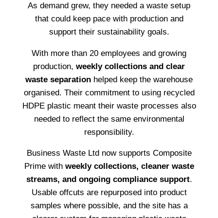
As demand grew, they needed a waste setup
that could keep pace with production and
support their sustainability goals.
With more than 20 employees and growing
production,
weekly collections and clear
waste separation
helped keep the warehouse
organised. Their commitment to using recycled
HDPE plastic meant their waste processes also
needed to reflect the same environmental
responsibility.
Business Waste Ltd now supports Composite
Prime with
weekly collections, cleaner waste
streams, and ongoing compliance support
.
Usable offcuts are repurposed into product
samples where possible, and the site has a