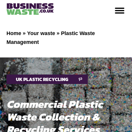
Home
»
Your waste
»
Plastic Waste
Management
UK PLASTIC RECYCLING
Commercial Plastic
Waste Collection &
Recycling Services