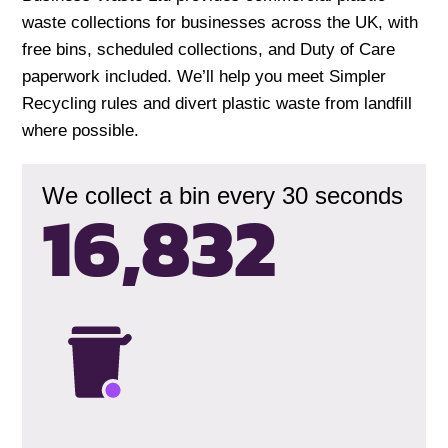
waste collections for businesses across the UK, with
free bins, scheduled collections, and Duty of Care
paperwork included. We’ll help you meet Simpler
Recycling rules and divert plastic waste from landfill
where possible.
We collect a bin every 30 seconds
16,835