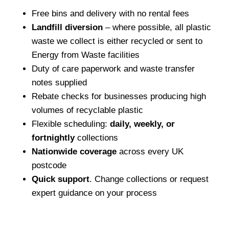
Free bins and delivery with no rental fees
Landfill diversion
– where possible, all plastic
waste we collect is either recycled or sent to
Energy from Waste facilities
Duty of care paperwork and waste transfer
notes supplied
Rebate checks for businesses producing high
volumes of recyclable plastic
Flexible scheduling:
daily, weekly, or
fortnightly
collections
Nationwide coverage
across every UK
postcode
Quick support
. Change collections or request
expert guidance on your process