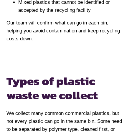
Mixed plastics that cannot be identified or
accepted by the recycling facility
Our team will confirm what can go in each bin,
helping you avoid contamination and keep recycling
costs down.
Types of plastic
waste we collect
We collect many common commercial plastics, but
not every plastic can go in the same bin. Some need
to be separated by polymer type, cleaned first, or