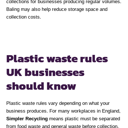
collections for businesses producing regular volumes.
Baling may also help reduce storage space and
collection costs.
Plastic waste rules
UK businesses
should know
Plastic waste rules vary depending on what your
business produces. For many workplaces in England,
Simpler Recycling
means plastic must be separated
from food waste and general waste before collection.