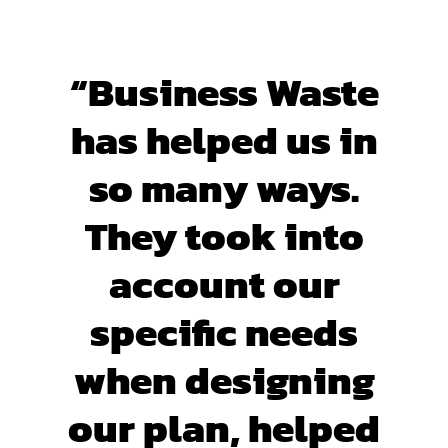
“Business Waste
has helped us in
so many ways.
They took into
account our
specific needs
when designing
our plan, helped