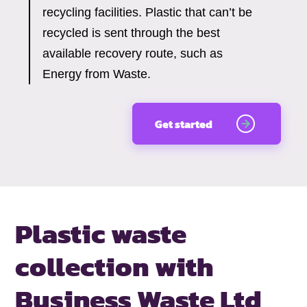
recycling facilities. Plastic that can’t be
recycled is sent through the best
available recovery route, such as
Energy from Waste.
Get started
Plastic waste
collection with
Business Waste Ltd