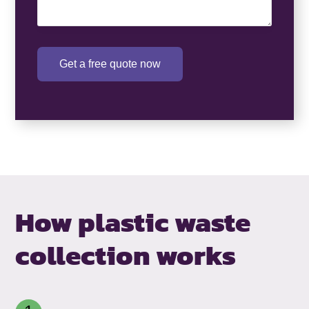
Get a free quote now
How plastic waste
collection works