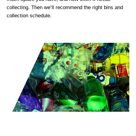
collecting. Then we’ll recommend the right bins and
collection schedule.