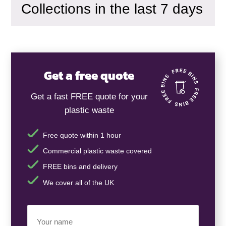
Collections in the last 7 days
Get a free quote
Get a fast FREE quote for your
plastic waste
Free quote within 1 hour
Commercial plastic waste covered
FREE bins and delivery
We cover all of the UK
Your
Name
(Required)