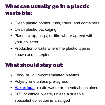
What can usually go in a plastic
waste bin:
Clean plastic bottles, tubs, trays, and containers
Clean plastic packaging
Plastic wrap, bags, or film where agreed with
your collector
Production offcuts where the plastic type is
known and accepted
What should stay out:
Food- or liquid-contaminated plastics
Polystyrene unless pre-agreed
Hazardous
plastic waste or chemical containers
PPE or clinical waste, unless a suitable
specialist collection is arranged