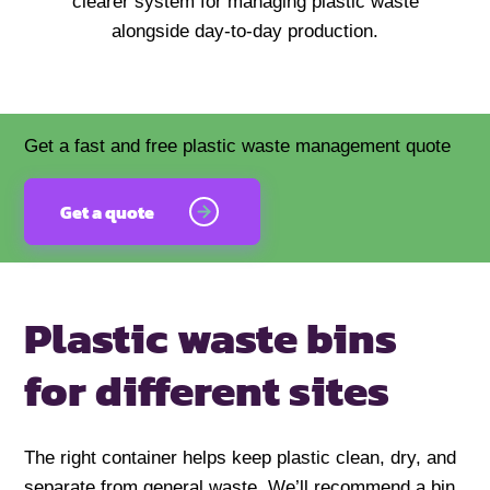
clearer system for managing plastic waste
alongside day-to-day production.
Get a fast and free plastic waste management quote
Get a quote
Plastic waste bins
for different sites
The right container helps keep plastic clean, dry, and
separate from general waste. We’ll recommend a bin