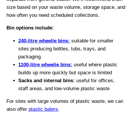
size based on your waste volume, storage space, and
how often you need scheduled collections.
Bin options include:
240-litre wheelie bins:
suitable for smaller
sites producing bottles, tubs, trays, and
packaging
1100-litre wheelie bins:
useful where plastic
builds up more quickly but space is limited
Sacks and internal bins:
useful for offices,
staff areas, and low-volume plastic waste
For sites with large volumes of plastic waste, we can
also offer
plastic balers
.