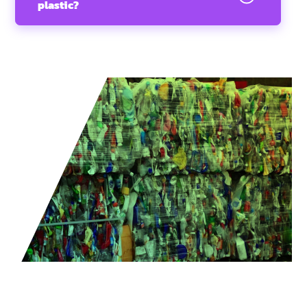
plastic?