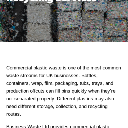
Commercial plastic waste is one of the most common
waste streams for UK businesses. Bottles,
containers, wrap, film, packaging, tubs, trays, and
production offcuts can fill bins quickly when they’re
not separated properly. Different plastics may also
need different storage, collection, and recycling
routes.
Business Waste Ltd provides commercial plastic