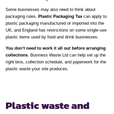
Some businesses may also need to think about
packaging rules.
Plastic Packaging Tax
can apply to
plastic packaging manufactured or imported into the
UK, and England has restrictions on some single-use
plastic items used by food and drink businesses.
You don’t need to work it all out before arranging
collections
. Business Waste Ltd can help set up the
right bins, collection schedule, and paperwork for the
plastic waste your site produces.
Plastic waste and