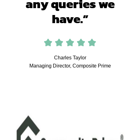
any queries we
have.”
Charles Taylor
Managing Director, Composite Prime