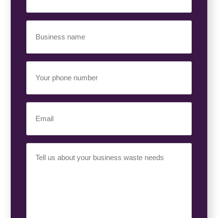
Business
Name
(Required)
Your
Phone
Number
(Required)
Email
(Required)
Your
Requirement
(Required)