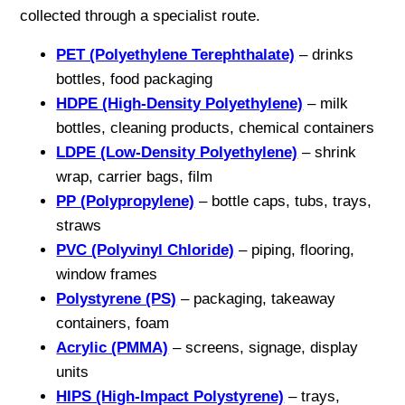
collected through a specialist route.
PET (Polyethylene Terephthalate)
– drinks
bottles, food packaging
HDPE (High-Density Polyethylene)
– milk
bottles, cleaning products, chemical containers
LDPE (Low-Density Polyethylene)
– shrink
wrap, carrier bags, film
PP (Polypropylene)
– bottle caps, tubs, trays,
straws
PVC (Polyvinyl Chloride)
– piping, flooring,
window frames
Polystyrene (PS)
– packaging, takeaway
containers, foam
Acrylic (PMMA)
– screens, signage, display
units
HIPS (High-Impact Polystyrene)
– trays,