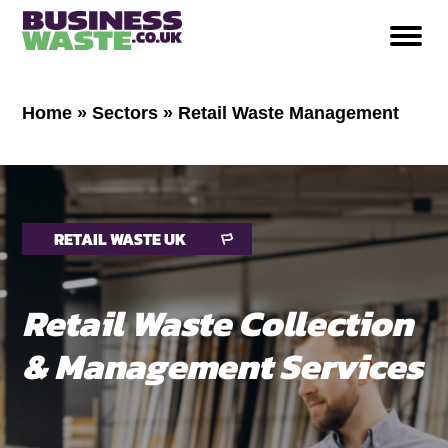
Home
»
Sectors
»
Retail Waste Management
RETAIL WASTE UK
Retail Waste Collection
& Management Services