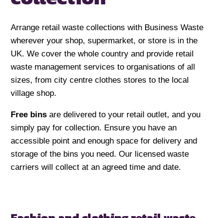
Arrange retail waste collections with Business Waste
wherever your shop, supermarket, or store is in the
UK. We cover the whole country and provide retail
waste management services to organisations of all
sizes, from city centre clothes stores to the local
village shop.
Free bins
are delivered to your retail outlet, and you
simply pay for collection. Ensure you have an
accessible point and enough space for delivery and
storage of the bins you need. Our licensed waste
carriers will collect at an agreed time and date.
Fashion and clothing retail waste