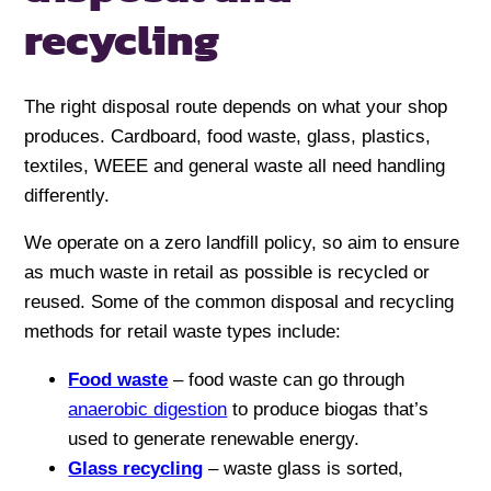
recycling
The right disposal route depends on what your shop
produces. Cardboard, food waste, glass, plastics,
textiles, WEEE and general waste all need handling
differently.
We operate on a zero landfill policy, so aim to ensure
as much waste in retail as possible is recycled or
reused. Some of the common disposal and recycling
methods for retail waste types include:
Food waste
– food waste can go through
anaerobic digestion
to produce biogas that’s
used to generate renewable energy.
Glass recycling
– waste glass is sorted,