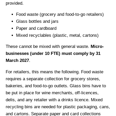
provided.
Food waste (grocery and food-to-go retailers)
Glass bottles and jars
Paper and cardboard
Mixed recyclables (plastic, metal, cartons)
These cannot be mixed with general waste.
Micro-
businesses (under 10 FTE) must comply by 31
March 2027
.
For retailers, this means the following. Food waste
requires a separate collection for grocery stores,
bakeries, and food-to-go outlets. Glass bins have to
be put in place for wine merchants, off-licences,
delis, and any retailer with a drinks licence. Mixed
recycling bins are needed for plastic packaging, cans,
and cartons. Separate paper and card collections