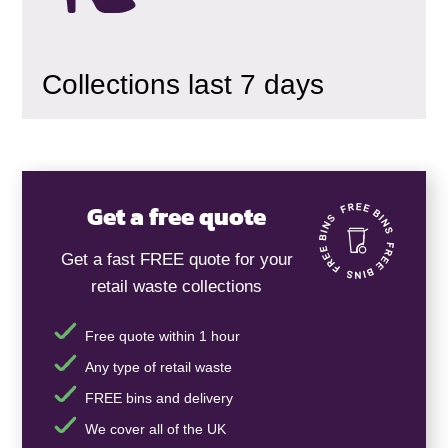
Collections last 7 days
Get a free quote
Get a fast FREE quote for your
retail waste collections
Free quote within 1 hour
Any type of retail waste
FREE bins and delivery
We cover all of the UK