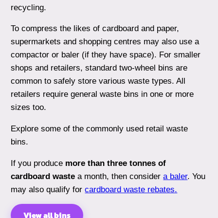
recycling.
To compress the likes of cardboard and paper,
supermarkets and shopping centres may also use a
compactor or baler (if they have space). For smaller
shops and retailers, standard two-wheel bins are
common to safely store various waste types. All
retailers require general waste bins in one or more
sizes too.
Explore some of the commonly used retail waste
bins.
If you produce
more than three tonnes of
cardboard waste
a month, then consider
a baler
. You
may also qualify for
cardboard waste rebates.
View all bins