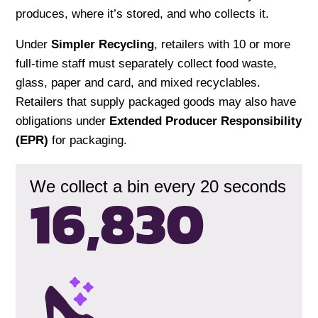
produces, where it’s stored, and who collects it.
Under
Simpler Recycling
, retailers with 10 or more
full-time staff must separately collect food waste,
glass, paper and card, and mixed recyclables.
Retailers that supply packaged goods may also have
obligations under
Extended Producer Responsibility
(EPR)
for packaging.
We collect a bin every 20 seconds
16,833