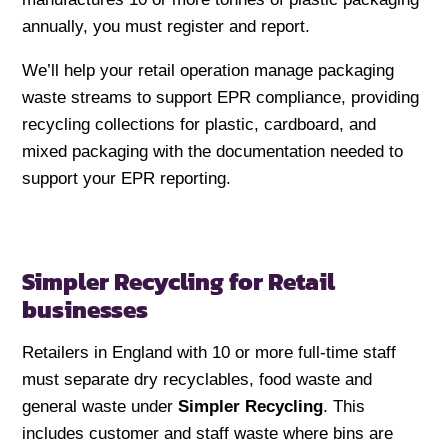
annually, you must register and report.
We’ll help your retail operation manage packaging
waste streams to support EPR compliance, providing
recycling collections for plastic, cardboard, and
mixed packaging with the documentation needed to
support your EPR reporting.
Simpler Recycling for Retail
businesses
Retailers in England with 10 or more full-time staff
must separate dry recyclables, food waste and
general waste under
Simpler Recycling
. This
includes customer and staff waste where bins are