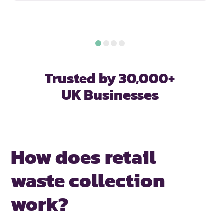
Trusted by 30,000+
UK Businesses
How does retail
waste collection
work?