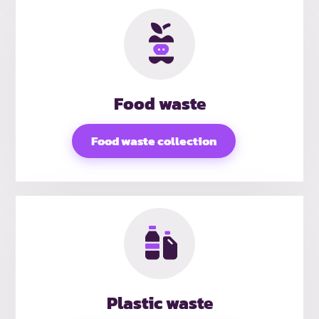
Food waste
Food waste collection
Plastic waste