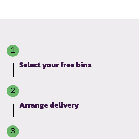
Select your free bins
Arrange delivery