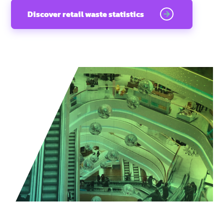
Discover retail waste statistics