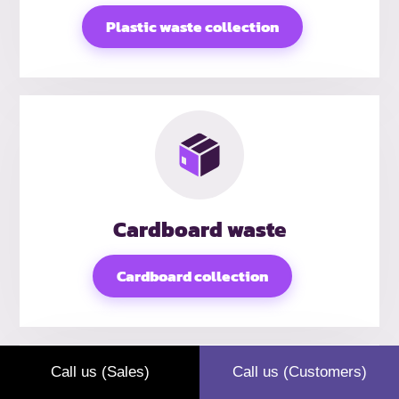
Plastic waste collection
Cardboard waste
Cardboard collection
Call us (Sales)
Call us (Customers)