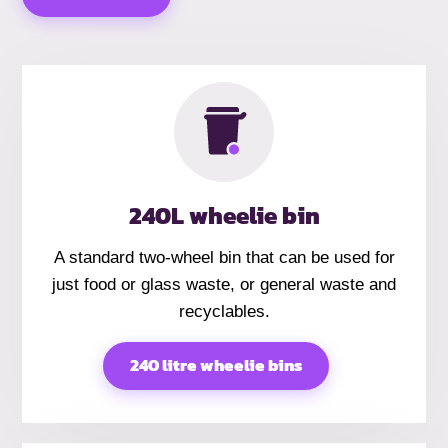
240L wheelie bin
A standard two-wheel bin that can be used for
just food or glass waste, or general waste and
recyclables.
240 litre wheelie bins