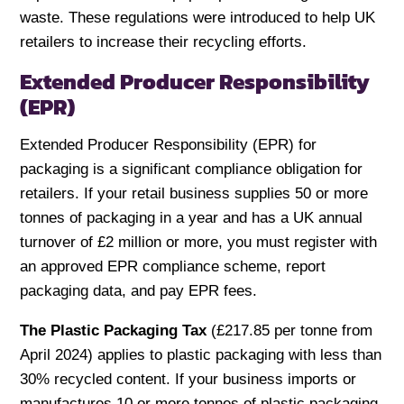
waste. These regulations were introduced to help UK
retailers to increase their recycling efforts.
Extended Producer Responsibility
(EPR)
Extended Producer Responsibility (EPR) for
packaging is a significant compliance obligation for
retailers. If your retail business supplies 50 or more
tonnes of packaging in a year and has a UK annual
turnover of £2 million or more, you must register with
an approved EPR compliance scheme, report
packaging data, and pay EPR fees.
The Plastic Packaging Tax
(£217.85 per tonne from
April 2024) applies to plastic packaging with less than
30% recycled content. If your business imports or
manufactures 10 or more tonnes of plastic packaging