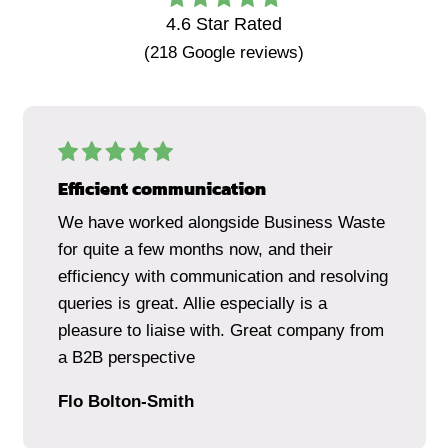
4.6
Star Rated
(
218
Google reviews)
Efficient communication
We have worked alongside Business Waste
for quite a few months now, and their
efficiency with communication and resolving
queries is great. Allie especially is a
pleasure to liaise with. Great company from
a B2B perspective
Flo Bolton-Smith