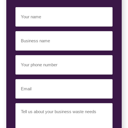
Your
Name
(Required)
Business
Name
(Required)
Your
Phone
Number
(Required)
Email
(Required)
Your
Requirement
(Required)