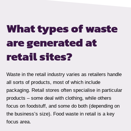
What types of waste
are generated at
retail sites?
Waste in the retail industry varies as retailers handle
all sorts of products, most of which include
packaging. Retail stores often specialise in particular
products – some deal with clothing, while others
focus on foodstuff, and some do both (depending on
the business’s size). Food waste in retail is a key
focus area.