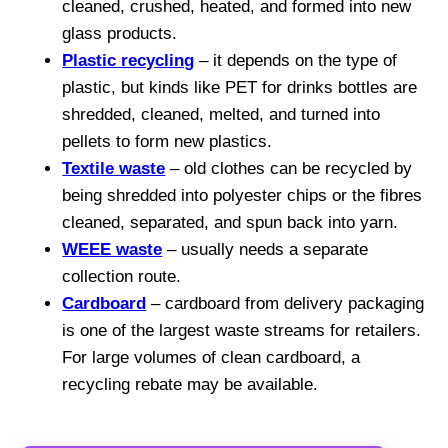
cleaned, crushed, heated, and formed into new
glass products.
Plastic recycling
– it depends on the type of
plastic, but kinds like PET for drinks bottles are
shredded, cleaned, melted, and turned into
pellets to form new plastics.
Textile waste
– old clothes can be recycled by
being shredded into polyester chips or the fibres
cleaned, separated, and spun back into yarn.
WEEE waste
– usually needs a separate
collection route.
Cardboard
– cardboard from delivery packaging
is one of the largest waste streams for retailers.
For large volumes of clean cardboard, a
recycling rebate may be available.