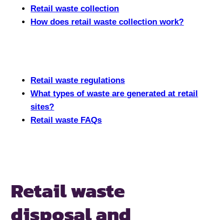
Retail waste collection
How does retail waste collection work?
Retail waste regulations
What types of waste are generated at retail
sites?
Retail waste FAQs
Retail waste
disposal
and