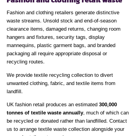
Fashion and clothing retailers generate distinctive
waste streams. Unsold stock and end-of-season
clearance items, damaged returns, changing room
hangers and fixtures, security tags, display
mannequins, plastic garment bags, and branded
packaging all require appropriate disposal or
recycling routes.
We provide textile recycling collection to divert
unwanted clothing, fabric, and textile items from
landfill.
UK fashion retail produces an estimated
300,000
tonnes of textile waste annually
, much of which can
be recycled or donated rather than landfilled. Contact
us to arrange textile waste collection alongside your