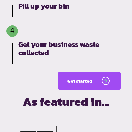
Fill up your bin
Get your business waste
collected
Get started
As featured in…