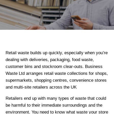
Retail waste builds up quickly, especially when you’re
dealing with deliveries, packaging, food waste,
customer bins and stockroom clear-outs. Business
Waste Ltd arranges retail waste collections for shops,
supermarkets, shopping centres, convenience stores
and multi-site retailers across the UK
Retailers end up with many types of waste that could
be harmful to their immediate surroundings and the
environment. You need to know what waste your store