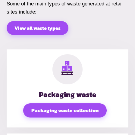
Some of the main types of waste generated at retail
sites include:
View all waste types
Packaging waste
Packaging waste collection