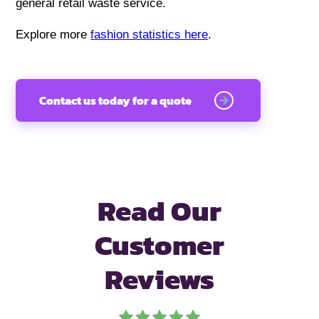
general retail waste service.
Explore more
fashion statistics here
.
Contact us today for a quote
Read Our
Customer
Reviews