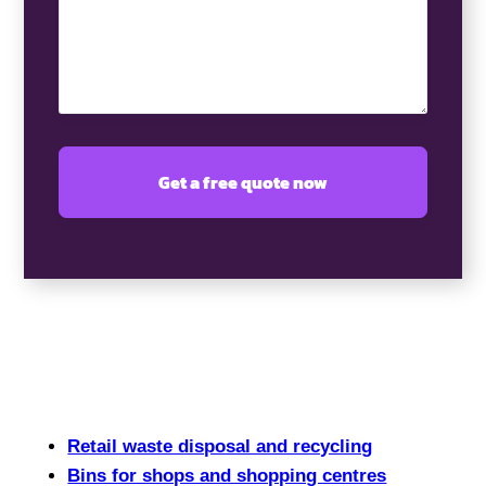
Retail waste disposal and recycling
Bins for shops and shopping centres