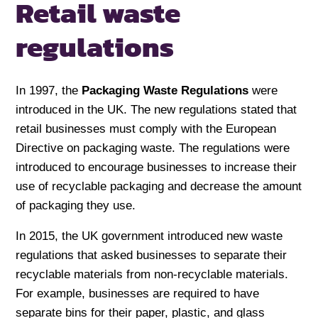
Retail
waste
regulations
In 1997, the
Packaging Waste Regulations
were
introduced in the UK. The new regulations stated that
retail businesses must comply with the European
Directive on packaging waste. The regulations were
introduced to encourage businesses to increase their
use of recyclable packaging and decrease the amount
of packaging they use.
In 2015, the UK government introduced new waste
regulations that asked businesses to separate their
recyclable materials from non-recyclable materials.
For example, businesses are required to have
separate bins for their paper, plastic, and glass