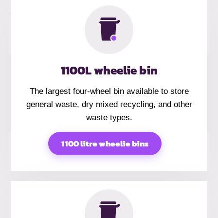
1100L wheelie bin
The largest four-wheel bin available to store
general waste, dry mixed recycling, and other
waste types.
1100 litre wheelie bins