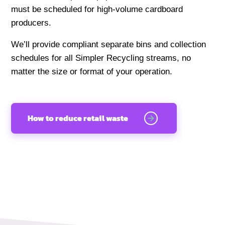
must be scheduled for high-volume cardboard
producers.
We’ll provide compliant separate bins and collection
schedules for all Simpler Recycling streams, no
matter the size or format of your operation.
How to reduce retail waste