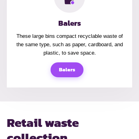
Balers
These large bins compact recyclable waste of
the same type, such as paper, cardboard, and
plastic, to save space.
Balers
Retail
waste
collection