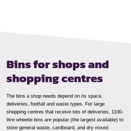
Bins for shops
and
shopping centres
The bins a shop needs depend on its space,
deliveries, footfall and waste types. For large
shopping centres that receive lots of deliveries, 1100-
litre wheelie bins are popular (the largest available) to
store general waste, cardboard, and dry mixed