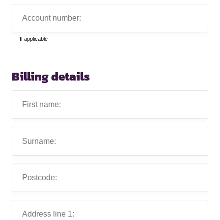
Account
number:
If applicable
Billing details
First
name:
Surname:
Postcode:
Address
line