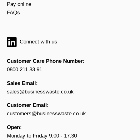
Pay online
FAQs
Connect with us
Customer Care Phone Number:
0800 211 83 91
Sales Email:
sales@businesswaste.co.uk
Customer Email:
customers@businesswaste.co.uk
Open:
Monday to Friday 9.00 - 17.30