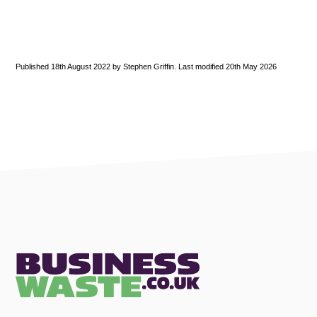
Published 18th August 2022 by Stephen Griffin. Last modified 20th May 2026