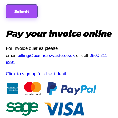
Pay your invoice online
For invoice queries please
email
billing@businesswaste.co.uk
or call
0800 211
8391
Click to sign up for direct debit