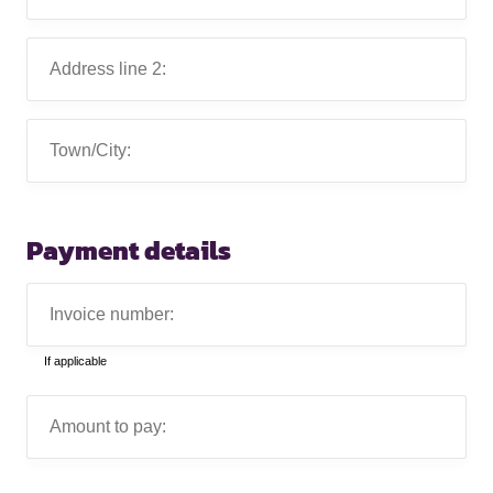
1:
Address
line
2:
Town/City:
Payment details
Invoice
number:
If applicable
Amount
to
pay: