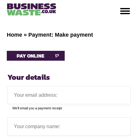
Home
»
Payment: Make payment
PAY ONLINE
Your details
Your
email
address:
We’ll email you a payment receipt
Company
name: