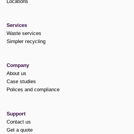
Locations
Services
Waste services
Simpler recycling
Company
About us
Case studies
Polices and compliance
Support
Contact us
Get a quote