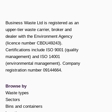
Business Waste Ltd is registered as an
upper-tier waste carrier, broker and
dealer with the Environment Agency
(licence number CBDU49243).
Certifications include ISO 9001 (quality
management) and ISO 14001
(environmental management). Company
registration number 09144664.
Browse by
Waste types
Sectors
Bins and containers