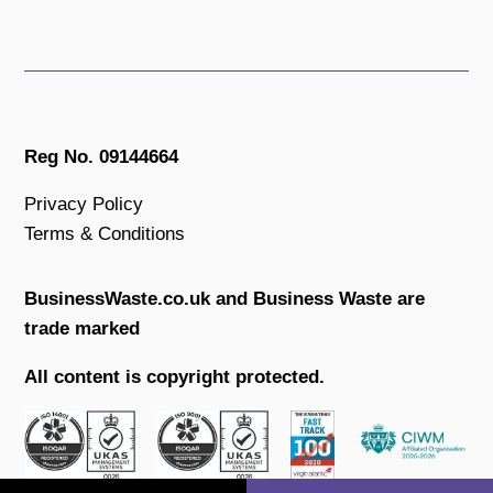
Reg No. 09144664
Privacy Policy
Terms & Conditions
BusinessWaste.co.uk and Business Waste are
trade marked
All content is copyright protected.