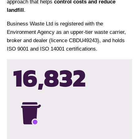
approach that helps
control costs and reduce
landfill
.
Business Waste Ltd is registered with the
Environment Agency as an upper-tier waste carrier,
broker and dealer (licence CBDU49243), and holds
ISO 9001 and ISO 14001 certifications.
16,835