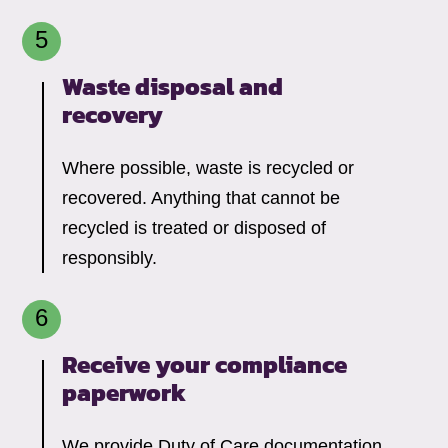
Waste disposal and
recovery
Where possible, waste is recycled or
recovered. Anything that cannot be
recycled is treated or disposed of
responsibly.
Receive your compliance
paperwork
We provide Duty of Care documentation