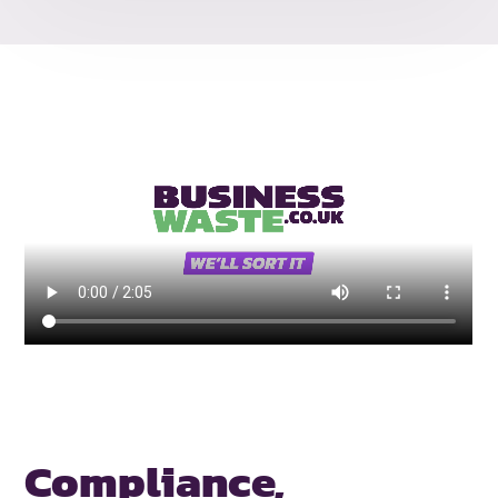
Compliance,