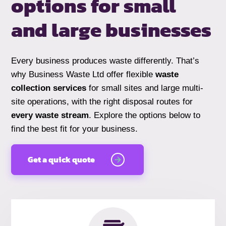
options for small
and
large businesses
Every business produces waste differently. That’s
why Business Waste Ltd offer flexible
waste
collection services
for small sites and large multi-
site operations, with the right disposal routes for
every waste stream
. Explore the options below to
find the best fit for your business.
Get a quick quote