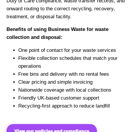
Duty of Care compliance, waste transfer records, and
onward routing to the correct recycling, recovery,
treatment, or disposal facility.
Benefits of using Business Waste for waste
collection and disposal:
One point of contact for your waste services
Flexible collection schedules that match your
operations
Free bins and delivery with no rental fees
Clear pricing and simple invoicing
Nationwide coverage with local collections
Friendly UK-based customer support
Recycling-first approach to reduce landfill
View our policies and compliance