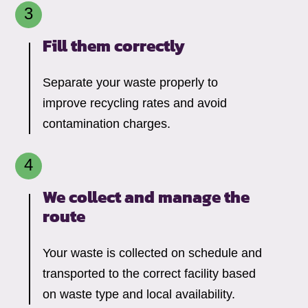
Fill them correctly
Separate your waste properly to
improve recycling rates and avoid
contamination charges.
We collect and manage the
route
Your waste is collected on schedule and
transported to the correct facility based
on waste type and local availability.