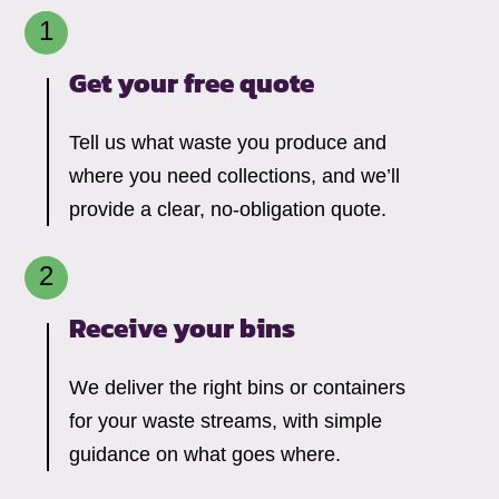
Get your free quote
Tell us what waste you produce and
where you need collections, and we’ll
provide a clear, no-obligation quote.
Receive your bins
We deliver the right bins or containers
for your waste streams, with simple
guidance on what goes where.