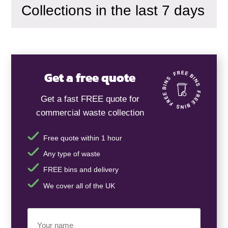
Collections in the last 7 days
Get a free quote
Get a fast FREE quote for
commercial waste collection
Free quote within 1 hour
Any type of waste
FREE bins and delivery
We cover all of the UK
Your
Name