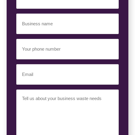
(Required)
Business
Name
(Required)
Your
Phone
Number
(Required)
Email
(Required)
Your
Requirement
(Required)