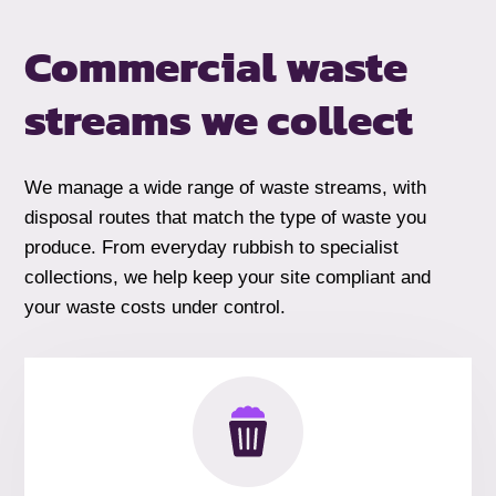
Commercial waste
streams we collect
We manage a wide range of waste streams, with
disposal routes that match the type of waste you
produce. From everyday rubbish to specialist
collections, we help keep your site compliant and
your waste costs under control.