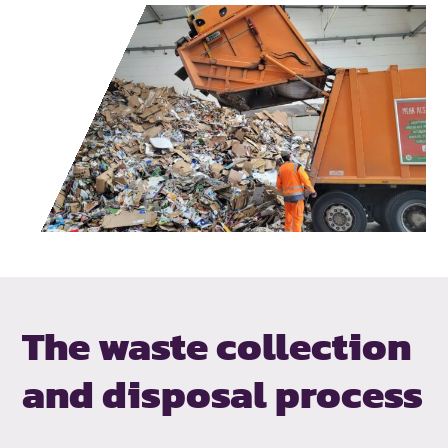
The waste collection
and disposal process