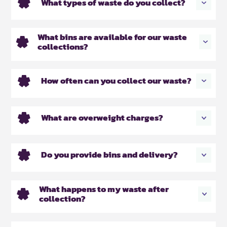
What types of waste do you collect?
What bins are available for our waste
collections?
How often can you collect our waste?
What are overweight charges?
Do you provide bins and delivery?
What happens to my waste after
collection?