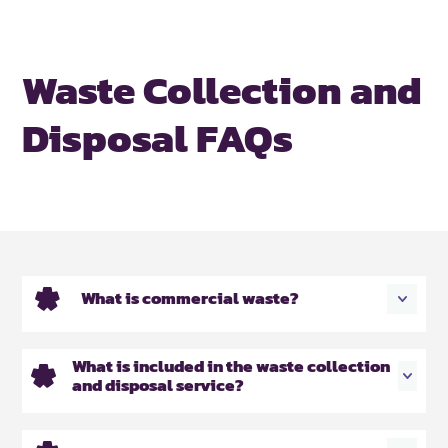
Waste Collection and
Disposal FAQs
What is commercial waste?
What is included in the waste collection
and disposal service?