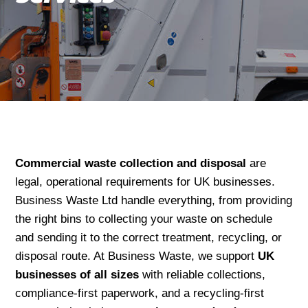
Commercial waste collection and disposal
are
legal, operational requirements for UK businesses.
Business Waste Ltd handle everything, from providing
the right bins to collecting your waste on schedule
and sending it to the correct treatment, recycling, or
disposal route. At Business Waste, we support
UK
businesses of all sizes
with reliable collections,
compliance-first paperwork, and a recycling-first