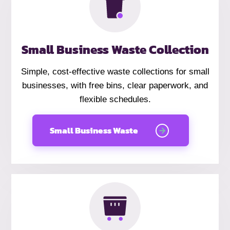
Small Business Waste Collection
Simple, cost-effective waste collections for small
businesses, with free bins, clear paperwork, and
flexible schedules.
Small Business Waste