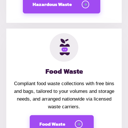
Hazardous Waste
Food Waste
Compliant food waste collections with free bins
and bags, tailored to your volumes and storage
needs, and arranged nationwide via licensed
waste carriers.
Food Waste