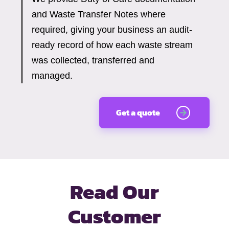
and Waste Transfer Notes where
required, giving your business an audit-
ready record of how each waste stream
was collected, transferred and
managed.
Get a quote
Read Our
Customer