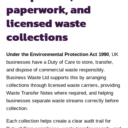
paperwork, and
licensed
waste
collections
Under the Environmental Protection Act 1990
, UK
businesses have a Duty of Care to store, transfer,
and dispose of commercial waste responsibly.
Business Waste Ltd supports this by arranging
collections through licensed waste carriers, providing
Waste Transfer Notes where required, and helping
businesses separate waste streams correctly before
collection.
Each collection helps create a clear audit trail for