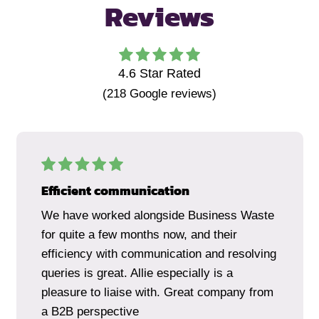
Reviews
4.6
Star Rated
(
218
Google reviews)
Efficient communication
We have worked alongside Business Waste
for quite a few months now, and their
efficiency with communication and resolving
queries is great. Allie especially is a
pleasure to liaise with. Great company from
a B2B perspective