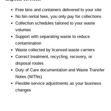
Free bins and containers delivered to your site
No bin rental fees, you only pay for collections
Collection schedules tailored to your waste
volumes
Support with separating waste to reduce
contamination
Waste collected by licensed waste carriers
Correct treatment, recycling, recovery, or
disposal routes
Duty of Care documentation and Waste Transfer
Notes (WTNs)
Flexible service adjustments as your business
changes