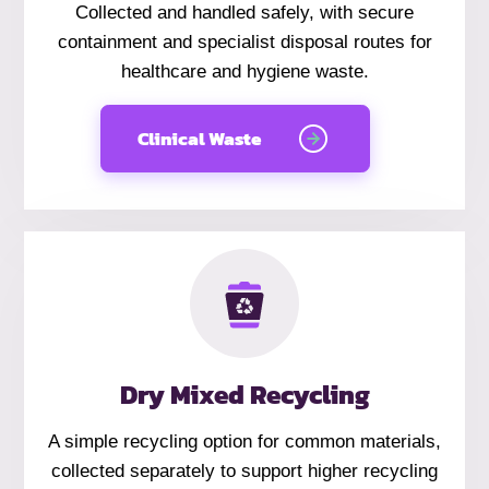
Collected and handled safely, with secure
containment and specialist disposal routes for
healthcare and hygiene waste.
Clinical Waste
Dry Mixed Recycling
A simple recycling option for common materials,
collected separately to support higher recycling