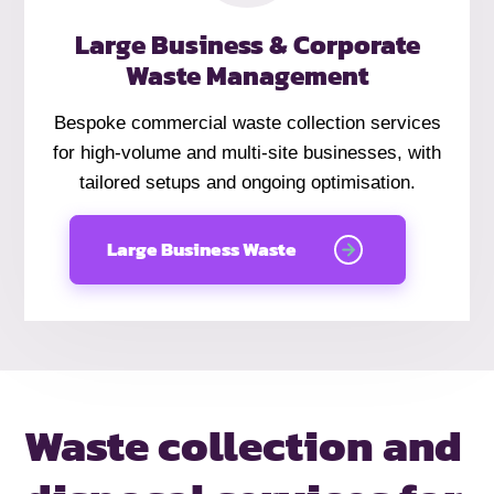
Large Business & Corporate
Waste Management
Bespoke commercial waste collection services
for high-volume and multi-site businesses, with
tailored setups and ongoing optimisation.
Large Business Waste
Waste collection and