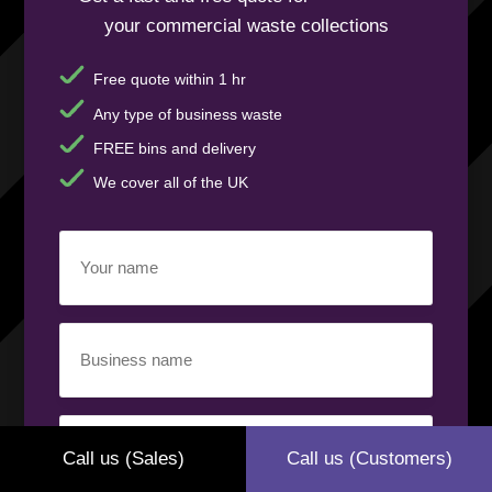
your commercial waste collections
Free quote within 1 hr
Any type of business waste
FREE bins and delivery
We cover all of the UK
Your
name
(Required)
Business
name
(Required)
Your
phone
Call us (Sales)
Call us (Customers)
number