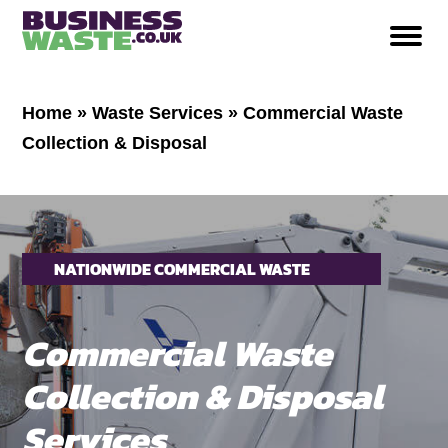
Home
»
Waste Services
»
Commercial Waste
Collection & Disposal
NATIONWIDE COMMERCIAL WASTE
COLLECTION & DISPOSAL
Commercial Waste
Collection & Disposal
Services