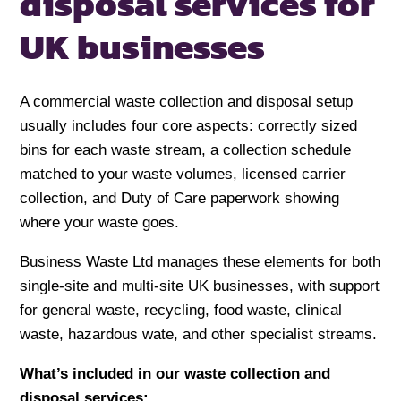
disposal services
for
UK businesses
A commercial waste collection and disposal setup
usually includes four core aspects: correctly sized
bins for each waste stream, a collection schedule
matched to your waste volumes, licensed carrier
collection, and Duty of Care paperwork showing
where your waste goes.
Business Waste Ltd manages these elements for both
single-site and multi-site UK businesses, with support
for general waste, recycling, food waste, clinical
waste, hazardous wate, and other specialist streams.
What’s included in our waste collection and
disposal services: