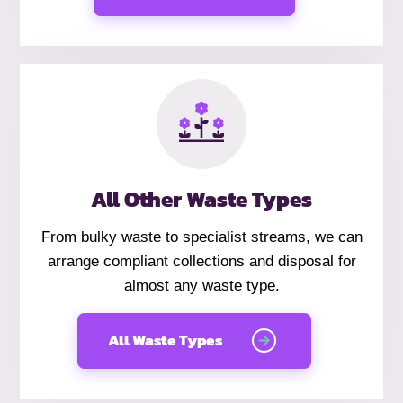
All Other Waste Types
From bulky waste to specialist streams, we can
arrange compliant collections and disposal for
almost any waste type.
All Waste Types