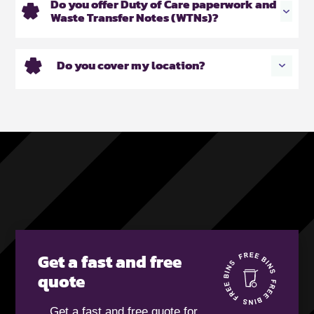
Do you offer Duty of Care paperwork and
Waste Transfer Notes (WTNs)?
Do you cover my location?
Get a fast and free
quote
Get a fast and free quote for