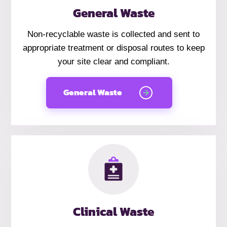
General Waste
Non-recyclable waste is collected and sent to
appropriate treatment or disposal routes to keep
your site clear and compliant.
General Waste
Clinical Waste