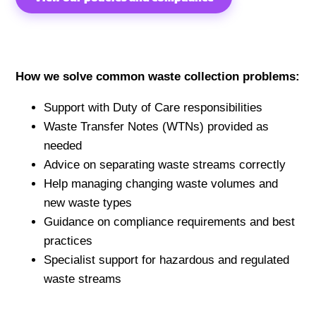
How we solve common waste collection problems:
Support with Duty of Care responsibilities
Waste Transfer Notes (WTNs) provided as
needed
Advice on separating waste streams correctly
Help managing changing waste volumes and
new waste types
Guidance on compliance requirements and best
practices
Specialist support for hazardous and regulated
waste streams