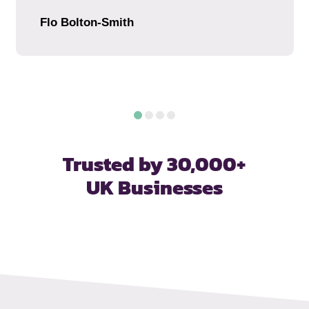
Flo Bolton-Smith
Trusted by 30,000+
UK Businesses