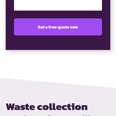
Waste collection