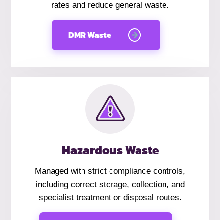
rates and reduce general waste.
DMR Waste
Hazardous Waste
Managed with strict compliance controls,
including correct storage, collection, and
specialist treatment or disposal routes.