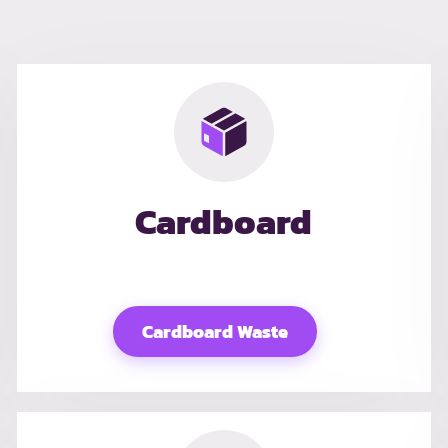
Cardboard
Cardboard Waste