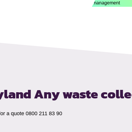
eyland
Any waste coll
 for a quote 0800 211 83 90