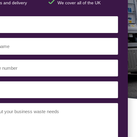
s and delivery
We cover all of the UK
t