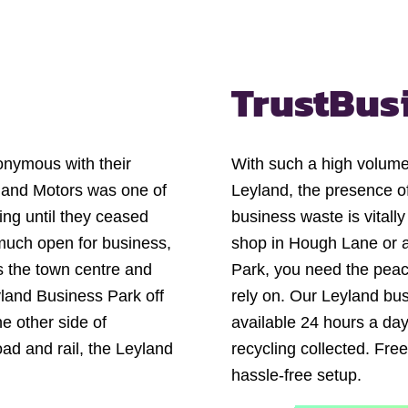
Trust
Bus
onymous with their
With such a high volume 
yland Motors was one of
Leyland, the presence of
ng until they ceased
business waste is vitall
 much open for business,
shop in Hough Lane or a
s the town centre and
Park, you need the pea
yland Business Park off
rely on. Our Leyland bus
e other side of
available 24 hours a day
oad and rail, the Leyland
recycling collected. Free
.
hassle-free setup.