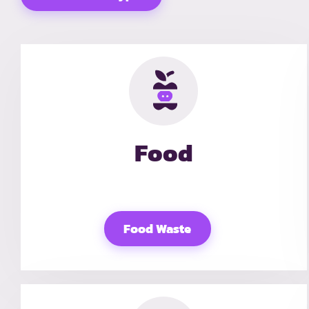
Food
Food Waste