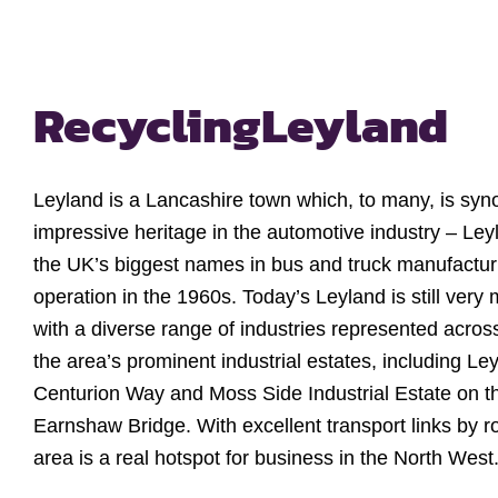
Recycling
Leyland
Leyland is a Lancashire town which, to many, is syn
impressive heritage in the automotive industry – Le
the UK’s biggest names in bus and truck manufacturi
operation in the 1960s. Today’s Leyland is still very
with a diverse range of industries represented acros
the area’s prominent industrial estates, including Le
Centurion Way and Moss Side Industrial Estate on th
Earnshaw Bridge. With excellent transport links by r
area is a real hotspot for business in the North West