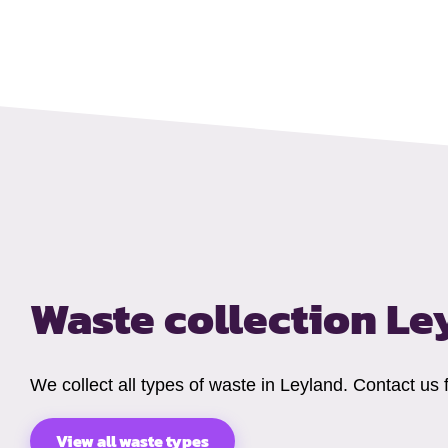
Waste collection L
We collect all types of waste in Leyland. Contact us
View all waste types