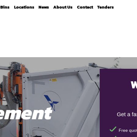
Bins
Locations
News
About Us
Contact
Tenders
W
ement
Get a f
Free quot