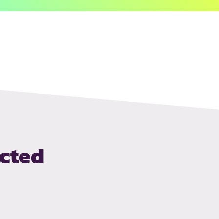
ected