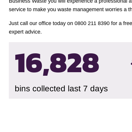
Business Waste you will experience a professional a
service to make you waste management worries a thi
Just call our office today on 0800 211 8390 for a fre
expert advice.
16,832
bins collected last 7 days