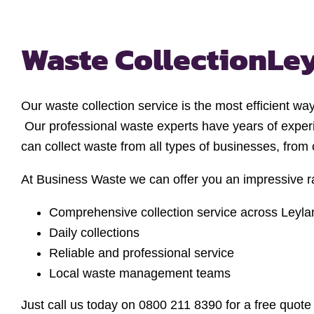
Waste Collection
Le
Our waste collection service is the most efficient wa
Our professional waste experts have years of exper
can collect waste from all types of businesses, from
At Business Waste we can offer you an impressive ra
Comprehensive collection service across Leyla
Daily collections
Reliable and professional service
Local waste management teams
Just call us today on 0800 211 8390 for a free quot