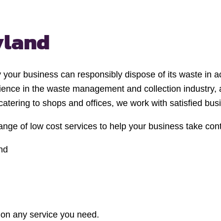
yland
y your business can responsibly dispose of its waste in ac
ience in the waste management and collection industry,
 catering to shops and offices, we work with satisfied bu
nge of low cost services to help your business take con
nd
e on any service you need.