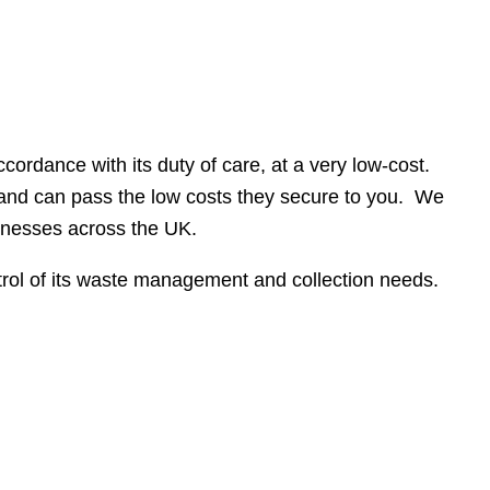
cordance with its duty of care, at a very low-cost.
 and can pass the low costs they secure to you. We
sinesses across the UK.
trol of its waste management and collection needs.