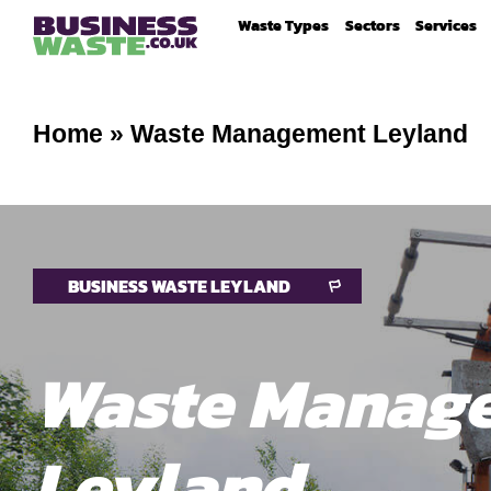
Waste Types
Sectors
Services
Home
»
Waste Management Leyland
BUSINESS WASTE LEYLAND
Waste Manag
Leyland