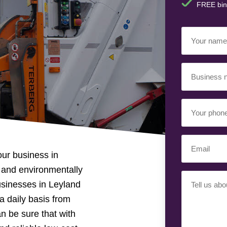
FREE bin
Your
Name
(Required)
Business
Name
(Required)
Your
Phone
Number
Email
(Required)
our business in
(Required)
le and environmentally
Your
usinesses in Leyland
Requiremen
a daily basis from
(Required)
n be sure that with