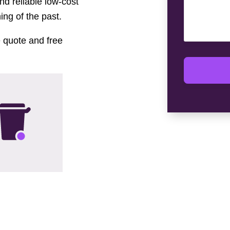
nd reliable low-cost
ng of the past.
e quote and free