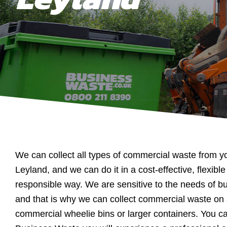
We can collect all types of commercial waste from y
Leyland, and we can do it in a cost-effective, flexib
responsible way. We are sensitive to the needs of b
and that is why we can collect commercial waste on 
commercial wheelie bins or larger containers. You ca