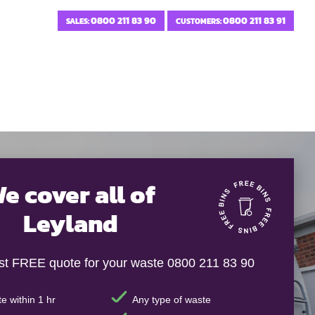
0800 211 83 90
0800 211 83 91
SALES:
CUSTOMERS:
e cover all of
Leyland
ast FREE quote for your waste 0800 211 83 90
e within 1 hr
Any type of waste