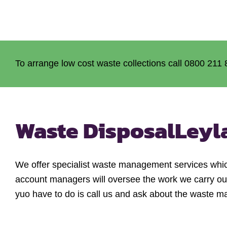
To arrange low cost waste collections call 0800 211 
Waste Disposal
Leyl
We offer specialist waste management services whic
account managers will oversee the work we carry out
yuo have to do is call us and ask about the waste m