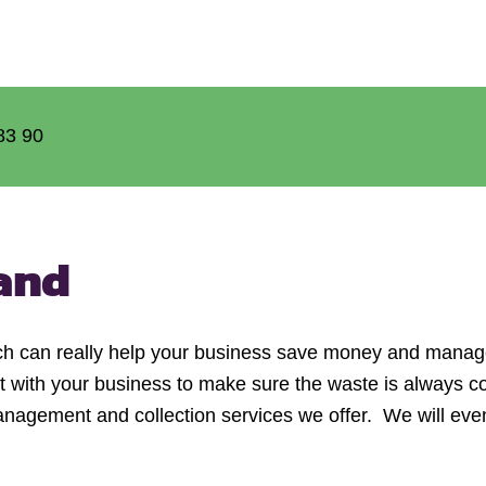
83 90
and
h can really help your business save money and manage t
 with your business to make sure the waste is always col
anagement and collection services we offer. We will even