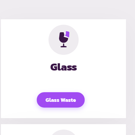
Glass
Glass Waste