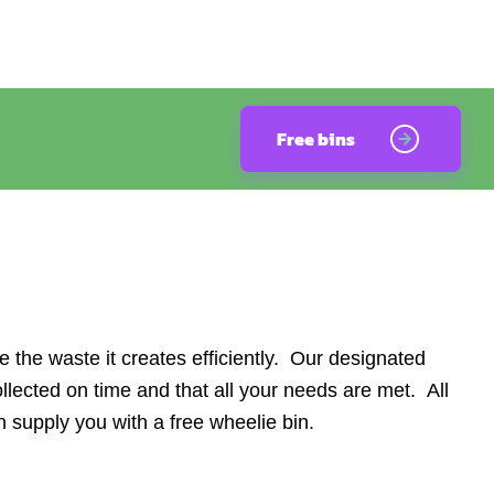
Free bins
he waste it creates efficiently. Our designated
lected on time and that all your needs are met. All
 supply you with a free wheelie bin.