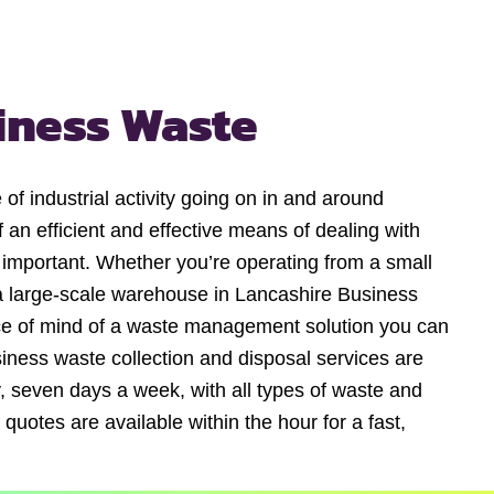
iness Waste
of industrial activity going on in and around
 an efficient and effective means of dealing with
y important. Whether you’re operating from a small
 large-scale warehouse in Lancashire Business
ce of mind of a waste management solution you can
iness waste collection and disposal services are
, seven days a week, with all types of waste and
 quotes are available within the hour for a fast,