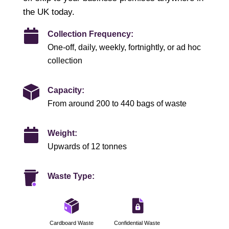
the UK today.
Collection Frequency:
One-off, daily, weekly, fortnightly, or ad hoc
collection
Capacity:
From around 200 to 440 bags of waste
Weight:
Upwards of 12 tonnes
Waste Type:
Cardboard Waste
Confidential Waste