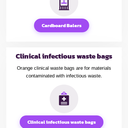
Cardboard Balers
Clinical infectious waste bags
Orange clinical waste bags are for materials
contaminated with infectious waste.
Clinical infectious waste bags