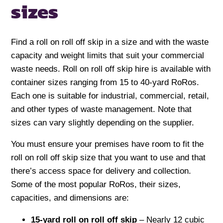
sizes
Find a roll on roll off skip in a size and with the waste
capacity and weight limits that suit your commercial
waste needs. Roll on roll off skip hire is available with
container sizes ranging from 15 to 40-yard RoRos.
Each one is suitable for industrial, commercial, retail,
and other types of waste management. Note that
sizes can vary slightly depending on the supplier.
You must ensure your premises have room to fit the
roll on roll off skip size that you want to use and that
there’s access space for delivery and collection.
Some of the most popular RoRos, their sizes,
capacities, and dimensions are:
15-yard roll on roll off skip
– Nearly 12 cubic