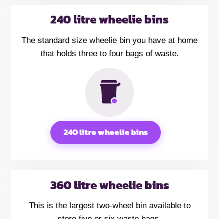
240 litre wheelie bins
The standard size wheelie bin you have at home
that holds three to four bags of waste.
240 litre wheelie bins
360 litre wheelie bins
This is the largest two-wheel bin available to
store five or six waste bags.