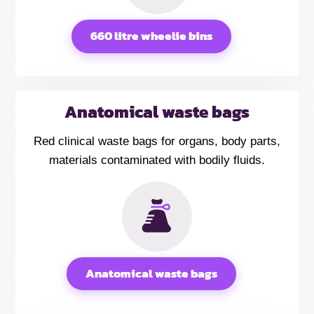
660 litre wheelie bins
Anatomical waste bags
Red clinical waste bags for organs, body parts,
materials contaminated with bodily fluids.
Anatomical waste bags