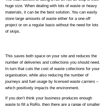
huge size. When dealing with lots of waste or heavy
materials, it can be the best solution. You can easily
store large amounts of waste either for a one-off
project or on a regular basis without the need for lots
of skips.
This saves both space on your site and reduces the
number of deliveries and collections you should need.
In turn that cuts the cost of waste collections for your
organisation, while also reducing the number of
journeys and fuel usage by licensed waste carriers –
which positively impacts the environment.
If you don’t think your business produces enough
waste to fill a RoRo, then there are a range of smaller