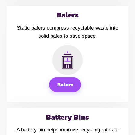
Balers
Static balers compress recyclable waste into
solid bales to save space.
Balers
Battery Bins
A battery bin helps improve recycling rates of