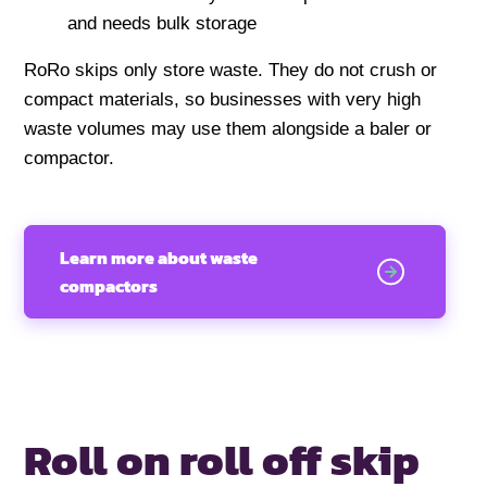
and needs bulk storage
RoRo skips only store waste. They do not crush or
compact materials, so businesses with very high
waste volumes may use them alongside a baler or
compactor.
Learn more about waste
compactors
Roll on roll off
skip