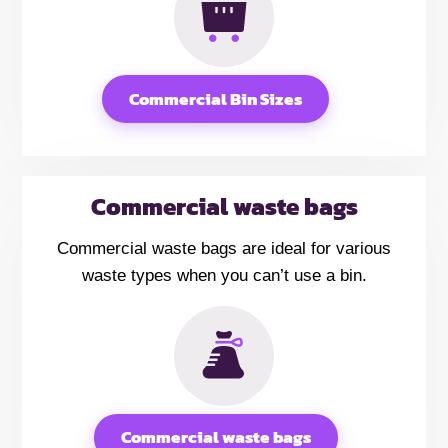
Commercial Bin Sizes
Commercial waste bags
Commercial waste bags are ideal for various
waste types when you can’t use a bin.
Commercial waste bags