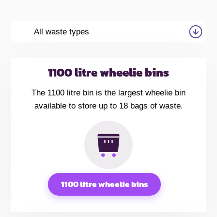
All waste types
1100 litre wheelie bins
The 1100 litre bin is the largest wheelie bin
available to store up to 18 bags of waste.
1100 litre wheelie bins