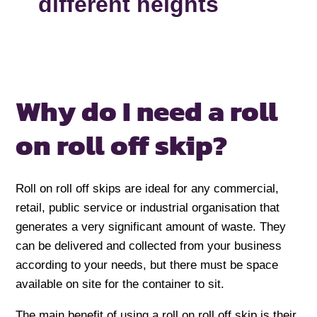
different heights
Why do I need a
roll
on roll off skip?
Roll on roll off skips are ideal for any commercial,
retail, public service or industrial organisation that
generates a very significant amount of waste. They
can be delivered and collected from your business
according to your needs, but there must be space
available on site for the container to sit.
The main benefit of using a roll on roll off skip is their