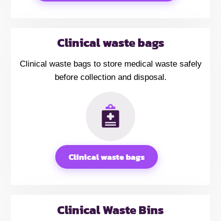
Clinical waste bags
Clinical waste bags to store medical waste safely
before collection and disposal.
Clinical waste bags
Clinical Waste Bins