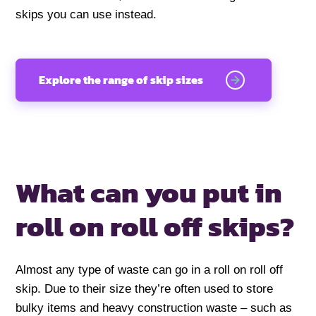
skips you can use instead.
Explore the range of skip sizes
What can you put in
roll on roll off skips?
Almost any type of waste can go in a roll on roll off
skip. Due to their size they’re often used to store
bulky items and heavy construction waste – such as