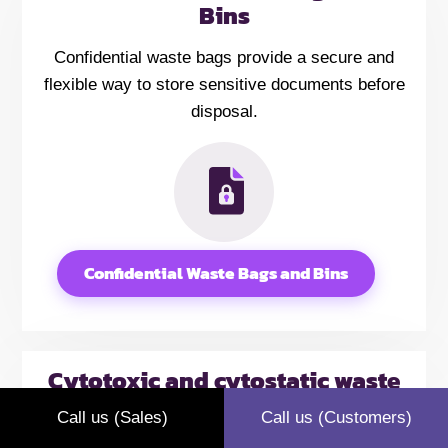
Bins
Confidential waste bags provide a secure and
flexible way to store sensitive documents before
disposal.
Confidential Waste Bags and Bins
Cytotoxic and cytostatic waste
bags
Call us (Sales)
Call us (Customers)