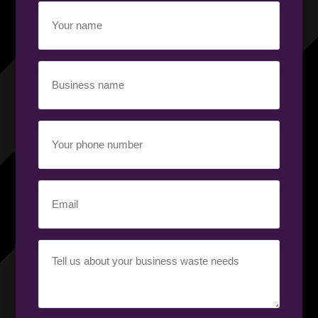
Your
name
(Required)
Business
name
(Required)
Your
phone
number
(Required)
Email
(Required)
Your
requirement
(Required)