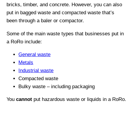
bricks, timber, and concrete. However, you can also
put in bagged waste and compacted waste that’s
been through a baler or compactor.
Some of the main waste types that businesses put in
a RoRo include:
General waste
Metals
Industrial waste
Compacted waste
Bulky waste – including packaging
You
cannot
put hazardous waste or liquids in a RoRo.