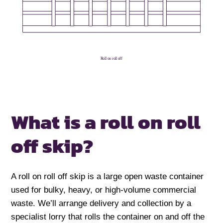
Roll on roll off
What is a
roll on roll
off skip?
A roll on roll off skip is a large open waste container
used for bulky, heavy, or high-volume commercial
waste. We’ll arrange delivery and collection by a
specialist lorry that rolls the container on and off the