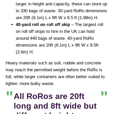
larger in height and capacity, these can store up
to 330 bags of waste. 30-yard RoRo dimensions
are 20ft (6.1m) L x 8ft W x 6.5 ft (1.98m) H.
40-yard roll on roll off skip
– The largest roll
on roll off skips to hire in the UK can hold
around 440 bags of waste. 40-yard RoRo
dimensions are 20ft (6.1m) L x 8ft W x 8.5ft
(2.6m) H.
Heavy materials such as soil, rubble and concrete
may reach the permitted weight before the RoRo is
full, while larger containers are often better suited to
lighter, more bulky waste.
All RoRos are 20ft
long and 8ft wide but