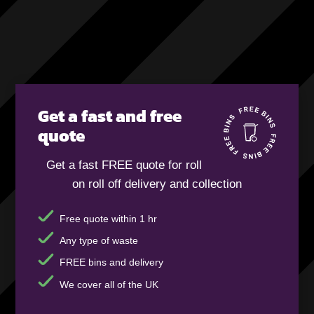
Get a fast and free
quote
Get a fast FREE quote for roll
on roll off delivery and collection
Free quote within 1 hr
Any type of waste
FREE bins and delivery
We cover all of the UK