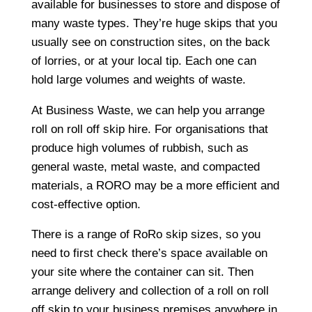
available for businesses to store and dispose of
many waste types. They’re huge skips that you
usually see on construction sites, on the back
of lorries, or at your local tip. Each one can
hold large volumes and weights of waste.
At Business Waste, we can help you arrange
roll on roll off skip hire. For organisations that
produce high volumes of rubbish, such as
general waste, metal waste, and compacted
materials, a RORO may be a more efficient and
cost-effective option.
There is a range of RoRo skip sizes, so you
need to first check there’s space available on
your site where the container can sit. Then
arrange delivery and collection of a roll on roll
off skip to your business premises anywhere in