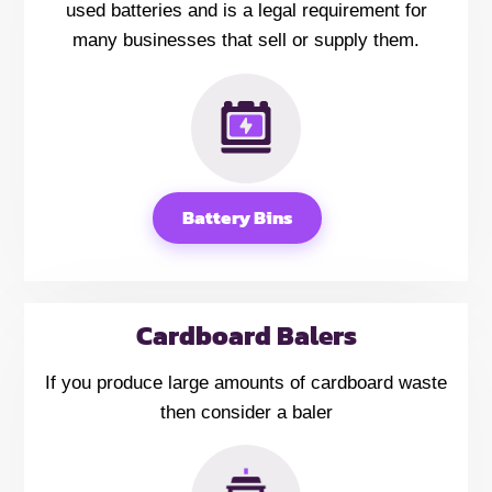
used batteries and is a legal requirement for
many businesses that sell or supply them.
Battery Bins
Cardboard Balers
If you produce large amounts of cardboard waste
then consider a baler