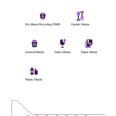
Dry Mixed Recycling (DMR)
Garden Waste
General Waste
Glass Waste
Paper Waste
Plastic Waste