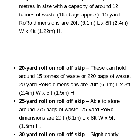
metres in size with a capacity of around 12
tonnes of waste (165 bags approx). 15-yard
RoRo dimensions are 20ft (6.1m) L x 8ft (2.4m)
W x 4ft (1.22m) H.
20-yard roll on roll off skip
– These can hold
around 15 tonnes of waste or 220 bags of waste.
20-yard RoRo dimensions are 20ft (6.1m) L x 8ft
(2.4m) W x 5ft (1.5m) H.
25-yard roll on roll off skip
– Able to store
around 275 bags of waste. 25-yard RoRo
dimensions are 20ft (6.1m) L x 8ft W x 5ft
(1.5m) H.
30-yard roll on roll off skip
– Significantly