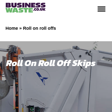
Home
»
Roll on roll offs
Roll On Roll Off Skips