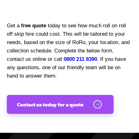
Get a
free quote
today to see how much roll on roll
off skip hire could cost. This will be tailored to your
needs, based on the size of RoRo, your location, and
collection schedule. Complete the below form,
contact us online or call
0800 211 8390
. If you have
any questions, one of our friendly team will be on
hand to answer them.
Contact us today for a quote