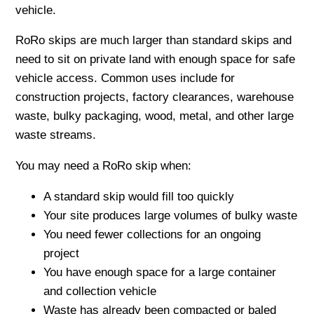
vehicle.
RoRo skips are much larger than standard skips and
need to sit on private land with enough space for safe
vehicle access. Common uses include for
construction projects, factory clearances, warehouse
waste, bulky packaging, wood, metal, and other large
waste streams.
You may need a RoRo skip when:
A standard skip would fill too quickly
Your site produces large volumes of bulky waste
You need fewer collections for an ongoing
project
You have enough space for a large container
and collection vehicle
Waste has already been compacted or baled