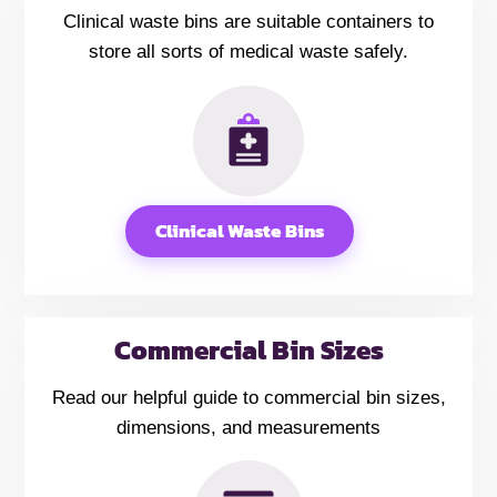
Clinical waste bins are suitable containers to
store all sorts of medical waste safely.
Clinical Waste Bins
Commercial Bin Sizes
Read our helpful guide to commercial bin sizes,
dimensions, and measurements