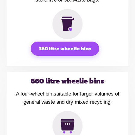
360 litre wheelie bins
660 litre wheelie bins
A four-wheel bin suitable for larger volumes of
general waste and dry mixed recycling.