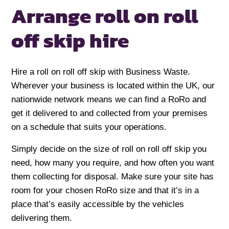
Arrange roll on
roll
off skip hire
Hire a roll on roll off skip with Business Waste.
Wherever your business is located within the UK, our
nationwide network means we can find a RoRo and
get it delivered to and collected from your premises
on a schedule that suits your operations.
Simply decide on the size of roll on roll off skip you
need, how many you require, and how often you want
them collecting for disposal. Make sure your site has
room for your chosen RoRo size and that it’s in a
place that’s easily accessible by the vehicles
delivering them.