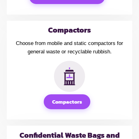
Compactors
Choose from mobile and static compactors for
general waste or recyclable rubbish.
Compactors
Confidential Waste Bags and