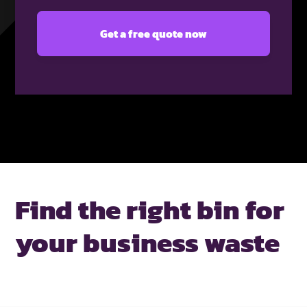
Find the right bin for
your business waste