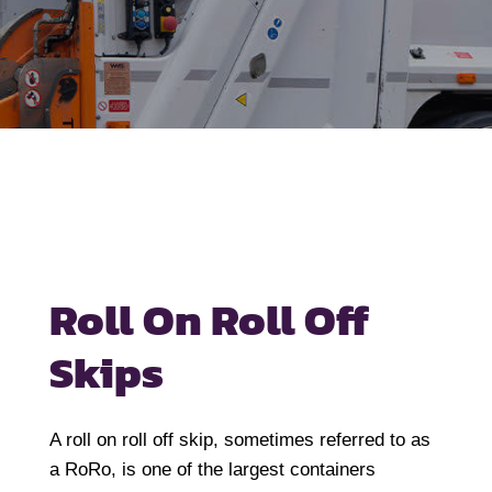
Roll On Roll Off
Skips
A roll on roll off skip, sometimes referred to as
a RoRo, is one of the largest containers