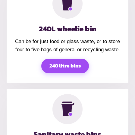
240L wheelie bin
Can be for just food or glass waste, or to store
four to five bags of general or recycling waste.
240 litre bins
Sanitary waste bins