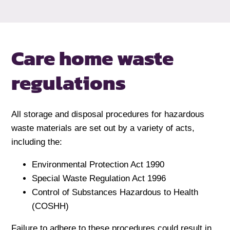
Care home
waste
regulations
All storage and disposal procedures for hazardous
waste materials are set out by a variety of acts,
including the:
Environmental Protection Act 1990
Special Waste Regulation Act 1996
Control of Substances Hazardous to Health
(COSHH)
Failure to adhere to these procedures could result in