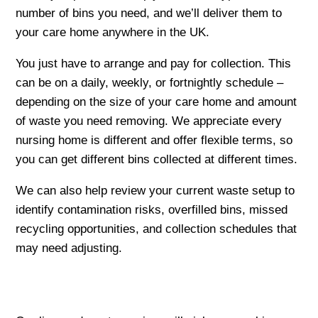
number of bins you need, and we’ll deliver them to
your care home anywhere in the UK.
You just have to arrange and pay for collection. This
can be on a daily, weekly, or fortnightly schedule –
depending on the size of your care home and amount
of waste you need removing. We appreciate every
nursing home is different and offer flexible terms, so
you can get different bins collected at different times.
We can also help review your current waste setup to
identify contamination risks, overfilled bins, missed
recycling opportunities, and collection schedules that
may need adjusting.