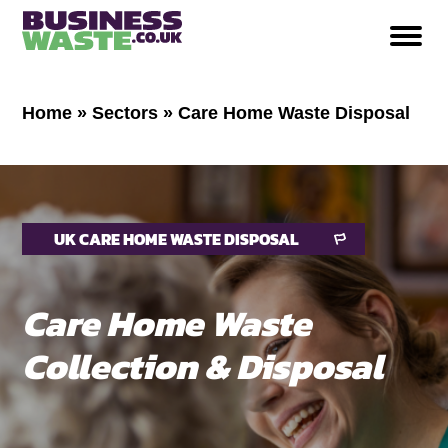
Home
»
Sectors
»
Care Home Waste Disposal
UK CARE HOME WASTE DISPOSAL
Care Home Waste
Collection & Disposal