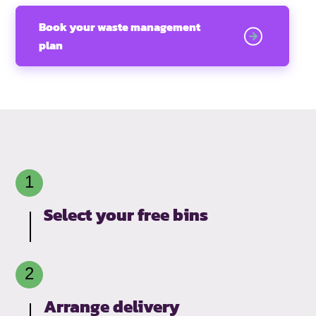
Book your waste management
plan
Select your free bins
Arrange delivery