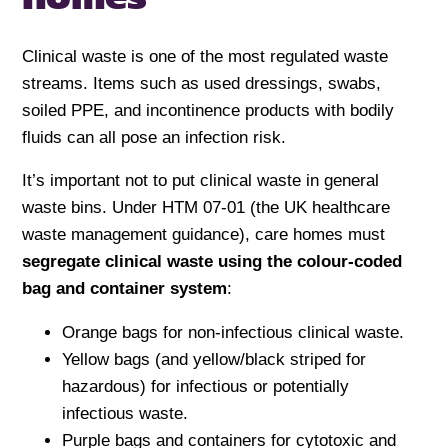
Clinical waste is one of the most regulated waste
streams. Items such as used dressings, swabs,
soiled PPE, and incontinence products with bodily
fluids can all pose an infection risk.
It’s important not to put clinical waste in general
waste bins. Under HTM 07-01 (the UK healthcare
waste management guidance), care homes must
segregate clinical waste using the colour-coded
bag and container system
:
Orange bags for non-infectious clinical waste.
Yellow bags (and yellow/black striped for
hazardous) for infectious or potentially
infectious waste.
Purple bags and containers for cytotoxic and