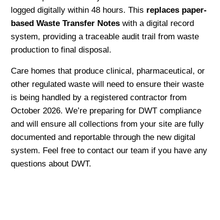
logged digitally within 48 hours. This
replaces paper-
based Waste Transfer Notes
with a digital record
system, providing a traceable audit trail from waste
production to final disposal.
Care homes that produce clinical, pharmaceutical, or
other regulated waste will need to ensure their waste
is being handled by a registered contractor from
October 2026. We’re preparing for DWT compliance
and will ensure all collections from your site are fully
documented and reportable through the new digital
system. Feel free to contact our team if you have any
questions about DWT.