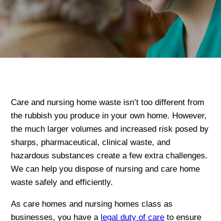
Care and nursing home waste isn’t too different from
the rubbish you produce in your own home. However,
the much larger volumes and increased risk posed by
sharps, pharmaceutical, clinical waste, and
hazardous substances create a few extra challenges.
We can help you dispose of nursing and care home
waste safely and efficiently.
As care homes and nursing homes class as
businesses, you have a
legal duty of care
to ensure