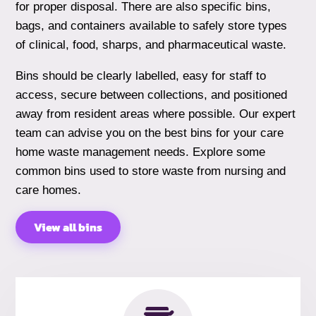
for proper disposal. There are also specific bins,
bags, and containers available to safely store types
of clinical, food, sharps, and pharmaceutical waste.
Bins should be clearly labelled, easy for staff to
access, secure between collections, and positioned
away from resident areas where possible. Our expert
team can advise you on the best bins for your care
home waste management needs. Explore some
common bins used to store waste from nursing and
care homes.
View all bins