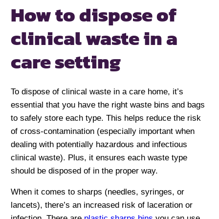
How to dispose of
clinical waste in a
care setting
To dispose of clinical waste in a care home, it’s
essential that you have the right waste bins and bags
to safely store each type. This helps reduce the risk
of cross-contamination (especially important when
dealing with potentially hazardous and infectious
clinical waste). Plus, it ensures each waste type
should be disposed of in the proper way.
When it comes to sharps (needles, syringes, or
lancets), there’s an increased risk of laceration or
infection. There are
plastic sharps bins
you can use