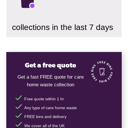
collections in the last 7 days
Get a free quote
Get a fast FREE quote for care
home waste collection
Free quote within 1 hr
Any type of care home waste
FREE bins and delivery
We cover all of the UK