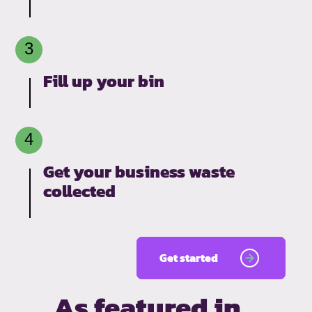
Fill up your bin
Get your business waste
collected
Get started
As featured in…