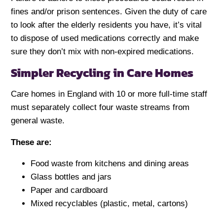
fines and/or prison sentences. Given the duty of care
to look after the elderly residents you have, it’s vital
to dispose of used medications correctly and make
sure they don’t mix with non-expired medications.
Simpler Recycling in Care Homes
Care homes in England with 10 or more full-time staff
must separately collect four waste streams from
general waste.
These are:
Food waste from kitchens and dining areas
Glass bottles and jars
Paper and cardboard
Mixed recyclables (plastic, metal, cartons)