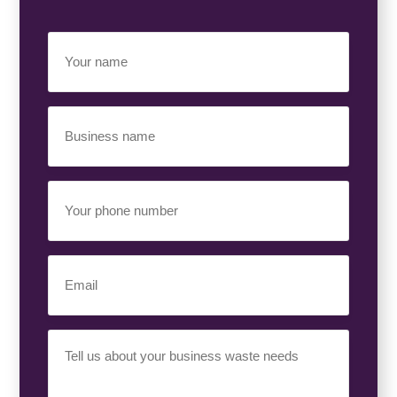
Your
Name
(Required)
Business
Name
(Required)
Your
Phone
Number
(Required)
Email
(Required)
Your
Requirement
(Required)