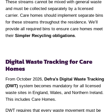
These streams cannot be mixed with general waste
and must be collected separately by a licensed
carrier. Care homes should implement separate bins
for these streams throughout the residence. We’ll
provide all required bins to ensure care homes meet
their
Simpler Recycling obligations
.
Digital Waste Tracking for Care
Homes
From October 2026,
Defra’s Digital Waste Tracking
(DWT)
system becomes mandatory for all licensed
waste sites in England, Wales, and Northern Ireland.
This includes Care Homes.
DWT requires that every waste movement must be