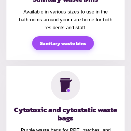
Available in various sizes to use in the
bathrooms around your care home for both
residents and staff.
Sanitary waste bins
Cytotoxic and cytostatic waste
bags
Purple waste bags for PPE, patches, and