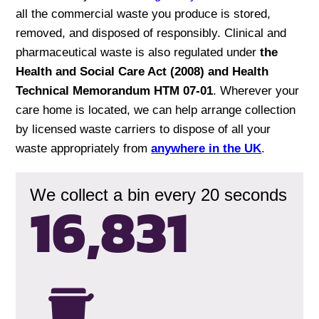
all the commercial waste you produce is stored,
removed, and disposed of responsibly. Clinical and
pharmaceutical waste is also regulated under
the
Health and Social Care Act (2008) and Health
Technical Memorandum HTM 07-01
. Wherever your
care home is located, we can help arrange collection
by licensed waste carriers to dispose of all your
waste appropriately from
anywhere in the UK
.
We collect a bin every 20 seconds
16,834