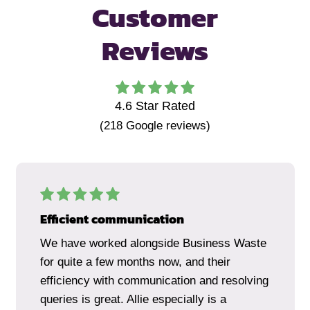
Customer
Reviews
4.6
Star Rated
(
218
Google reviews)
Efficient communication
We have worked alongside Business Waste
for quite a few months now, and their
efficiency with communication and resolving
queries is great. Allie especially is a