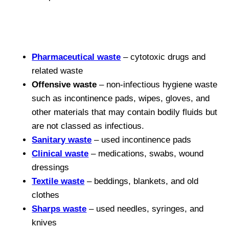
Pharmaceutical waste
– cytotoxic drugs and
related waste
Offensive waste
– non-infectious hygiene waste
such as incontinence pads, wipes, gloves, and
other materials that may contain bodily fluids but
are not classed as infectious.
Sanitary waste
– used incontinence pads
Clinical waste
– medications, swabs, wound
dressings
Textile waste
– beddings, blankets, and old
clothes
Sharps waste
– used needles, syringes, and
knives