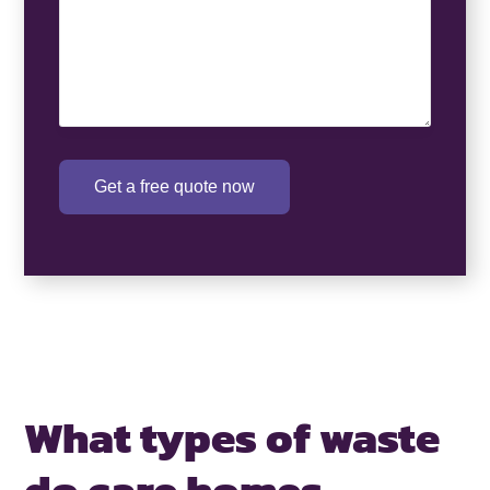
Get a free quote now
What types of waste