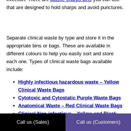
that are designed to hold sharps and avoid punctures.
Separate clinical waste by type and store it in the
appropriate bins or bags. These are available in
different colours to help you easily sort and store
each one. Types of clinical waste bags available
include:
Highly infectious hazardous waste – Yellow
Clinical Waste Bags
Cytotoxic and Cytostatic Purple Waste Bags
Anatomical Waste – Red Clinical Waste Bags
Clinical Non-infectious – Yellow and Black
Clinical Waste Bags
Call us (Sales)
Call us (Customers)
Clinical Infectious Waste – Orange Clinical