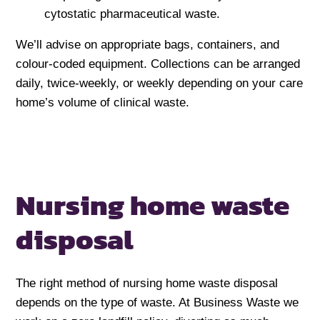
cytostatic pharmaceutical waste.
We’ll advise on appropriate bags, containers, and
colour-coded equipment. Collections can be arranged
daily, twice-weekly, or weekly depending on your care
home’s volume of clinical waste.
Nursing home
waste
disposal
The right method of nursing home waste disposal
depends on the type of waste. At Business Waste we