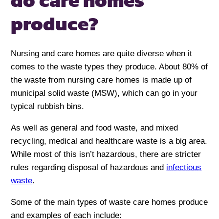
do care homes
produce?
Nursing and care homes are quite diverse when it
comes to the waste types they produce. About 80% of
the waste from nursing care homes is made up of
municipal solid waste (MSW), which can go in your
typical rubbish bins.
As well as general and food waste, and mixed
recycling, medical and healthcare waste is a big area.
While most of this isn’t hazardous, there are stricter
rules regarding disposal of hazardous and
infectious
waste
.
Some of the main types of waste care homes produce
and examples of each include: