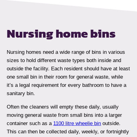
Nursing home
bins
Nursing homes need a wide range of bins in various
sizes to hold different waste types both inside and
outside the facility. Each resident should have at least
one small bin in their room for general waste, while
it’s a legal requirement for every bathroom to have a
sanitary bin.
Often the cleaners will empty these daily, usually
moving general waste from small bins into a larger
container such as a
1100 litre wheelie bin
outside.
This can then be collected daily, weekly, or fortnightly