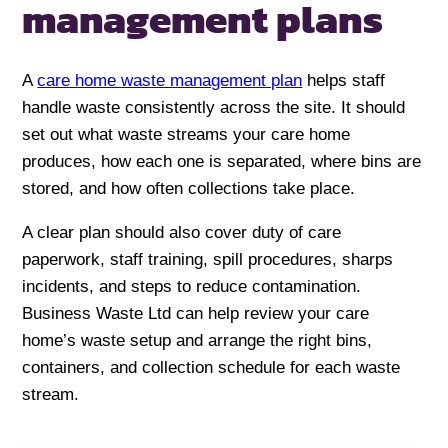
management plans
A
care home waste management plan
helps staff
handle waste consistently across the site. It should
set out what waste streams your care home
produces, how each one is separated, where bins are
stored, and how often collections take place.
A clear plan should also cover duty of care
paperwork, staff training, spill procedures, sharps
incidents, and steps to reduce contamination.
Business Waste Ltd can help review your care
home’s waste setup and arrange the right bins,
containers, and collection schedule for each waste
stream.