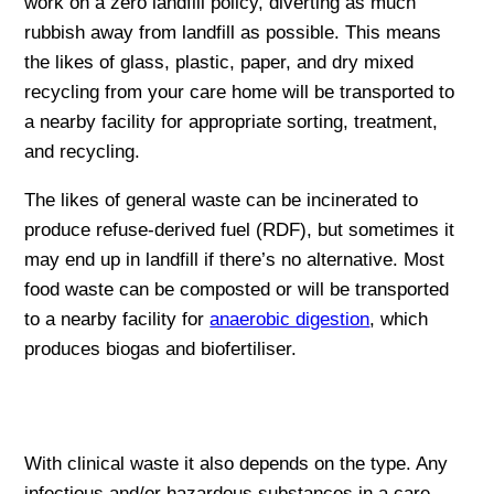
work on a zero landfill policy, diverting as much
rubbish away from landfill as possible. This means
the likes of glass, plastic, paper, and dry mixed
recycling from your care home will be transported to
a nearby facility for appropriate sorting, treatment,
and recycling.
The likes of general waste can be incinerated to
produce refuse-derived fuel (RDF), but sometimes it
may end up in landfill if there’s no alternative. Most
food waste can be composted or will be transported
to a nearby facility for
anaerobic digestion
, which
produces biogas and biofertiliser.
With clinical waste it also depends on the type. Any
infectious and/or hazardous substances in a care