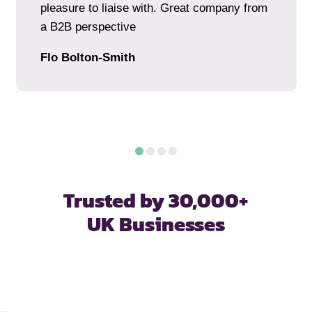
pleasure to liaise with. Great company from
a B2B perspective
Flo Bolton-Smith
Trusted by 30,000+
UK Businesses