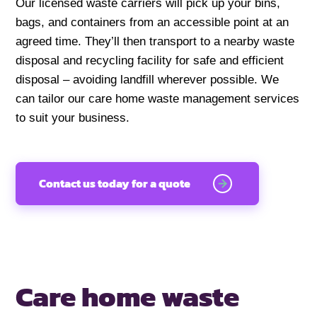
Our licensed waste carriers will pick up your bins,
bags, and containers from an accessible point at an
agreed time. They’ll then transport to a nearby waste
disposal and recycling facility for safe and efficient
disposal – avoiding landfill wherever possible. We
can tailor our care home waste management services
to suit your business.
Contact us today for a quote
Care home waste