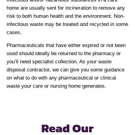
home are usually sent for incineration to remove any
risk to both human health and the environment. Non-
infectious waste may be treated and recycled in some
cases.
Pharmaceuticals that have either expired or not been
used should ideally be returned to the pharmacy or
you’ll need specialist collection. As your waste
disposal contractor, we can give you some guidance
on what to do with any pharmaceutical or clinical
waste your care or nursing home generates.
Read Our