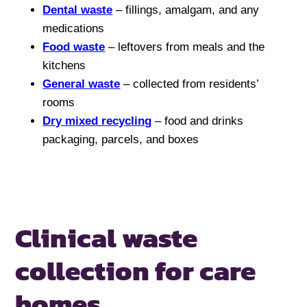
Dental waste
– fillings, amalgam, and any
medications
Food waste
– leftovers from meals and the
kitchens
General waste
– collected from residents’
rooms
Dry mixed recycling
– food and drinks
packaging, parcels, and boxes
Clinical waste
collection for
care
homes