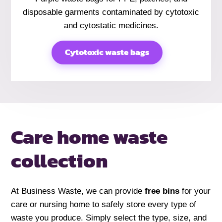
disposable garments contaminated by cytotoxic
and cytostatic medicines.
Cytotoxic waste bags
Care home
waste
collection
At Business Waste, we can provide
free bins
for your
care or nursing home to safely store every type of
waste you produce. Simply select the type, size, and