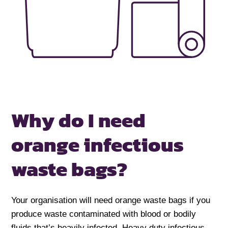
Why do I need
orange infectious
waste bags?
Your organisation will need orange waste bags if you
produce waste contaminated with blood or bodily
fluids that’s heavily infected. Heavy duty infectious