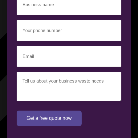
name
(Required)
Your
phone
number
(Required)
Email
(Required)
Your
requirement
(Required)
Get a free quote now