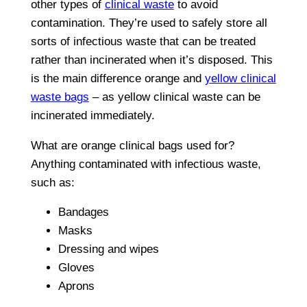
other types of
clinical waste
to avoid
contamination. They’re used to safely store all
sorts of infectious waste that can be treated
rather than incinerated when it’s disposed. This
is the main difference orange and
yellow clinical
waste bags
– as yellow clinical waste can be
incinerated immediately.
What are orange clinical bags used for?
Anything contaminated with infectious waste,
such as:
Bandages
Masks
Dressing and wipes
Gloves
Aprons