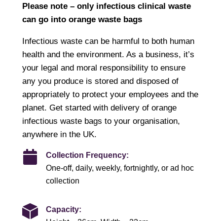
Please note – only infectious clinical waste
can go into orange waste bags
Infectious waste can be harmful to both human
health and the environment. As a business, it’s
your legal and moral responsibility to ensure
any you produce is stored and disposed of
appropriately to protect your employees and the
planet. Get started with delivery of orange
infectious waste bags to your organisation,
anywhere in the UK.
Collection Frequency:
One-off, daily, weekly, fortnightly, or ad hoc
collection
Capacity: