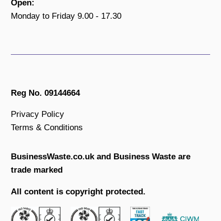
Open:
Monday to Friday 9.00 - 17.30
Reg No. 09144664
Privacy Policy
Terms & Conditions
BusinessWaste.co.uk and Business Waste are
trade marked
All content is copyright protected.