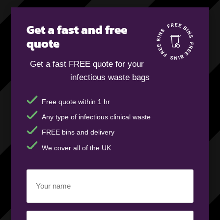
Get a fast and free
quote
Get a fast FREE quote for your
infectious waste bags
Free quote within 1 hr
Any type of infectious clinical waste
FREE bins and delivery
We cover all of the UK
Your
name
(Required)
Business