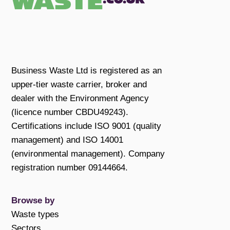
Business Waste Ltd is registered as an
upper-tier waste carrier, broker and
dealer with the Environment Agency
(licence number CBDU49243).
Certifications include ISO 9001 (quality
management) and ISO 14001
(environmental management). Company
registration number 09144664.
Browse by
Waste types
Sectors