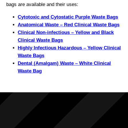
bags are available and their uses:
Cytotoxic and Cytostatic Purple Waste Bags
Anatomical Waste – Red Clinical Waste Bags
Clinical Non-infectious – Yellow and Black
Clinical Waste Bags
Highly Infectious Hazardous – Yellow Clinical
Waste Bags
Dental (Amalgam) Waste – White Clinical
Waste Bag