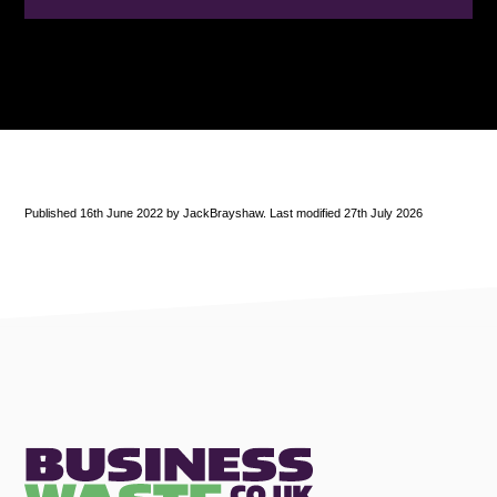
Published 16th June 2022 by JackBrayshaw. Last modified 27th July 2026