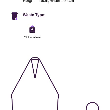
Height – 26cm, Width – 22cm
Waste Type:
Clinical Waste