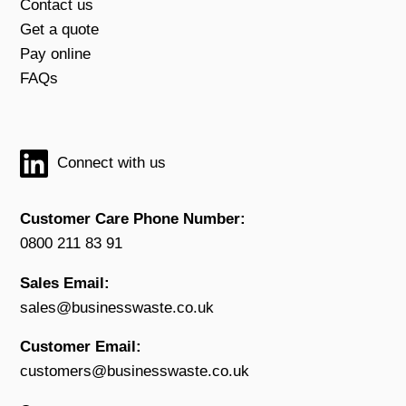
Contact us
Get a quote
Pay online
FAQs
Connect with us
Customer Care Phone Number:
0800 211 83 91
Sales Email:
sales@businesswaste.co.uk
Customer Email:
customers@businesswaste.co.uk