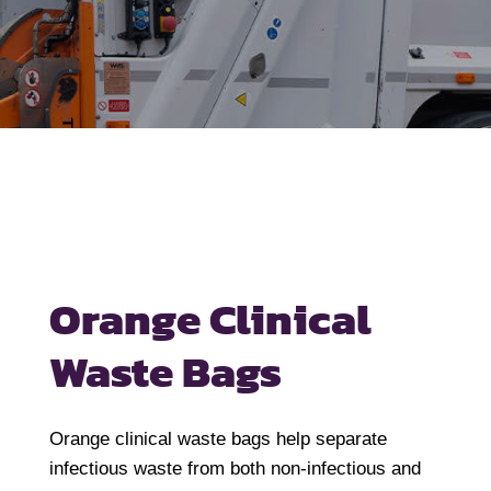
Orange Clinical
Waste Bags
Orange clinical waste bags help separate
infectious waste from both non-infectious and