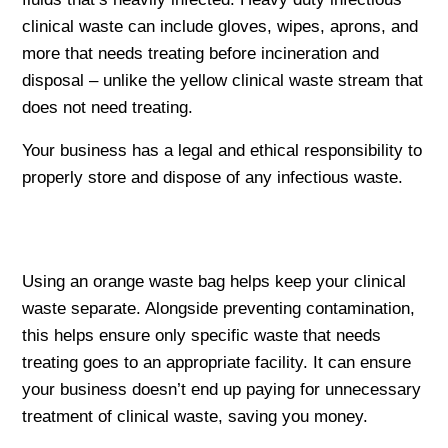
clinical waste can include gloves, wipes, aprons, and
more that needs treating before incineration and
disposal – unlike the yellow clinical waste stream that
does not need treating.
Your business has a legal and ethical responsibility to
properly store and dispose of any infectious waste.
Using an orange waste bag helps keep your clinical
waste separate. Alongside preventing contamination,
this helps ensure only specific waste that needs
treating goes to an appropriate facility. It can ensure
your business doesn’t end up paying for unnecessary
treatment of clinical waste, saving you money.