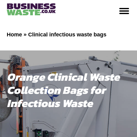
Home
»
Clinical infectious waste bags
Orange Clinical Waste
Collection Bags for
Infectious Waste