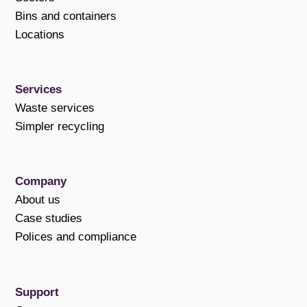
Bins and containers
Locations
Services
Waste services
Simpler recycling
Company
About us
Case studies
Polices and compliance
Support