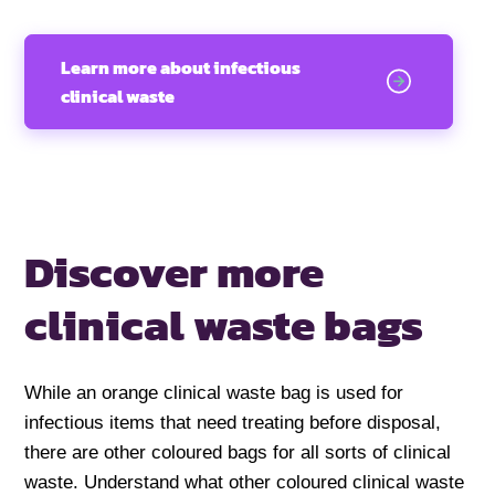
Learn more about infectious
clinical waste
Discover more
clinical waste bags
While an orange clinical waste bag is used for
infectious items that need treating before disposal,
there are other coloured bags for all sorts of clinical
waste. Understand what other coloured clinical waste