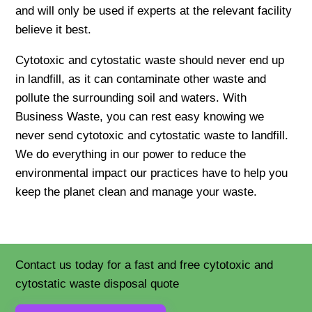
and will only be used if experts at the relevant facility
believe it best.
Cytotoxic and cytostatic waste should never end up
in landfill, as it can contaminate other waste and
pollute the surrounding soil and waters. With
Business Waste, you can rest easy knowing we
never send cytotoxic and cytostatic waste to landfill.
We do everything in our power to reduce the
environmental impact our practices have to help you
keep the planet clean and manage your waste.
Contact us today for a fast and free cytotoxic and
cytostatic waste disposal quote