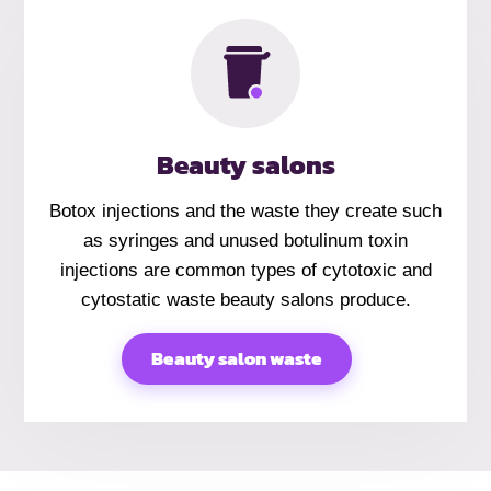
Beauty salons
Botox injections and the waste they create such
as syringes and unused botulinum toxin
injections are common types of cytotoxic and
cytostatic waste beauty salons produce.
Beauty salon waste