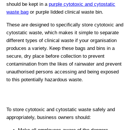
should be kept in a
purple cytotoxic and cytostatic
waste bag
or purple lidded clinical waste bin.
These are designed to specifically store cytotoxic and
cytostatic waste, which makes it simple to separate
different types of clinical waste if your organisation
produces a variety. Keep these bags and bins in a
secure, dry place before collection to prevent
contamination from the likes of rainwater and prevent
unauthorised persons accessing and being exposed
to this potentially hazardous waste.
To store cytotoxic and cytostatic waste safely and
appropriately, business owners should: