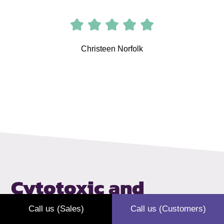
Christeen Norfolk
Cytotoxic and
cytostatic
waste
Call us (Sales)
Call us (Customers)