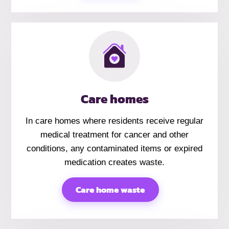
Care homes
In care homes where residents receive regular
medical treatment for cancer and other
conditions, any contaminated items or expired
medication creates waste.
Care home waste