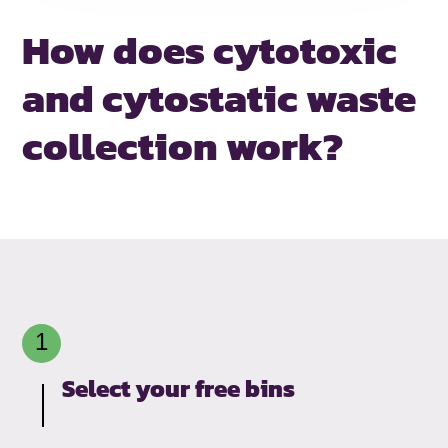
How does cytotoxic
and
cytostatic waste
collection work?
Select your free bins