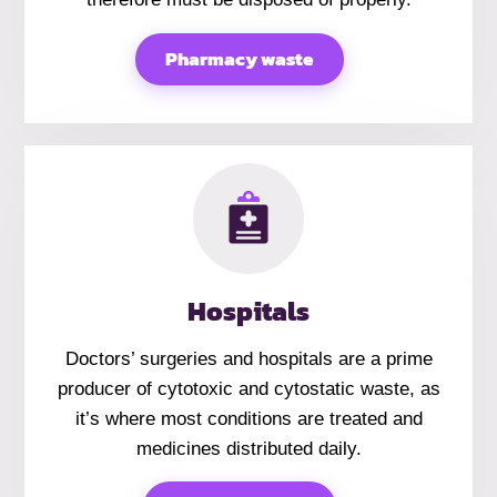
Pharmacy waste
Hospitals
Doctors’ surgeries and hospitals are a prime
producer of cytotoxic and cytostatic waste, as
it’s where most conditions are treated and
medicines distributed daily.