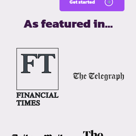
Get started
As featured in…