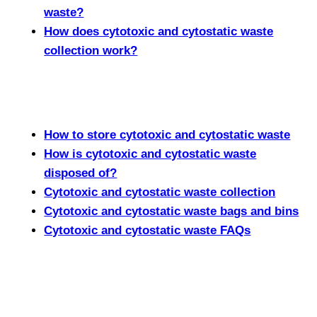
waste?
How does cytotoxic and cytostatic waste
collection work?
How to store cytotoxic and cytostatic waste
How is cytotoxic and cytostatic waste
disposed of?
Cytotoxic and cytostatic waste collection
Cytotoxic and cytostatic waste bags and bins
Cytotoxic and cytostatic waste FAQs