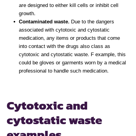
are designed to either kill cells or inhibit cell
growth.
Contaminated waste.
Due to the dangers
associated with cytotoxic and cytostatic
medication, any items or products that come
into contact with the drugs also class as
cytotoxic and cytostatic waste. F example, this
could be gloves or garments worn by a medical
professional to handle such medication.
Cytotoxic and
cytostatic
waste
examples