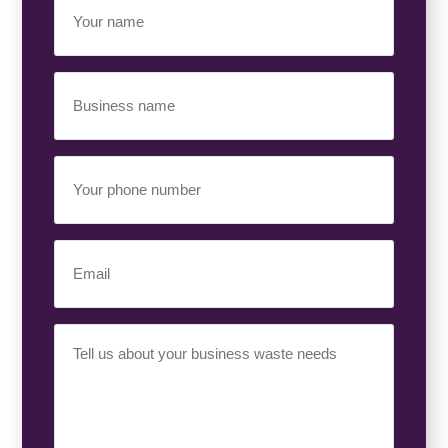
Name
(Required)
Business
Name
(Required)
Your
Phone
Number
(Required)
Email
(Required)
Your
Requirement
(Required)