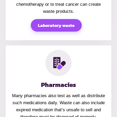
chemotherapy or to treat cancer can create
waste products.
Laboratory waste
Pharmacies
Many pharmacies also test as well as distribute
such medications daily. Waste can also include
expired medication that’s unsafe to sell and
therefore must be disposed of properly.