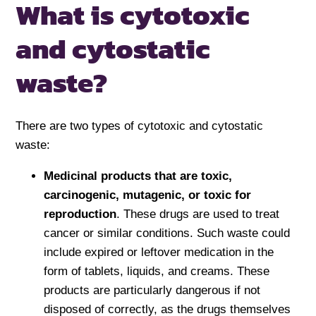
What is cytotoxic
and cytostatic
waste?
There are two types of cytotoxic and cytostatic
waste:
Medicinal products that are toxic,
carcinogenic, mutagenic, or toxic for
reproduction
. These drugs are used to treat
cancer or similar conditions. Such waste could
include expired or leftover medication in the
form of tablets, liquids, and creams. These
products are particularly dangerous if not
disposed of correctly, as the drugs themselves