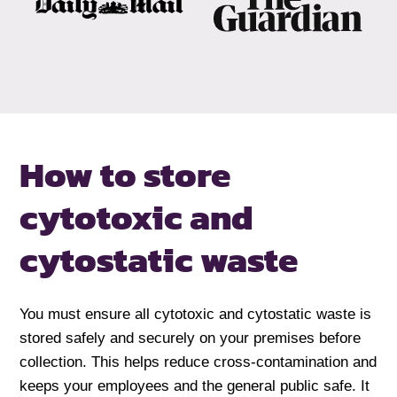
How to store
cytotoxic and
cytostatic waste
You must ensure all cytotoxic and cytostatic waste is
stored safely and securely on your premises before
collection. This helps reduce cross-contamination and
keeps your employees and the general public safe. It