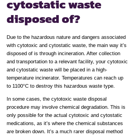
cytostatic waste
disposed of?
Due to the hazardous nature and dangers associated
with cytotoxic and cytostatic waste, the main way it’s
disposed of is through incineration. After collection
and transportation to a relevant facility, your cytotoxic
and cytostatic waste will be placed in a high-
temperature incinerator. Temperatures can reach up
to 1100°C to destroy this hazardous waste type.
In some cases, the cytotoxic waste disposal
procedure may involve chemical degradation. This is
only possible for the actual cytotoxic and cytostatic
medications, as it’s where the chemical substances
are broken down. It’s a much rarer disposal method