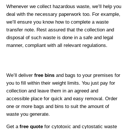
Whenever we collect hazardous waste, we’ll help you
deal with the necessary paperwork too. For example,
we’ll ensure you know how to complete a waste
transfer note. Rest assured that the collection and
disposal of such waste is done in a safe and legal
manner, compliant with all relevant regulations.
We’ll deliver
free bins
and bags to your premises for
you to fill within their weight limits. You just pay for
collection and leave them in an agreed and
accessible place for quick and easy removal. Order
one or more bags and bins to suit the amount of
waste you generate.
Get a
free quote
for cytotoxic and cytostatic waste