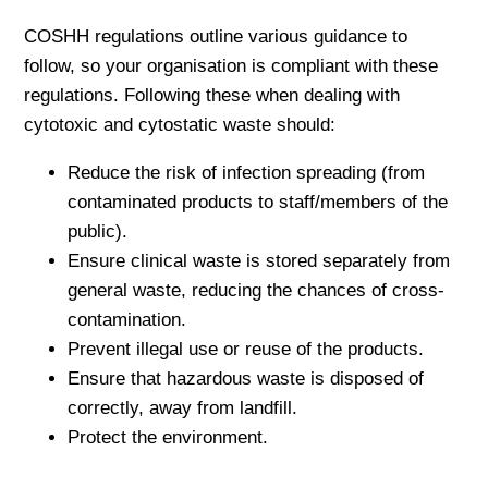
COSHH regulations outline various guidance to
follow, so your organisation is compliant with these
regulations. Following these when dealing with
cytotoxic and cytostatic waste should:
Reduce the risk of infection spreading (from
contaminated products to staff/members of the
public).
Ensure clinical waste is stored separately from
general waste, reducing the chances of cross-
contamination.
Prevent illegal use or reuse of the products.
Ensure that hazardous waste is disposed of
correctly, away from landfill.
Protect the environment.