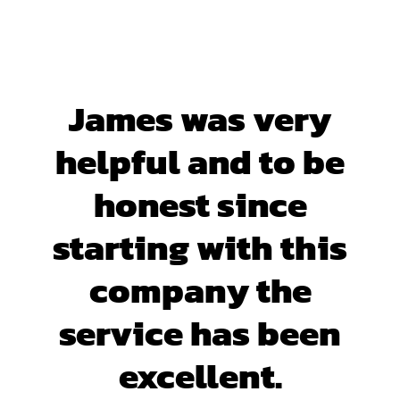
James was very
helpful and to be
honest since
starting with this
company the
service has been
excellent.