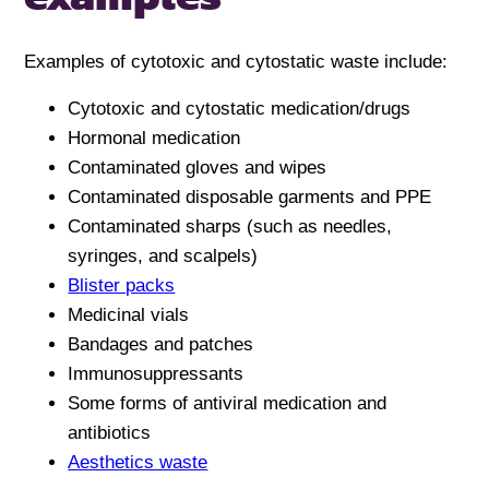
Examples of cytotoxic and cytostatic waste include:
Cytotoxic and cytostatic medication/drugs
Hormonal medication
Contaminated gloves and wipes
Contaminated disposable garments and PPE
Contaminated sharps (such as needles,
syringes, and scalpels)
Blister packs
Medicinal vials
Bandages and patches
Immunosuppressants
Some forms of antiviral medication and
antibiotics
Aesthetics waste