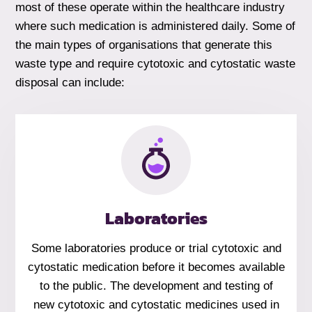
most of these operate within the healthcare industry
where such medication is administered daily. Some of
the main types of organisations that generate this
waste type and require cytotoxic and cytostatic waste
disposal can include:
Laboratories
Some laboratories produce or trial cytotoxic and
cytostatic medication before it becomes available
to the public. The development and testing of
new cytotoxic and cytostatic medicines used in