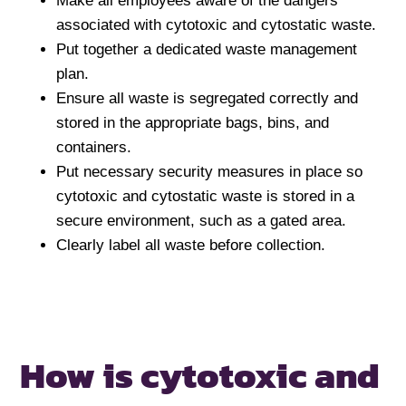
Make all employees aware of the dangers
associated with cytotoxic and cytostatic waste.
Put together a dedicated waste management
plan.
Ensure all waste is segregated correctly and
stored in the appropriate bags, bins, and
containers.
Put necessary security measures in place so
cytotoxic and cytostatic waste is stored in a
secure environment, such as a gated area.
Clearly label all waste before collection.
How is cytotoxic
and