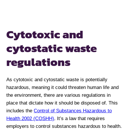
Cytotoxic and
cytostatic
waste
regulations
As cytotoxic and cytostatic waste is potentially
hazardous, meaning it could threaten human life and
the environment, there are various regulations in
place that dictate how it should be disposed of. This
includes the
Control of Substances Hazardous to
Health 2002 (COSHH)
. It’s a law that requires
employers to control substances hazardous to health.