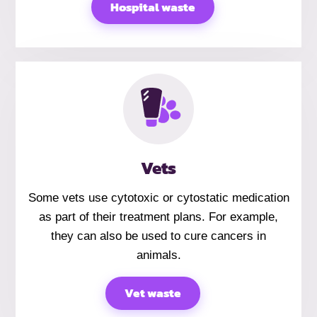
Hospital waste
Vets
Some vets use cytotoxic or cytostatic medication
as part of their treatment plans. For example,
they can also be used to cure cancers in
animals.
Vet waste