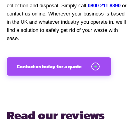
collection and disposal. Simply call
0800 211 8390
or
contact us online. Wherever your business is based
in the UK and whatever industry you operate in, we’ll
find a solution to safely get rid of your waste with
ease.
Contact us today for a quote
Read our reviews