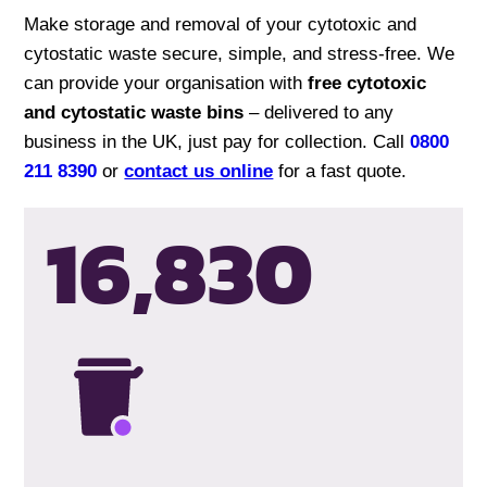
Make storage and removal of your cytotoxic and
cytostatic waste secure, simple, and stress-free. We
can provide your organisation with
free cytotoxic
and cytostatic waste bins
– delivered to any
business in the UK, just pay for collection. Call
0800
211 8390
or
contact us online
for a fast quote.
16,833