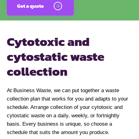
Get a quote
Cytotoxic and
cytostatic
waste
collection
At Business Waste, we can put together a waste
collection plan that works for you and adapts to your
schedule. Arrange collection of your cytotoxic and
cytostatic waste on a daily, weekly, or fortnightly
basis. Every business is unique, so choose a
schedule that suits the amount you produce.