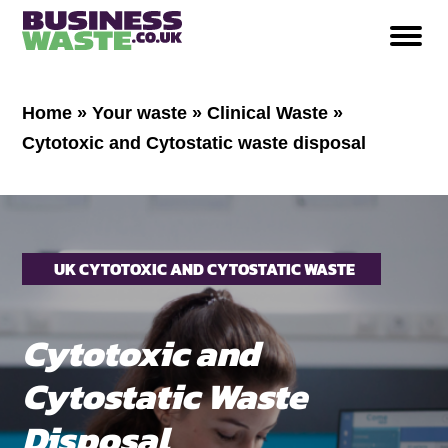
Home
»
Your waste
»
Clinical Waste
»
Cytotoxic and Cytostatic waste disposal
UK CYTOTOXIC AND CYTOSTATIC WASTE
DISPOSAL
Cytotoxic and
Cytostatic Waste
Disposal