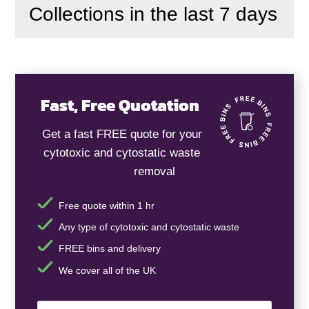
Collections in the last 7 days
Fast, Free Quotation
Get a fast FREE quote for your
cytotoxic and cytostatic waste
removal
Free quote within 1 hr
Any type of cytotoxic and cytostatic waste
FREE bins and delivery
We cover all of the UK
Your