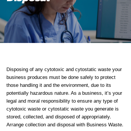
Disposing of any cytotoxic and cytostatic waste your
business produces must be done safely to protect
those handling it and the environment, due to its
potentially hazardous nature. As a business, it’s your
legal and moral responsibility to ensure any type of
cytotoxic waste or cytostatic waste you generate is
stored, collected, and disposed of appropriately.
Arrange collection and disposal with Business Waste.