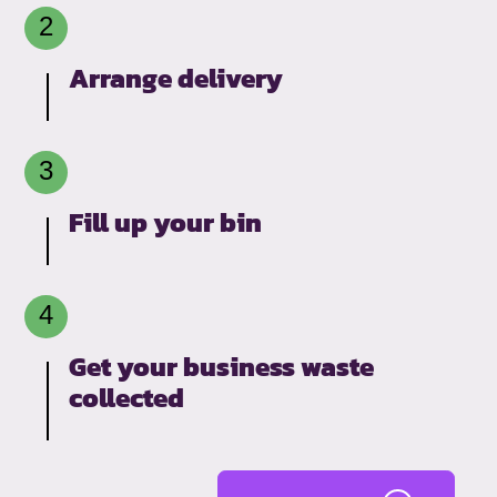
Arrange delivery
Fill up your bin
Get your business waste
collected