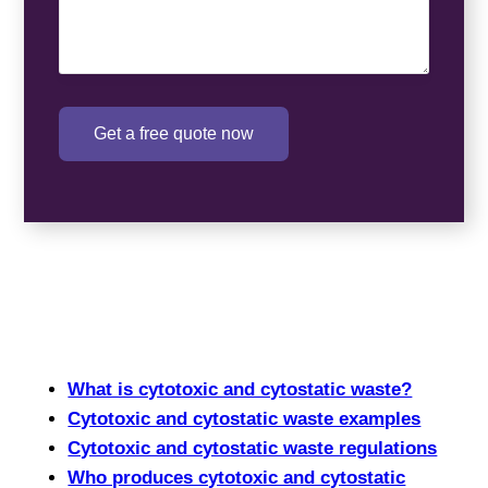
Get a free quote now
What is cytotoxic and cytostatic waste?
Cytotoxic and cytostatic waste examples
Cytotoxic and cytostatic waste regulations
Who produces cytotoxic and cytostatic