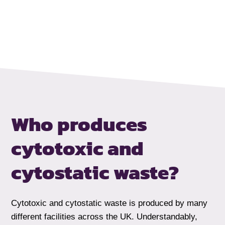
Who produces
cytotoxic and
cytostatic waste?
Cytotoxic and cytostatic waste is produced by many
different facilities across the UK. Understandably,