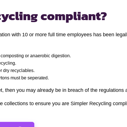
cycling compliant?
ion with 10 or more full time employees has been legally
 composting or anaerobic digestion.
ecycling.
 dry recyclables.
artons must be seperated.
et, then you may already be in breach of the regulations 
e collections to ensure you are Simpler Recycling compli