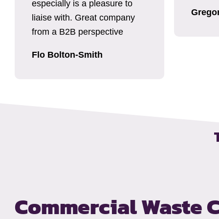
especially is a pleasure to
Grego
liaise with. Great company
from a B2B perspective
Flo Bolton-Smith
Commercial Waste C