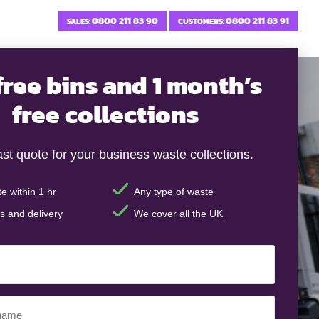
0800 211 83 90
0800 211 83 91
SALES:
CUSTOMERS:
free bins and 1 month’s
free collections
ast quote for your business waste collections.
e within 1 hr
Any type of waste
s and delivery
We cover all the UK