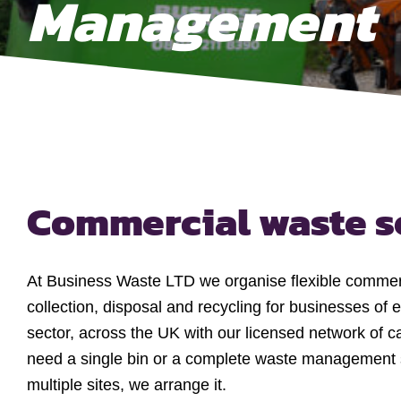
Management
Commercial waste s
At Business Waste LTD we organise flexible commer
collection, disposal and recycling for businesses of e
sector, across the UK with our licensed network of c
need a single bin or a complete waste management 
multiple sites, we arrange it.