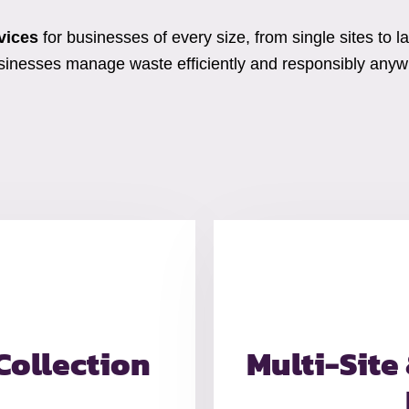
vices
for businesses of every size, from single sites to l
usinesses manage waste efficiently and responsibly anywh
Collection
Multi-Site