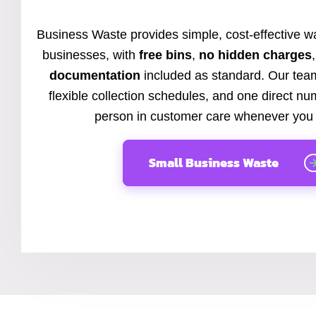
Business Waste provides simple, cost-effective wa
businesses, with
free bins
,
no hidden charges
documentation
included as standard. Our team
flexible collection schedules, and one direct nu
person in customer care whenever you 
Small Business Waste