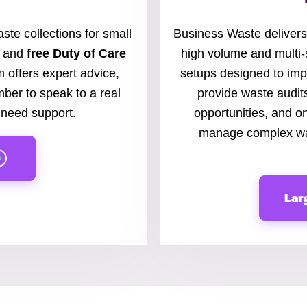
ste collections for small
Business Waste delivers
, and
free Duty of Care
high volume and multi-
 offers expert advice,
setups designed to imp
mber to speak to a real
provide waste audi
need support.
opportunities, and on
manage complex was
Lar