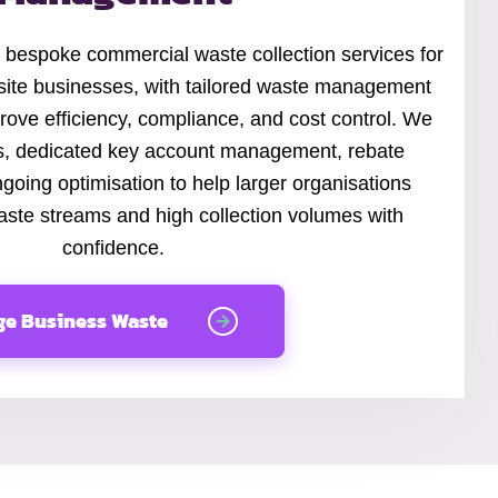
 bespoke commercial waste collection services for
site businesses, with tailored waste management
rove efficiency, compliance, and cost control. We
ts, dedicated key account management, rebate
going optimisation to help larger organisations
te streams and high collection volumes with
confidence.
ge Business Waste