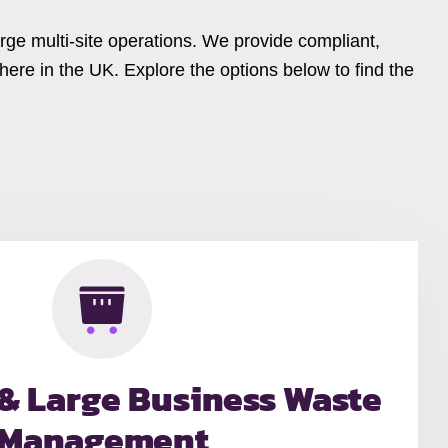
arge multi-site operations. We provide compliant,
ere in the UK. Explore the options below to find the
 & Large Business Waste
Management