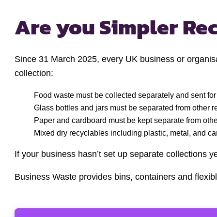
Are you Simpler Re
Since 31 March 2025, every UK business or organisat
collection:
Food waste must be collected separately and sent for
Glass bottles and jars must be separated from other r
Paper and cardboard must be kept separate from other
Mixed dry recyclables including plastic, metal, and c
If your business hasn’t set up separate collections y
Business Waste provides bins, containers and flexibl