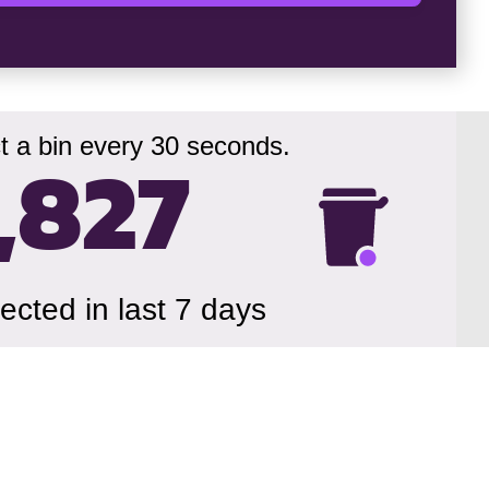
t a bin every 30 seconds.
,830
lected in last 7 days