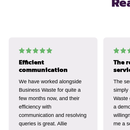
Re
Efficient
The r
communication
servi
We have worked alongside
The se
Business Waste for quite a
simply
few months now, and their
Waste 
efficiency with
a demo
communication and resolving
willing
queries is great. Allie
me a so