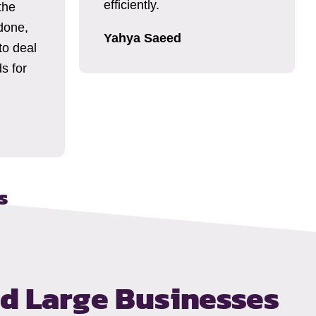
efficiently.
the
done,
Yahya Saeed
to deal
s for
s
nd Large Businesses