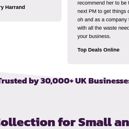
recommend her to be 
ry Harrand
next PM to get things 
oh and as a company 
with all the waste need
your business.
Top Deals Online
Trusted by 30,000+ UK Businesse
ollection
for Small a