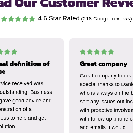
ad Our Customer Revi
4.6
Star Rated
(
218
Google reviews)
eal definition of
Great company
ce
Great company to deal
rvice received was
special thanks to Dani
 outstanding. Business
who is always on the b
gave good advice and
sort any issues out ins
nstration of a
with proactive involve
ness to help and get
with follow up phone c
lution.
and emails. I would