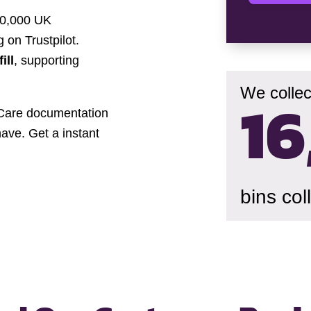
30,000 UK
 on Trustpilot.
ill
, supporting
We collec
16
f-Care documentation
have. Get a instant
bins col