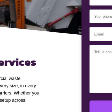
Name
(Required)
Your
Phone
Number
Email
(Required)
(Required)
Your
Requiremen
ervices
(Required)
cial waste
very size, in every
arriers. Whether you
setup across