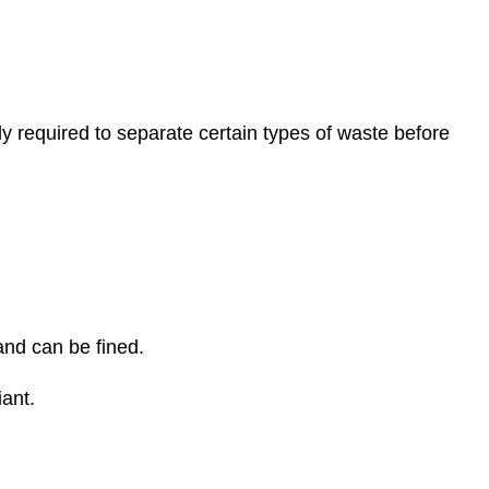
 required to separate certain types of waste before
and can be fined.
ant.