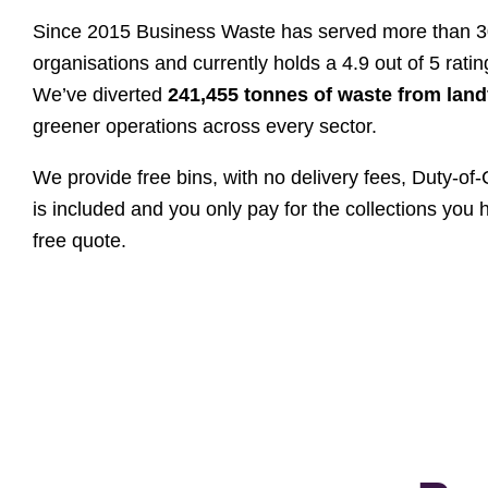
Since 2015 Business Waste has served more than 
organisations and currently holds a 4.9 out of 5 rating
We’ve diverted
241,455 tonnes of waste from landf
greener operations across every sector.
We provide free bins, with no delivery fees, Duty-o
is included and you only pay for the collections you 
free quote.