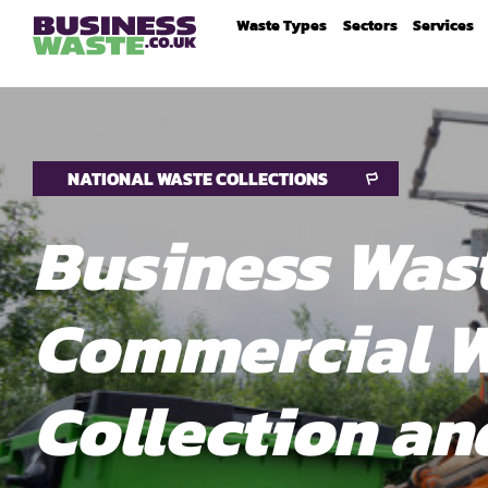
Waste Types
Sectors
Services
NATIONAL WASTE COLLECTIONS
Business Wast
Commercial 
Collection an