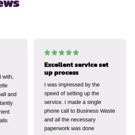
ews
Excellent service set
up process
 with,
I was impressed by the
elle
speed of setting up the
all and
service. I made a single
tantly
phone call to Business Waste
ment
and all the necessary
alls
paperwork was done