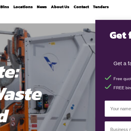
Bins
Locations
News
About Us
Contact
Tenders
Get 
e:
Get a f
Free quot
Waste
FREE bin
Your
d
Name
(Required)
Business