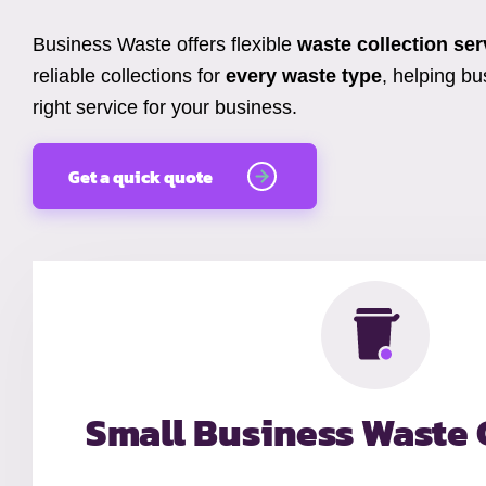
Business Waste offers flexible
waste collection ser
reliable collections for
every waste type
, helping b
right service for your business.
Get a quick quote
Small Business Waste 