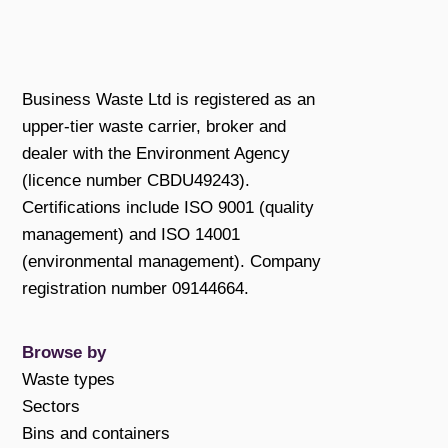
Business Waste Ltd is registered as an
upper-tier waste carrier, broker and
dealer with the Environment Agency
(licence number CBDU49243).
Certifications include ISO 9001 (quality
management) and ISO 14001
(environmental management). Company
registration number 09144664.
Browse by
Waste types
Sectors
Bins and containers