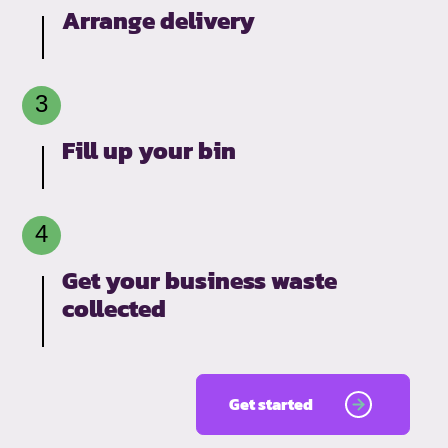
Arrange delivery
Fill up your bin
Get your business waste
collected
Get started