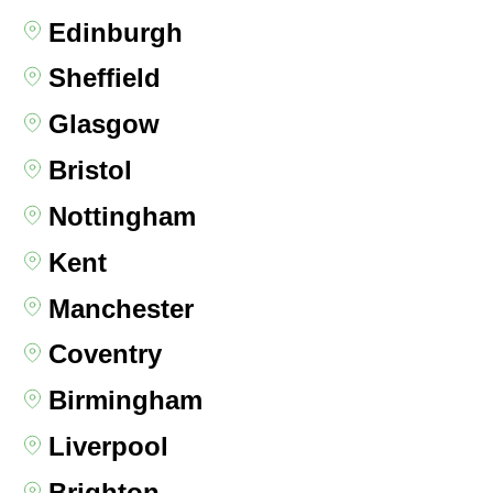
Edinburgh
Sheffield
Glasgow
Bristol
Nottingham
Kent
Manchester
Coventry
Birmingham
Liverpool
Brighton