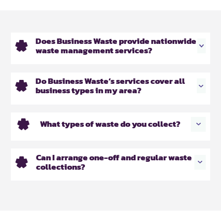
Does Business Waste provide nationwide
waste management services?
Do Business Waste’s services cover all
business types in my area?
What types of waste do you collect?
Can I arrange one-off and regular waste
collections?