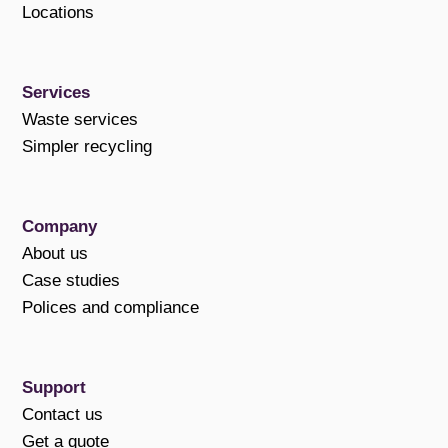
Locations
Services
Waste services
Simpler recycling
Company
About us
Case studies
Polices and compliance
Support
Contact us
Get a quote