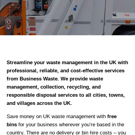
Streamline your waste management in the UK with
professional, reliable, and cost-effective services
from Business Waste. We provide waste
management, collection, recycling, and
responsible disposal services to all cities, towns,
and villages across the UK.
Save money on UK waste management with
free
bins
for your business wherever you’re based in the
country. There are no delivery or bin hire costs – you