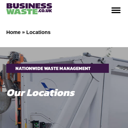
Home
»
Locations
NATIONWIDE WASTE MANAGEMENT
SERVICES
Our
Locations