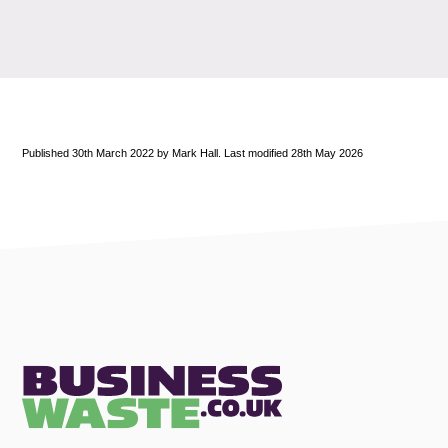
Published 30th March 2022 by Mark Hall. Last modified 28th May 2026