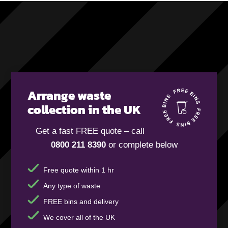
Arrange waste
collection in the UK
Get a fast FREE quote – call
0800 211 8390
or complete below
Free quote within 1 hr
Any type of waste
FREE bins and delivery
We cover all of the UK