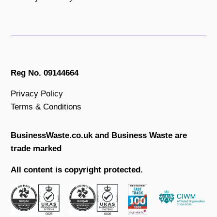
Reg No. 09144664
Privacy Policy
Terms & Conditions
BusinessWaste.co.uk and Business Waste are
trade marked
All content is copyright protected.