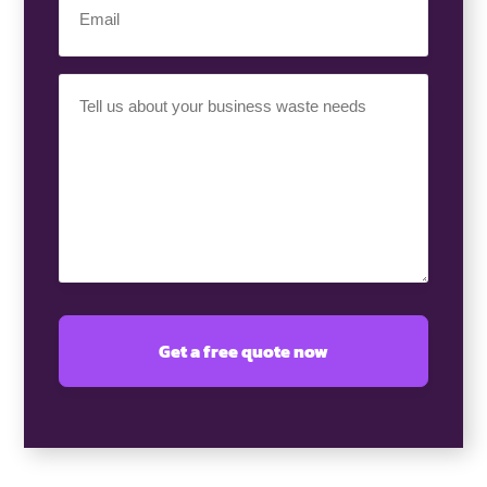
(Required)
Your
Requirement
(Required)