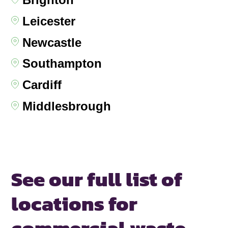
Leicester
Newcastle
Southampton
Cardiff
Middlesbrough
See our full list of
locations for
commercial waste