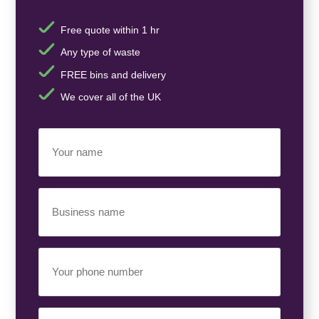
Free quote within 1 hr
Any type of waste
FREE bins and delivery
We cover all of the UK
Your
Name
(Required)
Business
Name
(Required)
Your
Phone
Number
(Required)
Email