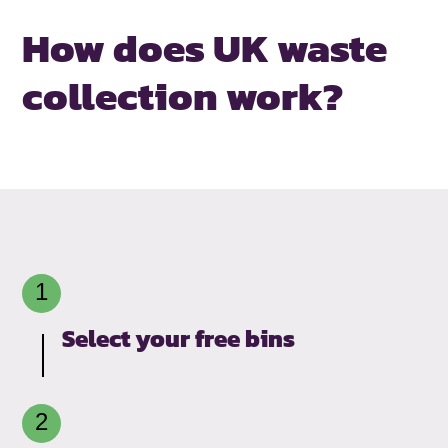
How does UK waste
collection work?
Select your free bins