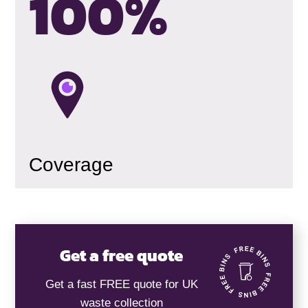
100
%
Coverage
Get a free quote
Get a fast FREE quote for UK
waste collection