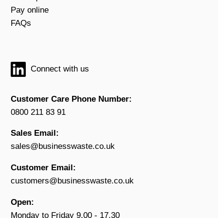
Pay online
FAQs
Connect with us
Customer Care Phone Number:
0800 211 83 91
Sales Email:
sales@businesswaste.co.uk
Customer Email:
customers@businesswaste.co.uk
Open:
Monday to Friday 9.00 - 17.30