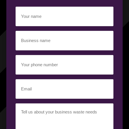
Your
name
(Required)
Business
name
(Required)
Your
phone
number
(Required)
Email
(Required)
Your
requirement
(Required)