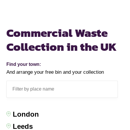
Commercial Waste
Collection in the UK
Find your town:
And arrange your free bin and your collection
London
Leeds