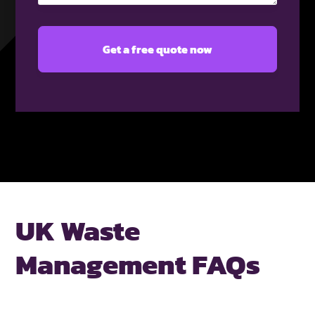
UK Waste
Management FAQs