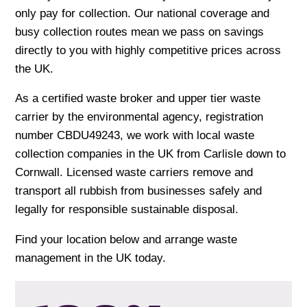
only pay for collection. Our national coverage and
busy collection routes mean we pass on savings
directly to you with highly competitive prices across
the UK.
As a certified waste broker and upper tier waste
carrier by the environmental agency, registration
number CBDU49243, we work with local waste
collection companies in the UK from Carlisle down to
Cornwall. Licensed waste carriers remove and
transport all rubbish from businesses safely and
legally for responsible sustainable disposal.
Find your location below and arrange waste
management in the UK today.