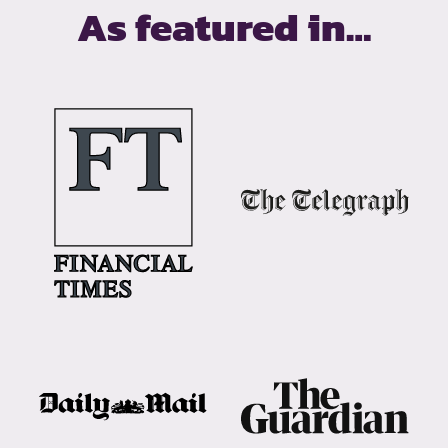
As featured in…