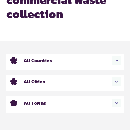
collection
All Counties
All Cities
All Towns