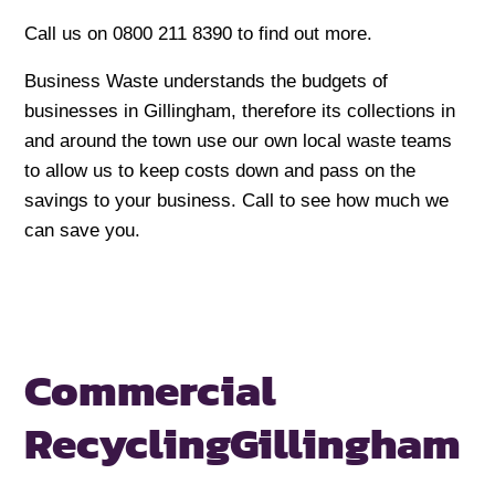
Call us on 0800 211 8390 to find out more.
Business Waste understands the budgets of
businesses in Gillingham, therefore its collections in
and around the town use our own local waste teams
to allow us to keep costs down and pass on the
savings to your business. Call to see how much we
can save you.
Commercial
Recycling
Gillingham