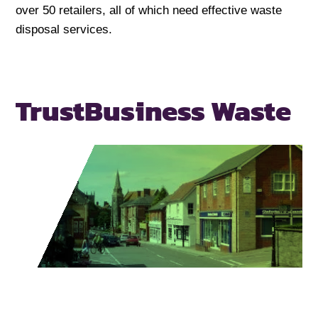
over 50 retailers, all of which need effective waste
disposal services.
Trust
Business Waste