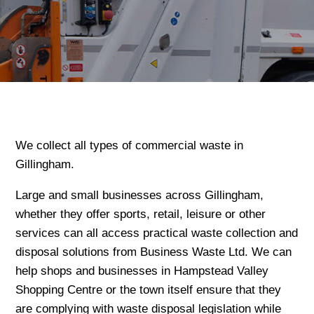
We collect all types of commercial waste in
Gillingham.
Large and small businesses across Gillingham,
whether they offer sports, retail, leisure or other
services can all access practical waste collection and
disposal solutions from Business Waste Ltd. We can
help shops and businesses in Hampstead Valley
Shopping Centre or the town itself ensure that they
are complying with waste disposal legislation while