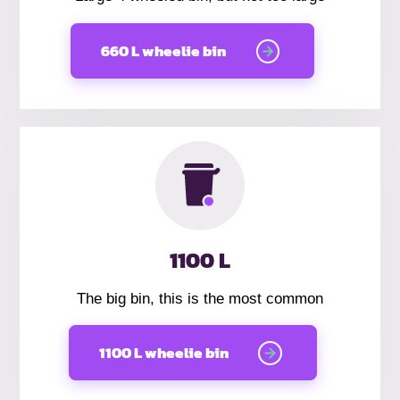
660 L wheelie bin
1100 L
The big bin, this is the most common
1100 L wheelie bin