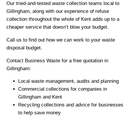
Our tried-and-tested waste collection teams local to
Gillingham, along with our experience of refuse
collection throughout the whole of Kent adds up to a
cheaper service that doesn’t blow your budget.
Call us to find out how we can work to your waste
disposal budget.
Contact Business Waste for a free quotation in
Gillingham:
Local waste management, audits and planning
Commercial collections for companies in
Gillingham and Kent
Recycling collections and advice for businesses
to help save money