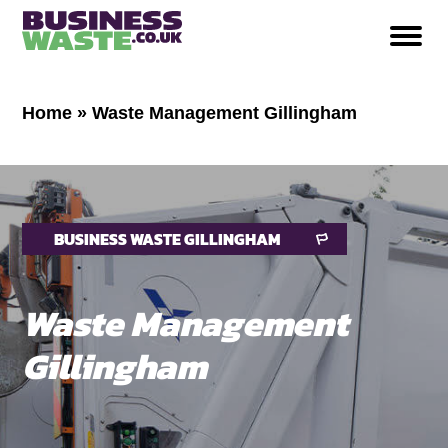
Home
»
Waste Management Gillingham
BUSINESS WASTE GILLINGHAM
Waste Management
Gillingham