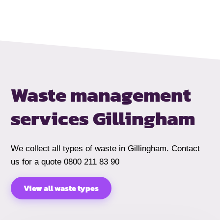
Waste management
services
Gillingham
We collect all types of waste in Gillingham. Contact
us for a quote 0800 211 83 90
View all waste types