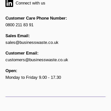
Connect with us
Customer Care Phone Number:
0800 211 83 91
Sales Email:
sales@businesswaste.co.uk
Customer Email:
customers@businesswaste.co.uk
Open:
Monday to Friday 9.00 - 17.30