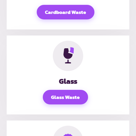
Cardboard Waste
Glass
Glass Waste