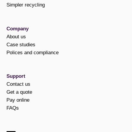
Simpler recycling
Company
About us
Case studies
Polices and compliance
Support
Contact us
Get a quote
Pay online
FAQs