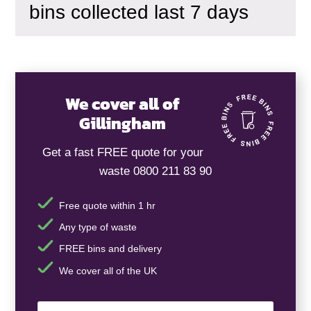
bins collected last 7 days
We cover all of
Gillingham
Get a fast FREE quote for your
waste 0800 211 83 90
Free quote within 1 hr
Any type of waste
FREE bins and delivery
We cover all of the UK
Your