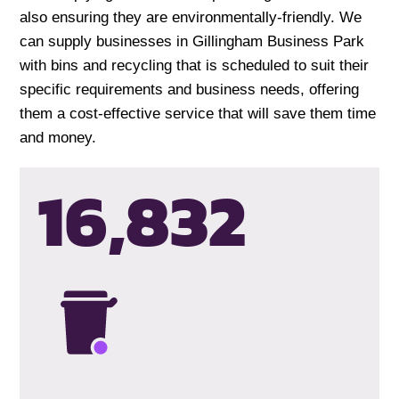
also ensuring they are environmentally-friendly. We
can supply businesses in Gillingham Business Park
with bins and recycling that is scheduled to suit their
specific requirements and business needs, offering
them a cost-effective service that will save them time
and money.
16,835