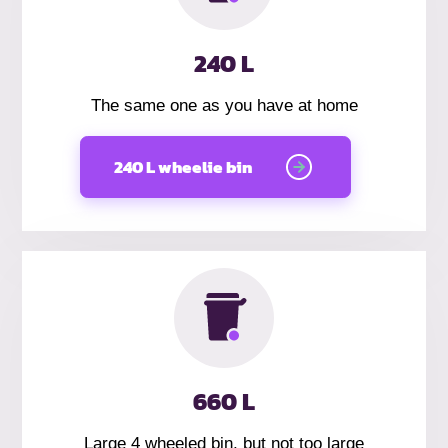
240 L
The same one as you have at home
240 L wheelie bin
660 L
Large 4 wheeled bin, but not too large