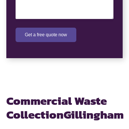
Get a free quote now
Commercial Waste
Collection
Gillingham