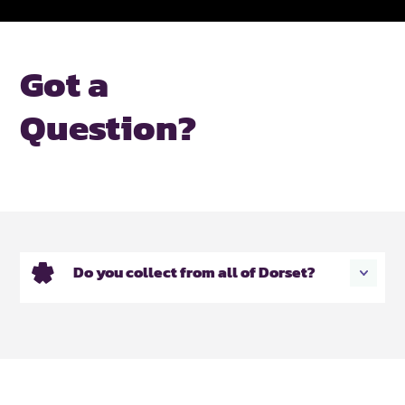
Got a
Question?
Do you collect from all of Dorset?