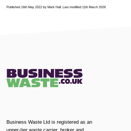
Published 16th May 2022 by Mark Hall. Last modified 11th March 2026
Business Waste Ltd is registered as an
upper-tier waste carrier, broker and