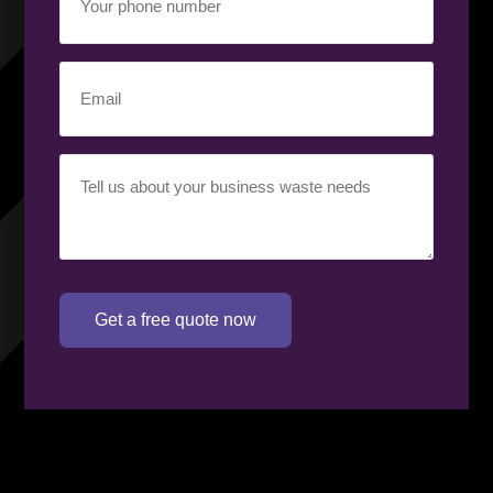
phone
number
(Required)
Email
(Required)
Your
requirement
(Required)
Get a free quote now