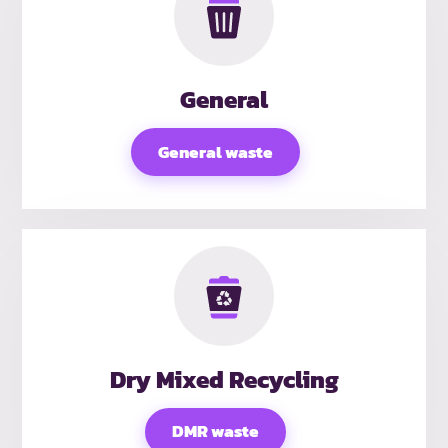
General
General waste
Dry Mixed Recycling
DMR waste