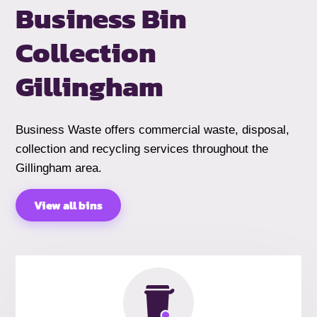
Business Bin
Collection
Gillingham
Business Waste offers commercial waste, disposal,
collection and recycling services throughout the
Gillingham area.
View all bins