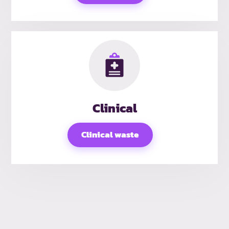
Clinical
Clinical waste