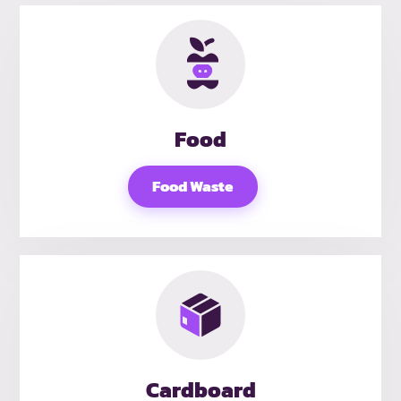
Food
Food Waste
Cardboard