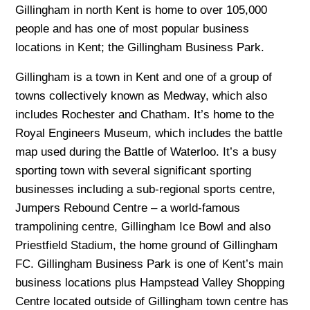
Gillingham in north Kent is home to over 105,000
people and has one of most popular business
locations in Kent; the Gillingham Business Park.
Gillingham is a town in Kent and one of a group of
towns collectively known as Medway, which also
includes Rochester and Chatham. It’s home to the
Royal Engineers Museum, which includes the battle
map used during the Battle of Waterloo. It’s a busy
sporting town with several significant sporting
businesses including a sub-regional sports centre,
Jumpers Rebound Centre – a world-famous
trampolining centre, Gillingham Ice Bowl and also
Priestfield Stadium, the home ground of Gillingham
FC. Gillingham Business Park is one of Kent’s main
business locations plus Hampstead Valley Shopping
Centre located outside of Gillingham town centre has