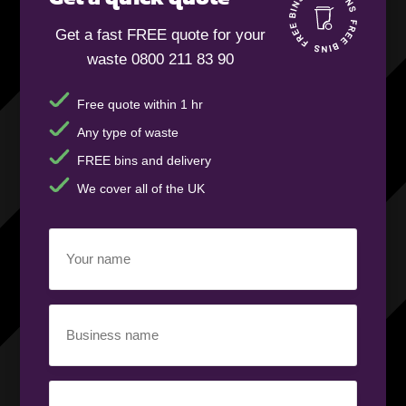
Get a fast FREE quote for your
waste 0800 211 83 90
Free quote within 1 hr
Any type of waste
FREE bins and delivery
We cover all of the UK
Your
name
(Required)
Business
name
(Required)
Your