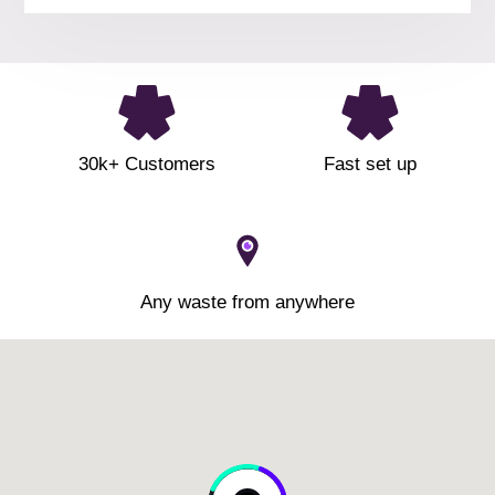
30k+ Customers
Fast set up
Any waste from anywhere