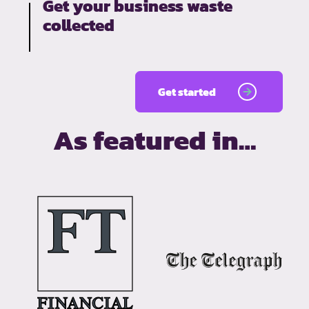
Get your business waste
collected
Get started
As featured in…