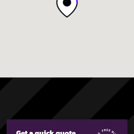
Get a quick quote