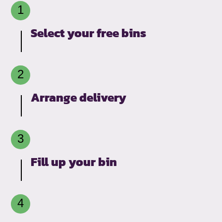
Select your free bins
Arrange delivery
Fill up your bin