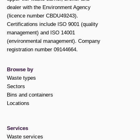
dealer with the Environment Agency
(licence number CBDU49243).
Certifications include ISO 9001 (quality
management) and ISO 14001
(environmental management). Company
registration number 09144664.
Browse by
Waste types
Sectors
Bins and containers
Locations
Services
Waste services