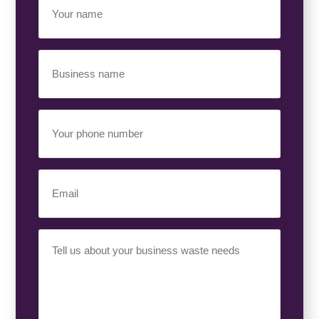
Name
(Required)
Business
Name
(Required)
Your
Phone
Number
(Required)
Email
(Required)
Your
Requirement
(Required)