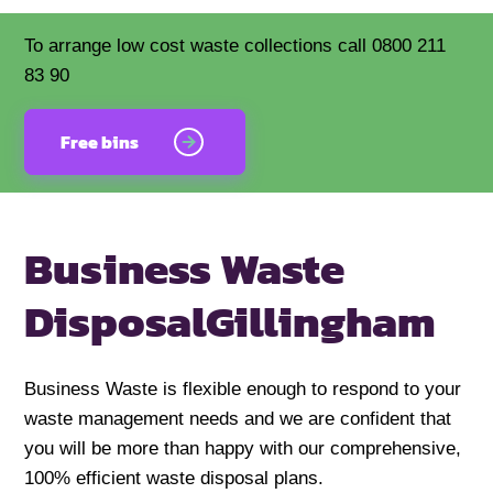
To arrange low cost waste collections call 0800 211
83 90
Free bins
Business Waste
Disposal
Gillingham
Business Waste is flexible enough to respond to your
waste management needs and we are confident that
you will be more than happy with our comprehensive,
100% efficient waste disposal plans.