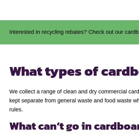
Interested in recycling rebates? Check out our cardb
What types of cardb
We collect a range of clean and dry commercial card
kept separate from general waste and food waste whe
rules.
What can’t go in cardboa