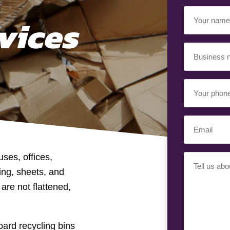
Your
vices
Name
(Required)
Business
Name
(Required)
Your
Phone
Number
Email
(Required)
(Required)
ses, offices,
Your
ing, sheets, and
Requiremen
(Required)
are not flattened,
ard recycling bins