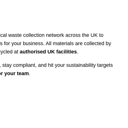
cal waste collection network across the UK to
s for your business. All materials are collected by
cycled at
authorised UK facilities
.
 stay compliant, and hit your sustainability targets
or your team
.