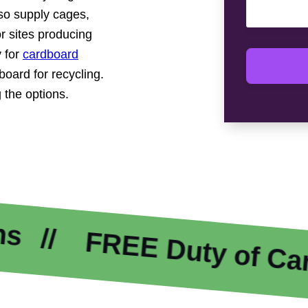
so supply cages,
r sites producing
 for
cardboard
oard for recycling.
 the options.
REE Duty of Care
E