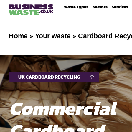
Waste Types
Sectors
Services
Home
»
Your waste
»
Cardboard Recy
UK CARDBOARD RECYCLING
Commercial
Cardboard