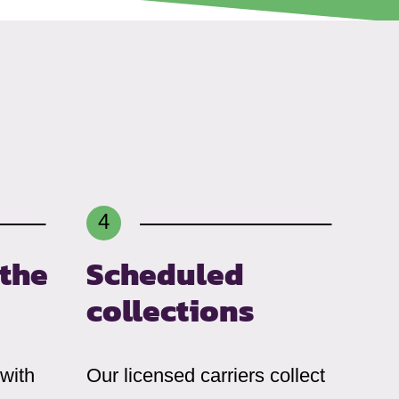
 the
Scheduled
collections
 with
Our licensed carriers collect