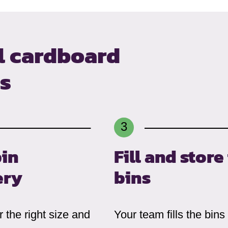
l cardboard
ns
bin
Fill and store
ery
bins
 the right size and
Your team fills the bins