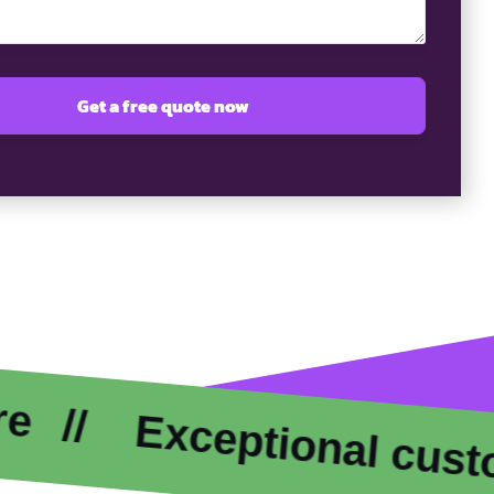
xceptional customer ca