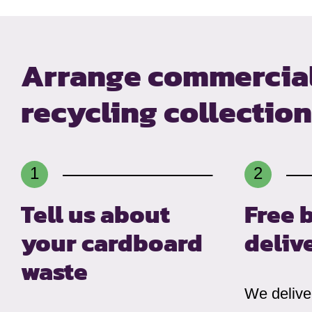
Arrange commercia
recycling collectio
Tell us about
Free 
your cardboard
deliv
waste
We deliver