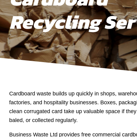
Recycling Ser
Cardboard waste builds up quickly in shops, warehou
factories, and hospitality businesses. Boxes, packag
clean corrugated card take up valuable space if they 
baled, or collected regularly.
Business Waste Ltd provides free commercial cardbo