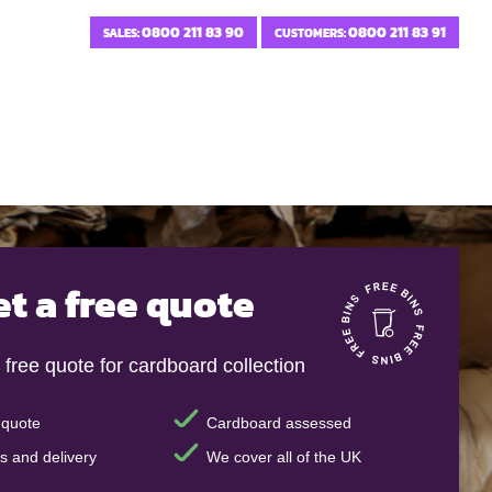
0800 211 83 90
0800 211 83 91
SALES:
CUSTOMERS:
et a free quote
 free quote for cardboard collection
 quote
Cardboard assessed
s and delivery
We cover all of the UK