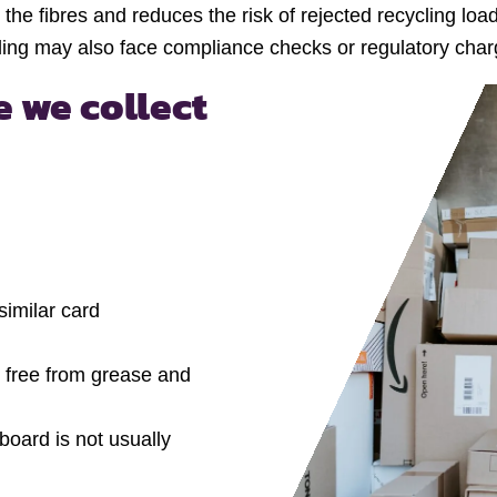
the fibres and reduces the risk of rejected recycling loa
ng may also face compliance checks or regulatory charge
 we collect
imilar card
re free from grease and
oard is not usually