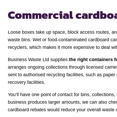
Commercial cardboa
Loose boxes take up space, block access routes, and 
waste bins. Wet or food-contaminated cardboard can
recyclers, which makes it more expensive to deal wit
Business Waste Ltd supplies
the right containers 
arranges ongoing collections through licensed carrie
sent to authorised recycling facilities, such as paper 
recovery facilities.
You’ll have one point of contact for bins, collections
business produces larger amounts, we can also che
cardboard rebates would reduce your overall waste 