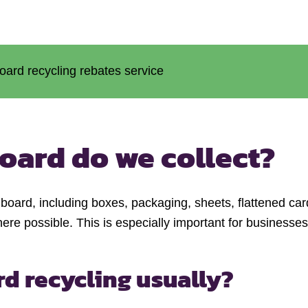
oard recycling rebates service
oard do we collect?
board, including boxes, packaging, sheets, flattened c
re possible. This is especially important for businesse
rd recycling usually?