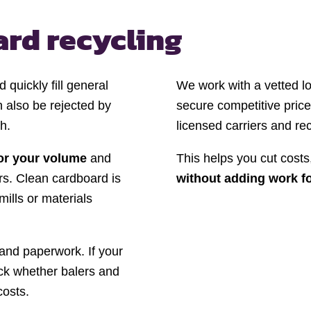
rd recycling
quickly fill general
We work with a vetted lo
 also be rejected by
secure competitive price
h.
licensed carriers and re
for your volume
and
This helps you cut costs,
rs. Clean cardboard is
without adding work f
mills or materials
, and paperwork. If your
ck whether balers and
costs.