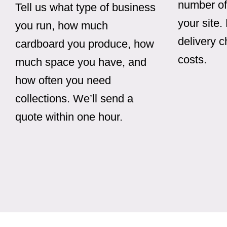
number of
Tell us what type of business
your site.
you run, how much
delivery 
cardboard you produce, how
costs.
much space you have, and
how often you need
collections. We’ll send a
quote within one hour.