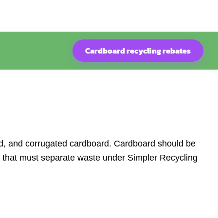
Cardboard recycling rebates
ard, and corrugated cardboard. Cardboard should be
s that must separate waste under Simpler Recycling