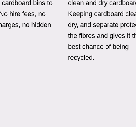
 cardboard bins to
clean and dry cardboar
 No hire fees, no
Keeping cardboard cle
charges, no hidden
dry, and separate prote
the fibres and gives it t
best chance of being
recycled.