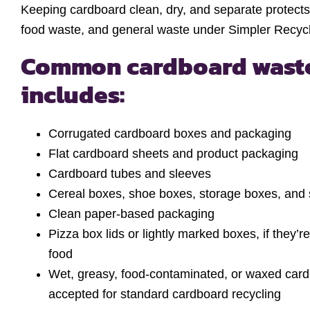
Keeping cardboard clean, dry, and separate protects 
food waste, and general waste under Simpler Recycli
Common cardboard waste
includes:
Corrugated cardboard boxes and packaging
Flat cardboard sheets and product packaging
Cardboard tubes and sleeves
Cereal boxes, shoe boxes, storage boxes, and s
Clean paper-based packaging
Pizza box lids or lightly marked boxes, if they’
food
Wet, greasy, food-contaminated, or waxed cardb
accepted for standard cardboard recycling