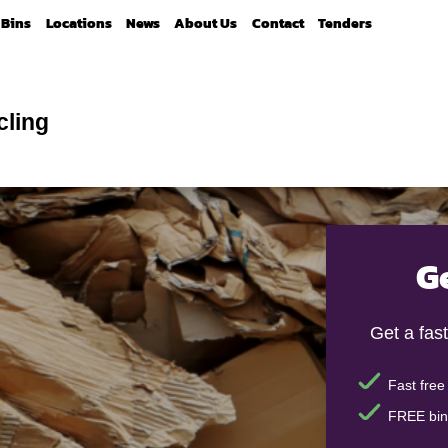
Bins
Locations
News
About Us
Contact
Tenders
cling
G
Get a fast
Fast free
FREE bin