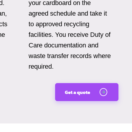
d.
your cardboard on the
an,
agreed schedule and take it
cts
to approved recycling
he
facilities. You receive Duty of
Care documentation and
waste transfer records where
required.
Get a quote