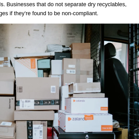
ds. Businesses that do not separate dry recyclables,
s if they’re found to be non-compliant.