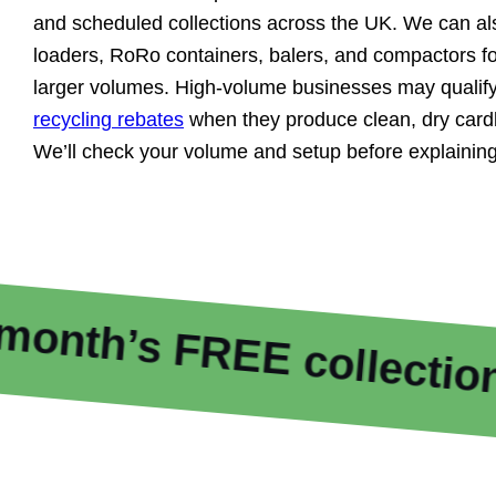
and scheduled collections across the UK. We can al
loaders, RoRo containers, balers, and compactors fo
larger volumes. High-volume businesses may qualify
recycling rebates
when they produce clean, dry cardb
We’ll check your volume and setup before explaining
 FREE collections
F