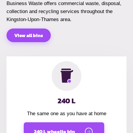
Business Waste offers commercial waste, disposal,
collection and recycling services throughout the
Kingston-Upon-Thames area.
View all bins
240 L
The same one as you have at home
240 L wheelie bin