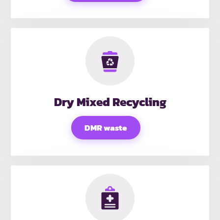
Dry Mixed Recycling
DMR waste