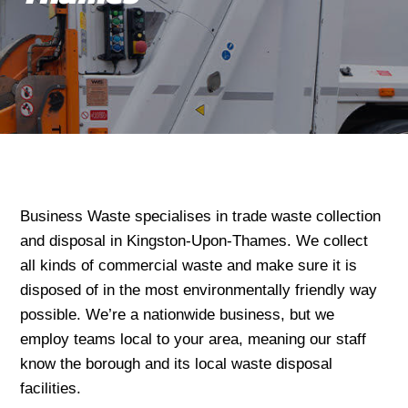
Business Waste specialises in trade waste collection
and disposal in Kingston-Upon-Thames. We collect
all kinds of commercial waste and make sure it is
disposed of in the most environmentally friendly way
possible. We’re a nationwide business, but we
employ teams local to your area, meaning our staff
know the borough and its local waste disposal
facilities.