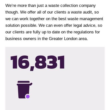
We’re more than just a waste collection company
though. We offer all of our clients a waste audit, so
we can work together on the best waste management
solution possible. We can even offer legal advice, so
our clients are fully up to date on the regulations for
business owners in the Greater London area.
16,834