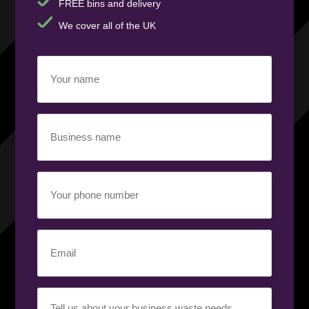
FREE bins and delivery
We cover all of the UK
Your
name
(Required)
Business
name
(Required)
Your
phone
number
(Required)
Email
(Required)
Your