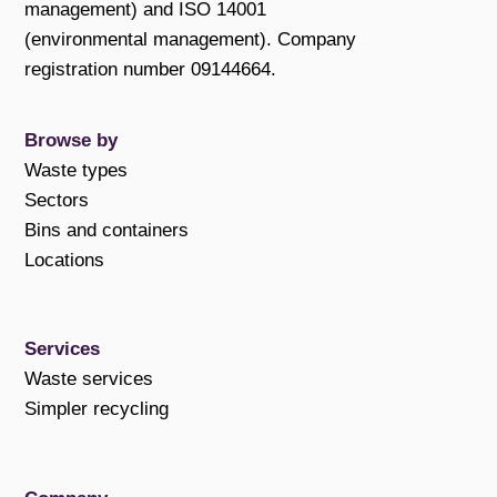
management) and ISO 14001
(environmental management). Company
registration number 09144664.
Browse by
Waste types
Sectors
Bins and containers
Locations
Services
Waste services
Simpler recycling