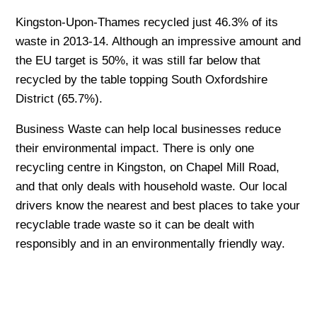
Kingston-Upon-Thames recycled just 46.3% of its
waste in 2013-14. Although an impressive amount and
the EU target is 50%, it was still far below that
recycled by the table topping South Oxfordshire
District (65.7%).
Business Waste can help local businesses reduce
their environmental impact. There is only one
recycling centre in Kingston, on Chapel Mill Road,
and that only deals with household waste. Our local
drivers know the nearest and best places to take your
recyclable trade waste so it can be dealt with
responsibly and in an environmentally friendly way.