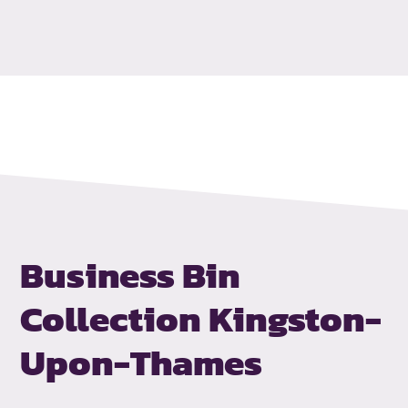
Business Bin
Collection
Kingston-
Upon-Thames