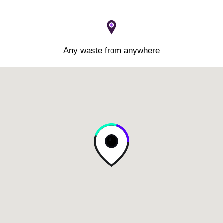
Any waste from anywhere