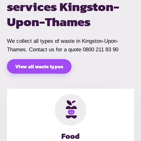
services
Kingston-
Upon-Thames
We collect all types of waste in Kingston-Upon-
Thames. Contact us for a quote 0800 211 83 90
View all waste types
Food