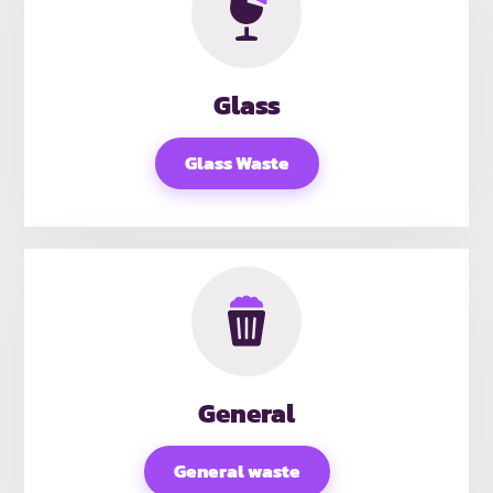
Glass
Glass Waste
General
General waste