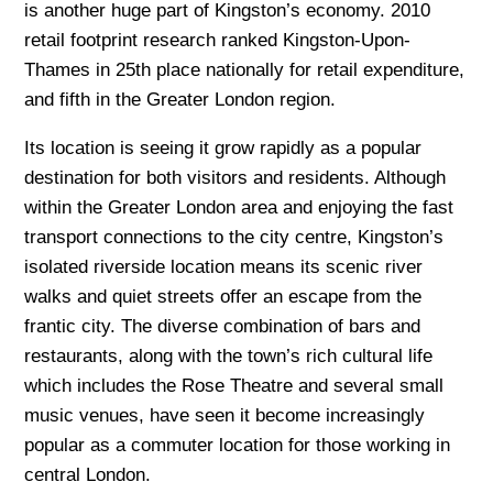
is another huge part of Kingston’s economy. 2010
retail footprint research ranked Kingston-Upon-
Thames in 25th place nationally for retail expenditure,
and fifth in the Greater London region.
Its location is seeing it grow rapidly as a popular
destination for both visitors and residents. Although
within the Greater London area and enjoying the fast
transport connections to the city centre, Kingston’s
isolated riverside location means its scenic river
walks and quiet streets offer an escape from the
frantic city. The diverse combination of bars and
restaurants, along with the town’s rich cultural life
which includes the Rose Theatre and several small
music venues, have seen it become increasingly
popular as a commuter location for those working in
central London.