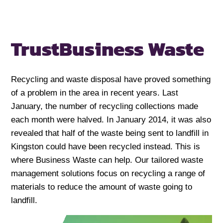
Trust
Business Waste
Recycling and waste disposal have proved something
of a problem in the area in recent years. Last
January, the number of recycling collections made
each month were halved. In January 2014, it was also
revealed that half of the waste being sent to landfill in
Kingston could have been recycled instead. This is
where Business Waste can help. Our tailored waste
management solutions focus on recycling a range of
materials to reduce the amount of waste going to
landfill.