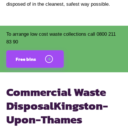
disposed of in the cleanest, safest way possible.
To arrange low cost waste collections call 0800 211
83 90
Free bins
Commercial Waste
Disposal
Kingston-
Upon-Thames