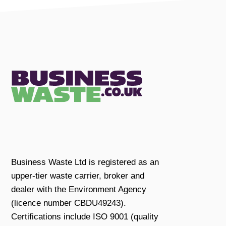
Business Waste Ltd is registered as an
upper-tier waste carrier, broker and
dealer with the Environment Agency
(licence number CBDU49243).
Certifications include ISO 9001 (quality