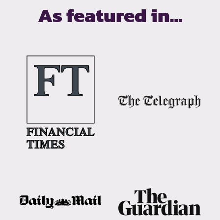
As featured in…