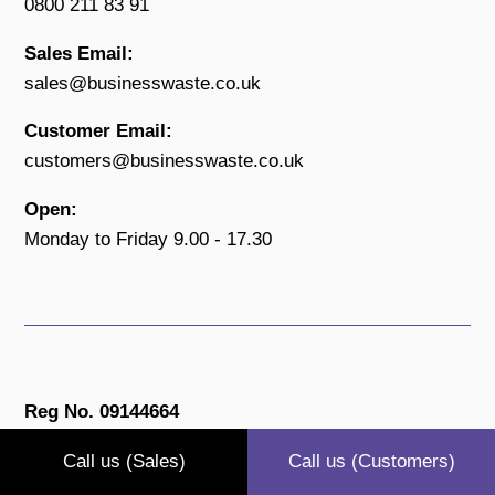
0800 211 83 91
Sales Email:
sales@businesswaste.co.uk
Customer Email:
customers@businesswaste.co.uk
Open:
Monday to Friday 9.00 - 17.30
Reg No. 09144664
Privacy Policy
Call us (Sales)
Call us (Customers)
Terms & Conditions