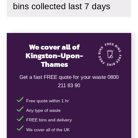
bins collected last 7 days
We cover all of
Kingston-Upon-
Thames
Get a fast FREE quote for your waste 0800
211 83 90
Free quote within 1 hr
Any type of waste
FREE bins and delivery
We cover all of the UK