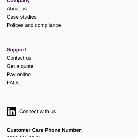
Company
About us
Case studies
Polices and compliance
Support
Contact us
Get a quote
Pay online
FAQs
Connect with us
Customer Care Phone Number: