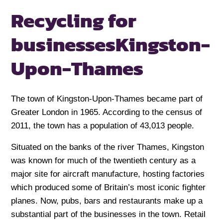
Recycling for
businesses
Kingston-
Upon-Thames
The town of Kingston-Upon-Thames became part of
Greater London in 1965. According to the census of
2011, the town has a population of 43,013 people.
Situated on the banks of the river Thames, Kingston
was known for much of the twentieth century as a
major site for aircraft manufacture, hosting factories
which produced some of Britain’s most iconic fighter
planes. Now, pubs, bars and restaurants make up a
substantial part of the businesses in the town. Retail