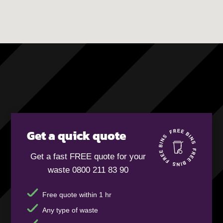
Get a quick quote
Get a fast FREE quote for your
waste 0800 211 83 90
Free quote within 1 hr
Any type of waste