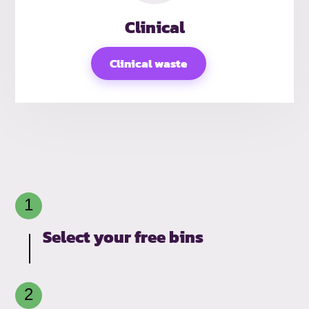
Clinical
Clinical waste
Select your free bins