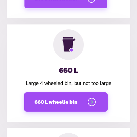
660 L
Large 4 wheeled bin, but not too large
660 L wheelie bin