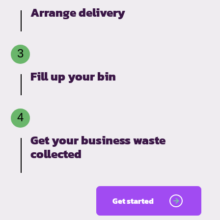
Arrange delivery
Fill up your bin
Get your business waste
collected
Get started