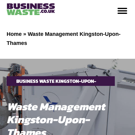
Home
»
Waste Management Kingston-Upon-
Thames
BUSINESS WASTE KINGSTON-UPON-
THAMES
Waste Management
Kingston-Upon-
Thames