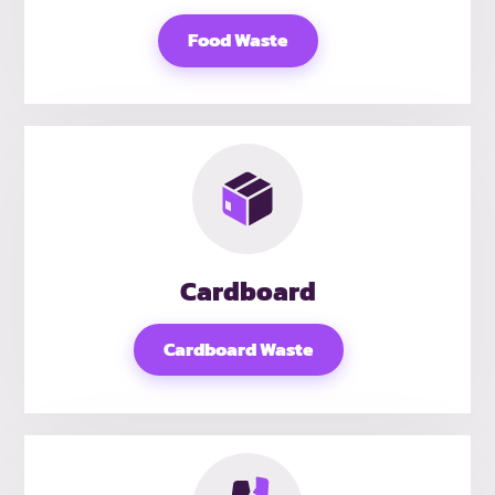
Food Waste
Cardboard
Cardboard Waste