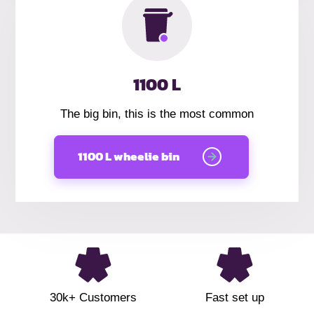
1100 L
The big bin, this is the most common
1100 L wheelie bin
30k+ Customers
Fast set up