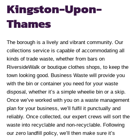
Kingston-Upon-
Thames
The borough is a lively and vibrant community. Our
collections service is capable of accommodating all
kinds of trade waste, whether from bars on
RiversideWalk or boutique clothes shops, to keep the
town looking good. Business Waste will provide you
with the bin or container you need for your waste
disposal, whether it’s a simple wheelie bin or a skip.
Once we’ve worked with you on a waste management
plan for your business, we’ll fulfil it punctually and
reliably. Once collected, our expert crews will sort the
waste into recyclable and non-recyclable. Following
our zero landfill policy, we’ll then make sure it’s