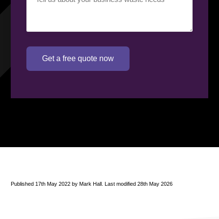
requirement
(Required)
Get a free quote now
Published 17th May 2022 by Mark Hall. Last modified 28th May 2026