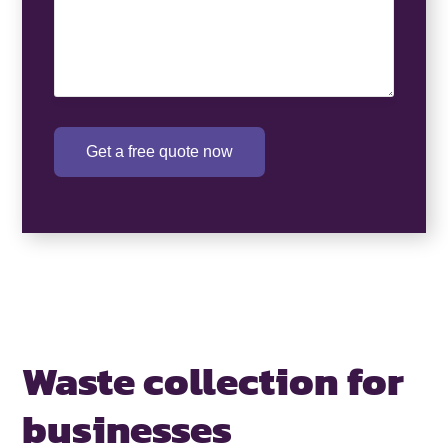
Get a free quote now
Waste collection for
businesses