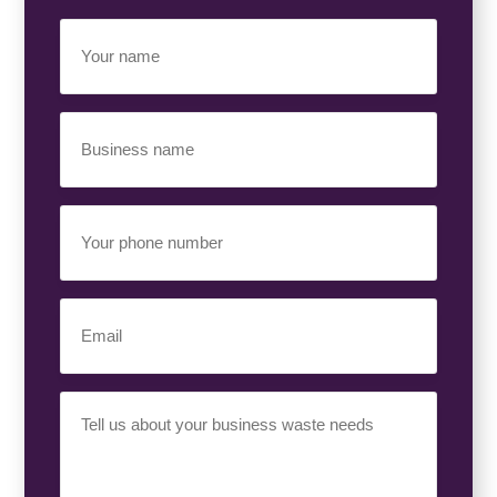
Your
Name
(Required)
Business
Name
(Required)
Your
Phone
Number
(Required)
Email
(Required)
Your
Requirement
(Required)