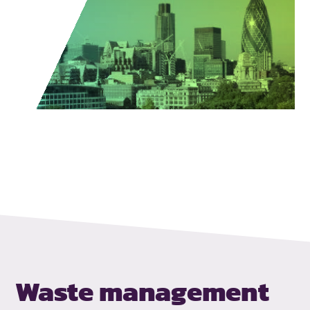
Waste management