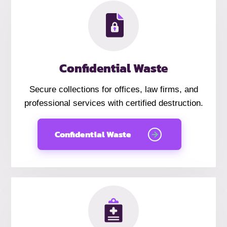
Confidential Waste
Secure collections for offices, law firms, and
professional services with certified destruction.
Confidential Waste