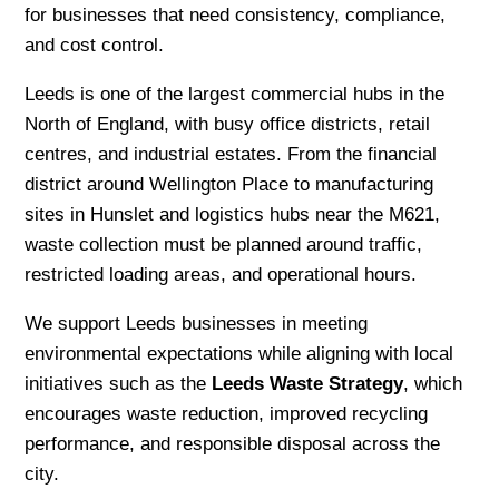
for businesses that need consistency, compliance,
and cost control.
Leeds is one of the largest commercial hubs in the
North of England, with busy office districts, retail
centres, and industrial estates. From the financial
district around Wellington Place to manufacturing
sites in Hunslet and logistics hubs near the M621,
waste collection must be planned around traffic,
restricted loading areas, and operational hours.
We support Leeds businesses in meeting
environmental expectations while aligning with local
initiatives such as the
Leeds Waste Strategy
, which
encourages waste reduction, improved recycling
performance, and responsible disposal across the
city.