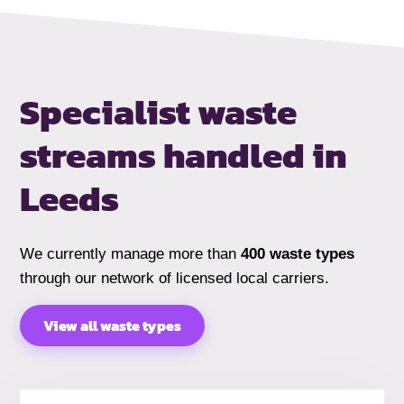
Specialist waste
streams handled
in
Leeds
We currently manage more than
400 waste types
through our network of licensed local carriers.
View all waste types