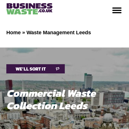
Home
»
Waste Management Leeds
WE’LL SORT IT
Commercial Waste
Collection Leeds