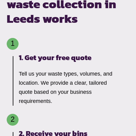
waste collection in
Leeds works
1. Get your free quote
Tell us your waste types, volumes, and
location. We provide a clear, tailored
quote based on your business
requirements.
2. Receive your bins