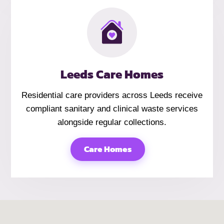
Leeds Care Homes
Residential care providers across Leeds receive
compliant sanitary and clinical waste services
alongside regular collections.
Care Homes