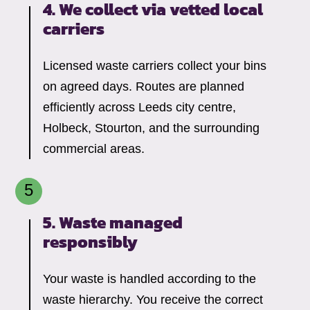
4. We collect via vetted local
carriers
Licensed waste carriers collect your bins
on agreed days. Routes are planned
efficiently across Leeds city centre,
Holbeck, Stourton, and the surrounding
commercial areas.
5. Waste managed
responsibly
Your waste is handled according to the
waste hierarchy. You receive the correct