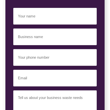
Your
Name
(Required)
Business
Name
(Required)
Your
Phone
Number
(Required)
Email
(Required)
Your
Requirement
(Required)