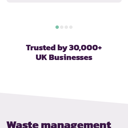
Trusted by 30,000+
UK Businesses
Waste management