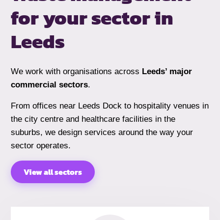
for your sector
in
Leeds
We work with organisations across
Leeds’ major
commercial sectors
.
From offices near Leeds Dock to hospitality venues in
the city centre and healthcare facilities in the
suburbs, we design services around the way your
sector operates.
View all sectors