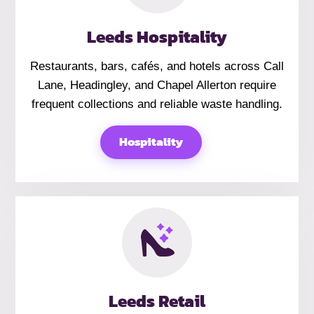
Leeds Hospitality
Restaurants, bars, cafés, and hotels across Call
Lane, Headingley, and Chapel Allerton require
frequent collections and reliable waste handling.
Hospitality
Leeds Retail