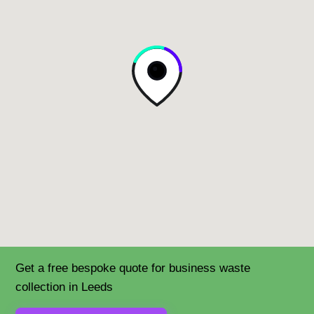
Get a free bespoke quote for business waste
collection in Leeds