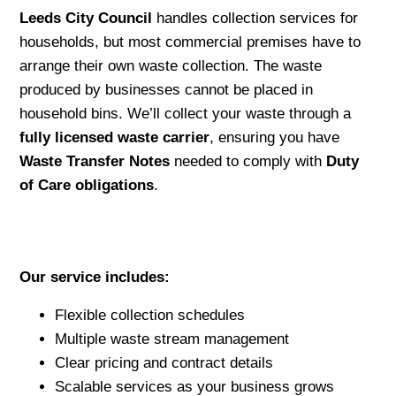
Leeds City Council
handles collection services for
households, but most commercial premises have to
arrange their own waste collection. The waste
produced by businesses cannot be placed in
household bins. We’ll collect your waste through a
fully licensed waste carrier
, ensuring you have
Waste Transfer Notes
needed to comply with
Duty
of Care obligations
.
Our service includes:
Flexible collection schedules
Multiple waste stream management
Clear pricing and contract details
Scalable services as your business grows