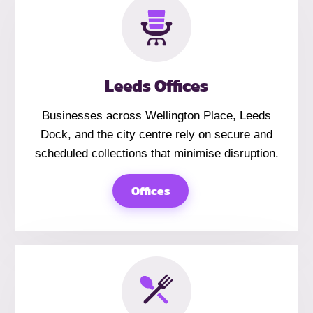
Leeds Offices
Businesses across Wellington Place, Leeds
Dock, and the city centre rely on secure and
scheduled collections that minimise disruption.
Offices