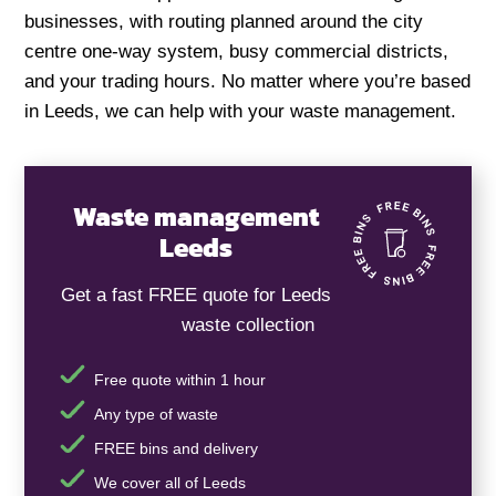
businesses, with routing planned around the city
centre one-way system, busy commercial districts,
and your trading hours. No matter where you’re based
in Leeds, we can help with your waste management.
Waste management
Leeds
Get a fast FREE quote for Leeds
waste collection
Free quote within 1 hour
Any type of waste
FREE bins and delivery
We cover all of Leeds