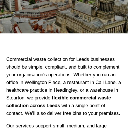
Commercial waste collection for Leeds businesses
should be simple, compliant, and built to complement
your organisation’s operations. Whether you run an
office in Wellington Place, a restaurant in Call Lane, a
healthcare practice in Headingley, or a warehouse in
Stourton, we provide
flexible commercial waste
collection across Leeds
with a single point of
contact. We’ll also deliver free bins to your premises.
Our services support small, medium, and large