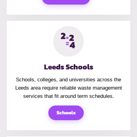
Leeds Schools
Schools, colleges, and universities across the
Leeds area require reliable waste management
services that fit around term schedules.
Schools