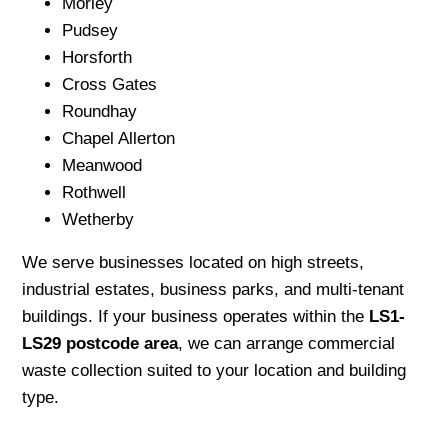
Morley
Pudsey
Horsforth
Cross Gates
Roundhay
Chapel Allerton
Meanwood
Rothwell
Wetherby
We serve businesses located on high streets,
industrial estates, business parks, and multi-tenant
buildings. If your business operates within the
LS1-
LS29 postcode area
, we can arrange commercial
waste collection suited to your location and building
type.