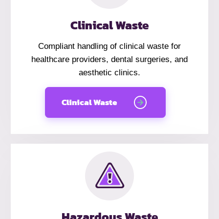
Clinical Waste
Compliant handling of clinical waste for
healthcare providers, dental surgeries, and
aesthetic clinics.
Clinical Waste
Hazardous Waste