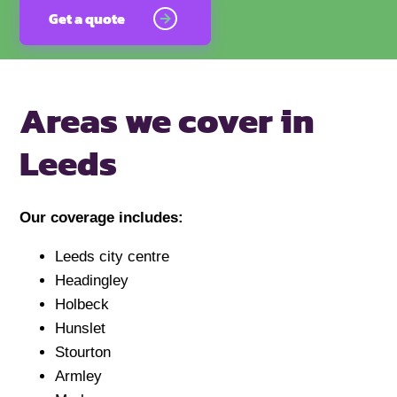
Get a quote
Areas we cover
in
Leeds
Our coverage includes:
Leeds city centre
Headingley
Holbeck
Hunslet
Stourton
Armley