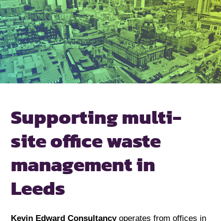
Supporting
multi-
site office
waste
management
in
Leeds
Kevin Edward Consultancy
operates from offices in