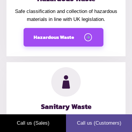
Safe classification and collection of hazardous
materials in line with UK legislation.
Hazardous Waste
Sanitary Waste
Discreet sanitary waste collections for offices,
Call us (Sales)
Call us (Customers)
hospitality venues, and public-facing businesses.