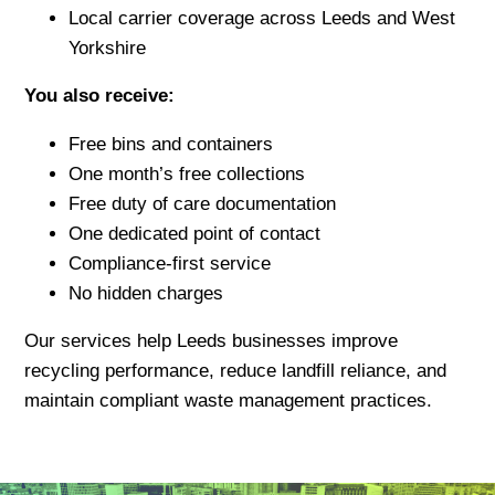
Local carrier coverage across Leeds and West
Yorkshire
You also receive:
Free bins and containers
One month’s free collections
Free duty of care documentation
One dedicated point of contact
Compliance-first service
No hidden charges
Our services help Leeds businesses improve
recycling performance, reduce landfill reliance, and
maintain compliant waste management practices.