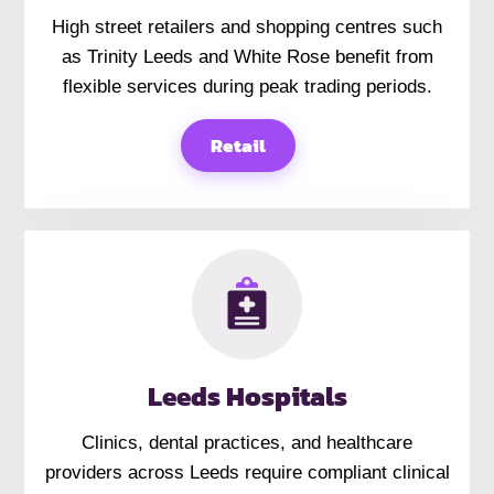
High street retailers and shopping centres such
as Trinity Leeds and White Rose benefit from
flexible services during peak trading periods.
Retail
Leeds Hospitals
Clinics, dental practices, and healthcare
providers across Leeds require compliant clinical