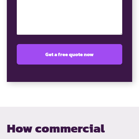
How commercial