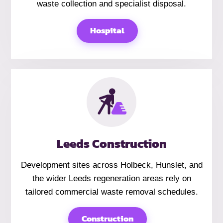
waste collection and specialist disposal.
Hospital
Leeds Construction
Development sites across Holbeck, Hunslet, and
the wider Leeds regeneration areas rely on
tailored commercial waste removal schedules.
Construction