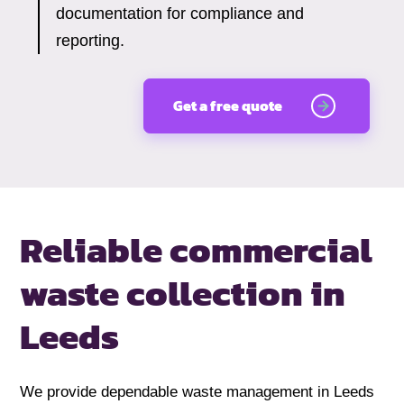
documentation for compliance and
reporting.
Get a free quote
Reliable commercial
waste collection
in
Leeds
We provide dependable waste management in Leeds