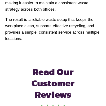
making it easier to maintain a consistent waste
strategy across both offices.
The result is a reliable waste setup that keeps the
workplace clean, supports effective recycling, and
provides a simple, consistent service across multiple
locations.
Read Our
Customer
Reviews