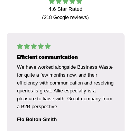
4.6
Star Rated
(
218
Google reviews)
Efficient communication
We have worked alongside Business Waste
for quite a few months now, and their
efficiency with communication and resolving
queries is great. Allie especially is a
pleasure to liaise with. Great company from
a B2B perspective
Flo Bolton-Smith