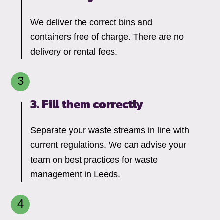
We deliver the correct bins and
containers free of charge. There are no
delivery or rental fees.
3. Fill them correctly
Separate your waste streams in line with
current regulations. We can advise your
team on best practices for waste
management in Leeds.