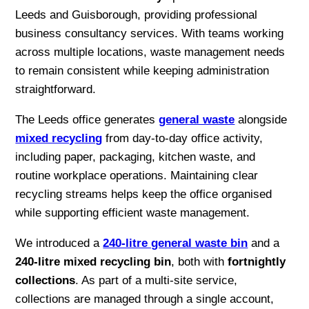
Leeds and Guisborough, providing professional
business consultancy services. With teams working
across multiple locations, waste management needs
to remain consistent while keeping administration
straightforward.
The Leeds office generates
general waste
alongside
mixed recycling
from day-to-day office activity,
including paper, packaging, kitchen waste, and
routine workplace operations. Maintaining clear
recycling streams helps keep the office organised
while supporting efficient waste management.
We introduced a
240-litre general waste bin
and a
240-litre mixed recycling bin
, both with
fortnightly
collections
. As part of a multi-site service,
collections are managed through a single account,