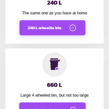
240 L
The same one as you have at home
240 L wheelie bin
660 L
Large 4 wheeled bin, but not too large