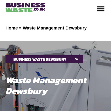
Home
»
Waste Management Dewsbury
BUSINESS WASTE DEWSBURY
Waste Management
Dewsbury