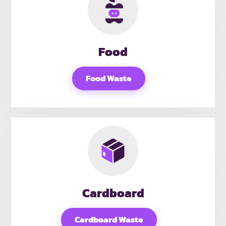
Food
Food Waste
Cardboard
Cardboard Waste