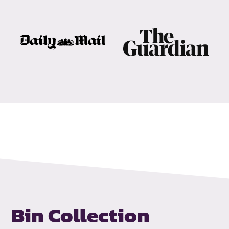
Bin Collection