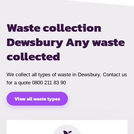
Waste collection
Dewsbury
Any waste
collected
We collect all types of waste in Dewsbury. Contact us
for a quote 0800 211 83 90
View all waste types