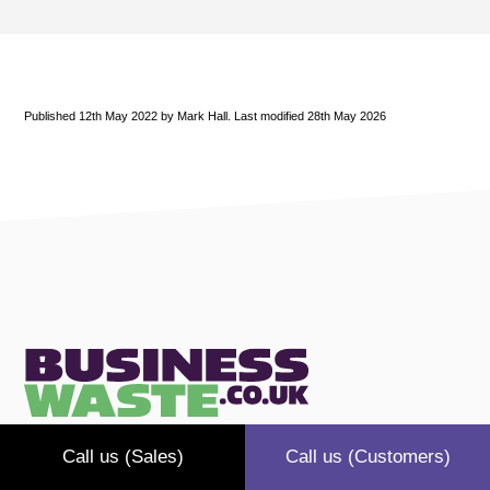
Published 12th May 2022 by Mark Hall. Last modified 28th May 2026
Call us (Sales)
Call us (Customers)