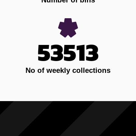
53513
No of weekly collections