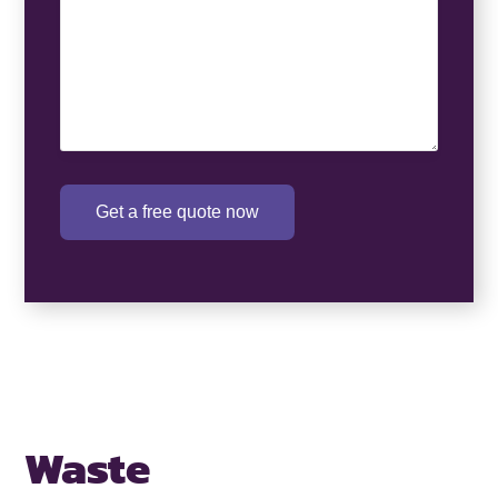
Get a free quote now
Waste