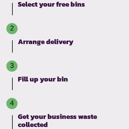
Select your free bins
Arrange delivery
Fill up your bin
Get your business waste
collected