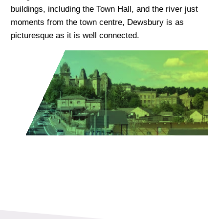
buildings, including the Town Hall, and the river just
moments from the town centre, Dewsbury is as
picturesque as it is well connected.