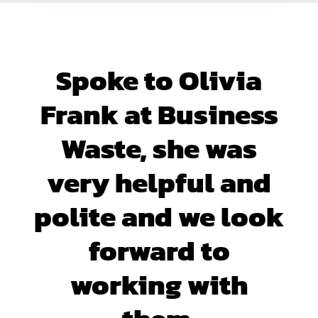
Spoke to Olivia
Frank at Business
Waste, she was
very helpful and
polite and we look
forward to
working with