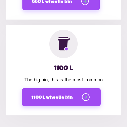
660 L wheelie bin
1100 L
The big bin, this is the most common
1100 L wheelie bin