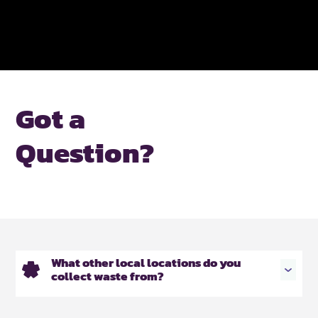
Got a
Question?
What other local locations do you
collect waste from?