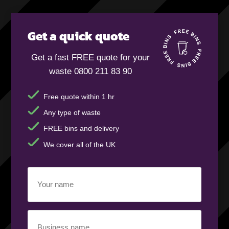
Get a quick quote
Get a fast FREE quote for your
waste 0800 211 83 90
Free quote within 1 hr
Any type of waste
FREE bins and delivery
We cover all of the UK
Your
name
(Required)
Business