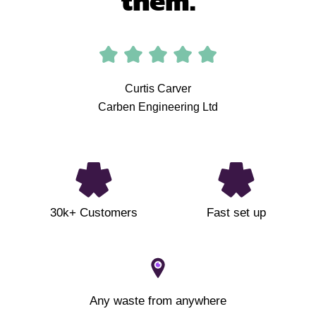
them.
Curtis Carver
Carben Engineering Ltd
30k+ Customers
Fast set up
Any waste from anywhere