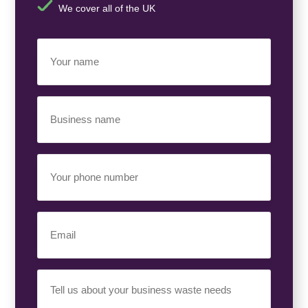
We cover all of the UK
Your
Name
(Required)
Business
Name
(Required)
Your
Phone
Number
(Required)
Email
(Required)
Your
Requirement
(Required)