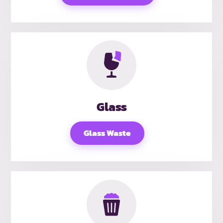
Glass
Glass Waste