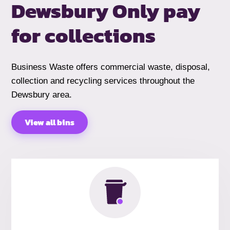
Dewsbury
Only pay
for collections
Business Waste offers commercial waste, disposal,
collection and recycling services throughout the
Dewsbury area.
View all bins