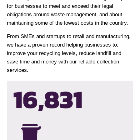
for businesses to meet and exceed their legal
obligations around waste management, and about
maintaining some of the lowest costs in the country.
From SMEs and startups to retail and manufacturing,
we have a proven record helping businesses to;
improve your recycling levels, reduce landfill and
save time and money with our reliable collection
services.
16,834