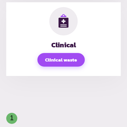
Clinical
Clinical waste