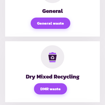
General
General waste
Dry Mixed Recycling
DMR waste