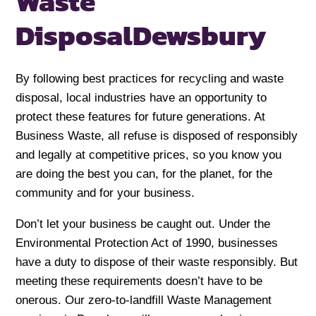
Waste
Disposal
Dewsbury
By following best practices for recycling and waste
disposal, local industries have an opportunity to
protect these features for future generations. At
Business Waste, all refuse is disposed of responsibly
and legally at competitive prices, so you know you
are doing the best you can, for the planet, for the
community and for your business.
Don’t let your business be caught out. Under the
Environmental Protection Act of 1990, businesses
have a duty to dispose of their waste responsibly. But
meeting these requirements doesn’t have to be
onerous. Our zero-to-landfill Waste Management