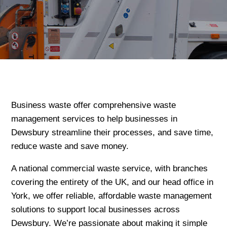
Business waste offer comprehensive waste
management services to help businesses in
Dewsbury streamline their processes, and save time,
reduce waste and save money.
A national commercial waste service, with branches
covering the entirety of the UK, and our head office in
York, we offer reliable, affordable waste management
solutions to support local businesses across
Dewsbury. We’re passionate about making it simple