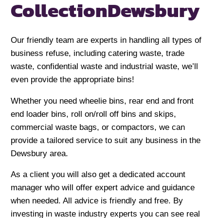
Collection
Dewsbury
Our friendly team are experts in handling all types of
business refuse, including catering waste, trade
waste, confidential waste and industrial waste, we’ll
even provide the appropriate bins!
Whether you need wheelie bins, rear end and front
end loader bins, roll on/roll off bins and skips,
commercial waste bags, or compactors, we can
provide a tailored service to suit any business in the
Dewsbury area.
As a client you will also get a dedicated account
manager who will offer expert advice and guidance
when needed. All advice is friendly and free. By
investing in waste industry experts you can see real