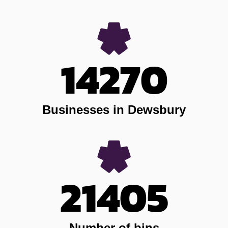
14270
Businesses in Dewsbury
21405
Number of bins