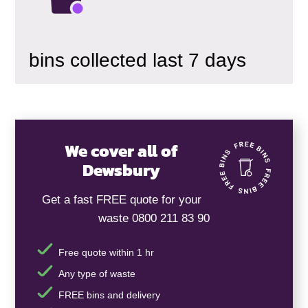
bins collected last 7 days
We cover all of
Dewsbury
Get a fast FREE quote for your
waste 0800 211 83 90
Free quote within 1 hr
Any type of waste
FREE bins and delivery