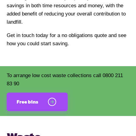
savings in both time resources and money, with the
added benefit of reducing your overall contribution to
landfill.
Get in touch today for a no obligations quote and see
how you could start saving.
To arrange low cost waste collections call 0800 211
83 90
Free bins