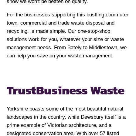
show we won’t be beaten on quality.
For the businesses supporting this bustling commuter
town, commercial and trade waste disposal and
recycling, is made simple. Our one-stop-shop
solutions work for you, whatever your size or waste
management needs. From Bately to Middlestown, we
can help you save on your waste management.
Trust
Business Waste
Yorkshire boasts some of the most beautiful natural
landscapes in the country, while Dewsbury itself is a
prime example of Victorian architecture, and a
designated conservation area. With over 57 listed