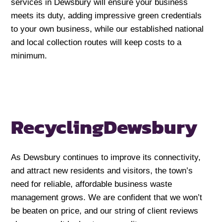
services in Dewsbury will ensure your business
meets its duty, adding impressive green credentials
to your own business, while our established national
and local collection routes will keep costs to a
minimum.
Recycling
Dewsbury
As Dewsbury continues to improve its connectivity,
and attract new residents and visitors, the town’s
need for reliable, affordable business waste
management grows. We are confident that we won’t
be beaten on price, and our string of client reviews