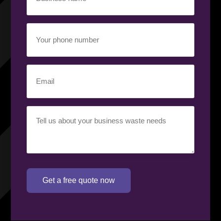
name
(Required)
Your
phone
number
(Required)
Email
(Required)
Your
requirement
(Required)
Get a free quote now