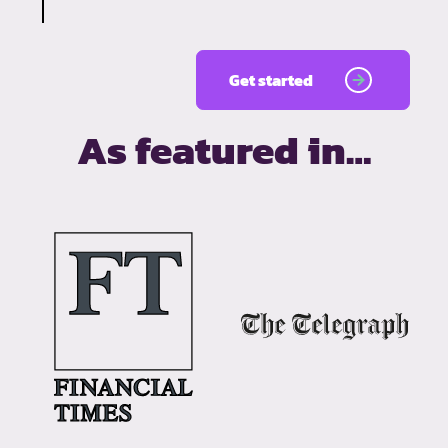
Get started
As featured in…