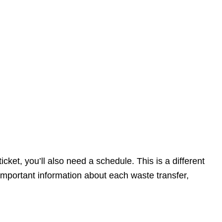
cket, you’ll also need a schedule. This is a different
important information about each waste transfer,