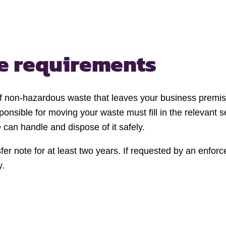
te requirements
 of non-hazardous waste that leaves your business premis
onsible for moving your waste must fill in the relevant s
can handle and dispose of it safely.
er note for at least two years. If requested by an enforc
y.