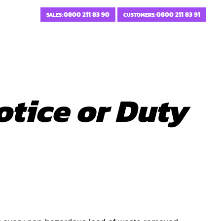
0800 211 83 90
0800 211 83 91
SALES:
CUSTOMERS:
otice or Duty