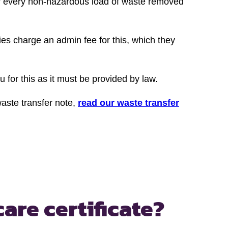
or every non-hazardous load of waste removed
ies charge an admin fee for this, which they
u for this as it must be provided by law.
waste transfer note,
read our waste transfer
care certificate?