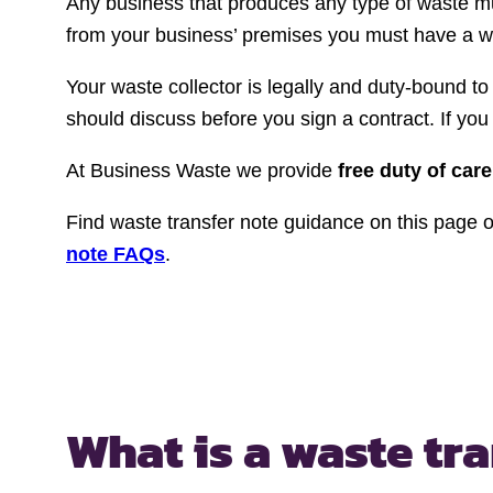
Any business that produces any type of waste m
from your business’ premises you must have a was
Your waste collector is legally and duty-bound t
should discuss before you sign a contract. If you 
At Business Waste we provide
free duty of care
Find waste transfer note guidance on this page or
note FAQs
.
What is a waste tr