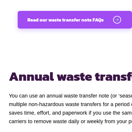
Read our waste transfer note FAQs
Annual waste transf
You can use an annual waste transfer note (or ‘seaso
multiple non-hazardous waste transfers for a period 
saves time, effort, and paperwork if you use the sa
carriers to remove waste daily or weekly from your 