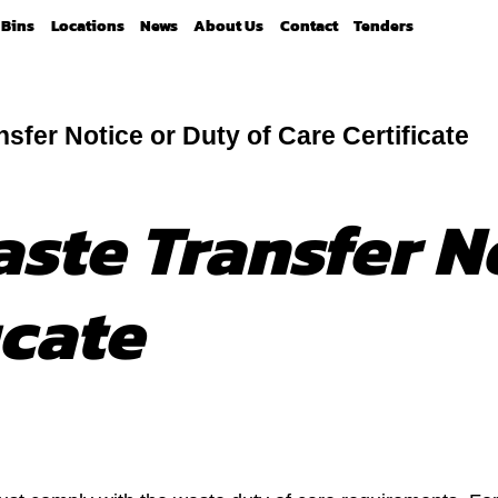
Bins
Locations
News
About Us
Contact
Tenders
sfer Notice or Duty of Care Certificate
aste Transfer N
icate