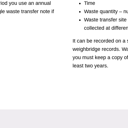
eriod you use an annual
Time
le waste transfer note if
Waste quantity – n
Waste transfer site 
collected at differen
It can be recorded on a 
weighbridge records. Wa
you must keep a copy of
least two years.