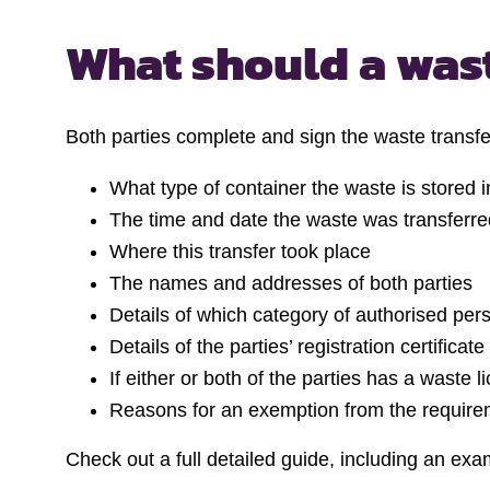
What should a
wast
Both parties complete and sign the waste transfer
What type of container the waste is stored i
The time and date the waste was transferre
Where this transfer took place
The names and addresses of both parties
Details of which category of authorised per
Details of the parties’ registration certifica
If either or both of the parties has a waste 
Reasons for an exemption from the requirem
Check out a full detailed guide, including an exam