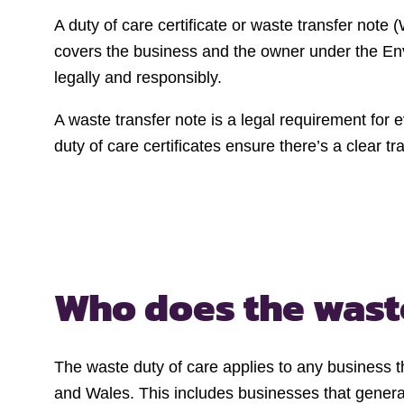
A duty of care certificate or waste transfer not
covers the business and the owner under the Envi
legally and responsibly.
A waste transfer note is a legal requirement for
duty of care certificates ensure there’s a clear tr
Who does the
wast
The waste duty of care applies to any business th
and Wales. This includes businesses that generat