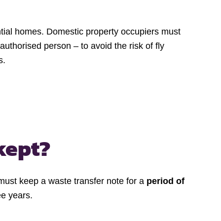
ential homes. Domestic property occupiers must
thorised person – to avoid the risk of fly
s.
kept?
s must keep a waste transfer note for a
period of
ee years.