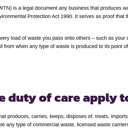
e (WTN) is a legal document any business that produces w
ronmental Protection Act 1990. It serves as proof that 
 every load of waste you pass onto others – such as you
ail from when any type of waste is produced to its point of
e duty of care apply t
at produces, carries, keeps, disposes of, treats, imports
e any type of commercial waste, licensed waste carriers t