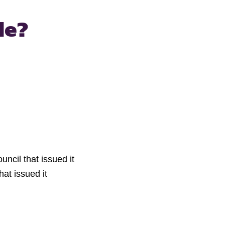
de?
uncil that issued it
hat issued it