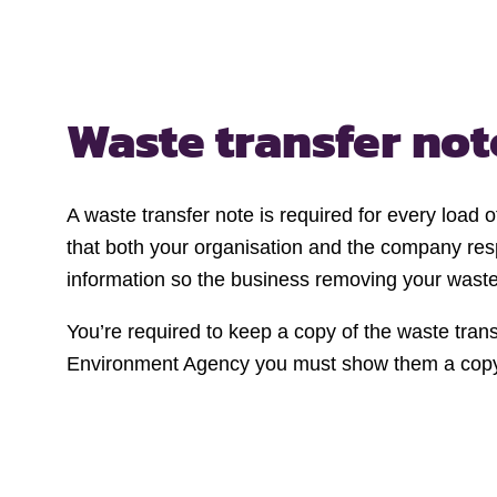
Waste transfer no
A waste transfer note is required for every load
that both your organisation and the company resp
information so the business removing your waste 
You’re required to keep a copy of the waste transf
Environment Agency you must show them a cop