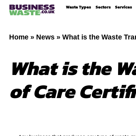
Waste Types
Sectors
Services
Home
»
News
»
What is the Waste Tran
What is the W
of Care Certif