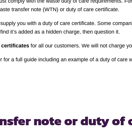
ust comply with the waste duty of care requirements. F
te transfer note (WTN) or duty of care certificate.
o supply you with a duty of care certificate. Some compan
find it’s added as a hidden charge, then question it.
 certificates
for all our customers. We will not charge yo
 for a full guide including an example of a duty of care 
ansfer note
or duty of 