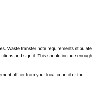
es. Waste transfer note requirements stipulate
ections and sign it. This should include enough
ement officer from your local council or the