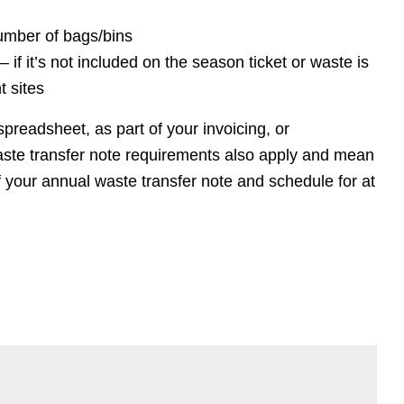
umber of bags/bins
– if it’s not included on the season ticket or waste is
t sites
spreadsheet, as part of your invoicing, or
ste transfer note requirements also apply and mean
 your annual waste transfer note and schedule for at