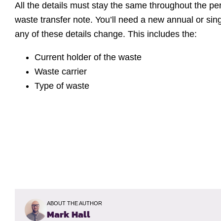
All the details must stay the same throughout the p
waste transfer note. You’ll need a new annual or sing
any of these details change. This includes the:
Current holder of the waste
Waste carrier
Type of waste
ABOUT THE AUTHOR
Mark Hall