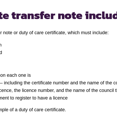
e transfer note inclu
 note or duty of care certificate, which must include:
n
d
son each one is
te – including the certificate number and the name of the co
licence, the licence number, and the name of the council t
ent to register to have a licence
ple of a duty of care certificate.