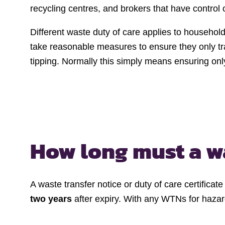
recycling centres, and brokers that have control 
Different waste duty of care applies to househol
take reasonable measures to ensure they only tra
tipping. Normally this simply means ensuring only
How long must a
w
A waste transfer notice or duty of care certifica
two years
after expiry. With any WTNs for haza