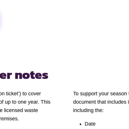
er notes
n ticket’) to cover
To support your season ti
of up to one year. This
document that includes 
me licensed waste
including the:
premises.
Date