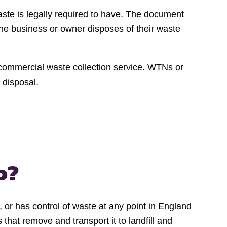
aste is legally required to have. The document
the business or owner disposes of their waste
r commercial waste collection service. WTNs or
 disposal.
o?
, or has control of waste at any point in England
hat remove and transport it to landfill and