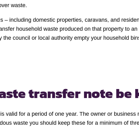
over waste.
ds – including domestic properties, caravans, and resid
nsfer household waste produced on that property to an au
 the council or local authority empty your household bin
aste transfer note be 
te is valid for a period of one year. The owner or busines
rdous waste you should keep these for a minimum of thr