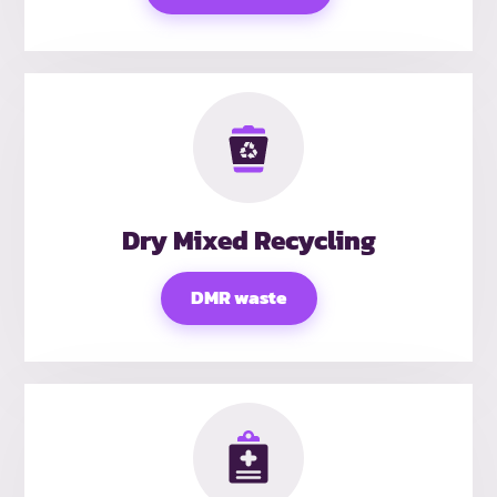
Dry Mixed Recycling
DMR waste