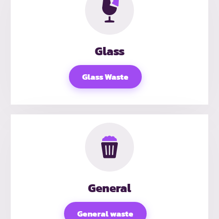
Glass
Glass Waste
General
General waste