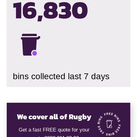
16,834
bins collected last 7 days
We cover all of Rugby
Get a fast FREE quote for your