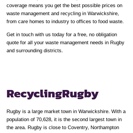
coverage means you get the best possible prices on
waste management and recycling in Warwickshire,
from care homes to industry to offices to food waste.
Get in touch with us today for a free, no obligation
quote for all your waste management needs in Rugby
and surrounding districts.
Recycling
Rugby
Rugby is a large market town in Warwickshire. With a
population of 70,628, it is the second largest town in
the area. Rugby is close to Coventry, Northampton