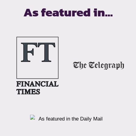
As featured in…