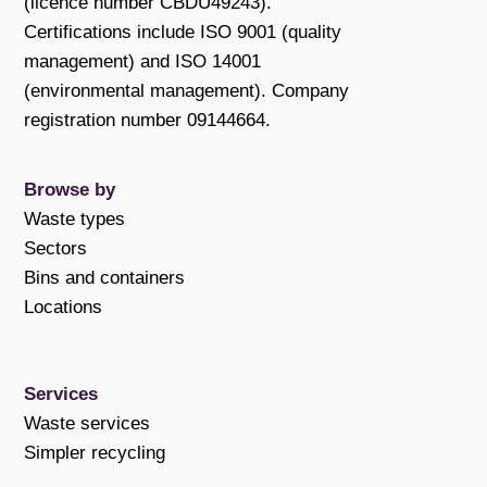
(licence number CBDU49243).
Certifications include ISO 9001 (quality
management) and ISO 14001
(environmental management). Company
registration number 09144664.
Browse by
Waste types
Sectors
Bins and containers
Locations
Services
Waste services
Simpler recycling