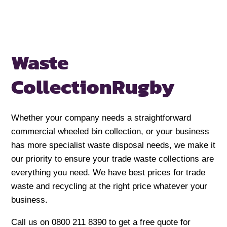
Waste
Collection
Rugby
Whether your company needs a straightforward
commercial wheeled bin collection, or your business
has more specialist waste disposal needs, we make it
our priority to ensure your trade waste collections are
everything you need. We have best prices for trade
waste and recycling at the right price whatever your
business.
Call us on 0800 211 8390 to get a free quote for