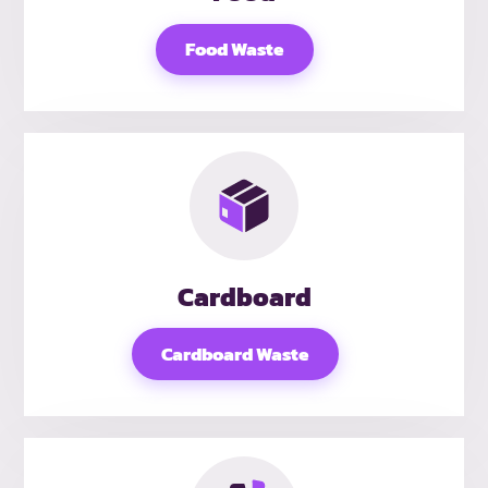
Food Waste
Cardboard
Cardboard Waste