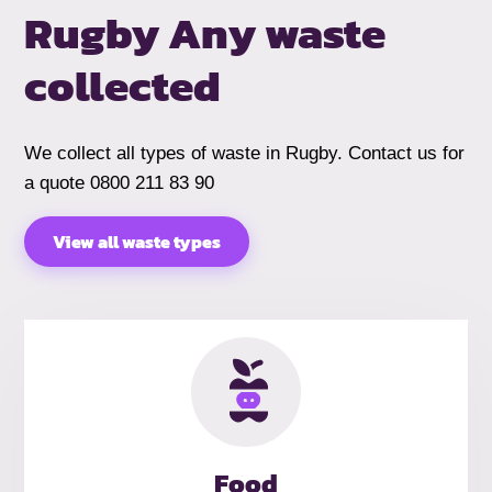
Rugby
Any waste
collected
We collect all types of waste in Rugby. Contact us for
a quote 0800 211 83 90
View all waste types
Food