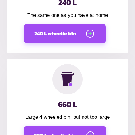
240 L
The same one as you have at home
240 L wheelie bin
660 L
Large 4 wheeled bin, but not too large