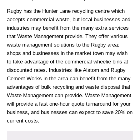
Rugby has the Hunter Lane recycling centre which
accepts commercial waste, but local businesses and
industries may benefit from the many extra services
that Waste Management provide. They offer various
waste management solutions to the Rugby area:
shops and businesses in the market town may wish
to take advantage of the commercial wheelie bins at
discounted rates. Industries like Alstom and Rugby
Cement Works in the area can benefit from the many
advantages of bulk recycling and waste disposal that
Waste Management can provide. Waste Management
will provide a fast one-hour quote turnaround for your
business, and businesses can expect to save 20% on
current costs.