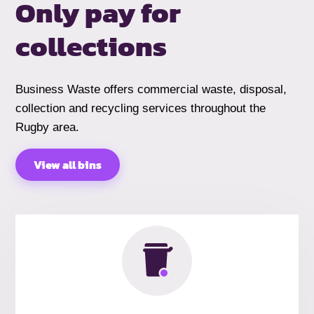
Only pay for
collections
Business Waste offers commercial waste, disposal,
collection and recycling services throughout the
Rugby area.
View all bins