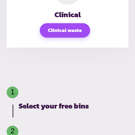
Clinical
Clinical waste
Select your free bins