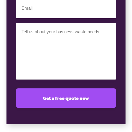
(Required)
Email
(Required)
Your
Requirement
(Required)