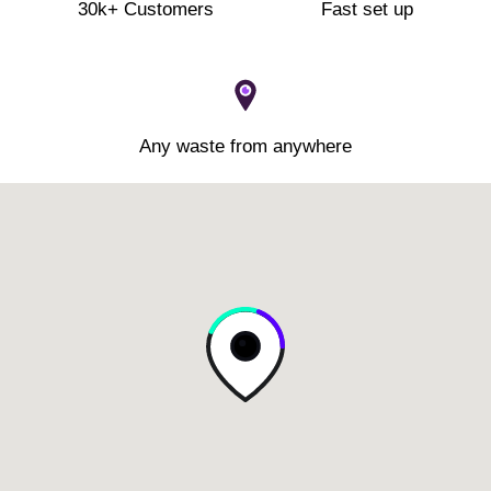
30k+ Customers
Fast set up
Any waste from anywhere