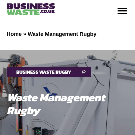
Home
»
Waste Management Rugby
BUSINESS WASTE RUGBY
Waste Management
Rugby