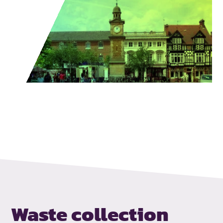
Waste collection