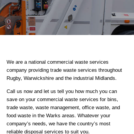
We are a national commercial waste services
company providing trade waste services throughout
Rugby, Warwickshire and the industrial Midlands.
Call us now and let us tell you how much you can
save on your commercial waste services for bins,
trade waste, waste management, office waste, and
food waste in the Warks areas. Whatever your
company’s needs, we have the country’s most
reliable disposal services to suit you.