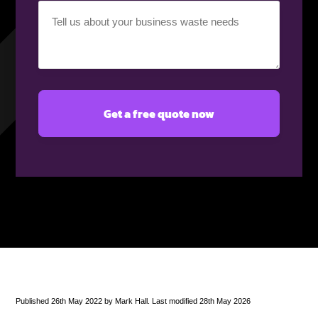
Your
requirement
(Required)
Published 26th May 2022 by Mark Hall. Last modified 28th May 2026