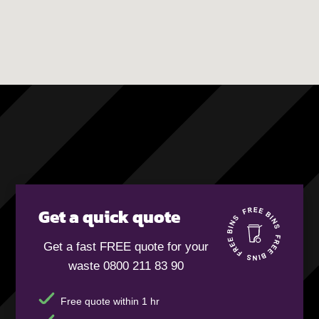
Get a quick quote
Get a fast FREE quote for your
waste 0800 211 83 90
Free quote within 1 hr