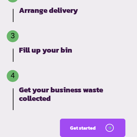
Arrange delivery
Fill up your bin
Get your business waste
collected
Get started