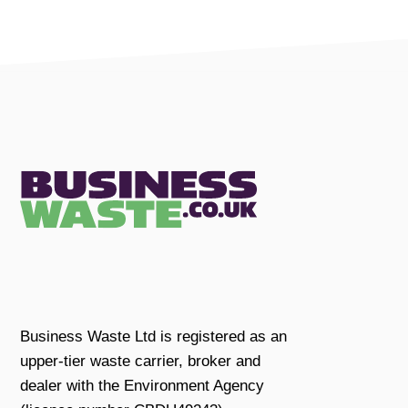
Business Waste Ltd is registered as an
upper-tier waste carrier, broker and
dealer with the Environment Agency