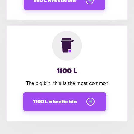
660 L wheelie bin
1100 L
The big bin, this is the most common
1100 L wheelie bin