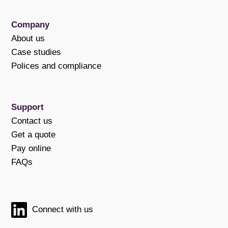
Company
About us
Case studies
Polices and compliance
Support
Contact us
Get a quote
Pay online
FAQs
Connect with us