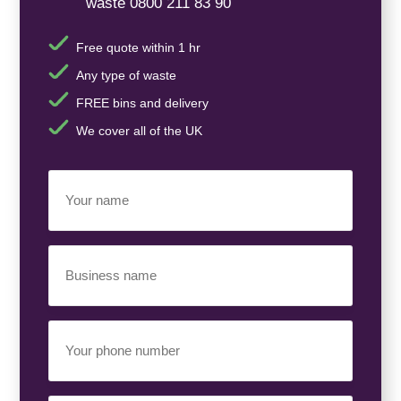
waste 0800 211 83 90
Free quote within 1 hr
Any type of waste
FREE bins and delivery
We cover all of the UK
Your
Name
(Required)
Business
Name
(Required)
Your
Phone
Number