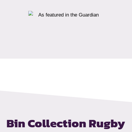
Bin Collection Rugby