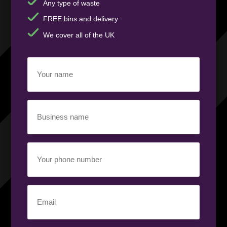
Any type of waste
FREE bins and delivery
We cover all of the UK
Your
name
(Required)
Business
name
(Required)
Your
phone
number
(Required)
Email
(Required)