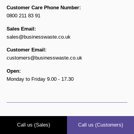
Customer Care Phone Number:
0800 211 83 91
Sales Email:
sales@businesswaste.co.uk
Customer Email:
customers@businesswaste.co.uk
Open:
Monday to Friday 9.00 - 17.30
Call us (Sales)
Call us (Customers)
Reg No. 09144664