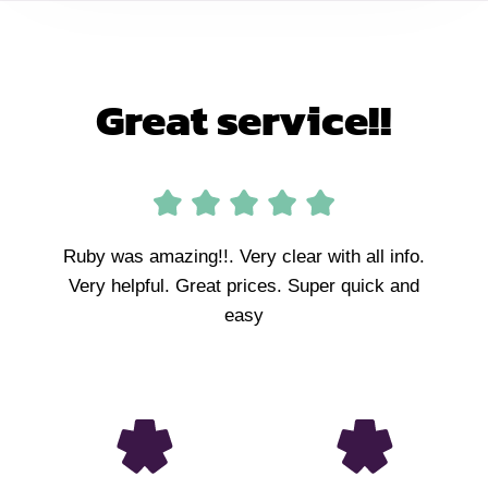
Great service!!
Ruby was amazing!!. Very clear with all info.
Very helpful. Great prices. Super quick and
easy