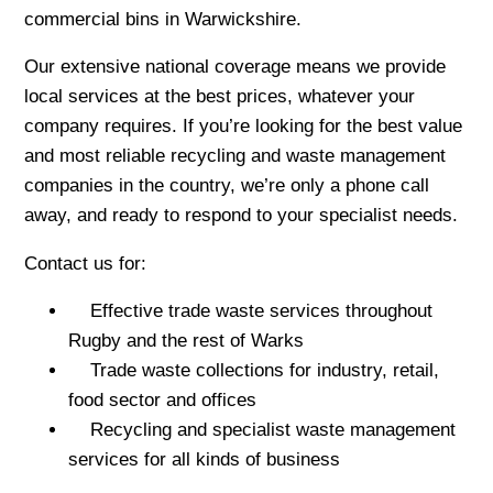
commercial bins in Warwickshire.
Our extensive national coverage means we provide
local services at the best prices, whatever your
company requires. If you’re looking for the best value
and most reliable recycling and waste management
companies in the country, we’re only a phone call
away, and ready to respond to your specialist needs.
Contact us for:
Effective trade waste services throughout
Rugby and the rest of Warks
Trade waste collections for industry, retail,
food sector and offices
Recycling and specialist waste management
services for all kinds of business