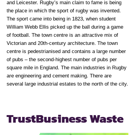
and Leicester. Rugby’s main claim to fame is being
the place in which the sport of rugby was invented.
The sport came into being in 1823, when student
William Webb Ellis picked up the ball during a game
of football. The town centre is an attractive mix of
Victorian and 20th-century architecture. The town
centre is pedestrianised and contains a large number
of pubs – the second-highest number of pubs per
square mile in England. The main industries in Rugby
are engineering and cement making. There are
several large industrial estates to the north of the city.
Trust
Business Waste