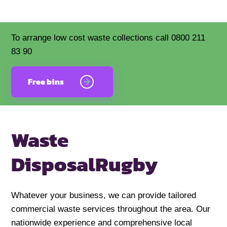
To arrange low cost waste collections call 0800 211
83 90
Free bins
Waste
Disposal
Rugby
Whatever your business, we can provide tailored
commercial waste services throughout the area. Our
nationwide experience and comprehensive local