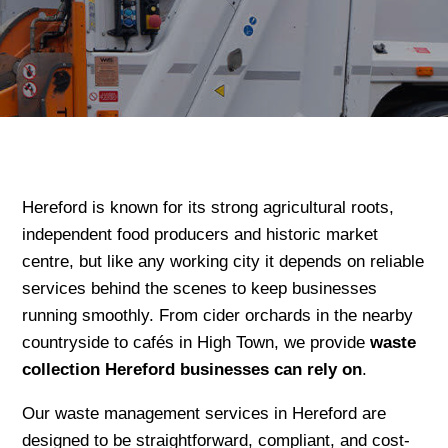
Hereford is known for its strong agricultural roots,
independent food producers and historic market
centre, but like any working city it depends on reliable
services behind the scenes to keep businesses
running smoothly. From cider orchards in the nearby
countryside to cafés in High Town, we provide
waste
collection Hereford businesses can rely on
.
Our waste management services in Hereford are
designed to be straightforward, compliant, and cost-