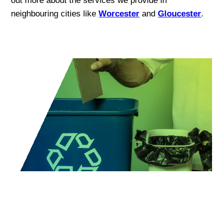
out more about the services we provide in
neighbouring cities like
Worcester
and
Gloucester
.