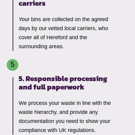
carriers
Your bins are collected on the agreed
days by our vetted local carriers, who
cover all of Hereford and the
surrounding areas.
5. Responsible processing
and full paperwork
We process your waste in line with the
waste hierarchy, and provide any
documentation you need to show your
compliance with UK regulations.