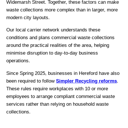
Widemarsh Street. Together, these factors can make
waste collections more complex than in larger, more
modern city layouts.
Our local carrier network understands these
conditions and plans commercial waste collections
around the practical realities of the area, helping
minimise disruption to day-to-day business
operations.
Since Spring 2025, businesses in Hereford have also
been required to follow
Simpler Recycling reforms
.
These rules require workplaces with 10 or more
employees to arrange compliant commercial waste
services rather than relying on household waste
collections.