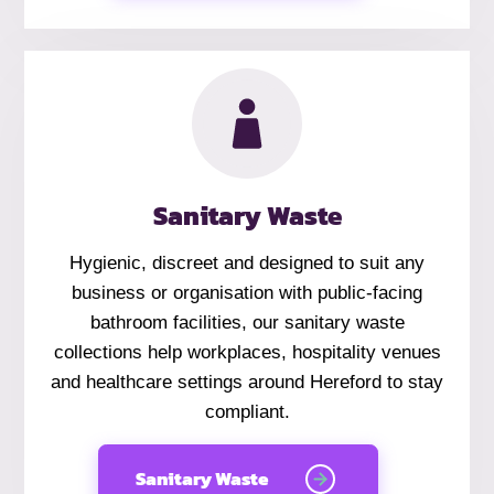
Sanitary Waste
Hygienic, discreet and designed to suit any
business or organisation with public-facing
bathroom facilities, our sanitary waste
collections help workplaces, hospitality venues
and healthcare settings around Hereford to stay
compliant.
Sanitary Waste