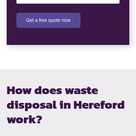
Get a free quote now
How does waste
disposal in Hereford
work?