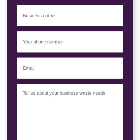
Business
Name
(Required)
Your
Phone
Number
(Required)
Email
(Required)
Your
Requirement
(Required)