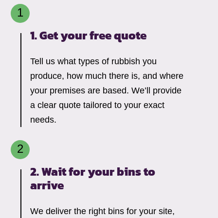
1. Get your free quote
Tell us what types of rubbish you
produce, how much there is, and where
your premises are based. We’ll provide
a clear quote tailored to your exact
needs.
2. Wait for your bins to
arrive
We deliver the right bins for your site,