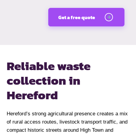
Get a free quote
Reliable waste
collection in
Hereford
Hereford’s strong agricultural presence creates a mix
of rural access routes, livestock transport traffic, and
compact historic streets around High Town and