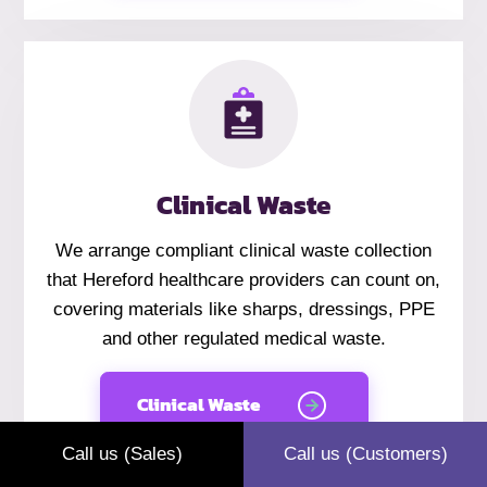
Clinical Waste
We arrange compliant clinical waste collection
that Hereford healthcare providers can count on,
covering materials like sharps, dressings, PPE
and other regulated medical waste.
Clinical Waste
Call us (Sales)
Call us (Customers)