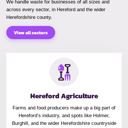
We handle waste for businesses of all sizes and
across every sector, in Hereford and the wider
Herefordshire county.
View all sectors
Hereford Agriculture
Farms and food producers make up a big part of
Hereford’s industry, and spots like Holmer,
Burghill, and the wider Herefordshire countryside