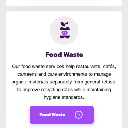
Food Waste
Our food waste services help restaurants, cafés,
canteens and care environments to manage
organic materials separately from general refuse,
to improve recycling rates while maintaining
hygiene standards.
Food Waste