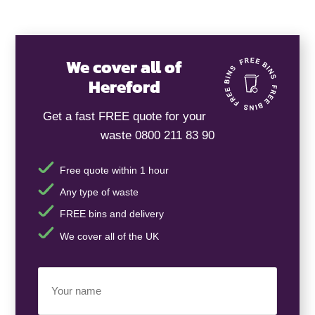
We cover all of
Hereford
Get a fast FREE quote for your
waste 0800 211 83 90
Free quote within 1 hour
Any type of waste
FREE bins and delivery
We cover all of the UK
Your
Name
(Required)