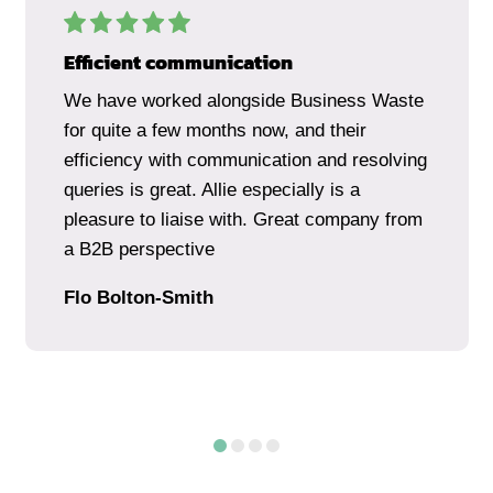
Efficient communication
We have worked alongside Business Waste
for quite a few months now, and their
efficiency with communication and resolving
queries is great. Allie especially is a
pleasure to liaise with. Great company from
a B2B perspective
Flo Bolton-Smith