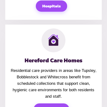
Hospitals
Hereford Care Homes
Residential care providers in areas like Tupsley,
Bobblestock and Whitecross benefit from
scheduled collections that support clean,
hygienic care environments for both residents
and staff.