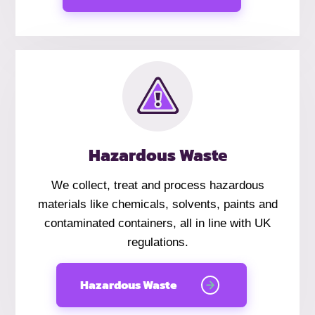
Hazardous Waste
We collect, treat and process hazardous
materials like chemicals, solvents, paints and
contaminated containers, all in line with UK
regulations.
Hazardous Waste