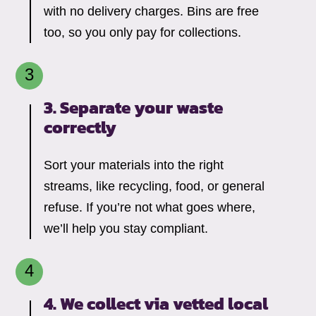
with no delivery charges. Bins are free
too, so you only pay for collections.
3. Separate your waste
correctly
Sort your materials into the right
streams, like recycling, food, or general
refuse. If you’re not what goes where,
we’ll help you stay compliant.
4. We collect via vetted local