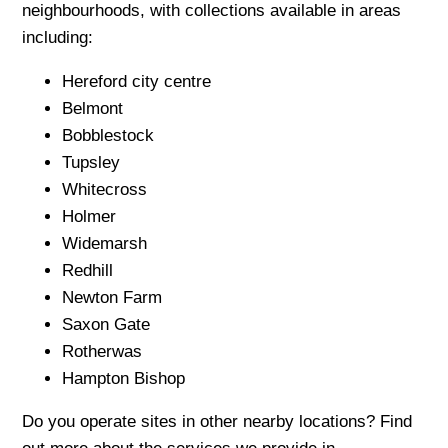
neighbourhoods, with collections available in areas
including:
Hereford city centre
Belmont
Bobblestock
Tupsley
Whitecross
Holmer
Widemarsh
Redhill
Newton Farm
Saxon Gate
Rotherwas
Hampton Bishop
Do you operate sites in other nearby locations? Find