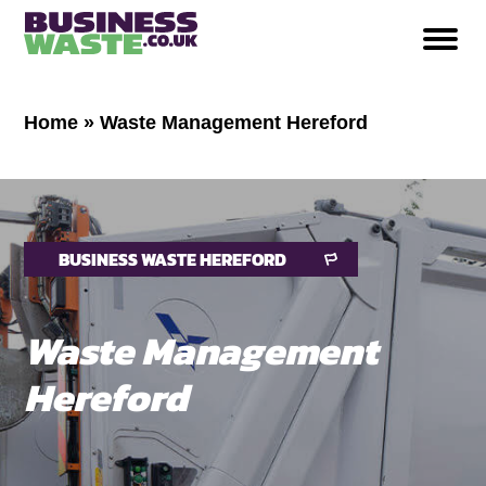
Home
»
Waste Management Hereford
BUSINESS WASTE HEREFORD
Waste Management
Hereford