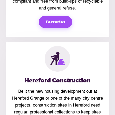
compliant and free from build-ups of recyclable
and general refuse.
Factories
Hereford Construction
Be it the new housing development out at
Hereford Grange or one of the many city centre
projects, construction sites in Hereford need
regular, professional collections to keep sites