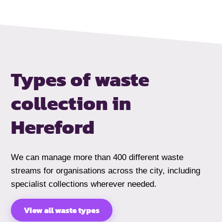
Types of waste
collection
in
Hereford
We can manage more than 400 different waste
streams for organisations across the city, including
specialist collections wherever needed.
View all waste types