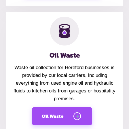
Oil Waste
Waste oil collection for Hereford businesses is
provided by our local carriers, including
everything from used engine oil and hydraulic
fluids to kitchen oils from garages or hospitality
premises.
Oil Waste