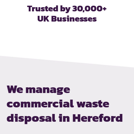
Trusted by 30,000+
UK Businesses
We manage
commercial waste
disposal in Hereford