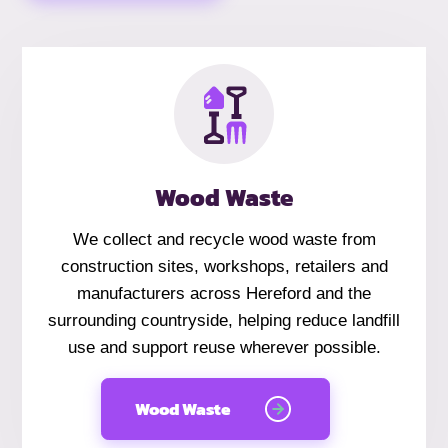
Wood Waste
We collect and recycle wood waste from
construction sites, workshops, retailers and
manufacturers across Hereford and the
surrounding countryside, helping reduce landfill
use and support reuse wherever possible.
Wood Waste