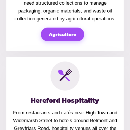
need structured collections to manage
packaging, organic materials, and waste oil
collection generated by agricultural operations.
Agriculture
Hereford Hospitality
From restaurants and cafés near High Town and
Widemarsh Street to hotels around Belmont and
Greyfriars Road, hospitality venues all over the