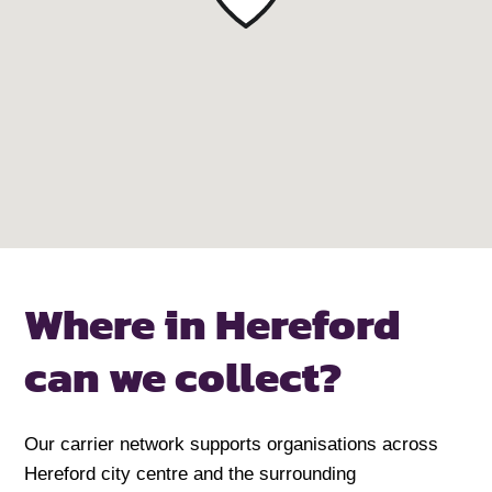
Where in Hereford
can we collect?
Our carrier network supports organisations across
Hereford city centre and the surrounding