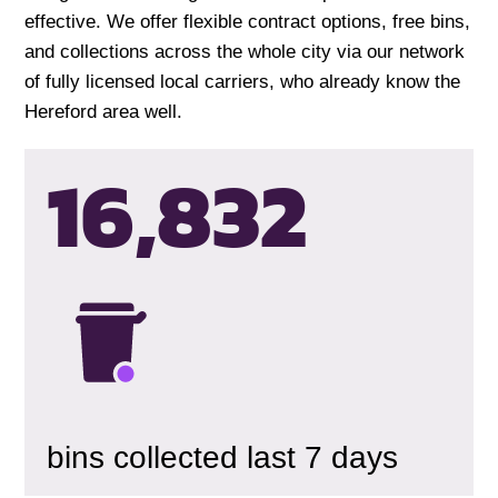
effective. We offer flexible contract options, free bins,
and collections across the whole city via our network
of fully licensed local carriers, who already know the
Hereford area well.
16,835
bins collected last 7 days