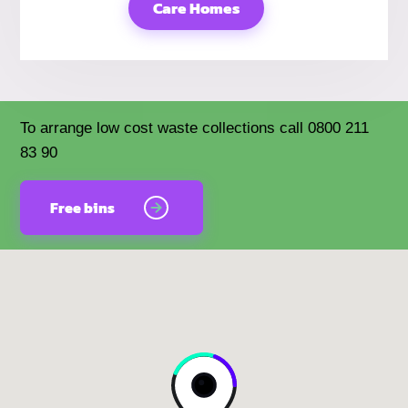
Care Homes
To arrange low cost waste collections call 0800 211
83 90
Free bins