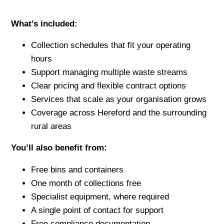
What’s included:
Collection schedules that fit your operating
hours
Support managing multiple waste streams
Clear pricing and flexible contract options
Services that scale as your organisation grows
Coverage across Hereford and the surrounding
rural areas
You’ll also benefit from:
Free bins and containers
One month of collections free
Specialist equipment, where required
A single point of contact for support
Free compliance documentation