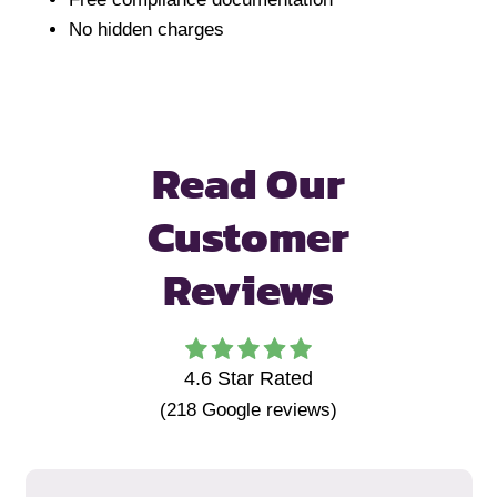
No hidden charges
Read Our
Customer
Reviews
4.6
Star Rated
(
218
Google reviews)