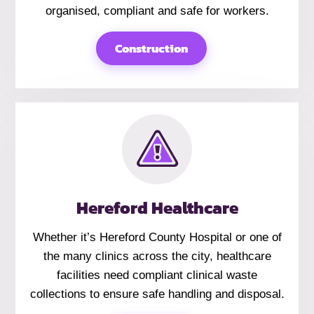
organised, compliant and safe for workers.
Construction
Hereford Healthcare
Whether it’s Hereford County Hospital or one of
the many clinics across the city, healthcare
facilities need compliant clinical waste
collections to ensure safe handling and disposal.