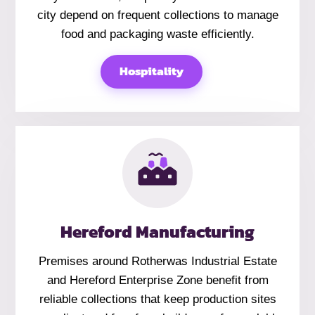
city depend on frequent collections to manage
food and packaging waste efficiently.
Hospitality
Hereford Manufacturing
Premises around Rotherwas Industrial Estate
and Hereford Enterprise Zone benefit from
reliable collections that keep production sites