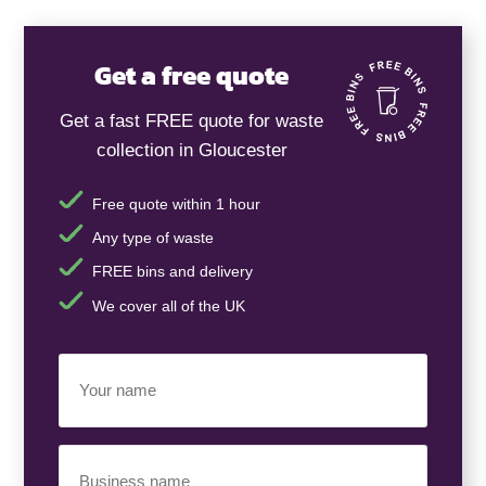
Get a free quote
Get a fast FREE quote for waste
collection in Gloucester
Free quote within 1 hour
Any type of waste
FREE bins and delivery
We cover all of the UK
Your
Name
(Required)
Business
Name