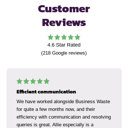
Customer
Reviews
4.6
Star Rated
(
218
Google reviews)
Efficient communication
We have worked alongside Business Waste
for quite a few months now, and their
efficiency with communication and resolving
queries is great. Allie especially is a