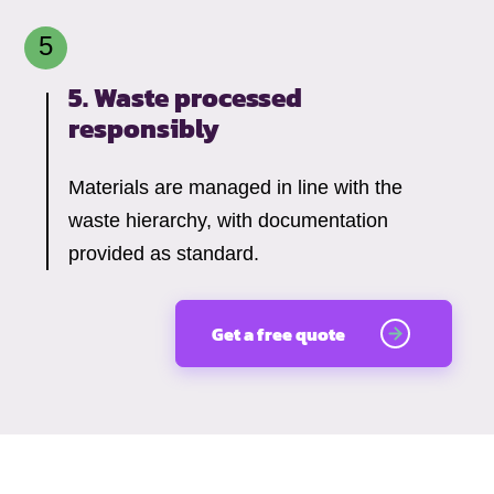
5. Waste processed
responsibly
Materials are managed in line with the
waste hierarchy, with documentation
provided as standard.
Get a free quote