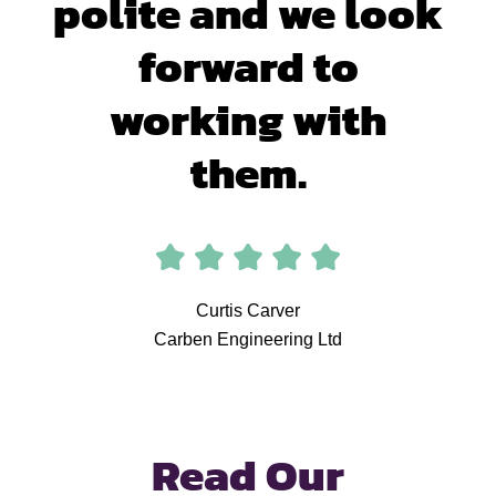
polite and we look
forward to
working with
them.
Curtis Carver
Carben Engineering Ltd
Read Our