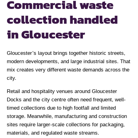
Commercial waste
collection handled
in Gloucester
Gloucester’s layout brings together historic streets,
modern developments, and large industrial sites. That
mix creates very different waste demands across the
city.
Retail and hospitality venues around Gloucester
Docks and the city centre often need frequent, well-
timed collections due to high footfall and limited
storage. Meanwhile, manufacturing and construction
sites require larger-scale collections for packaging,
materials, and regulated waste streams.