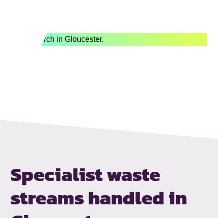
Specialist waste
streams handled
in