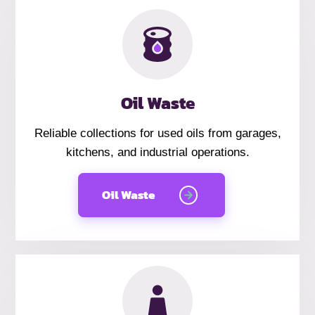
Oil Waste
Reliable collections for used oils from garages,
kitchens, and industrial operations.
Oil Waste