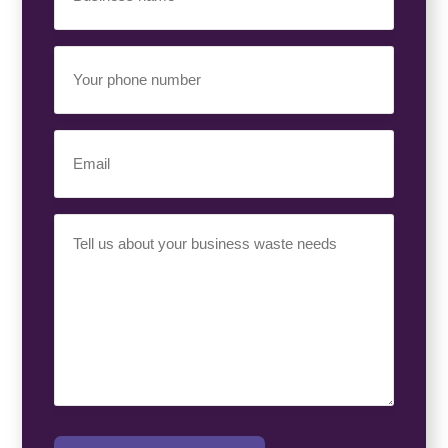
(Required)
Your
Phone
Number
(Required)
Email
(Required)
Your
Requirement
(Required)