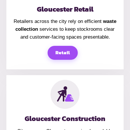
Gloucester Retail
Retailers across the city rely on efficient
waste
collection
services to keep stockrooms clear
and customer-facing spaces presentable.
Retail
Gloucester Construction