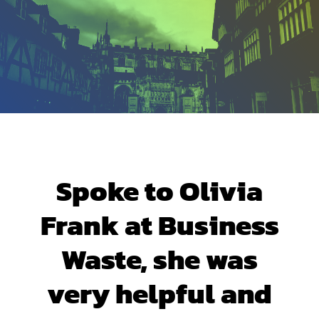
Spoke to Olivia
Frank at Business
Waste, she was
very helpful and