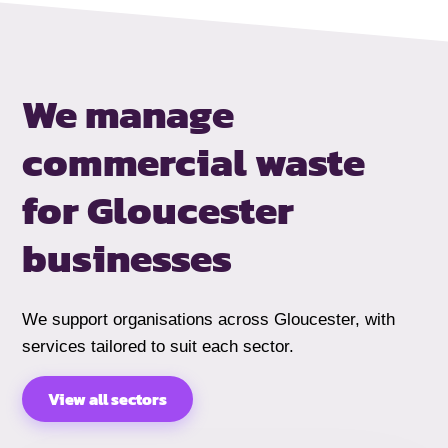
We manage
commercial waste
for Gloucester
businesses
We support organisations across Gloucester, with
services tailored to suit each sector.
View all sectors