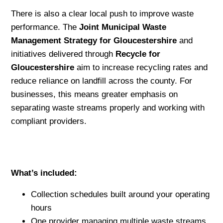
There is also a clear local push to improve waste
performance. The
Joint Municipal Waste
Management Strategy for Gloucestershire
and
initiatives delivered through
Recycle for
Gloucestershire
aim to increase recycling rates and
reduce reliance on landfill across the county. For
businesses, this means greater emphasis on
separating waste streams properly and working with
compliant providers.
What’s included:
Collection schedules built around your operating
hours
One provider managing multiple waste streams