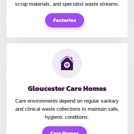
scrap materials, and specialist waste streams.
Factories
Gloucester Care Homes
Care environments depend on regular sanitary
and clinical waste collections to maintain safe,
hygienic conditions.
Care Homes