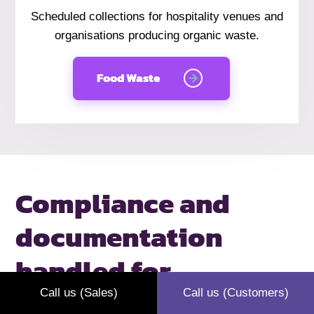
Scheduled collections for hospitality venues and
organisations producing organic waste.
Food Waste
Compliance and
documentation
handled
for
Gloucester
Call us (Sales)
Call us (Customers)