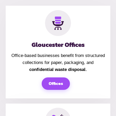
Gloucester Offices
Office-based businesses benefit from structured
collections for paper, packaging, and
confidential waste disposal.
Offices