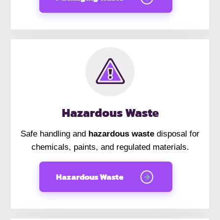
Hazardous Waste
Safe handling and
hazardous waste
disposal for
chemicals, paints, and regulated materials.
Hazardous Waste