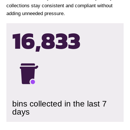
collections stay consistent and compliant without
adding unneeded pressure.
16,835
bins collected in the last 7
days