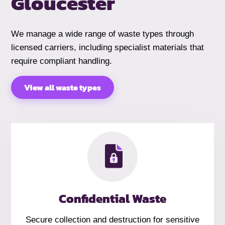
Gloucester
We manage a wide range of waste types through
licensed carriers, including specialist materials that
require compliant handling.
View all waste types
Confidential Waste
Secure collection and destruction for sensitive