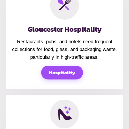
Gloucester Hospitality
Restaurants, pubs, and hotels need frequent
collections for food, glass, and packaging waste,
particularly in high-traffic areas.
Hospitality