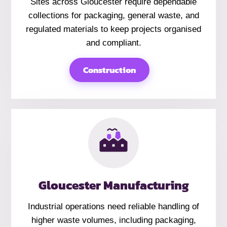
Sites across Gloucester require dependable
collections for packaging, general waste, and
regulated materials to keep projects organised
and compliant.
Construction
Gloucester Manufacturing
Industrial operations need reliable handling of
higher waste volumes, including packaging,