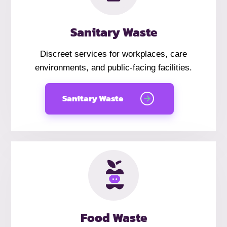
Sanitary Waste
Discreet services for workplaces, care
environments, and public-facing facilities.
Sanitary Waste
Food Waste