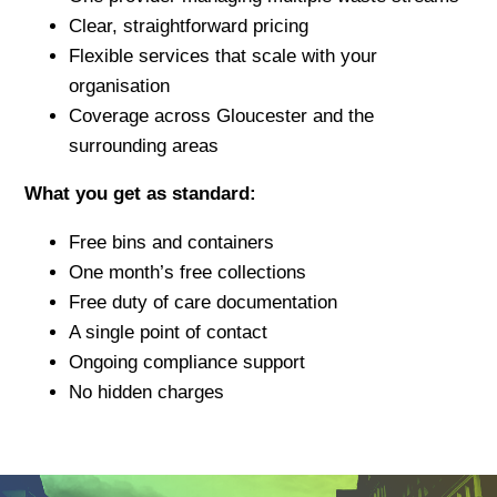
Clear, straightforward pricing
Flexible services that scale with your
organisation
Coverage across Gloucester and the
surrounding areas
What you get as standard:
Free bins and containers
One month’s free collections
Free duty of care documentation
A single point of contact
Ongoing compliance support
No hidden charges