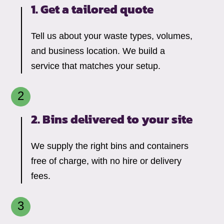
1. Get a tailored quote
Tell us about your waste types, volumes,
and business location. We build a
service that matches your setup.
2. Bins delivered to your site
We supply the right bins and containers
free of charge, with no hire or delivery
fees.