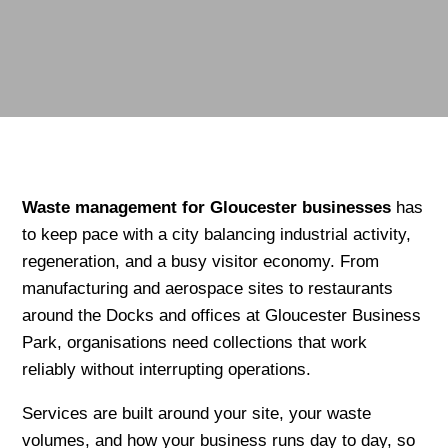
Waste management for Gloucester
businesses
has
to keep pace with a city balancing industrial activity,
regeneration, and a busy visitor economy. From
manufacturing and aerospace sites to restaurants
around the Docks and offices at Gloucester Business
Park, organisations need collections that work
reliably without interrupting operations.
Services are built around your site, your waste
volumes, and how your business runs day to day, so