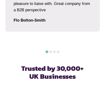
pleasure to liaise with. Great company from
a B2B perspective
Flo Bolton-Smith
Trusted by 30,000+
UK Businesses