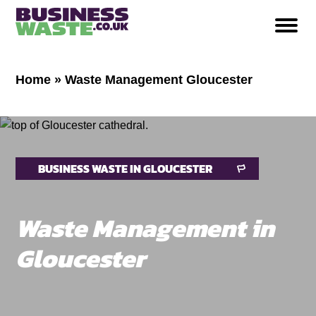
Home
»
Waste Management Gloucester
BUSINESS WASTE IN GLOUCESTER
Waste Management in
Gloucester