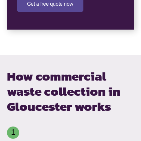
Get a free quote now
How commercial
waste collection in
Gloucester works