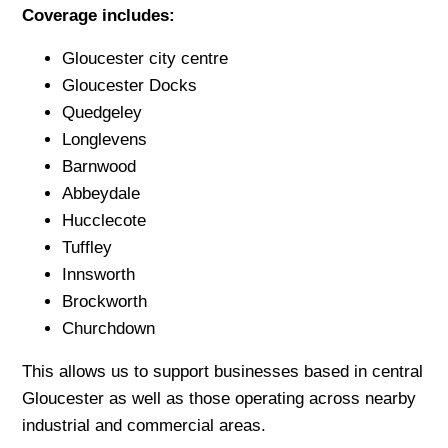
Coverage includes:
Gloucester city centre
Gloucester Docks
Quedgeley
Longlevens
Barnwood
Abbeydale
Hucclecote
Tuffley
Innsworth
Brockworth
Churchdown
This allows us to support businesses based in central
Gloucester as well as those operating across nearby
industrial and commercial areas.