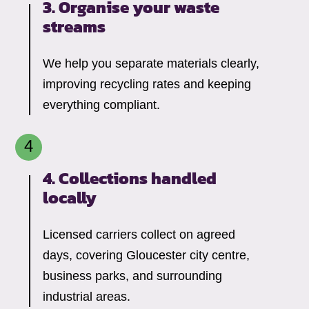
3. Organise your waste
streams
We help you separate materials clearly,
improving recycling rates and keeping
everything compliant.
4. Collections handled
locally
Licensed carriers collect on agreed
days, covering Gloucester city centre,
business parks, and surrounding
industrial areas.