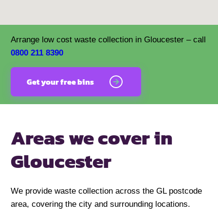
Arrange low cost waste collection in Gloucester – call
0800 211 8390
Get your free bins
Areas we cover in
Gloucester
We provide waste collection across the GL postcode
area, covering the city and surrounding locations.