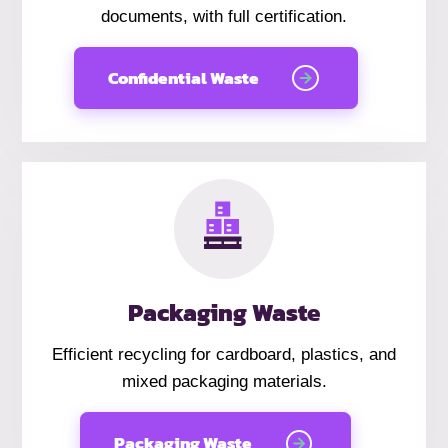
documents, with full certification.
Confidential Waste
Packaging Waste
Efficient recycling for cardboard, plastics, and
mixed packaging materials.
Packaging Waste