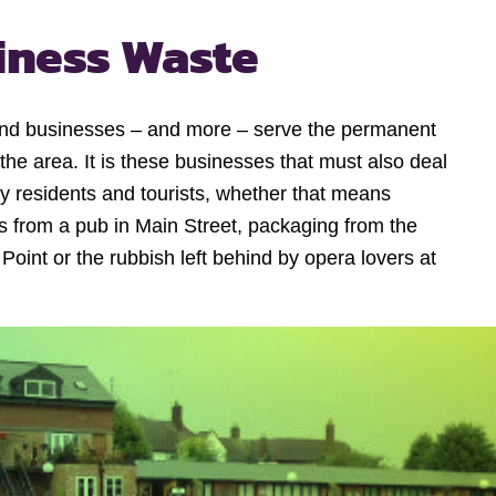
iness Waste
s and businesses – and more – serve the permanent
 the area. It is these businesses that must also deal
y residents and tourists, whether that means
es from a pub in Main Street, packaging from the
int or the rubbish left behind by opera lovers at