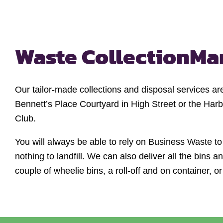
Waste Collection
Ma
Our tailor-made collections and disposal services a
Bennett’s Place Courtyard in High Street or the Har
Club.
You will always be able to rely on Business Waste to
nothing to landfill. We can also deliver all the bins
couple of wheelie bins, a roll-off and on container, o