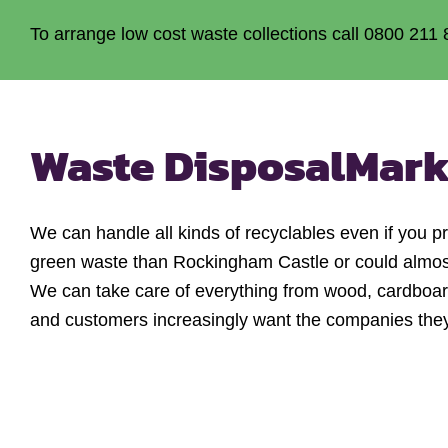
To arrange low cost waste collections call 0800 211 
Waste Disposal
Mark
We can handle all kinds of recyclables even if you 
green waste than Rockingham Castle or could almost f
We can take care of everything from wood, cardboard 
and customers increasingly want the companies they u