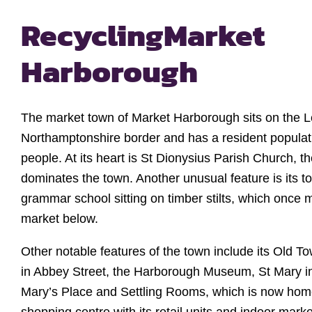
Recycling
Market
Harborough
The market town of Market Harborough sits on the L
Northamptonshire border and has a resident populat
people. At its heart is St Dionysius Parish Church, t
dominates the town. Another unusual feature is its t
grammar school sitting on timber stilts, which once 
market below.
Other notable features of the town include its Old To
in Abbey Street, the Harborough Museum, St Mary i
Mary’s Place and Settling Rooms, which is now hom
shopping centre with its retail units and indoor marke