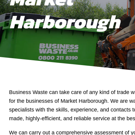
Harborough
Business Waste can take care of any kind of trade w
for the businesses of Market Harborough. We are 
specialists with the skills, experience, and contacts to
made, highly-efficient, and reliable service at the bes
We can carry out a comprehensive assessment of yo