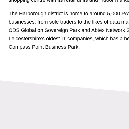
The Harborough district is home to around 5,000 PA
businesses, from sole traders to the likes of data
CDS Global on Sovereign Park and Abtex Network S
Leicestershire’s oldest IT companies, which has a he
Compass Point Business Park.