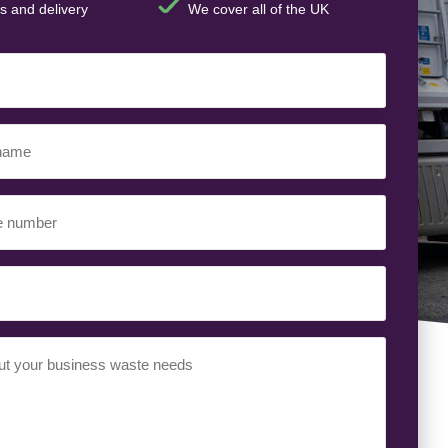
s and delivery
We cover all of the UK
ed)
ed)
uired)
ed)
t
(Required)