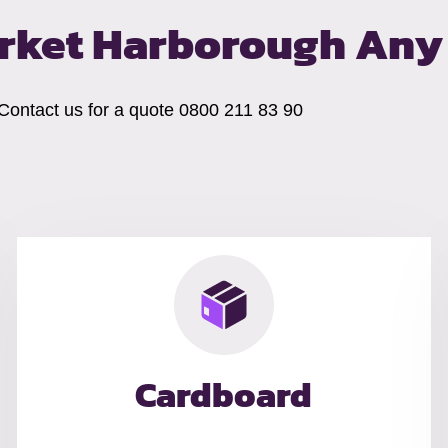
arket Harborough
Any 
 Contact us for a quote 0800 211 83 90
Cardboard