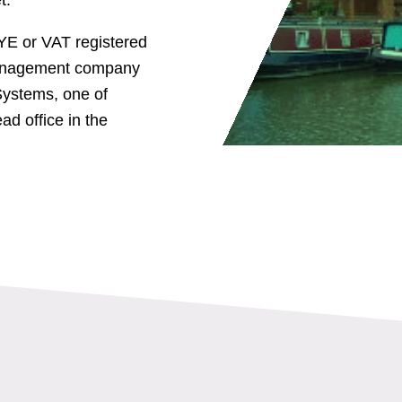
YE or VAT registered
 management company
ystems, one of
ad office in the