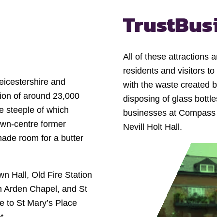
Trust
Bus
All of these attraction
residents and visitors to
eicestershire and
with the waste created b
ion of around 23,000
disposing of glass bottl
he steeple of which
businesses at Compass Po
own-centre former
Nevill Holt Hall.
made room for a butter
wn Hall, Old Fire Station
n Arden Chapel, and St
e to St Mary’s Place
t.