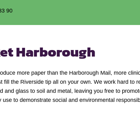
83 90
et Harborough
produce more paper than the Harborough Mail, more clini
ill the Riverside tip all on your own. We work hard to re
and glass to soil and metal, leaving you free to promote
se to demonstrate social and environmental responsibili