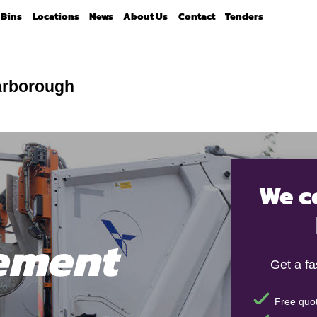
Bins
Locations
News
About Us
Contact
Tenders
arborough
We c
ement
Get a f
Free quot