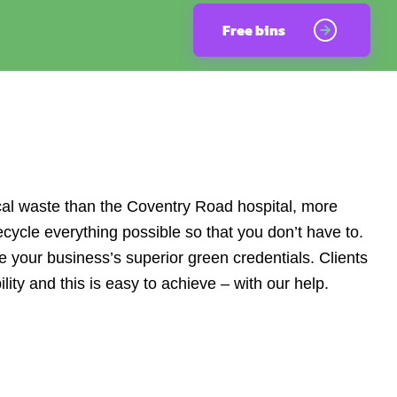
Free bins
cal waste than the Coventry Road hospital, more
cycle everything possible so that you don’t have to.
 your business’s superior green credentials. Clients
ty and this is easy to achieve – with our help.