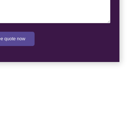
ree quote now