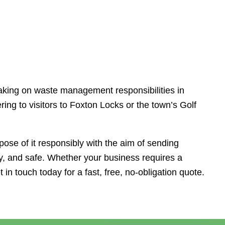
taking on waste management responsibilities in
ng to visitors to Foxton Locks or the town’s Golf
ose of it responsibly with the aim of sending
idy, and safe. Whether your business requires a
 in touch today for a fast, free, no-obligation quote.