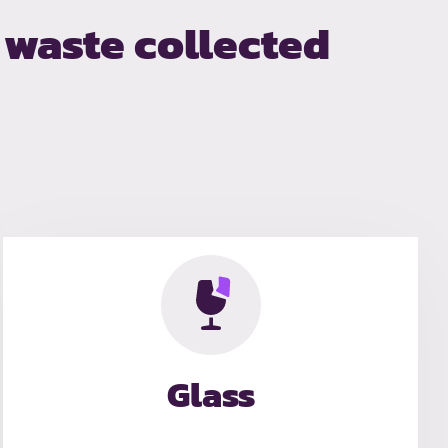
waste collected
Glass