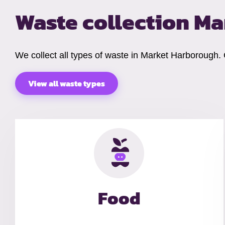
Waste collection M
We collect all types of waste in Market Harborough.
View all waste types
Food