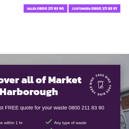
0800 211 83 90
0800 211 83 91
SALES:
CUSTOMERS:
over all of Market
Harborough
ast FREE quote for your waste 0800 211 83 90
e within 1 hr
Any type of waste