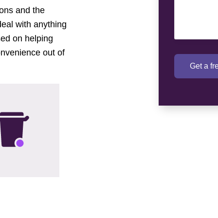
tions and the
deal with anything
sed on helping
onvenience out of
Get a f