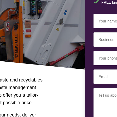
FREE bin
Your
Name
(Requir
Business
Name
(Requir
Your
Phone
Number
(Req
Email
(Requir
aste and recyclables
waste management
Your
 offer you a tailor-
Requiremen
t possible price.
ur needs, deliver