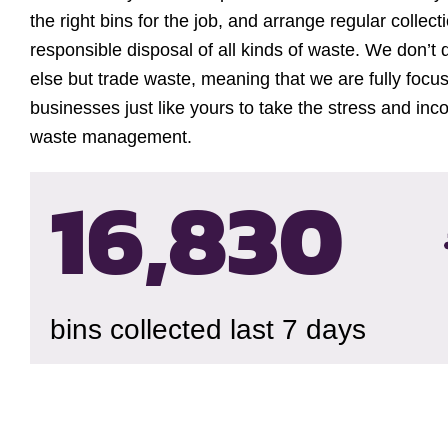
the right bins for the job, and arrange regular collec
responsible disposal of all kinds of waste. We don’t 
else but trade waste, meaning that we are fully focu
businesses just like yours to take the stress and inc
waste management.
16,834
bins collected last 7 days