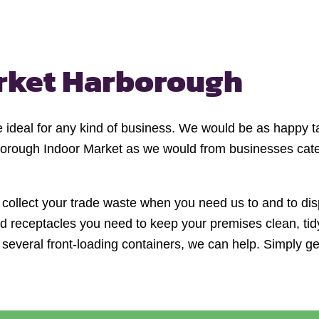
rket Harborough
re ideal for any kind of business. We would be as happy 
borough Indoor Market as we would from businesses cateri
 collect your trade waste when you need us to and to disp
 and receptacles you need to keep your premises clean, t
r several front-loading containers, we can help. Simply get