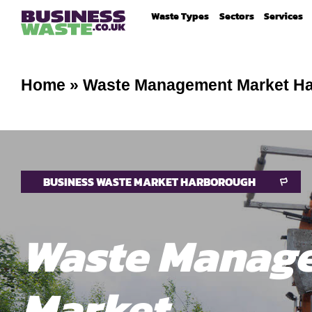
Waste Types
Sectors
Services
Home
»
Waste Management Market H
BUSINESS WASTE MARKET HARBOROUGH
Waste Manag
Market