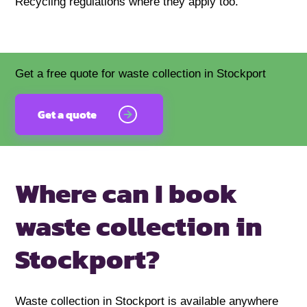
Recycling regulations where they apply too.
Get a free quote for waste collection in Stockport
Get a quote
Where can I book
waste
collection in
Stockport?
Waste collection in Stockport is available anywhere