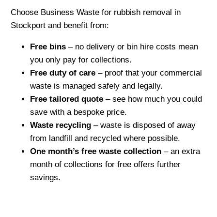
Choose Business Waste for rubbish removal in
Stockport and benefit from:
Free bins
– no delivery or bin hire costs mean
you only pay for collections.
Free duty of care
– proof that your commercial
waste is managed safely and legally.
Free tailored quote
– see how much you could
save with a bespoke price.
Waste recycling
– waste is disposed of away
from landfill and recycled where possible.
One month’s free waste collection
– an extra
month of collections for free offers further
savings.