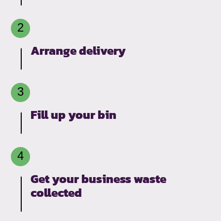
Arrange delivery
Fill up your bin
Get your business waste
collected