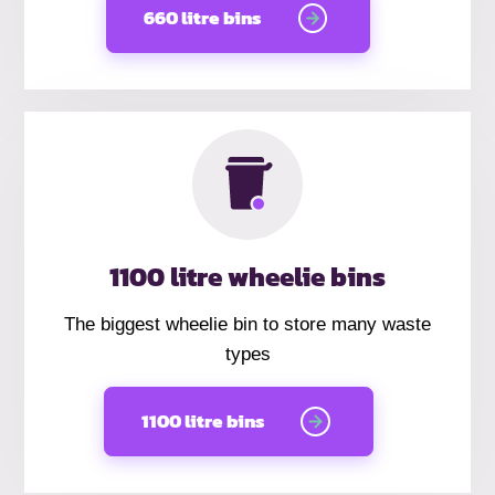
660 litre bins
1100 litre wheelie bins
The biggest wheelie bin to store many waste
types
1100 litre bins