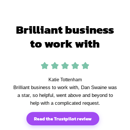
Brilliant business
to work with
Katie Tottenham
Brilliant business to work with, Dan Swaine was
a star, so helpful, went above and beyond to
help with a complicated request.
Read the Trustpilot review