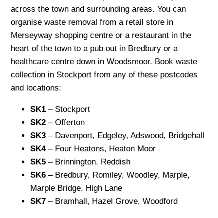
across the town and surrounding areas. You can
organise waste removal from a retail store in
Merseyway shopping centre or a restaurant in the
heart of the town to a pub out in Bredbury or a
healthcare centre down in Woodsmoor. Book waste
collection in Stockport from any of these postcodes
and locations:
SK1
– Stockport
SK2
– Offerton
SK3
– Davenport, Edgeley, Adswood, Bridgehall
SK4
– Four Heatons, Heaton Moor
SK5
– Brinnington, Reddish
SK6
– Bredbury, Romiley, Woodley, Marple,
Marple Bridge, High Lane
SK7
– Bramhall, Hazel Grove, Woodford