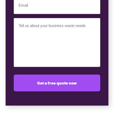
(Required)
Your
Requirement
(Required)