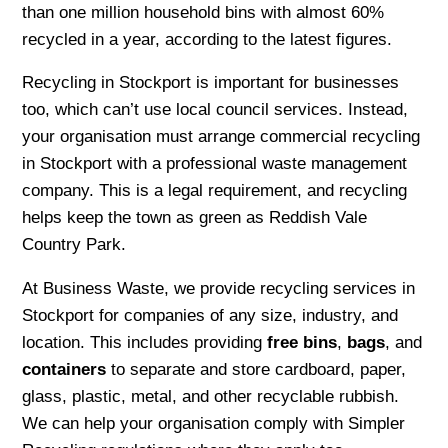
than one million household bins with almost 60%
recycled in a year, according to the latest figures.
Recycling in Stockport is important for businesses
too, which can’t use local council services. Instead,
your organisation must arrange commercial recycling
in Stockport with a professional waste management
company. This is a legal requirement, and recycling
helps keep the town as green as Reddish Vale
Country Park.
At Business Waste, we provide recycling services in
Stockport for companies of any size, industry, and
location. This includes providing
free bins
,
bags
, and
containers
to separate and store cardboard, paper,
glass, plastic, metal, and other recyclable rubbish.
We can help your organisation comply with Simpler