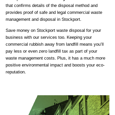
that confirms details of the disposal method and
provides proof of safe and legal commercial waste
management and disposal in Stockport.
Save money on Stockport waste disposal for your
business with our services too. Keeping your
commercial rubbish away from landfill means you’ll
pay less or even zero landfill tax as part of your
waste management costs. Plus, it has a much more
positive environmental impact and boosts your eco-
reputation.