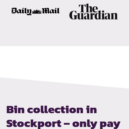
Bin collection in
Stockport –
only pay