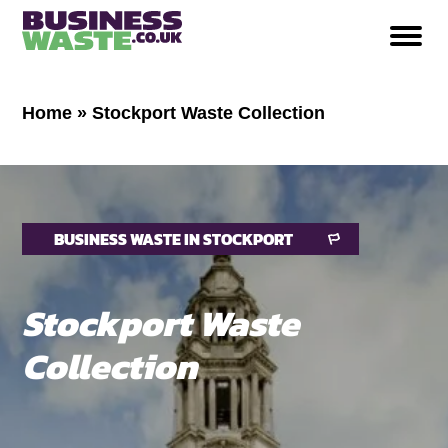
Home
»
Stockport Waste Collection
BUSINESS WASTE IN STOCKPORT
Stockport
Waste
Collection