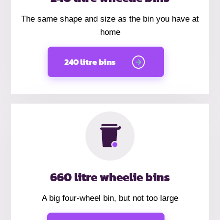
The same shape and size as the bin you have at
home
240 litre bins
660 litre wheelie bins
A big four-wheel bin, but not too large