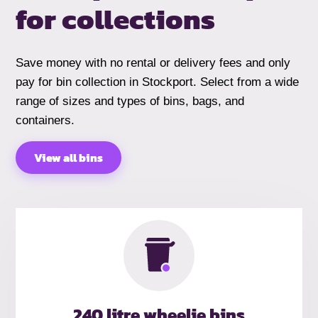
for collections
Save money with no rental or delivery fees and only
pay for bin collection in Stockport. Select from a wide
range of sizes and types of bins, bags, and
containers.
View all bins
240 litre wheelie bins