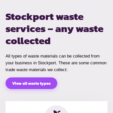
Stockport waste
services –
any waste
collected
All types of waste materials can be collected from
your business in Stockport. These are some common
trade waste materials we collect:
View all waste types