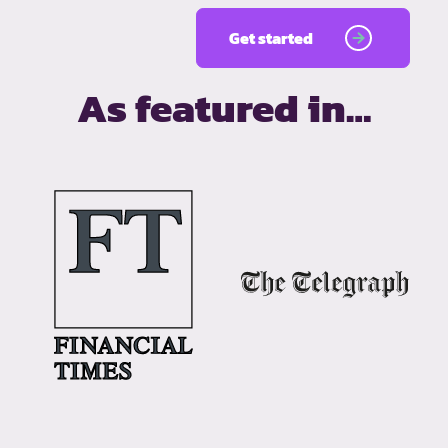
Get started
As featured in…