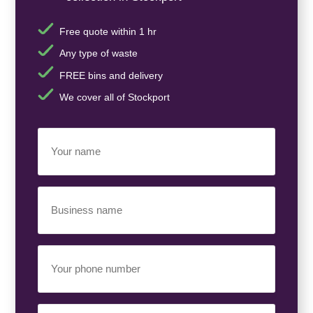
Free quote within 1 hr
Any type of waste
FREE bins and delivery
We cover all of Stockport
Your
Name
(Required)
Business
Name
(Required)
Your
Phone
Number
(Required)
Email