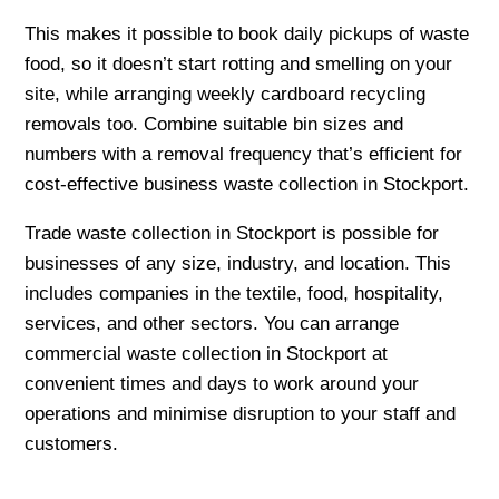
This makes it possible to book daily pickups of waste
food, so it doesn’t start rotting and smelling on your
site, while arranging weekly cardboard recycling
removals too. Combine suitable bin sizes and
numbers with a removal frequency that’s efficient for
cost-effective business waste collection in Stockport.
Trade waste collection in Stockport is possible for
businesses of any size, industry, and location. This
includes companies in the textile, food, hospitality,
services, and other sectors. You can arrange
commercial waste collection in Stockport at
convenient times and days to work around your
operations and minimise disruption to your staff and
customers.