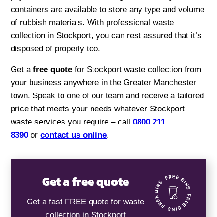
containers are available to store any type and volume
of rubbish materials. With professional waste
collection in Stockport, you can rest assured that it’s
disposed of properly too.
Get a
free quote
for Stockport waste collection from
your business anywhere in the Greater Manchester
town. Speak to one of our team and receive a tailored
price that meets your needs whatever Stockport
waste services you require – call
0800 211
8390
or
contact us online
.
Get a free quote
Get a fast FREE quote for waste
collection in Stockport