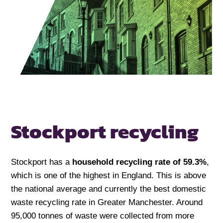
Stockport recycling
Stockport has a
household recycling rate of 59.3%
,
which is one of the highest in England. This is above
the national average and currently the best domestic
waste recycling rate in Greater Manchester. Around
95,000 tonnes of waste were collected from more