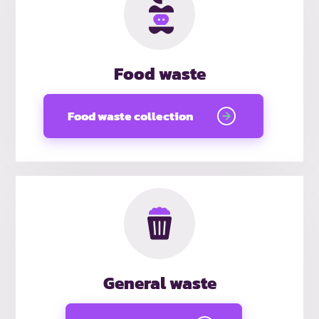
Food waste
Food waste collection
General waste