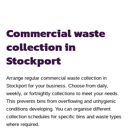
Commercial waste
collection in
Stockport
Arrange regular commercial waste collection in
Stockport for your business. Choose from daily,
weekly, or fortnightly collections to meet your needs.
This prevents bins from overflowing and unhygienic
conditions developing. You can organise different
collection schedules for specific bins and waste types
where required.