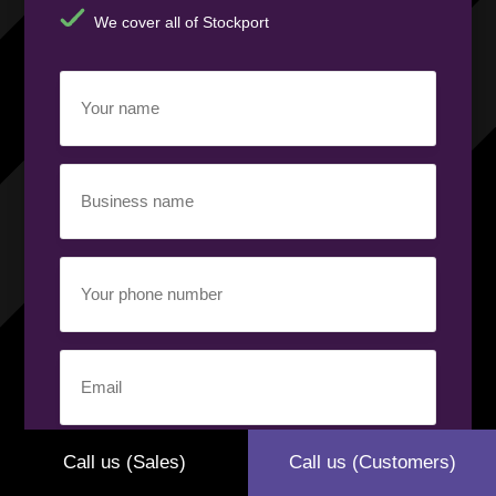
We cover all of Stockport
Your
name
(Required)
Business
name
(Required)
Your
phone
number
(Required)
Email
(Required)
Your
Call us (Sales)
Call us (Customers)
requirement