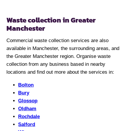
Waste collection in Greater
Manchester
Commercial waste collection services are also
available in Manchester, the surrounding areas, and
the Greater Manchester region. Organise waste
collection from any business based in nearby
locations and find out more about the services in:
Bolton
Bury
Glossop
Oldham
Rochdale
Salford