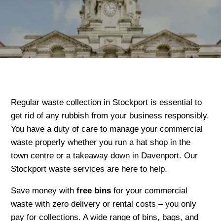
Regular waste collection in Stockport is essential to
get rid of any rubbish from your business responsibly.
You have a duty of care to manage your commercial
waste properly whether you run a hat shop in the
town centre or a takeaway down in Davenport. Our
Stockport waste services are here to help.
Save money with
free bins
for your commercial
waste with zero delivery or rental costs – you only
pay for collections. A wide range of bins, bags, and