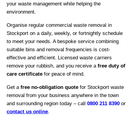
your waste management while helping the
environment.
Organise regular commercial waste removal in
Stockport on a daily, weekly, or fortnightly schedule
to meet your needs. A bespoke service combining
suitable bins and removal frequencies is cost-
effective and efficient. Licensed waste carriers
remove your rubbish, and you receive a
free duty of
care certificate
for peace of mind.
Get a
free no-obligation quote
for Stockport waste
removal from your business anywhere in the town
and surrounding region today – call
0800 211 8390
or
contact us online
.