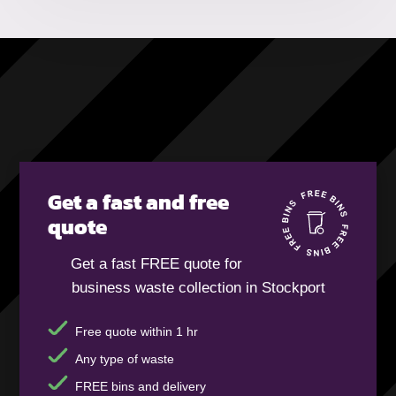
Get a fast and free
quote
Get a fast FREE quote for
business waste collection in Stockport
Free quote within 1 hr
Any type of waste
FREE bins and delivery