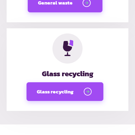
General waste
Glass recycling
Glass recycling