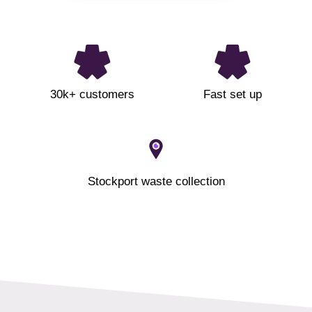
30k+ customers
Fast set up
Stockport waste collection