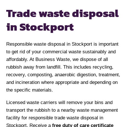
Trade waste disposal
in Stockport
Responsible waste disposal in Stockport is important
to get rid of your commercial waste sustainably and
affordably. At Business Waste, we dispose of all
rubbish away from landfill. This includes recycling,
recovery, composting, anaerobic digestion, treatment,
and incineration where appropriate and depending on
the specific materials.
Licensed waste carriers will remove your bins and
transport the rubbish to a nearby waste management
facility for responsible trade waste disposal in
Stockport. Receive a
free duty of care certificate