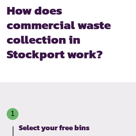
How does
commercial waste
collection
in
Stockport work?
Select your free bins