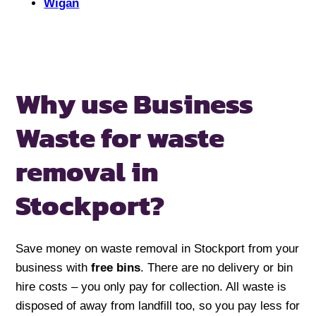
Wigan
Why use Business
Waste for
waste
removal in
Stockport?
Save money on waste removal in Stockport from your
business with
free bins
. There are no delivery or bin
hire costs – you only pay for collection. All waste is
disposed of away from landfill too, so you pay less for