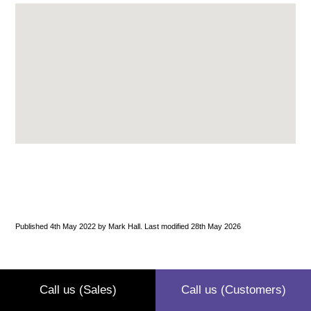
Published 4th May 2022 by Mark Hall. Last modified 28th May 2026
Call us (Sales)
Call us (Customers)