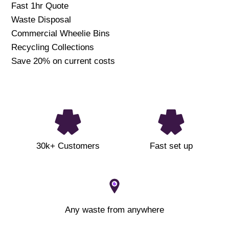
Fast 1hr Quote
Waste Disposal
Commercial Wheelie Bins
Recycling Collections
Save 20% on current costs
30k+ Customers
Fast set up
Any waste from anywhere