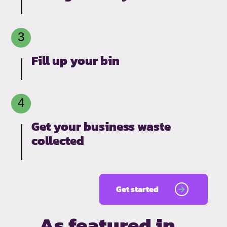
Fill up your bin
Get your business waste
collected
Get started
As featured in…