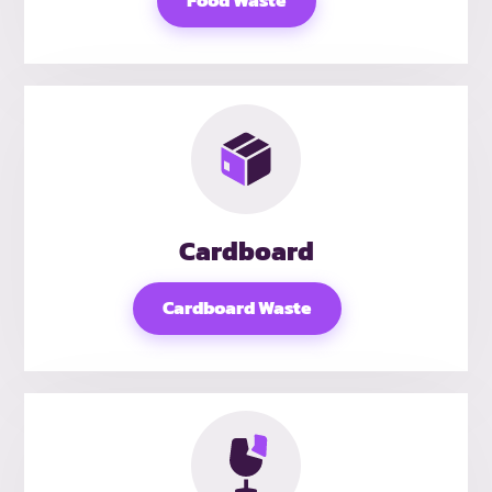
Food Waste
Cardboard
Cardboard Waste