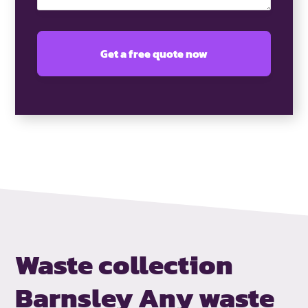
Waste collection
Barnsley
Any waste