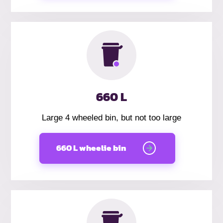
660 L
Large 4 wheeled bin, but not too large
660 L wheelie bin