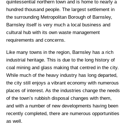
quintessential northern town and is home to nearly a
hundred thousand people. The largest settlement in
the surrounding Metropolitan Borough of Barnsley,
Barnsley itself is very much a local business and
cultural hub with its own waste management
requirements and concerns.
Like many towns in the region, Barnsley has a rich
industrial heritage. This is due to the long history of
coal mining and glass making that centred in the city.
While much of the heavy industry has long departed,
the city still enjoys a vibrant economy with numerous
places of interest. As the industries change the needs
of the town’s rubbish disposal changes with them,
and with a number of new developments having been
recently completed, there are numerous opportunities
as well.