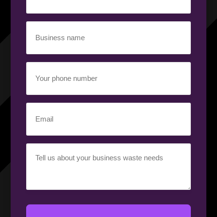
(Required)
Business
name
(Required)
Your
phone
number
(Required)
Email
(Required)
Your
requirement
(Required)