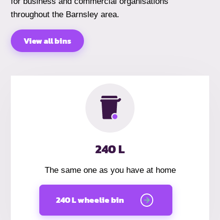
for business and commercial organisations
throughout the Barnsley area.
View all bins
240 L
The same one as you have at home
240 L wheelie bin