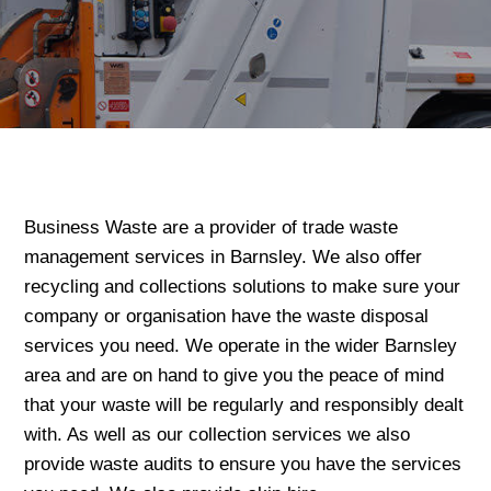
Business Waste are a provider of trade waste
management services in Barnsley. We also offer
recycling and collections solutions to make sure your
company or organisation have the waste disposal
services you need. We operate in the wider Barnsley
area and are on hand to give you the peace of mind
that your waste will be regularly and responsibly dealt
with. As well as our collection services we also
provide waste audits to ensure you have the services