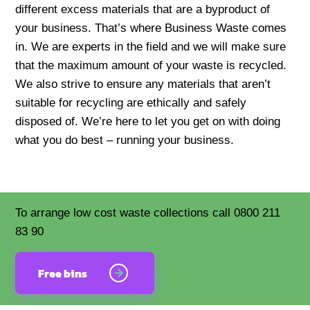
different excess materials that are a byproduct of
your business. That’s where Business Waste comes
in. We are experts in the field and we will make sure
that the maximum amount of your waste is recycled.
We also strive to ensure any materials that aren’t
suitable for recycling are ethically and safely
disposed of. We’re here to let you get on with doing
what you do best – running your business.
To arrange low cost waste collections call 0800 211
83 90
Free bins