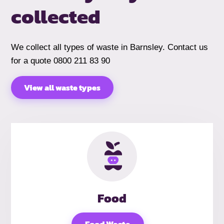
collected
We collect all types of waste in Barnsley. Contact us
for a quote 0800 211 83 90
View all waste types
Food