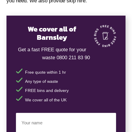
you need. We also provide skip hire.
We cover all of
Barnsley
Get a fast FREE quote for your
waste 0800 211 83 90
Free quote within 1 hr
Any type of waste
FREE bins and delivery
We cover all of the UK
Your
Name
(Required)