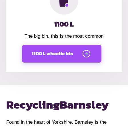
1100 L
The big bin, this is the most common
1100 L wheelie bin
Recycling
Barnsley
Found in the heart of Yorkshire, Barnsley is the