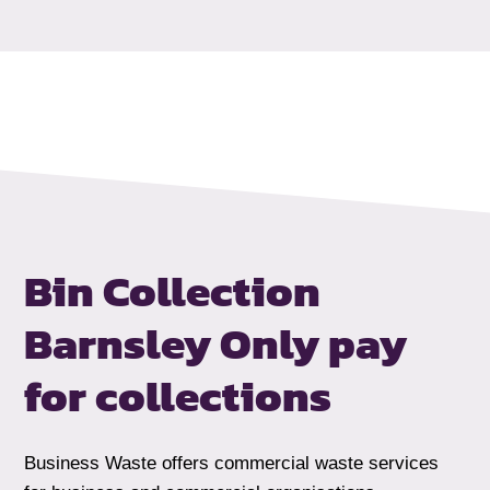
Bin Collection
Barnsley
Only pay
for collections
Business Waste offers commercial waste services