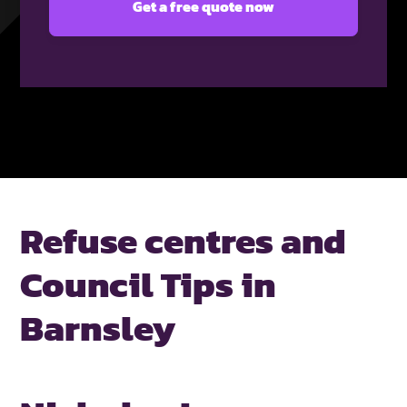
Refuse centres and
Council Tips in
Barnsley