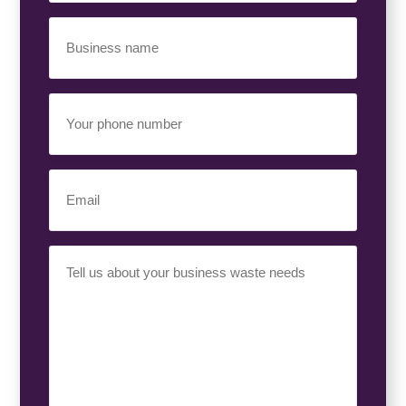
Business
Name
(Required)
Your
Phone
Number
(Required)
Email
(Required)
Your
Requirement
(Required)