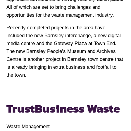
All of which are set to bring challenges and
opportunities for the waste management industry.
Recently completed projects in the area have
included the new Barnsley interchange, a new digital
media centre and the Gateway Plaza at Town End.
The new Barnsley People’s Museum and Archives
Centre is another project in Barnsley town centre that
is already bringing in extra business and footfall to
the town.
Trust
Business Waste
Waste Management