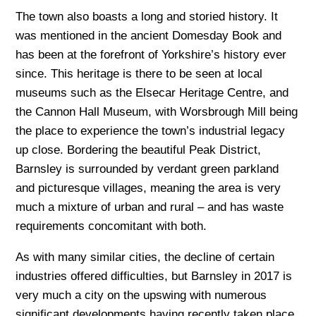
The town also boasts a long and storied history. It
was mentioned in the ancient Domesday Book and
has been at the forefront of Yorkshire’s history ever
since. This heritage is there to be seen at local
museums such as the Elsecar Heritage Centre, and
the Cannon Hall Museum, with Worsbrough Mill being
the place to experience the town’s industrial legacy
up close. Bordering the beautiful Peak District,
Barnsley is surrounded by verdant green parkland
and picturesque villages, meaning the area is very
much a mixture of urban and rural – and has waste
requirements concomitant with both.
As with many similar cities, the decline of certain
industries offered difficulties, but Barnsley in 2017 is
very much a city on the upswing with numerous
significant developments having recently taken place.