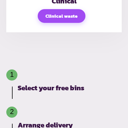
Clinical
Clinical waste
Select your free bins
Arrange delivery