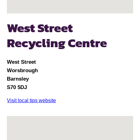
West Street
Recycling Centre
West Street
Worsbrough
Barnsley
S70 5DJ
Visit local tips website