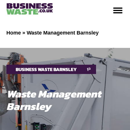
Home
»
Waste Management Barnsley
BUSINESS WASTE BARNSLEY
Waste Management
Barnsley