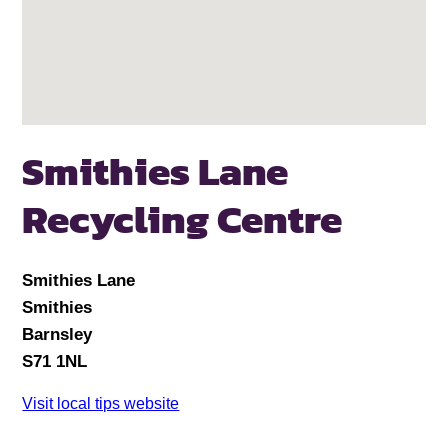
Smithies Lane
Recycling Centre
Smithies Lane
Smithies
Barnsley
S71 1NL
Visit local tips website