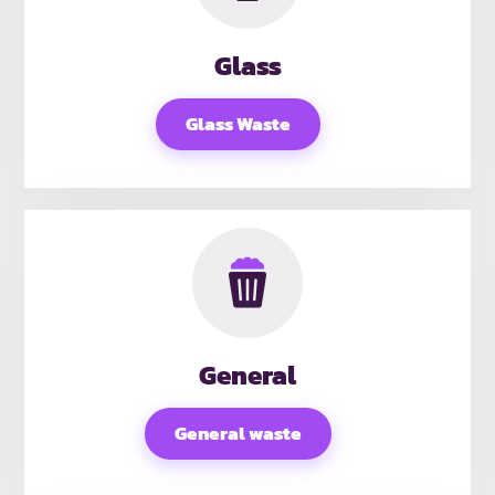
Glass
Glass Waste
General
General waste