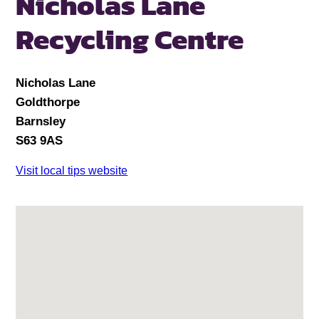
Nicholas Lane
Recycling Centre
Nicholas Lane
Goldthorpe
Barnsley
S63 9AS
Visit local tips website