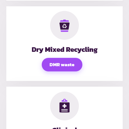
Dry Mixed Recycling
DMR waste