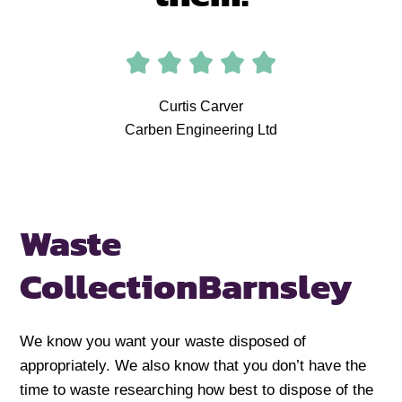
Curtis Carver
Carben Engineering Ltd
Waste
Collection
Barnsley
We know you want your waste disposed of
appropriately. We also know that you don’t have the
time to waste researching how best to dispose of the