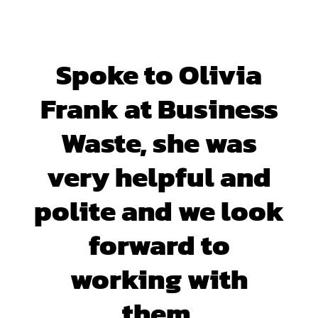
Spoke to Olivia
Frank at Business
Waste, she was
very helpful and
polite and we look
forward to
working with
them.