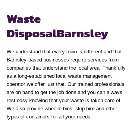
Waste
Disposal
Barnsley
We understand that every town is different and that
Barnsley-based businesses require services from
companies that understand the local area. Thankfully,
as a long-established local waste management
operator we offer just that. Our trained professionals
are on hand to get the job done and you can always
rest easy knowing that your waste is taken care of.
We also provide wheelie bins, skip hire and other
types of containers for all your needs.