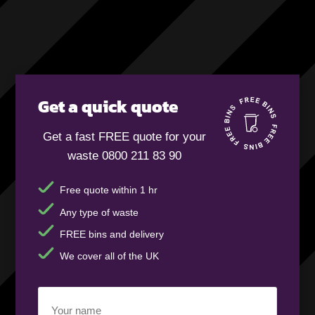
Get a quick quote
Get a fast FREE quote for your
waste 0800 211 83 90
Free quote within 1 hr
Any type of waste
FREE bins and delivery
We cover all of the UK
Your
name