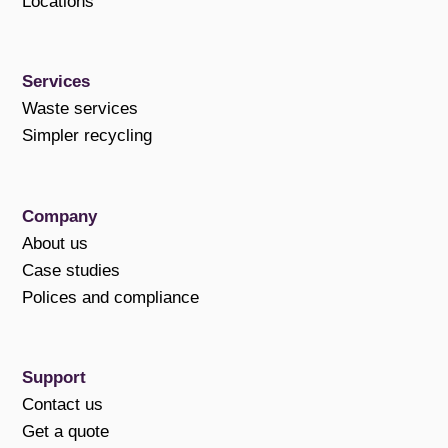
Locations
Services
Waste services
Simpler recycling
Company
About us
Case studies
Polices and compliance
Support
Contact us
Get a quote