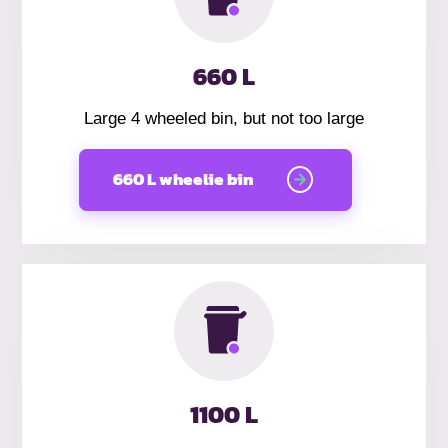
660 L
Large 4 wheeled bin, but not too large
660 L wheelie bin
1100 L