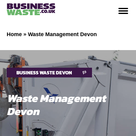
Home
»
Waste Management Devon
BUSINESS WASTE DEVON
Waste Management
Devon