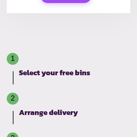
Select your free bins
Arrange delivery