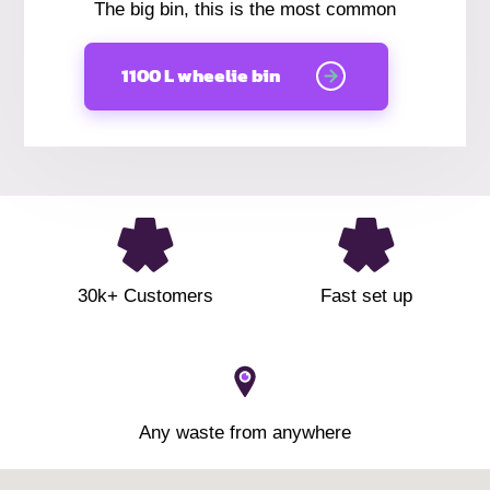
The big bin, this is the most common
1100 L wheelie bin
30k+ Customers
Fast set up
Any waste from anywhere