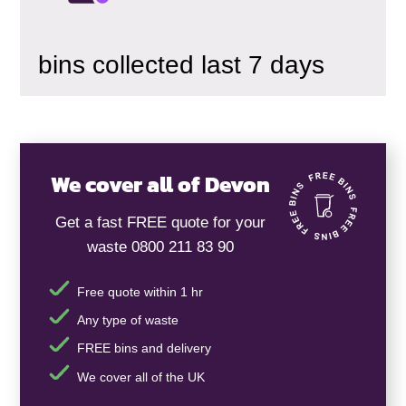
bins collected last 7 days
We cover all of Devon
Get a fast FREE quote for your
waste 0800 211 83 90
Free quote within 1 hr
Any type of waste
FREE bins and delivery
We cover all of the UK