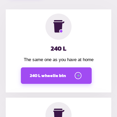
240 L
The same one as you have at home
240 L wheelie bin