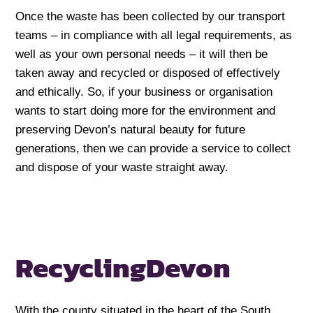
Once the waste has been collected by our transport
teams – in compliance with all legal requirements, as
well as your own personal needs – it will then be
taken away and recycled or disposed of effectively
and ethically. So, if your business or organisation
wants to start doing more for the environment and
preserving Devon’s natural beauty for future
generations, then we can provide a service to collect
and dispose of your waste straight away.
Recycling
Devon
With the county situated in the heart of the South