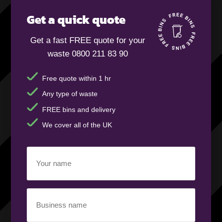
Get a quick quote
Get a fast FREE quote for your
waste 0800 211 83 90
Free quote within 1 hr
Any type of waste
FREE bins and delivery
We cover all of the UK
Your
name
(Required)
Business
name
(Required)