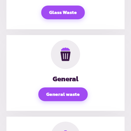
Glass Waste
General
General waste