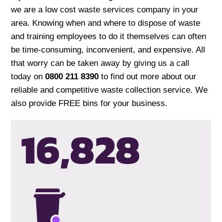
we are a low cost waste services company in your
area. Knowing when and where to dispose of waste
and training employees to do it themselves can often
be time-consuming, inconvenient, and expensive. All
that worry can be taken away by giving us a call
today on
0800 211 8390
to find out more about our
reliable and competitive waste collection service. We
also provide FREE bins for your business.
16,831