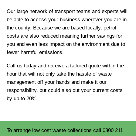
Our large network of transport teams and experts will
be able to access your business wherever you are in
the county. Because we are based locally, petrol
costs are also reduced meaning further savings for
you and even less impact on the environment due to
fewer harmful emissions.
Call us today and receive a tailored quote within the
hour that will not only take the hassle of waste
management off your hands and make it our
responsibility, but could also cut your current costs
by up to 20%.
To arrange low cost waste collections call 0800 211