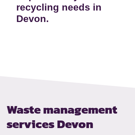
recycling needs in
Devon.
Waste management
services Devon