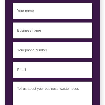
Your
Name
(Required)
Business
Name
(Required)
Your
Phone
Number
(Required)
Email
(Required)
Your
Requirement
(Required)