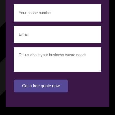
Your
phone
number
(Required)
Email
(Required)
Your
requirement
(Required)
Get a free quote now