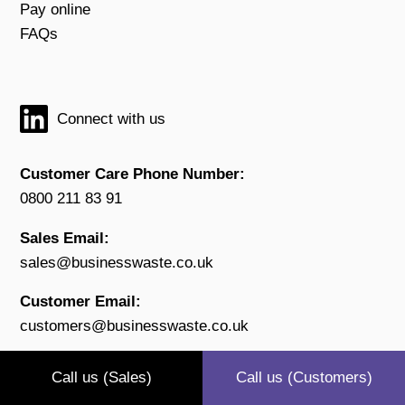
Pay online
FAQs
Connect with us
Customer Care Phone Number:
0800 211 83 91
Sales Email:
sales@businesswaste.co.uk
Customer Email:
customers@businesswaste.co.uk
Open:
Call us (Sales)
Call us (Customers)
Monday to Friday 9.00 - 17.30