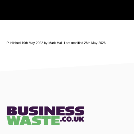
Published 10th May 2022 by Mark Hall. Last modified 28th May 2026