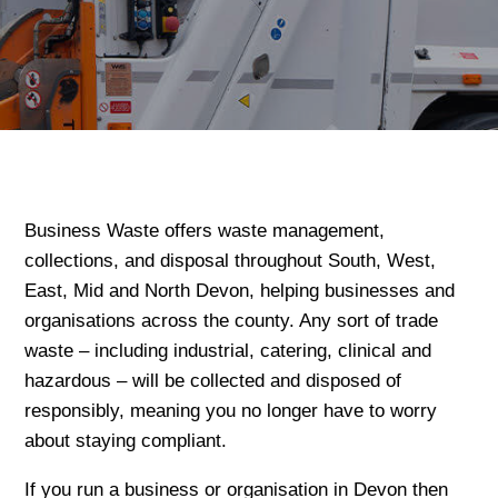
Business Waste offers waste management,
collections, and disposal throughout South, West,
East, Mid and North Devon, helping businesses and
organisations across the county. Any sort of trade
waste – including industrial, catering, clinical and
hazardous – will be collected and disposed of
responsibly, meaning you no longer have to worry
about staying compliant.
If you run a business or organisation in Devon then