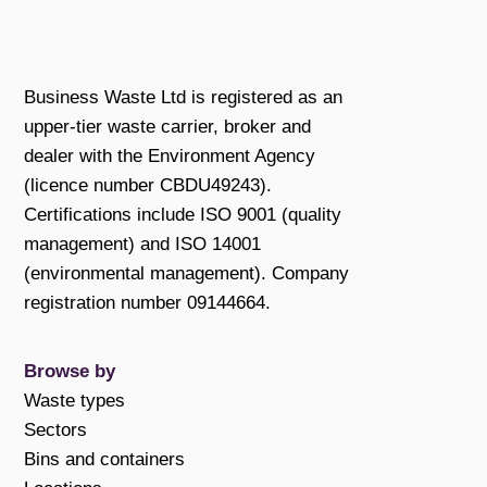
Business Waste Ltd is registered as an
upper-tier waste carrier, broker and
dealer with the Environment Agency
(licence number CBDU49243).
Certifications include ISO 9001 (quality
management) and ISO 14001
(environmental management). Company
registration number 09144664.
Browse by
Waste types
Sectors
Bins and containers