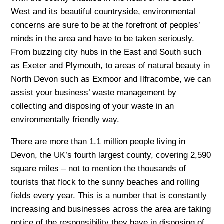
West and its beautiful countryside, environmental
concerns are sure to be at the forefront of peoples’
minds in the area and have to be taken seriously.
From buzzing city hubs in the East and South such
as Exeter and Plymouth, to areas of natural beauty in
North Devon such as Exmoor and Ilfracombe, we can
assist your business’ waste management by
collecting and disposing of your waste in an
environmentally friendly way.
There are more than 1.1 million people living in
Devon, the UK’s fourth largest county, covering 2,590
square miles – not to mention the thousands of
tourists that flock to the sunny beaches and rolling
fields every year. This is a number that is constantly
increasing and businesses across the area are taking
notice of the responsibility they have in disposing of