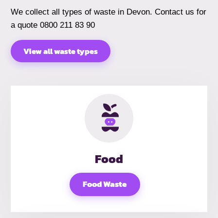
We collect all types of waste in Devon. Contact us for
a quote 0800 211 83 90
View all waste types
Food
Food Waste