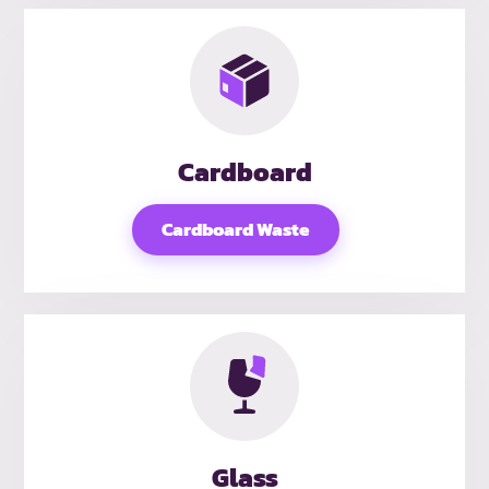
Cardboard
Cardboard Waste
Glass