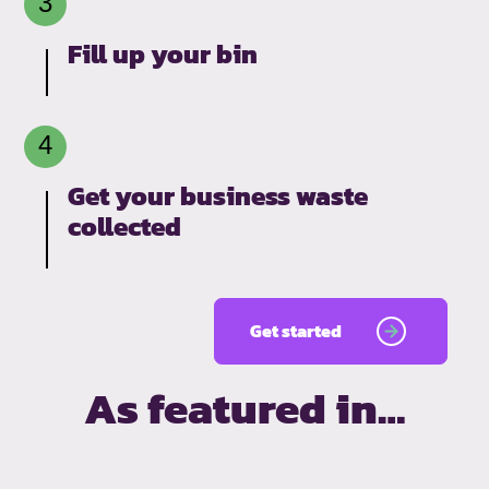
Fill up your bin
Get your business waste
collected
Get started
As featured in…