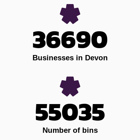
36690
Businesses in Devon
55035
Number of bins