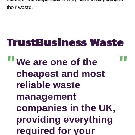
their waste.
Trust
Business Waste
We are one of the
cheapest and most
reliable waste
management
companies in the UK,
providing everything
required for your