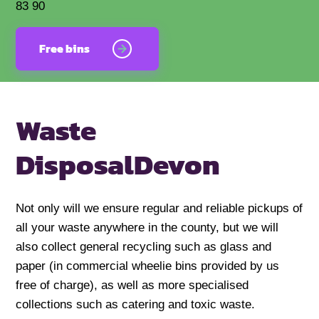
83 90
Free bins
Waste
Disposal
Devon
Not only will we ensure regular and reliable pickups of
all your waste anywhere in the county, but we will
also collect general recycling such as glass and
paper (in commercial wheelie bins provided by us
free of charge), as well as more specialised
collections such as catering and toxic waste.