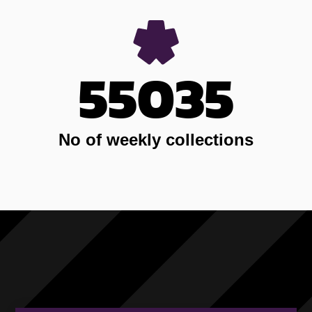
55035
No of weekly collections