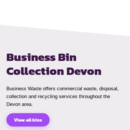
Business Bin
Collection Devon
Business Waste offers commercial waste, disposal,
collection and recycling services throughout the
Devon area.
View all bins