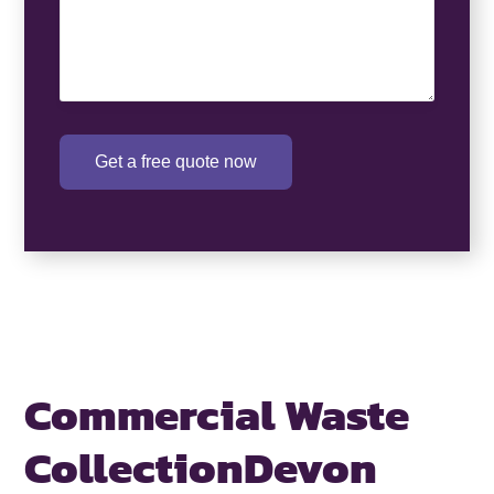
Get a free quote now
Commercial Waste
Collection
Devon