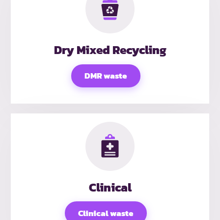
Dry Mixed Recycling
DMR waste
Clinical
Clinical waste