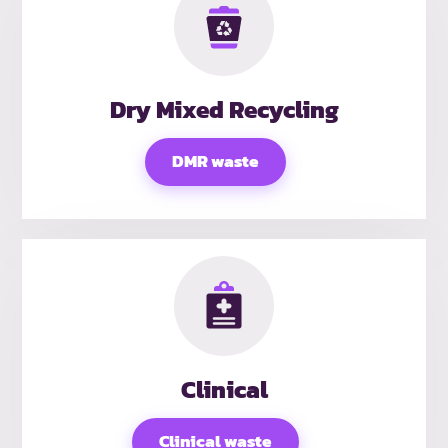
Dry Mixed Recycling
DMR waste
Clinical
Clinical waste