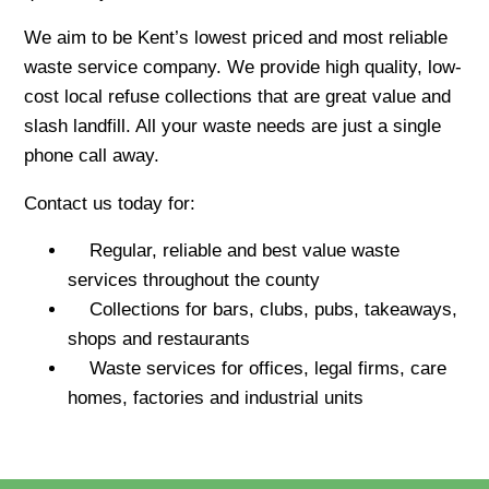
We aim to be Kent’s lowest priced and most reliable
waste service company. We provide high quality, low-
cost local refuse collections that are great value and
slash landfill. All your waste needs are just a single
phone call away.
Contact us today for:
Regular, reliable and best value waste
services throughout the county
Collections for bars, clubs, pubs, takeaways,
shops and restaurants
Waste services for offices, legal firms, care
homes, factories and industrial units