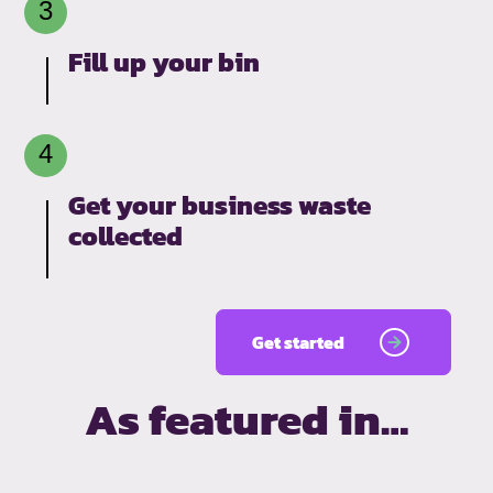
Fill up your bin
Get your business waste
collected
Get started
As featured in…