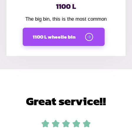
1100 L
The big bin, this is the most common
1100 L wheelie bin
Great service!!