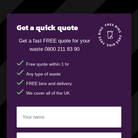
Get a quick quote
Get a fast FREE quote for your
waste 0800 211 83 90
Free quote within 1 hr
Any type of waste
FREE bins and delivery
We cover all of the UK
Your
name
(Required)
Business