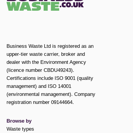
Business Waste Ltd is registered as an
upper-tier waste carrier, broker and
dealer with the Environment Agency
(licence number CBDU49243).
Certifications include ISO 9001 (quality
management) and ISO 14001
(environmental management). Company
registration number 09144664.
Browse by
Waste types