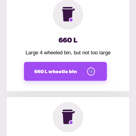
660 L
Large 4 wheeled bin, but not too large
660 L wheelie bin