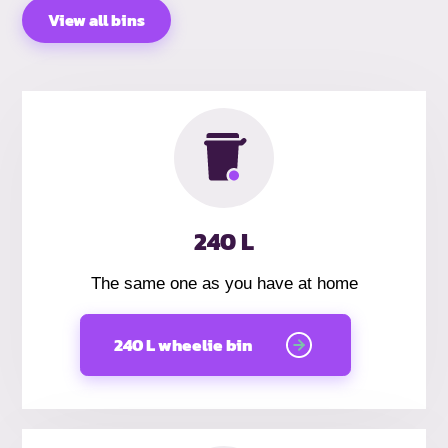
View all bins
240 L
The same one as you have at home
240 L wheelie bin