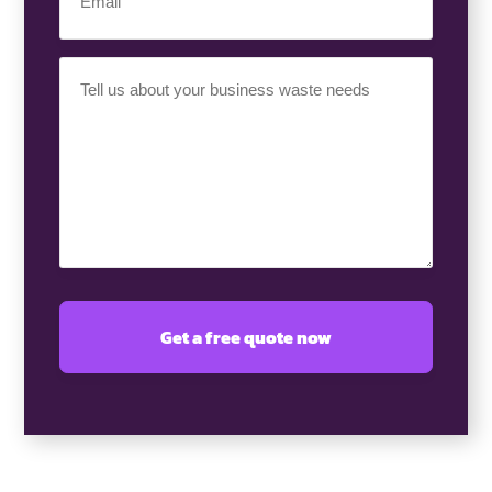
(Required)
Your
Requirement
(Required)