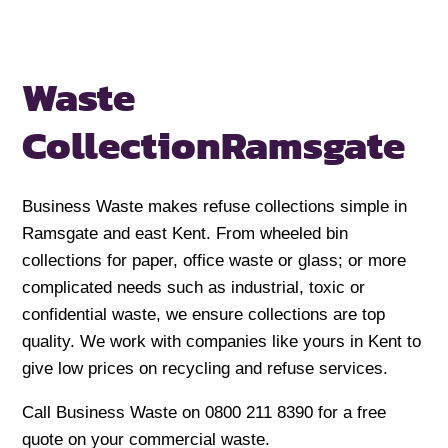
Waste
Collection
Ramsgate
Business Waste makes refuse collections simple in
Ramsgate and east Kent. From wheeled bin
collections for paper, office waste or glass; or more
complicated needs such as industrial, toxic or
confidential waste, we ensure collections are top
quality. We work with companies like yours in Kent to
give low prices on recycling and refuse services.
Call Business Waste on 0800 211 8390 for a free
quote on your commercial waste.