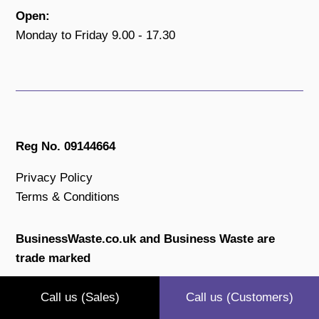
Open:
Monday to Friday 9.00 - 17.30
Reg No. 09144664
Privacy Policy
Terms & Conditions
BusinessWaste.co.uk and Business Waste are
trade marked
All content is copyright protected.
Call us (Sales)
Call us (Customers)