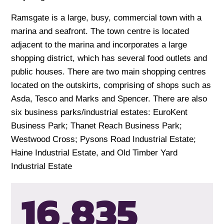
Ramsgate is a large, busy, commercial town with a
marina and seafront. The town centre is located
adjacent to the marina and incorporates a large
shopping district, which has several food outlets and
public houses. There are two main shopping centres
located on the outskirts, comprising of shops such as
Asda, Tesco and Marks and Spencer. There are also
six business parks/industrial estates: EuroKent
Business Park; Thanet Reach Business Park;
Westwood Cross; Pysons Road Industrial Estate;
Haine Industrial Estate, and Old Timber Yard
Industrial Estate
16,835