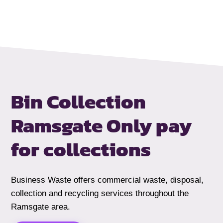
Bin Collection
Ramsgate
Only pay
for collections
Business Waste offers commercial waste, disposal,
collection and recycling services throughout the
Ramsgate area.