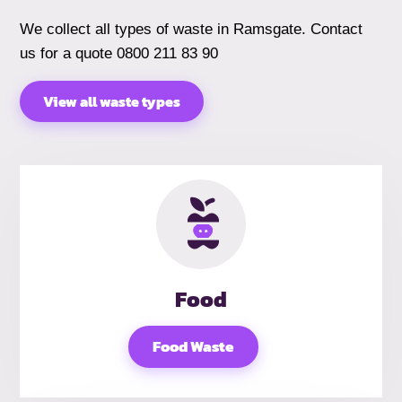
We collect all types of waste in Ramsgate. Contact
us for a quote 0800 211 83 90
View all waste types
Food
Food Waste