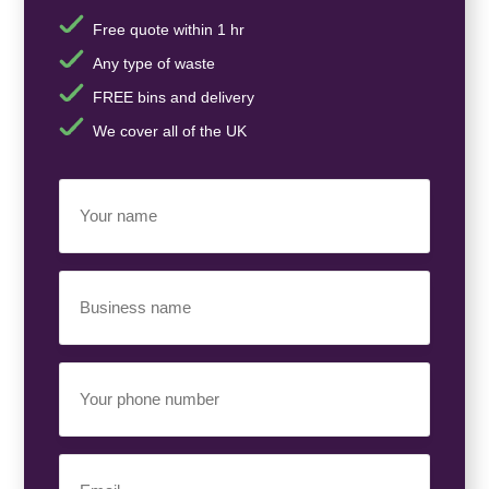
Free quote within 1 hr
Any type of waste
FREE bins and delivery
We cover all of the UK
Your
Name
(Required)
Business
Name
(Required)
Your
Phone
Number
(Required)
Email