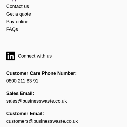
Contact us
Get a quote
Pay online
FAQs
Connect with us
Customer Care Phone Number:
0800 211 83 91
Sales Email:
sales@businesswaste.co.uk
Customer Email:
customers@businesswaste.co.uk