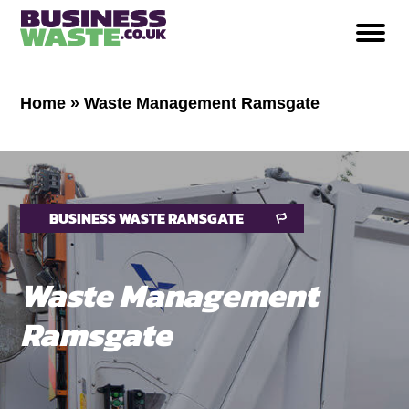
Home
»
Waste Management Ramsgate
BUSINESS WASTE RAMSGATE
Waste Management
Ramsgate