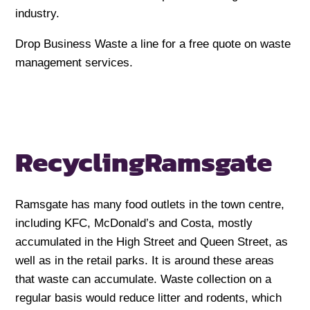
industry.
Drop Business Waste a line for a free quote on waste
management services.
Recycling
Ramsgate
Ramsgate has many food outlets in the town centre,
including KFC, McDonald’s and Costa, mostly
accumulated in the High Street and Queen Street, as
well as in the retail parks. It is around these areas
that waste can accumulate. Waste collection on a
regular basis would reduce litter and rodents, which