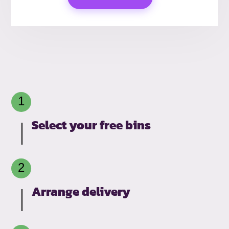
Select your free bins
Arrange delivery