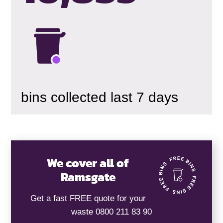
bins collected last 7 days
We cover all of
Ramsgate
Get a fast FREE quote for your
waste 0800 211 83 90