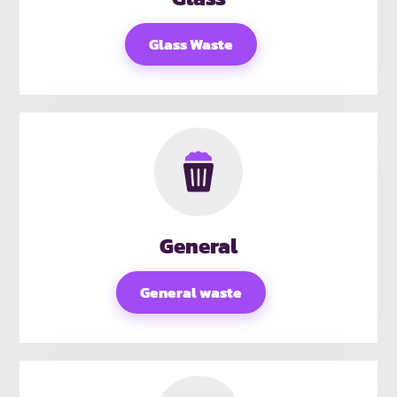
Glass Waste
General
General waste