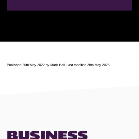
Published 26th May 2022 by Mark Hall. Last modified 28th May 2026