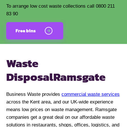
To arrange low cost waste collections call 0800 211
83 90
Free bins
Waste
Disposal
Ramsgate
Business Waste provides
commercial waste services
across the Kent area, and our UK-wide experience
means low prices on waste management. Ramsgate
companies get a great deal on our affordable waste
solutions in restaurants, shops, offices, logistics, and