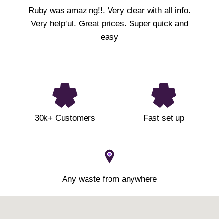
Ruby was amazing!!. Very clear with all info.
Very helpful. Great prices. Super quick and
easy
30k+ Customers
Fast set up
Any waste from anywhere