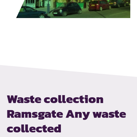
Waste collection
Ramsgate
Any waste
collected