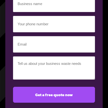
name
(Required)
Your
phone
number
(Required)
Email
(Required)
Your
requirement
(Required)