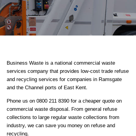
Business Waste is a national commercial waste
services company that provides low-cost trade refuse
and recycling services for companies in Ramsgate
and the Channel ports of East Kent.
Phone us on 0800 211 8390 for a cheaper quote on
commercial waste disposal. From general refuse
collections to large regular waste collections from
industry, we can save you money on refuse and
recycling.