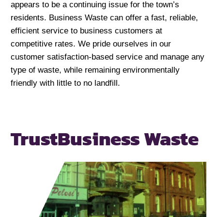
appears to be a continuing issue for the town’s
residents. Business Waste can offer a fast, reliable,
efficient service to business customers at
competitive rates. We pride ourselves in our
customer satisfaction-based service and manage any
type of waste, while remaining environmentally
friendly with little to no landfill.
Trust
Business Waste