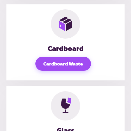
Cardboard
Cardboard Waste
Glass