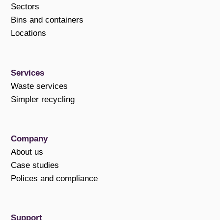
Sectors
Bins and containers
Locations
Services
Waste services
Simpler recycling
Company
About us
Case studies
Polices and compliance
Support