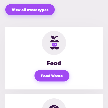
View all waste types
Food
Food Waste