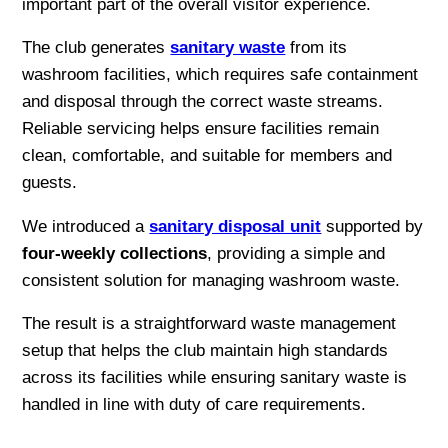
important part of the overall visitor experience.
The club generates
sanitary waste
from its
washroom facilities, which requires safe containment
and disposal through the correct waste streams.
Reliable servicing helps ensure facilities remain
clean, comfortable, and suitable for members and
guests.
We introduced a
sanitary disposal unit
supported by
four-weekly collections
, providing a simple and
consistent solution for managing washroom waste.
The result is a straightforward waste management
setup that helps the club maintain high standards
across its facilities while ensuring sanitary waste is
handled in line with duty of care requirements.