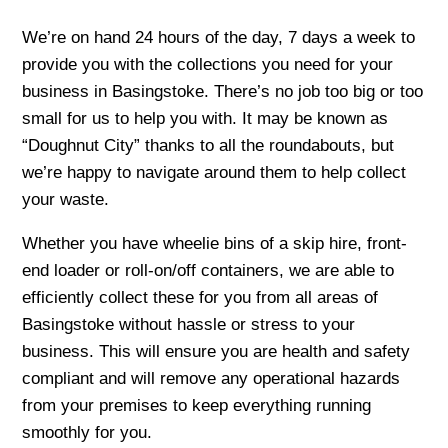
We’re on hand 24 hours of the day, 7 days a week to
provide you with the collections you need for your
business in Basingstoke. There’s no job too big or too
small for us to help you with. It may be known as
“Doughnut City” thanks to all the roundabouts, but
we’re happy to navigate around them to help collect
your waste.
Whether you have wheelie bins of a skip hire, front-
end loader or roll-on/off containers, we are able to
efficiently collect these for you from all areas of
Basingstoke without hassle or stress to your
business. This will ensure you are health and safety
compliant and will remove any operational hazards
from your premises to keep everything running
smoothly for you.