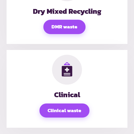
Dry Mixed Recycling
DMR waste
Clinical
Clinical waste