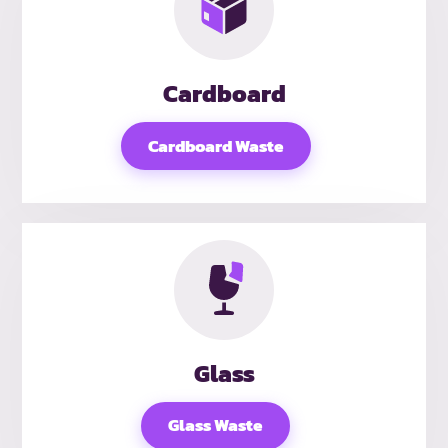
Cardboard
Cardboard Waste
Glass
Glass Waste