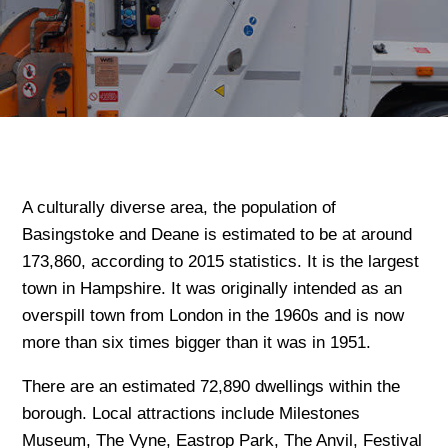
A culturally diverse area, the population of
Basingstoke and Deane is estimated to be at around
173,860, according to 2015 statistics. It is the largest
town in Hampshire. It was originally intended as an
overspill town from London in the 1960s and is now
more than six times bigger than it was in 1951.
There are an estimated 72,890 dwellings within the
borough. Local attractions include Milestones
Museum, The Vyne, Eastrop Park, The Anvil, Festival