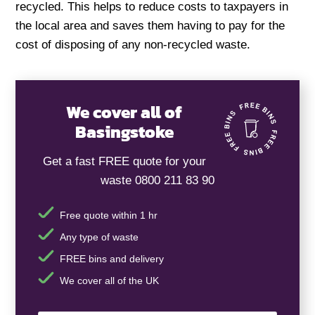
recycled. This helps to reduce costs to taxpayers in
the local area and saves them having to pay for the
cost of disposing of any non-recycled waste.
We cover all of
Basingstoke
Get a fast FREE quote for your
waste 0800 211 83 90
Free quote within 1 hr
Any type of waste
FREE bins and delivery
We cover all of the UK