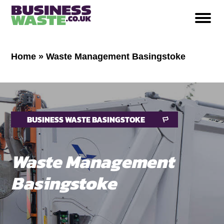
Home
»
Waste Management Basingstoke
BUSINESS WASTE BASINGSTOKE
Waste Management
Basingstoke