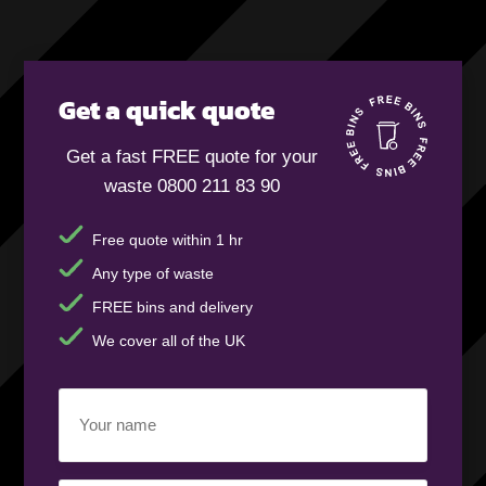
Get a quick quote
Get a fast FREE quote for your
waste 0800 211 83 90
Free quote within 1 hr
Any type of waste
FREE bins and delivery
We cover all of the UK
Your
name
(Required)