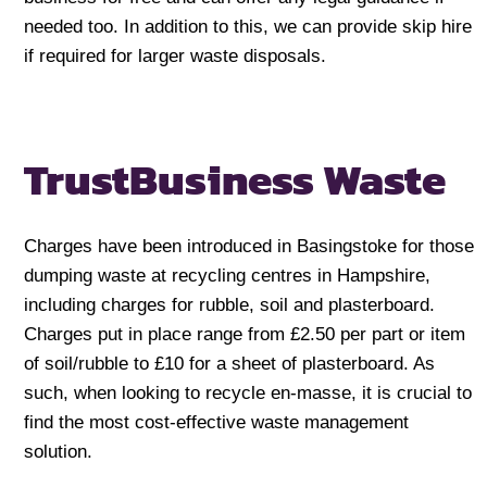
needed too. In addition to this, we can provide skip hire
if required for larger waste disposals.
Trust
Business Waste
Charges have been introduced in Basingstoke for those
dumping waste at recycling centres in Hampshire,
including charges for rubble, soil and plasterboard.
Charges put in place range from £2.50 per part or item
of soil/rubble to £10 for a sheet of plasterboard. As
such, when looking to recycle en-masse, it is crucial to
find the most cost-effective waste management
solution.