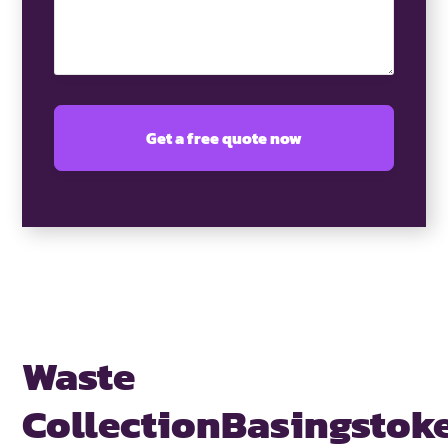
Waste
Collection
Basingstok