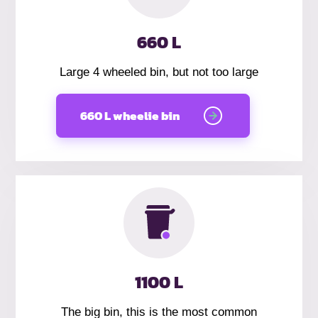
660 L
Large 4 wheeled bin, but not too large
660 L wheelie bin
1100 L
The big bin, this is the most common