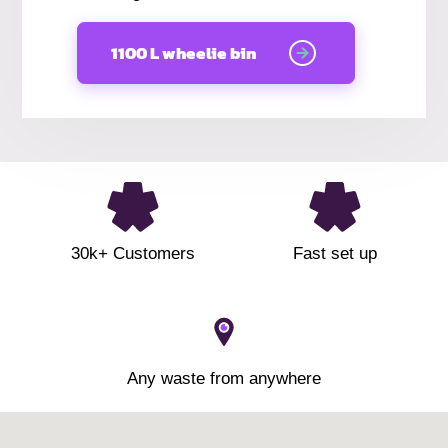
1100 L wheelie bin
30k+ Customers
Fast set up
Any waste from anywhere