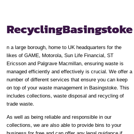
Recycling
Basingstoke
n a large borough, home to UK headquarters for the
likes of GAME, Motorola, Sun Life Financial, ST
Ericsson and Palgrave Macmillan, ensuring waste is
managed efficiently and effectively is crucial. We offer a
number of different services that ensure you can keep
on top of your waste management in Basingstoke. This
includes collections, waste disposal and recycling of
trade waste.
As well as being reliable and responsible in our
collections, we are also able to provide bins to your
business for free and can offer any legal guidance if