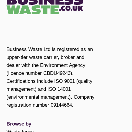
Business Waste Ltd is registered as an
upper-tier waste carrier, broker and
dealer with the Environment Agency
(licence number CBDU49243).
Certifications include ISO 9001 (quality
management) and ISO 14001
(environmental management). Company
registration number 09144664.
Browse by
Waste types