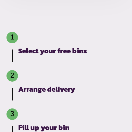
Select your free bins
Arrange delivery
Fill up your bin