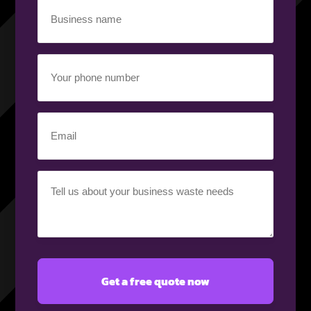
Business
name
(Required)
Your
phone
number
(Required)
Email
(Required)
Your
requirement
(Required)