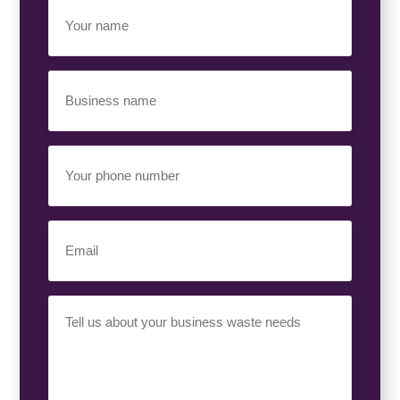
Your
Name
(Required)
Business
Name
(Required)
Your
Phone
Number
(Required)
Email
(Required)
Your
Requirement
(Required)