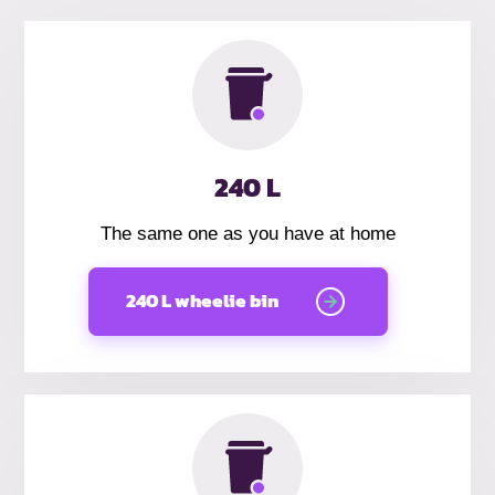
240 L
The same one as you have at home
240 L wheelie bin