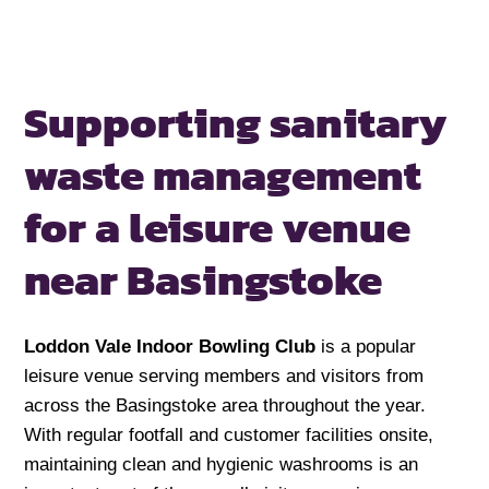
Supporting sanitary
waste management
for a
leisure venue
near Basingstoke
Loddon Vale Indoor Bowling Club
is a popular
leisure venue serving members and visitors from
across the Basingstoke area throughout the year.
With regular footfall and customer facilities onsite,
maintaining clean and hygienic washrooms is an