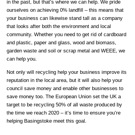
in the past, but that’s where we can help. We pride
ourselves on achieving 0% landfill – this means that
your business can likewise stand tall as a company
that looks after both the environment and local
community. Whether you need to get rid of cardboard
and plastic, paper and glass, wood and biomass,
garden waste and soil or scrap metal and WEEE, we
can help you.
Not only will recycling help your business improve its
reputation in the local area, but it will also help your
council save money and enable other businesses to
save money too. The European Union set the UK a
target to be recycling 50% of all waste produced by
the time we reach 2020 – it’s time to ensure you’re
helping Basingstoke meet this goal.