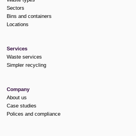
Sectors
Bins and containers
Locations
Services
Waste services
Simpler recycling
Company
About us
Case studies
Polices and compliance