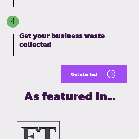
Get your business waste
collected
Get started
As featured in…