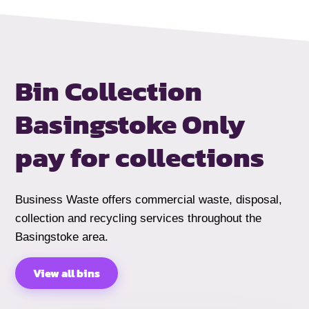
Bin Collection
Basingstoke
Only
pay for collections
Business Waste offers commercial waste, disposal,
collection and recycling services throughout the
Basingstoke area.
View all bins