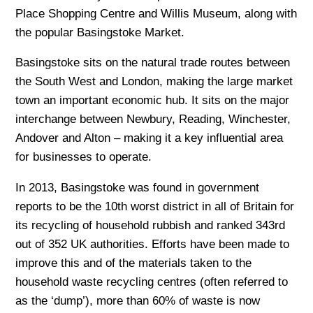
Place Shopping Centre and Willis Museum, along with
the popular Basingstoke Market.
Basingstoke sits on the natural trade routes between
the South West and London, making the large market
town an important economic hub. It sits on the major
interchange between Newbury, Reading, Winchester,
Andover and Alton – making it a key influential area
for businesses to operate.
In 2013, Basingstoke was found in government
reports to be the 10th worst district in all of Britain for
its recycling of household rubbish and ranked 343rd
out of 352 UK authorities. Efforts have been made to
improve this and of the materials taken to the
household waste recycling centres (often referred to
as the ‘dump’), more than 60% of waste is now