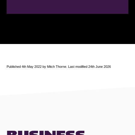
Published 4th May 2022 by Mitch Thorne. Last modified 24th June 2026