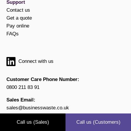
Support
Contact us
Get a quote
Pay online
FAQs
Connect with us
Customer Care Phone Number:
0800 211 83 91
Sales Email:
sales@businesswaste.co.uk
Customer Email:
Call us (Sales)
Call us (Customers)
customers@businesswaste.co.uk