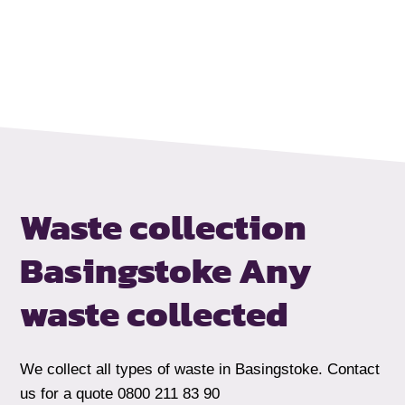
Waste collection
Basingstoke
Any
waste collected
We collect all types of waste in Basingstoke. Contact
us for a quote 0800 211 83 90