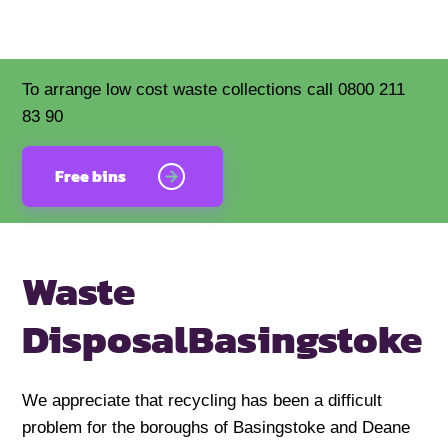
To arrange low cost waste collections call 0800 211
83 90
Free bins
Waste
Disposal
Basingstoke
We appreciate that recycling has been a difficult
problem for the boroughs of Basingstoke and Deane