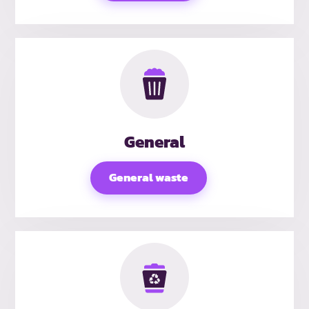
General
General waste