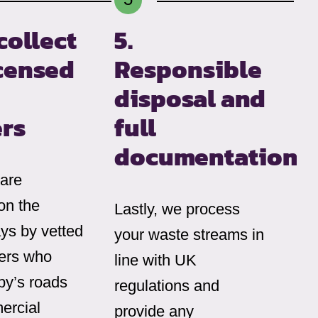
collect
5.
icensed
Responsible
disposal and
ers
full
documentation
 are
on the
Lastly, we process
ys by vetted
your waste streams in
iers who
line with UK
y’s roads
regulations and
ercial
provide any