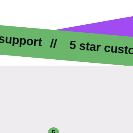
t
5 star customer c