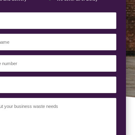
ed)
ed)
uired)
ed)
t
(Required)