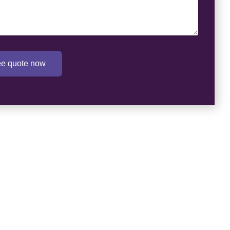
ree quote now