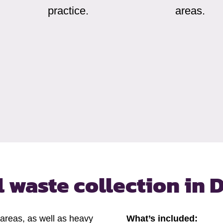
practice.
areas.
 waste collection
in 
 areas, as well as heavy
What’s included: