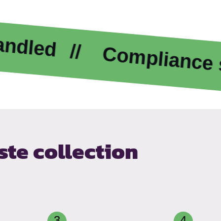
Compliance suppor
te collection