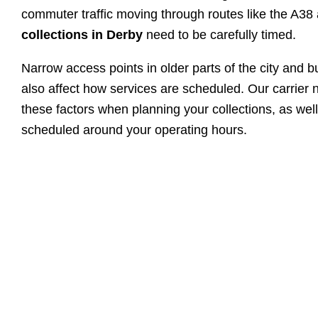
commuter traffic moving through routes like the A3
collections in Derby
need to be carefully timed.
Narrow access points in older parts of the city and b
also affect how services are scheduled. Our carrier 
these factors when planning your collections, as wel
scheduled around your operating hours.