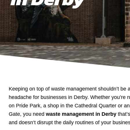
Keeping on top of waste management shouldn’t be a
headache for businesses in Derby. Whether you’re 
on Pride Park, a shop in the Cathedral Quarter or an 
Gate, you need
waste management in Derby
that’s
and doesn’t disrupt the daily routines of your busine