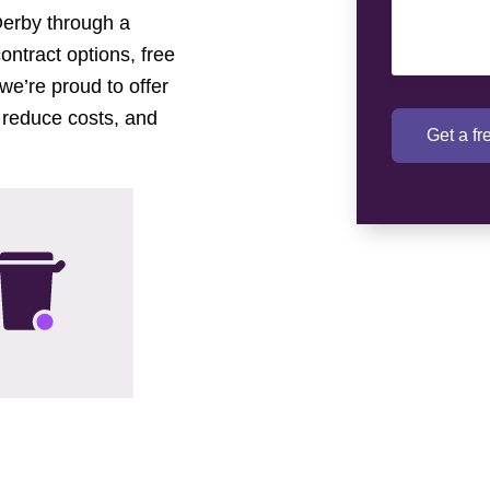
Derby through a
contract options, free
we’re proud to offer
 reduce costs, and
Get a f