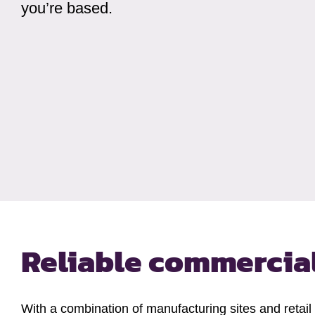
you’re based.
Reliable commercial
With a combination of manufacturing sites and retail