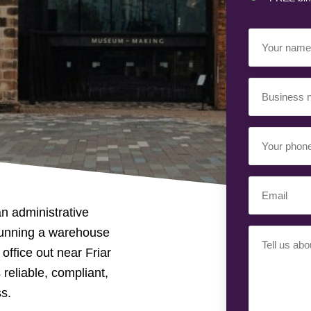
Your
Name
(Requir
Business
Name
(Requir
Your
Phone
Number
(Req
Email
(Requir
n administrative
running a warehouse
Your
office out near Friar
Requiremen
 reliable, compliant,
ss.