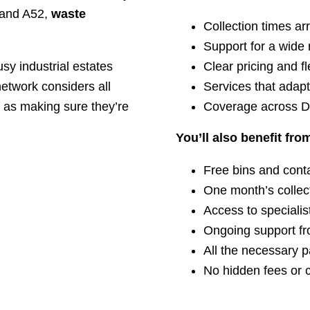
8 and A52,
waste
Collection times ar
Support for a wide 
usy industrial estates
Clear pricing and fl
network considers all
Services that adap
l as making sure they’re
Coverage across D
You’ll also benefit fro
Free bins and cont
One month’s collect
Access to specialis
Ongoing support fr
All the necessary 
No hidden fees or 