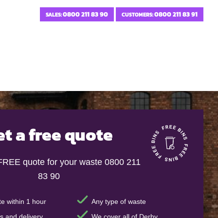
0800 211 83 90
0800 211 83 91
SALES:
CUSTOMERS:
et a free quote
 FREE quote for your waste 0800 211
83 90
e within 1 hour
Any type of waste
s and delivery
We cover all of Derby