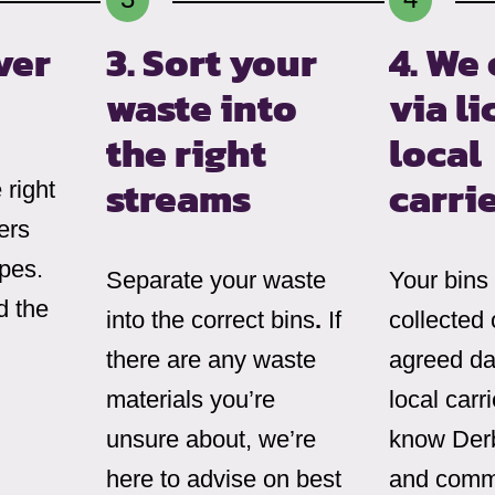
ver
3. Sort your
4. We 
waste into
via l
the right
local
streams
carri
right
ers
ypes.
Separate your waste
Your bins
d the
into the correct bins
.
If
collected 
there are any waste
agreed da
materials you’re
local carr
unsure about, we’re
know Derb
here to advise on best
and comm