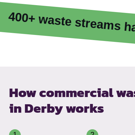
waste streams handled
How commercial was
in Derby works