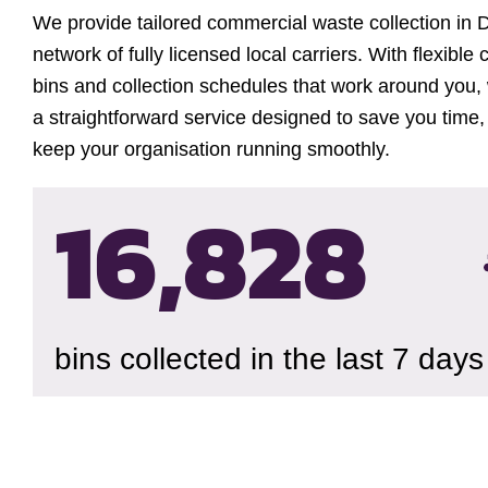
We provide tailored commercial waste collection in 
network of fully licensed local carriers. With flexible 
bins and collection schedules that work around you, 
a straightforward service designed to save you time,
keep your organisation running smoothly.
16,833
bins collected in the last 7 days