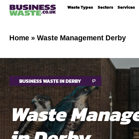
Waste Types
Sectors
Services
Home
»
Waste Management Derby
BUSINESS WASTE IN DERBY
Waste Manag
in Derby