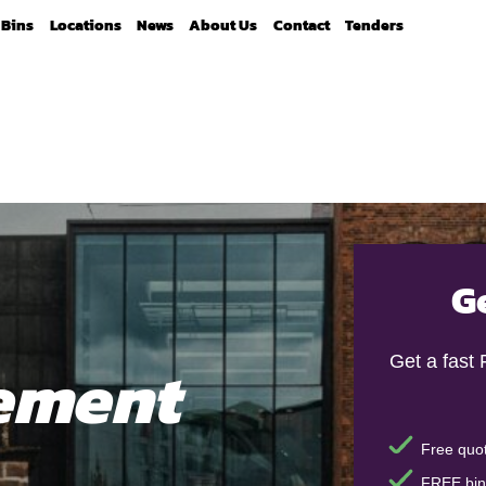
Bins
Locations
News
About Us
Contact
Tenders
G
ement
Get a fast
Free quot
FREE bin