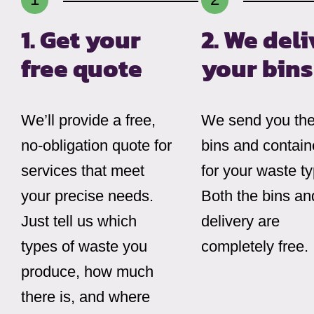
1. Get your
2. We deli
free quote
your bins
We’ll provide a free,
We send you the 
no-obligation quote for
bins and contain
services that meet
for your waste t
your precise needs.
Both the bins an
Just tell us which
delivery are
types of waste you
completely free.
produce, how much
there is, and where