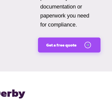
documentation or
paperwork you need
for compliance.
Get a free quote
Derby