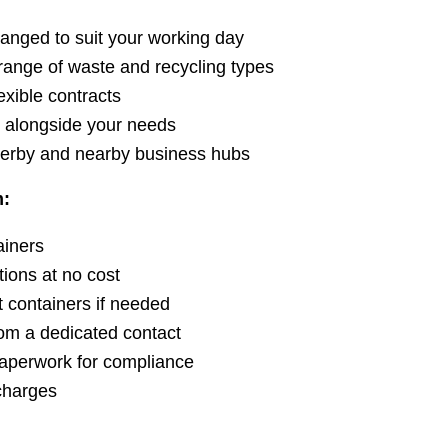
ranged to suit your working day
range of waste and recycling types
exible contracts
t alongside your needs
erby and nearby business hubs
m:
ainers
ions at no cost
t containers if needed
om a dedicated contact
paperwork for compliance
charges