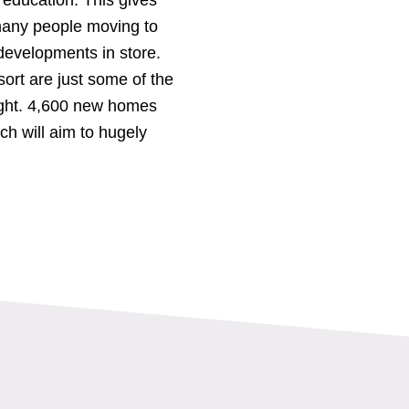
 many people moving to
developments in store.
rt are just some of the
ight. 4,600 new homes
ch will aim to hugely