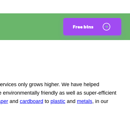
Free bins
services only grows higher. We have helped
 environmentally friendly as well as super-efficient
aper
and
cardboard
to
plastic
and
metals
, in our