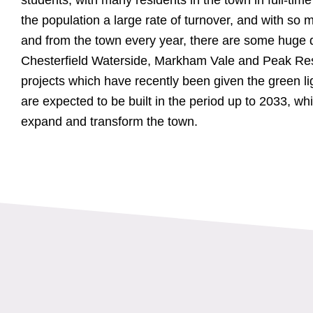
the population a large rate of turnover, and with so
and from the town every year, there are some huge 
Chesterfield Waterside, Markham Vale and Peak Reso
projects which have recently been given the green l
are expected to be built in the period up to 2033, whi
expand and transform the town.