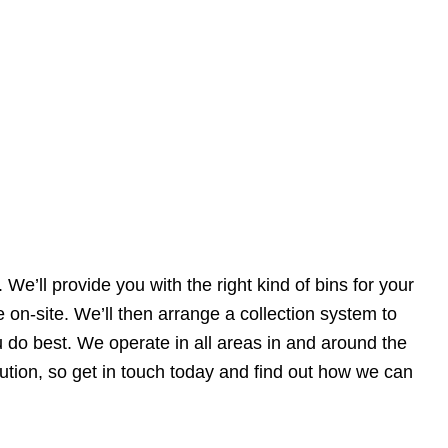
 We’ll provide you with the right kind of bins for your
 on-site. We’ll then arrange a collection system to
 do best. We operate in all areas in and around the
tion, so get in touch today and find out how we can