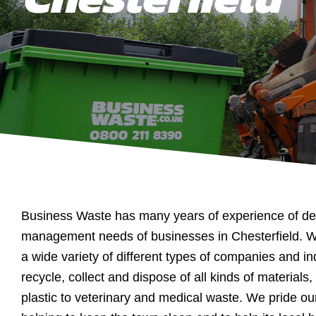
Business Waste has many years of experience of dea
management needs of businesses in Chesterfield. 
a wide variety of different types of companies and in
recycle, collect and dispose of all kinds of materials
plastic to veterinary and medical waste. We pride ou