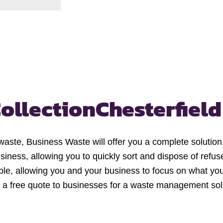
ollection
Chesterfield
 waste, Business Waste will offer you a complete solution.
siness, allowing you to quickly sort and dispose of refuse
ble, allowing you and your business to focus on what you
 a free quote to businesses for a waste management solu