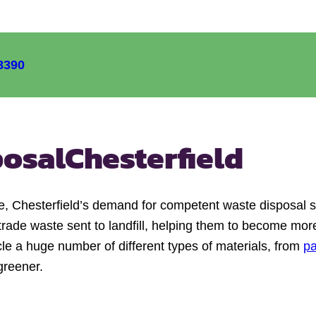
8390
posal
Chesterfield
e, Chesterfield’s demand for competent waste disposal 
trade waste sent to landfill, helping them to become more
cle a huge number of different types of materials, from
p
greener.