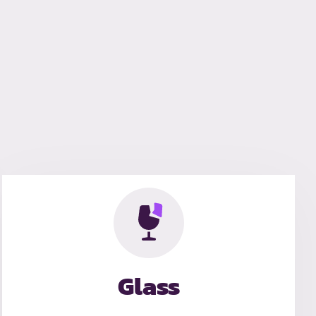
Glass