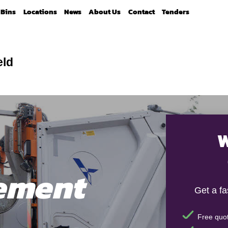
Bins
Locations
News
About Us
Contact
Tenders
eld
W
ement
Get a f
Free quot