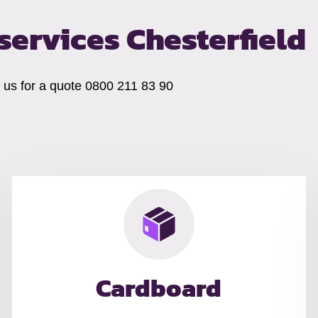
ervices Chesterfield
t us for a quote 0800 211 83 90
Cardboard