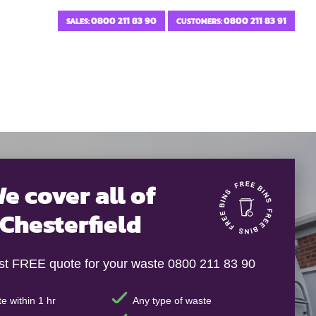
0800 211 83 90
0800 211 83 91
SALES:
CUSTOMERS:
e cover all of
Chesterfield
ast FREE quote for your waste 0800 211 83 90
e within 1 hr
Any type of waste