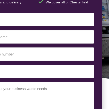
s and delivery
We cover all of Chesterfield
t