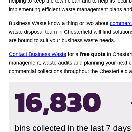
helping to keep the town clean and to help its local 
implementing efficient waste management plans and 
Business Waste know a thing or two about
commerci
waste disposal team in Chesterfield will find solutio
are bound to suit your business waste needs.
Contact Business Waste
for a
free quote
in Chesterf
management, waste audits and planning your next co
commercial collections throughout the Chesterfield a
16,833
bins collected in the last 7 days