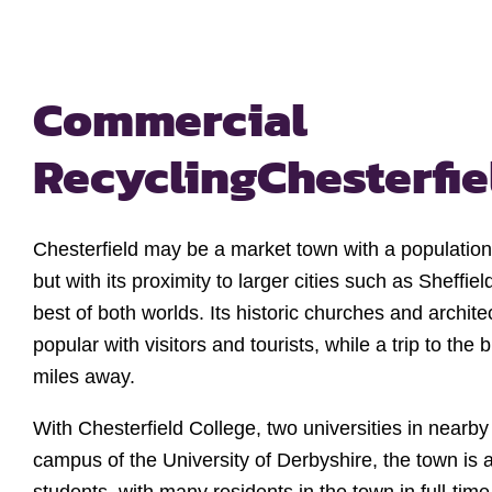
Commercial
Recycling
Chesterfie
Chesterfield may be a market town with a population 
but with its proximity to larger cities such as Sheffiel
best of both worlds. Its historic churches and archit
popular with visitors and tourists, while a trip to the bi
miles away.
With Chesterfield College, two universities in nearby
campus of the University of Derbyshire, the town is 
students, with many residents in the town in full-tim