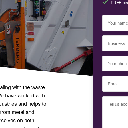
FREE bin
Your
Name
(Required)
Business
Name
(Required)
Your
Phone
Number
Email
(Required)
ling with the waste
(Required)
We have worked with
Your
dustries and helps to
Requiremen
, from metal and
(Required)
rselves on both