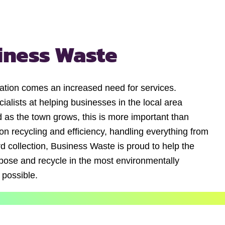
iness Waste
ation comes an increased need for services.
alists at helping businesses in the local area
 as the town grows, this is more important than
n recycling and efficiency, handling everything from
d collection, Business Waste is proud to help the
ose and recycle in the most environmentally
 possible.