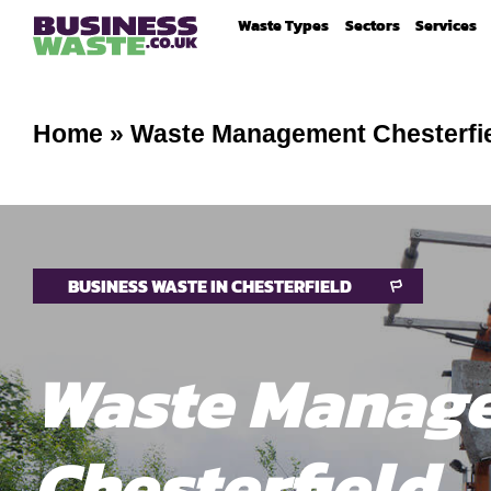
Waste Types
Sectors
Services
Home
»
Waste Management Chesterfi
BUSINESS WASTE IN CHESTERFIELD
Waste Manag
Chesterfield