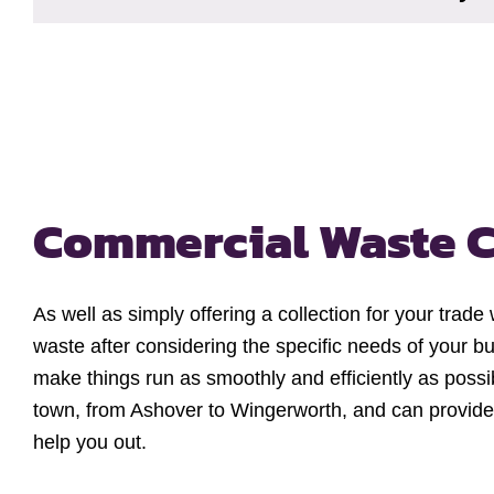
Commercial Waste C
As well as simply offering a collection for your trade
waste after considering the specific needs of your bu
make things run as smoothly and efficiently as possi
town, from Ashover to Wingerworth, and can provide
help you out.