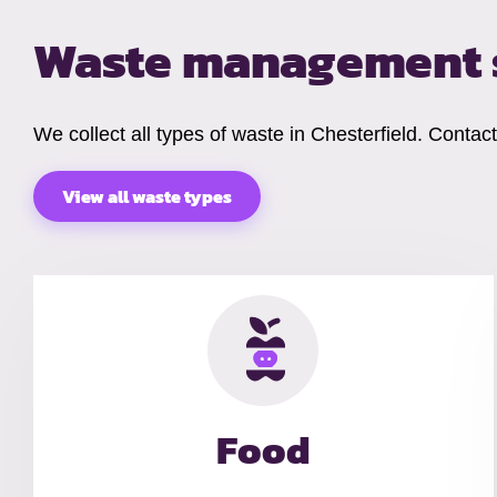
Waste management s
We collect all types of waste in Chesterfield. Contac
View all waste types
Food