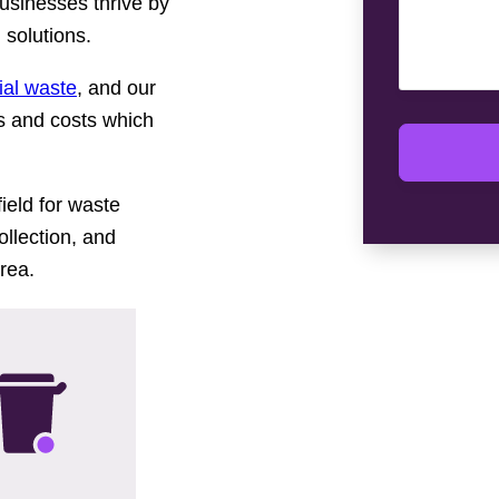
businesses thrive by
solutions.
al waste
, and our
ns and costs which
ield for waste
llection, and
rea.