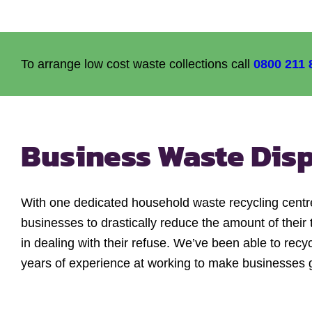
To arrange low cost waste collections call
0800 211 
Business Waste Dis
With one dedicated household waste recycling centr
businesses to drastically reduce the amount of their 
in dealing with their refuse. We’ve been able to recy
years of experience at working to make businesses 