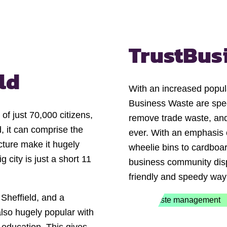
Trust
Bus
ld
With an increased popul
Business Waste are speci
of just 70,000 citizens,
remove trade waste, and
d, it can comprise the
ever. With an emphasis o
ecture make it hugely
wheelie bins to cardboar
g city is just a short 11
business community disp
friendly and speedy way
 Sheffield, and a
also hugely popular with
e education. This gives