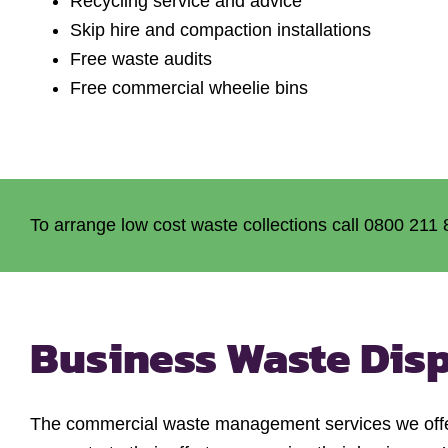
Recycling service and advice
Skip hire and compaction installations
Free waste audits
Free commercial wheelie bins
To arrange low cost waste collections call 0800 211 
Business Waste Dis
The commercial waste management services we offer 