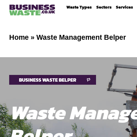
Waste Types
Sectors
Services
Home
»
Waste Management Belper
BUSINESS WASTE BELPER
Waste Manag
Belper