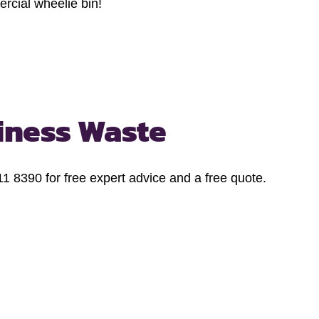
rcial wheelie bin!
iness Waste
1 8390 for free expert advice and a free quote.