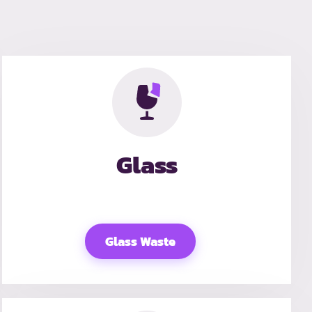
Glass
Glass Waste