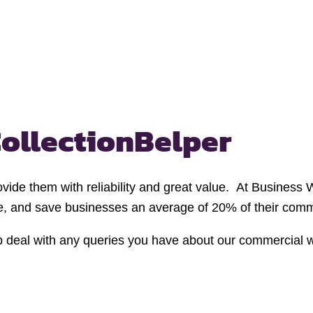
ollection
Belper
ovide them with reliability and great value. At Business
te, and save businesses an average of 20% of their comme
p deal with any queries you have about our commercial 