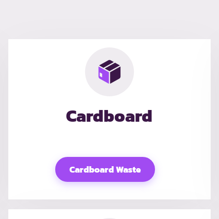
Cardboard
Cardboard Waste