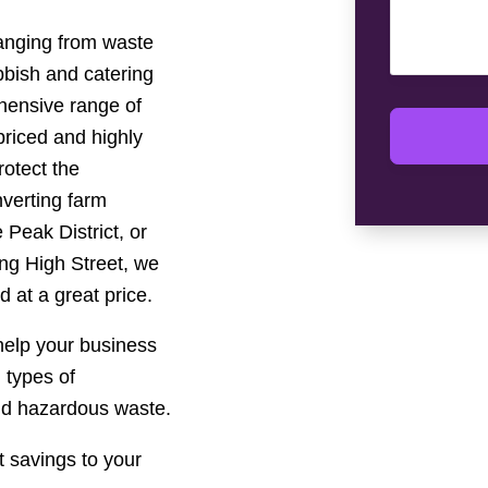
ranging from waste
ubbish and catering
hensive range of
riced and highly
rotect the
verting farm
 Peak District, or
ing High Street, we
d at a great price.
 help your business
l types of
nd hazardous waste.
 savings to your