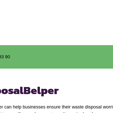
83 90
posal
Belper
can help businesses ensure their waste disposal worrie