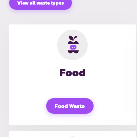
View all waste types
Food
Food Waste