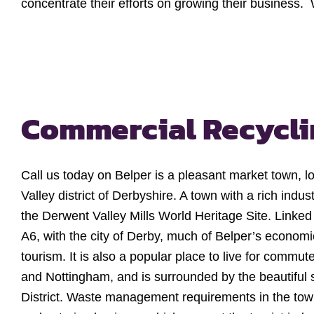
concentrate their efforts on growing their business.
Commercial Recycli
Call us today on Belper is a pleasant market town, l
Valley district of Derbyshire. A town with a rich industr
the Derwent Valley Mills World Heritage Site. Linked 
A6, with the city of Derby, much of Belper’s economic
tourism. It is also a popular place to live for commu
and Nottingham, and is surrounded by the beautiful 
District. Waste management requirements in the town