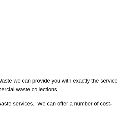
 Waste we can provide you with exactly the service
rcial waste collections.
waste services. We can offer a number of cost-