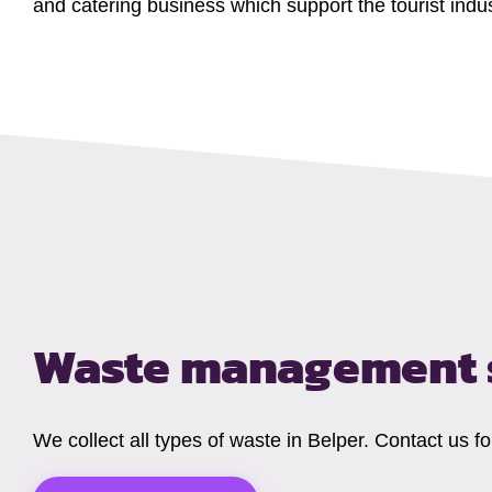
and catering business which support the tourist indus
Waste management s
We collect all types of waste in Belper. Contact us 