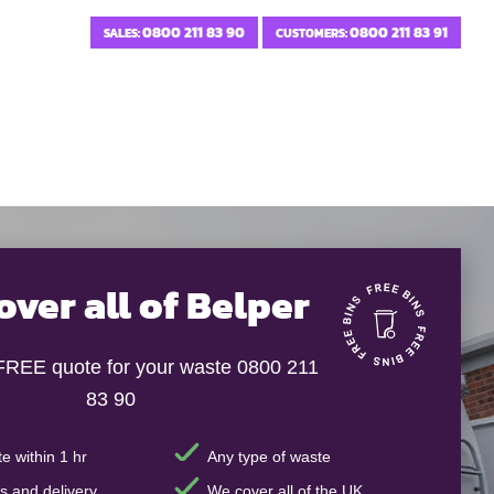
0800 211 83 90
0800 211 83 91
SALES:
CUSTOMERS:
over all of Belper
 FREE quote for your waste 0800 211
83 90
e within 1 hr
Any type of waste
s and delivery
We cover all of the UK