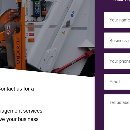
Your
Name
(Required)
Business
Name
(Required)
Your
Phone
Number
Email
(Required)
(Required)
ontact us for a
Your
Requiremen
anagement services
(Required)
ve your business