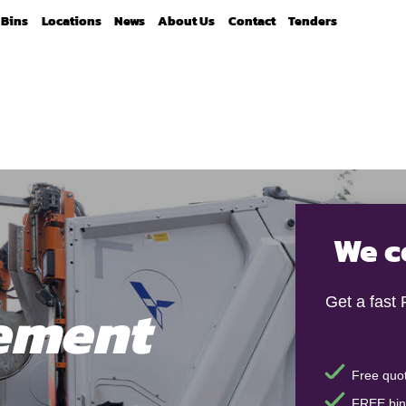
Bins
Locations
News
About Us
Contact
Tenders
We c
ement
Get a fast
Free quot
FREE bin