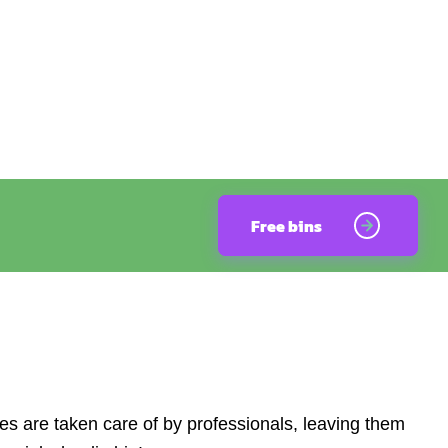
Free bins
s are taken care of by professionals, leaving them