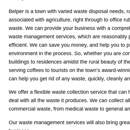
Belper is a town with varied waste disposal needs, 
associated with agriculture, right through to office r
waste. We can provide your business with a compre
waste management services, which are reasonably p
efficient. We can save you money, and help you to p
environment in the process. So, whether you are con
buildings to residences amidst the rural beauty of the
serving coffees to tourists on the town’s award-winn
can help you get rid of any waste, quickly, cleanly an
We offer a flexible waste collection service that can
deal with all the waste it produces. We can collect al
commercial waste, from medical waste to general a
Our waste management services will also bring great