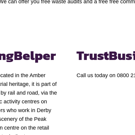
 We can offer you free waste audits and a free free comme
ng
Belper
Trust
Bus
ocated in the Amber
Call us today on 0800 21
ial heritage, it is part of
by rail and road, via the
 activity centres on
ters who work in Derby
scenery of the Peak
 centre on the retail