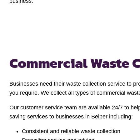
business.
Commercial Waste C
Businesses need their waste collection service to pr
you require. We collect all types of commercial was
Our customer service team are available 24/7 to hel
saving services to businesses in Belper including:
Consistent and reliable waste collection