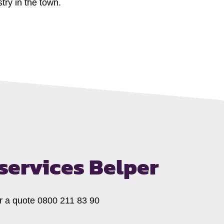
try in the town.
ervices Belper
for a quote 0800 211 83 90