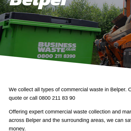
We collect all types of commercial waste in Belper. C
quote or call 0800 211 83 90
Offering expert commercial waste collection and m
across Belper and the surrounding areas, we can sa
money.