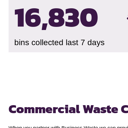
16,834
bins collected last 7 days
Commercial Waste C
When you partner with Business Waste we can provide 