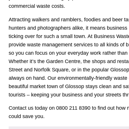
commercial waste costs.
Attracting walkers and ramblers, foodies and beer t
hunters and photographers alike, it means business 
ticking over for such a small town. At Business Wast
provide waste management services to all kinds of b
so you can focus on your everyday work rather than
Whether it’s the Garden Centre, the shops and rest
Street and Norfolk Square, or in the popular Glosso
always on hand. Our environmentally-friendly waste
beautiful market town of Glossop stays clean and saf
tourists – keeping your business and your streets thr
Contact us today on 0800 211 8390 to find out ho
could save you.