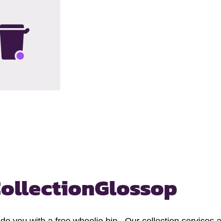
ollection
Glossop
you with a free wheelie bin. Our collection services are 