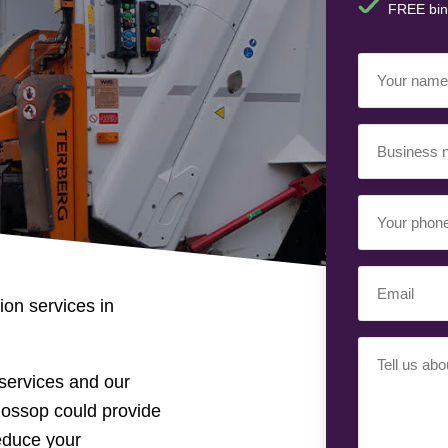
FREE bin
Your
Name
(Requir
Business
Name
(Requir
Your
Phone
Number
(Req
Email
(Requir
on services in
Your
Requiremen
services and our
lossop could provide
reduce your