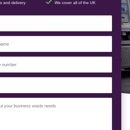
s and delivery
We cover all of the UK
ed)
ed)
uired)
ed)
t
(Required)