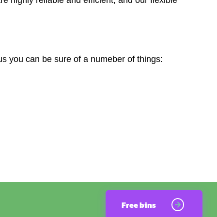
s you can be sure of a numeber of things:
Free bins