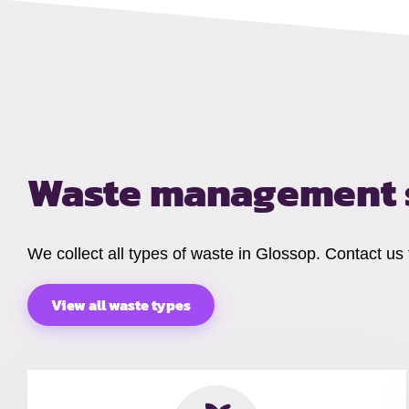
Waste management 
We collect all types of waste in Glossop. Contact us
View all waste types