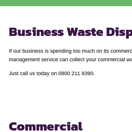
Business Waste Dis
If our business is spending too much on its commerci
management service can collect your commercial wast
Just call us today on 0800 211 8390.
Commercial