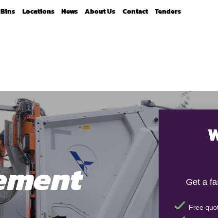
Bins
Locations
News
About Us
Contact
Tenders
W
ement
Get a f
Free quot