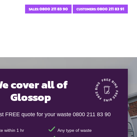
0800 211 83 90
0800 211 83 91
SALES:
CUSTOMERS:
e cover all of
Glossop
ast FREE quote for your waste 0800 211 83 90
e within 1 hr
Any type of waste