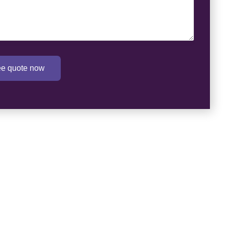
ree quote now