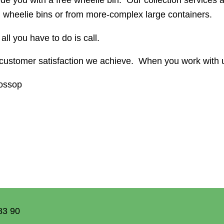
 wheelie bins or from more-complex large containers.
all you have to do is call.
ustomer satisfaction we achieve. When you work with u
lossop
83 90