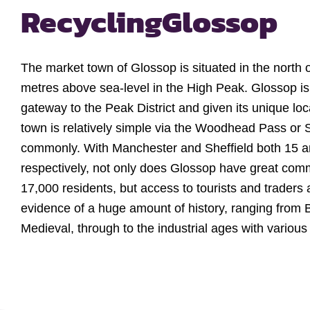
Recycling
Glossop
The market town of Glossop is situated in the north 
metres above sea-level in the High Peak. Glossop i
gateway to the Peak District and given its unique loc
town is relatively simple via the Woodhead Pass or
commonly. With Manchester and Sheffield both 15 
respectively, not only does Glossop have great commu
17,000 residents, but access to tourists and traders a
evidence of a huge amount of history, ranging from
Medieval, through to the industrial ages with various Co