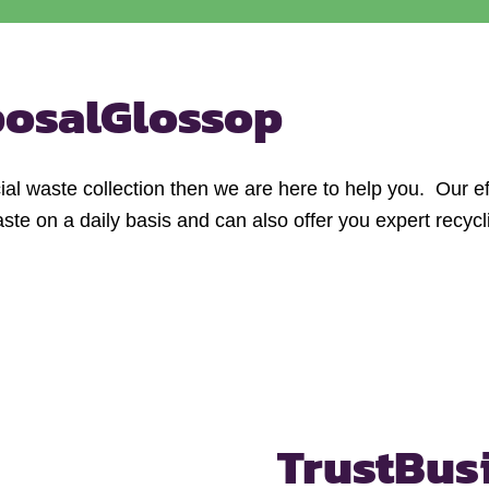
posal
Glossop
al waste collection then we are here to help you. Our ef
e on a daily basis and can also offer you expert recycl
Trust
Bus