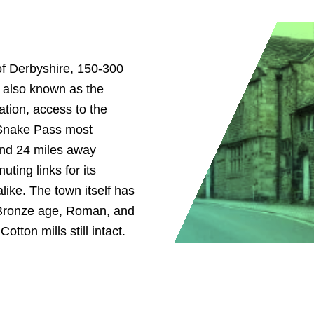
of Derbyshire, 150-300
s also known as the
ation, access to the
 Snake Pass most
and 24 miles away
ting links for its
like. The town itself has
 Bronze age, Roman, and
tton mills still intact.