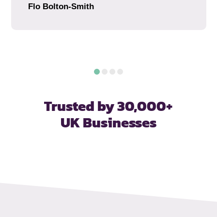
Flo Bolton-Smith
Trusted by 30,000+
UK Businesses