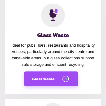
Glass Waste
Ideal for pubs, bars, restaurants and hospitality
venues, particularly around the city centre and
canal-side areas, our glass collections support
safe storage and efficient recycling.
Glass Waste