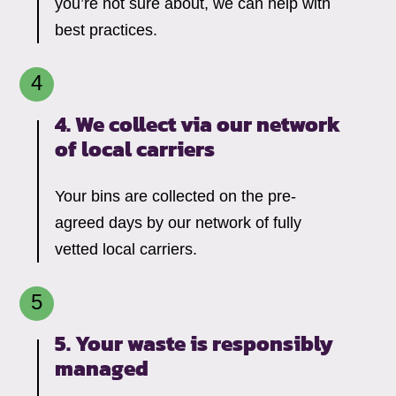
you’re not sure about, we can help with
best practices.
4. We collect via our network
of local carriers
Your bins are collected on the pre-
agreed days by our network of fully
vetted local carriers.
5. Your waste is responsibly
managed