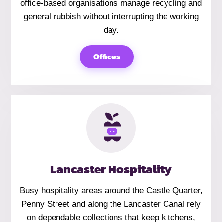
office-based organisations manage recycling and
general rubbish without interrupting the working
day.
Offices
Lancaster Hospitality
Busy hospitality areas around the Castle Quarter,
Penny Street and along the Lancaster Canal rely
on dependable collections that keep kitchens,