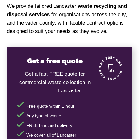
We provide tailored Lancaster
waste recycling and
disposal services
for organisations across the city,
and the wider county, with flexible contract options
designed to suit your needs as they evolve.
Get a free quote
Get a fast FREE quote for
commercial waste collection in
Lancaster
Free quote within 1 hour
Any type of waste
FREE bins and delivery
We cover all of Lancaster