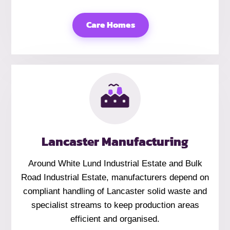
Care Homes
Lancaster Manufacturing
Around White Lund Industrial Estate and Bulk
Road Industrial Estate, manufacturers depend on
compliant handling of Lancaster solid waste and
specialist streams to keep production areas
efficient and organised.