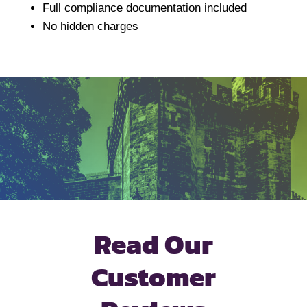
Full compliance documentation included
No hidden charges
Read Our
Customer