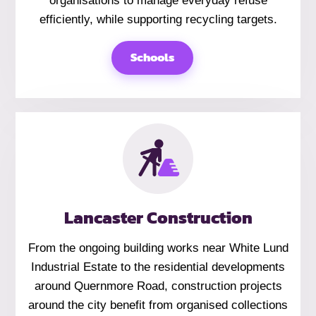
organisations to manage everyday refuse
efficiently, while supporting recycling targets.
Schools
Lancaster Construction
From the ongoing building works near White Lund
Industrial Estate to the residential developments
around Quernmore Road, construction projects
around the city benefit from organised collections