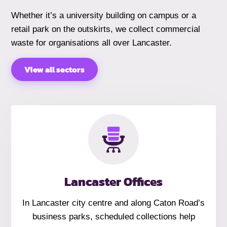
Whether it’s a university building on campus or a
retail park on the outskirts, we collect commercial
waste for organisations all over Lancaster.
View all sectors
Lancaster Offices
In Lancaster city centre and along Caton Road’s
business parks, scheduled collections help