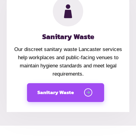
Sanitary Waste
Our discreet sanitary waste Lancaster services
help workplaces and public-facing venues to
maintain hygiene standards and meet legal
requirements.
Sanitary Waste