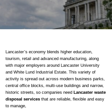
Lancaster’s economy blends higher education,
tourism, retail and advanced manufacturing, along
with major employers around Lancaster University
and White Lund Industrial Estate. This variety of
activity is spread out across modern business parks,
central office blocks, multi-use buildings and narrow,
historic streets, so companies need
Lancaster waste
disposal services
that are reliable, flexible and easy
to manage,