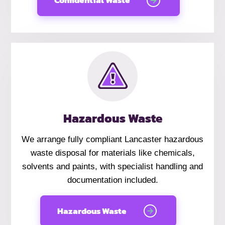
Confidential Waste
Hazardous Waste
We arrange fully compliant Lancaster hazardous
waste disposal for materials like chemicals,
solvents and paints, with specialist handling and
documentation included.
Hazardous Waste