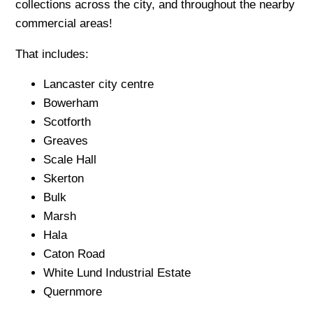
collections across the city, and throughout the nearby
commercial areas!
That includes:
Lancaster city centre
Bowerham
Scotforth
Greaves
Scale Hall
Skerton
Bulk
Marsh
Hala
Caton Road
White Lund Industrial Estate
Quernmore