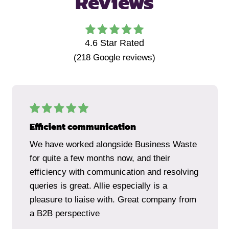
Reviews
4.6
Star Rated
(
218
Google reviews)
Efficient communication
We have worked alongside Business Waste
for quite a few months now, and their
efficiency with communication and resolving
queries is great. Allie especially is a
pleasure to liaise with. Great company from
a B2B perspective