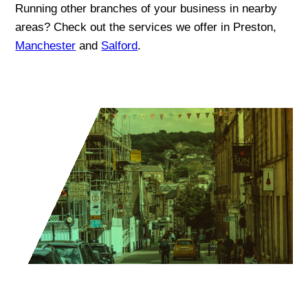
Running other branches of your business in nearby
areas? Check out the services we offer in Preston,
Manchester
and
Salford
.