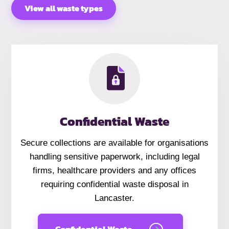
View all waste types
Confidential Waste
Secure collections are available for organisations
handling sensitive paperwork, including legal
firms, healthcare providers and any offices
requiring confidential waste disposal in
Lancaster.