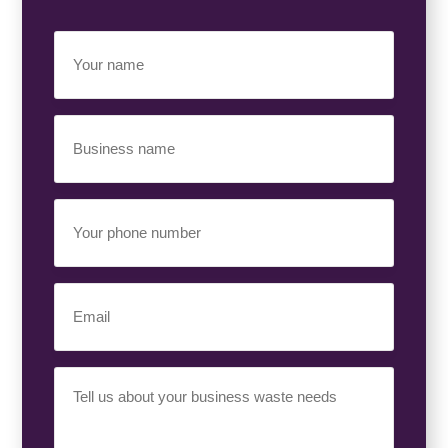
Your
Name
(Required)
Business
Name
(Required)
Your
Phone
Number
(Required)
Email
(Required)
Your
Requirement
(Required)