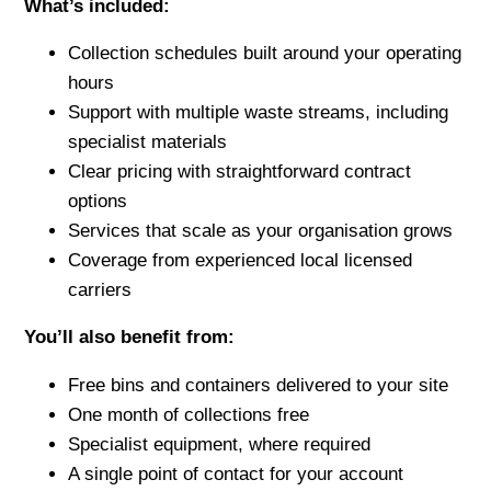
What’s included:
Collection schedules built around your operating
hours
Support with multiple waste streams, including
specialist materials
Clear pricing with straightforward contract
options
Services that scale as your organisation grows
Coverage from experienced local licensed
carriers
You’ll also benefit from:
Free bins and containers delivered to your site
One month of collections free
Specialist equipment, where required
A single point of contact for your account