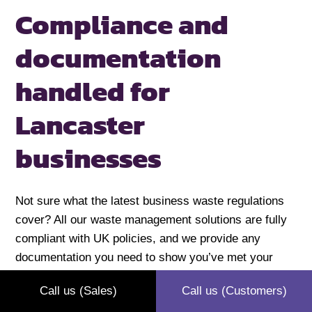
Compliance and
documentation
handled
for
Lancaster
businesses
Not sure what the latest business waste regulations
cover? All our waste management solutions are fully
compliant with UK policies, and we provide any
documentation you need to show you’ve met your
legal duty of care.
Call us (Sales)
Call us (Customers)
Documentation we provide includes: