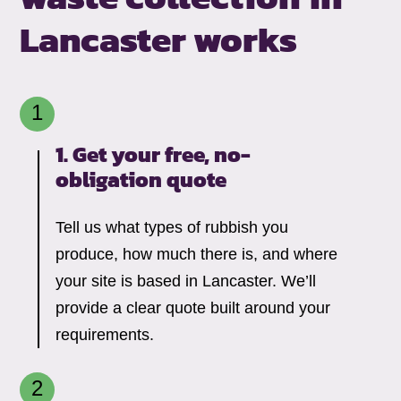
Lancaster works
1. Get your free,
no-
obligation quote
Tell us what types of rubbish you
produce, how much there is, and where
your site is based in Lancaster. We’ll
provide a clear quote built around your
requirements.