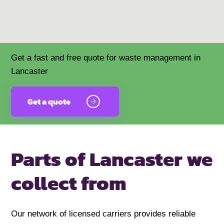
Get a fast and free quote for waste management in
Lancaster
Get a quote
Parts of Lancaster we
collect from
Our network of licensed carriers provides reliable