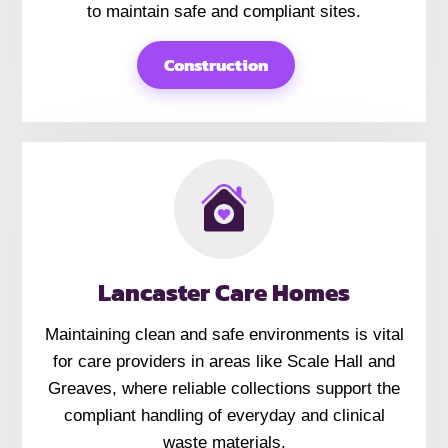
to maintain safe and compliant sites.
Construction
Lancaster Care Homes
Maintaining clean and safe environments is vital
for care providers in areas like Scale Hall and
Greaves, where reliable collections support the
compliant handling of everyday and clinical
waste materials.