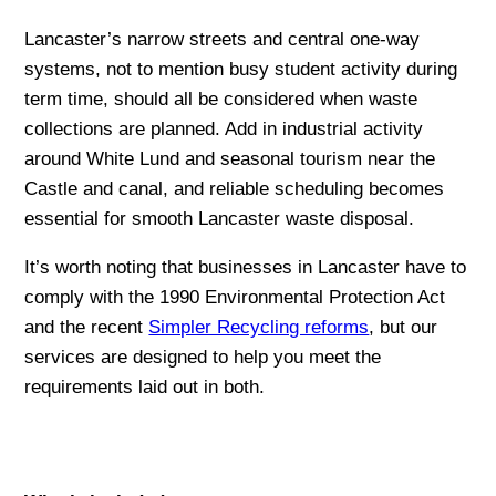
Lancaster’s narrow streets and central one-way
systems, not to mention busy student activity during
term time, should all be considered when waste
collections are planned. Add in industrial activity
around White Lund and seasonal tourism near the
Castle and canal, and reliable scheduling becomes
essential for smooth Lancaster waste disposal.
It’s worth noting that businesses in Lancaster have to
comply with the 1990 Environmental Protection Act
and the recent
Simpler Recycling reforms
, but our
services are designed to help you meet the
requirements laid out in both.