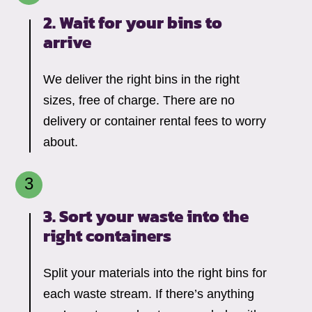
2. Wait for your bins to
arrive
We deliver the right bins in the right
sizes, free of charge. There are no
delivery or container rental fees to worry
about.
3. Sort your waste into the
right containers
Split your materials into the right bins for
each waste stream. If there’s anything