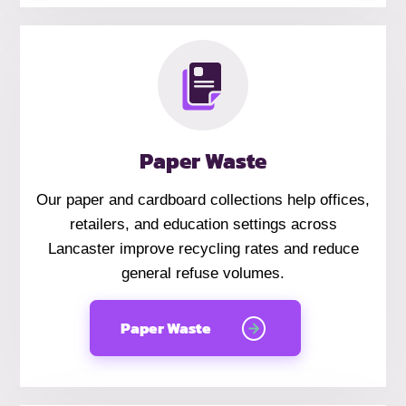
Paper Waste
Our paper and cardboard collections help offices,
retailers, and education settings across
Lancaster improve recycling rates and reduce
general refuse volumes.
Paper Waste