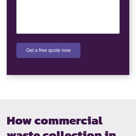
Get a free quote now
How commercial
waste collection in