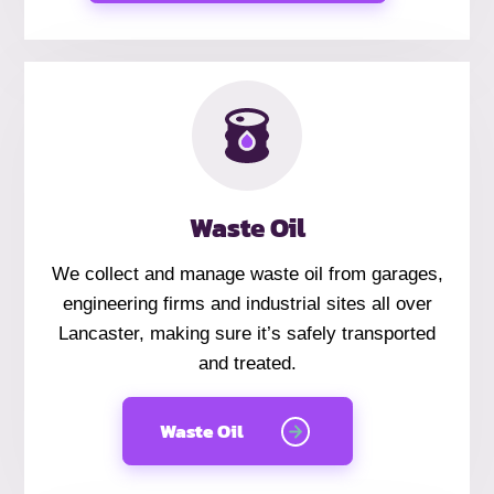
Waste Oil
We collect and manage waste oil from garages,
engineering firms and industrial sites all over
Lancaster, making sure it’s safely transported
and treated.
Waste Oil