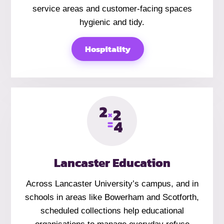
service areas and customer-facing spaces
hygienic and tidy.
Hospitality
Lancaster Education
Across Lancaster University’s campus, and in
schools in areas like Bowerham and Scotforth,
scheduled collections help educational