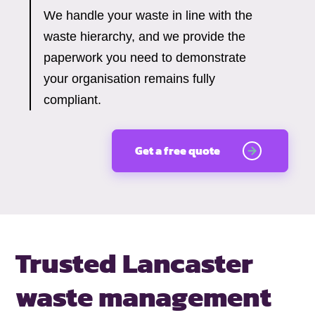
We handle your waste in line with the
waste hierarchy, and we provide the
paperwork you need to demonstrate
your organisation remains fully
compliant.
Get a free quote
Trusted Lancaster
waste management