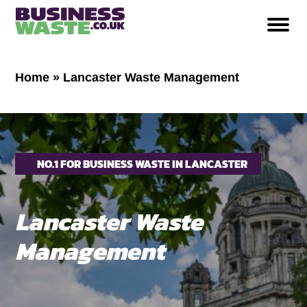
Home
»
Lancaster Waste Management
NO.1 FOR BUSINESS WASTE IN LANCASTER
Lancaster Waste
Management