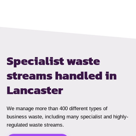
Specialist waste
streams handled
in
Lancaster
We manage more than 400 different types of
business waste, including many specialist and highly-
regulated waste streams.