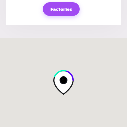
Factories