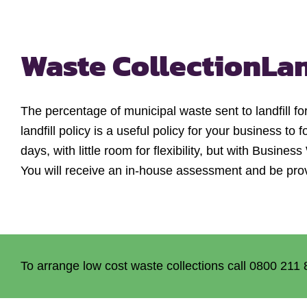
Waste Collection
La
The percentage of municipal waste sent to landfill 
landfill policy is a useful policy for your business to
days, with little room for flexibility, but with Busi
You will receive an in-house assessment and be pro
To arrange low cost waste collections call 0800 211 