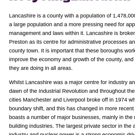
Lancashire is a county with a population of 1,478,00
a large population and a more pressing need for app
management and laws within it. Lancashire is broken
Preston as its centre for administrative processes an
county town. It is important that these boroughs work
improve the economy and growth of the county, and t
they are doing in all areas.
Whilst Lancashire was a major centre for industry 
dawn of the Industrial Revolution and throughout th
cities Manchester and Liverpool broke off in 1974 
boundary shift, and this has changed in more recent
boasts a number of major businesses, mainly in the
building industries. The largest private sector in the
industry and nuclear power is a strong economic driv