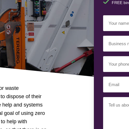
FREE bin
Your
Name
(Required)
Business
Name
(Required)
Your
Phone
Number
Email
(Required)
or waste
(Required)
o dispose of their
Your
e help and systems
Requiremen
al goal of using zero
(Required)
 to help with