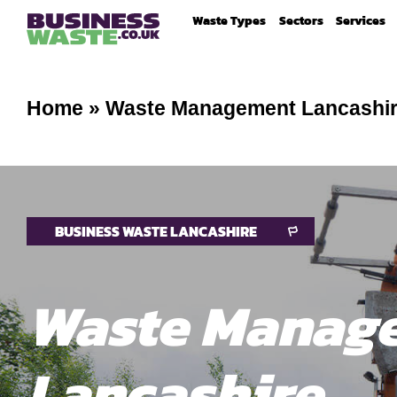
Waste Types
Sectors
Services
Home
»
Waste Management Lancashi
BUSINESS WASTE LANCASHIRE
Waste Manag
Lancashire