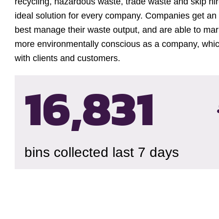
recycling, hazardous waste, trade waste and skip hire
ideal solution for every company. Companies get an
best manage their waste output, and are able to ma
more environmentally conscious as a company, which
with clients and customers.
16,834
bins collected last 7 days