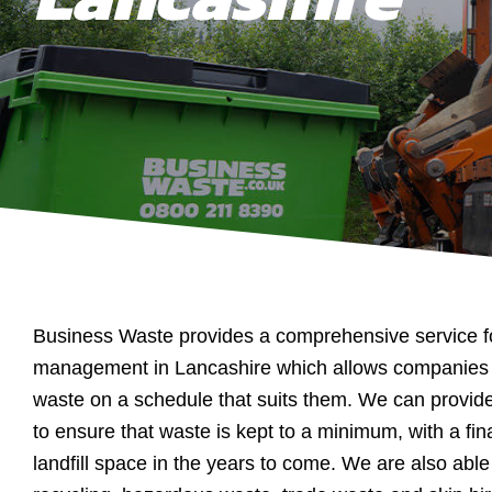
Business Waste provides a comprehensive service f
management in Lancashire which allows companies t
waste on a schedule that suits them. We can provid
to ensure that waste is kept to a minimum, with a fin
landfill space in the years to come. We are also able