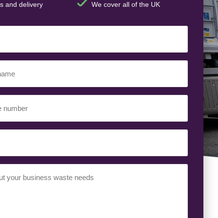
s and delivery
We cover all of the UK
t