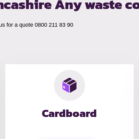
ncashire
Any waste co
 us for a quote 0800 211 83 90
Cardboard