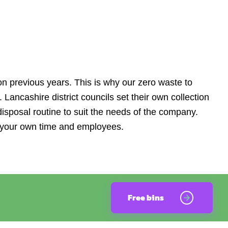
n previous years. This is why our zero waste to
a. Lancashire district councils set their own collection
disposal routine to suit the needs of the company.
e your own time and employees.
Free bins