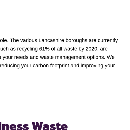
hole. The various Lancashire boroughs are currently
 such as recycling 61% of all waste by 2020, are
cuss your needs and waste management options. We
, reducing your carbon footprint and improving your
iness Waste