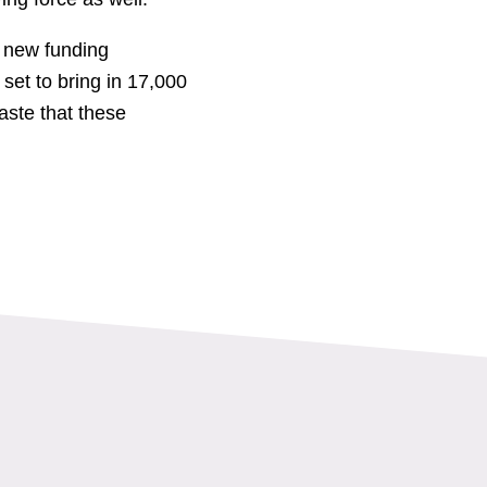
a new funding
et to bring in 17,000
ste that these