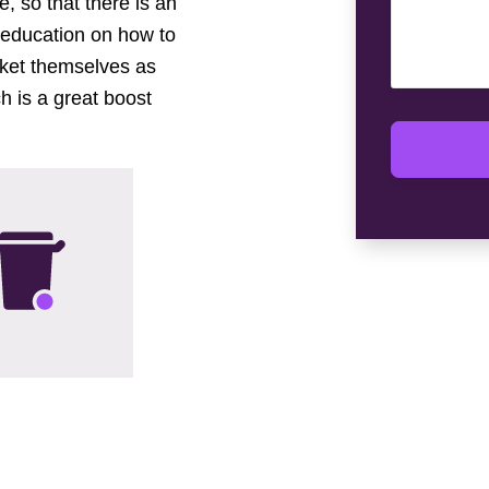
, so that there is an
 education on how to
rket themselves as
 is a great boost