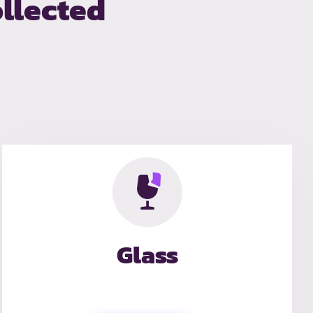
llected
Glass