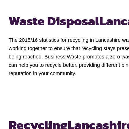
Waste Disposal
Lanc
The 2015/16 statistics for recycling in Lancashire 
working together to ensure that recycling stays prese
being reached. Business Waste promotes a zero wast
can help you to recycle better, providing different b
reputation in your community.
Recycling
Lancashir