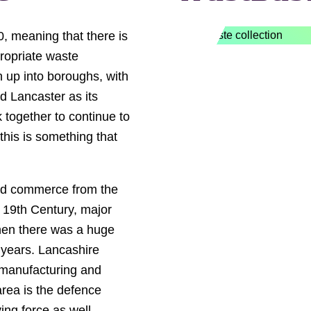
0, meaning that there is
ropriate waste
 up into boroughs, with
d Lancaster as its
 together to continue to
his is something that
and commerce from the
e 19th Century, major
when there was a huge
 years. Lancashire
 manufacturing and
 area is the defence
ing force as well.