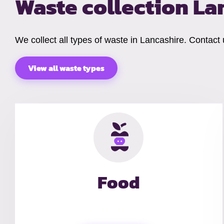
Waste collection La
We collect all types of waste in Lancashire. Contact
View all waste types
Food