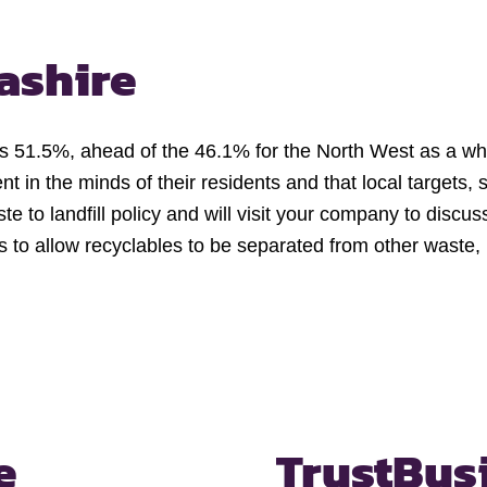
ashire
was 51.5%, ahead of the 46.1% for the North West as a w
nt in the minds of their residents and that local targets,
e to landfill policy and will visit your company to dis
ins to allow recyclables to be separated from other waste
e
Trust
Bus