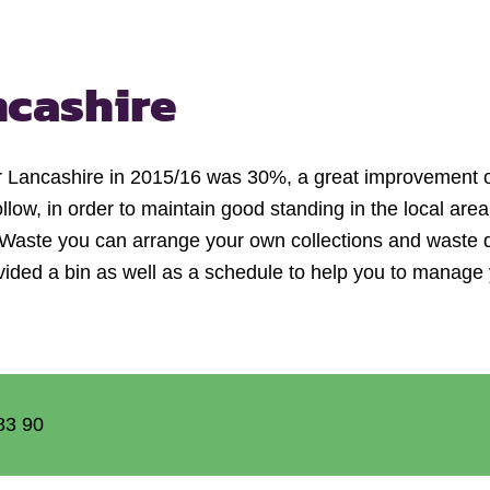
ncashire
for Lancashire in 2015/16 was 30%, a great improvement o
 follow, in order to maintain good standing in the local are
ness Waste you can arrange your own collections and waste 
vided a bin as well as a schedule to help you to manag
83 90