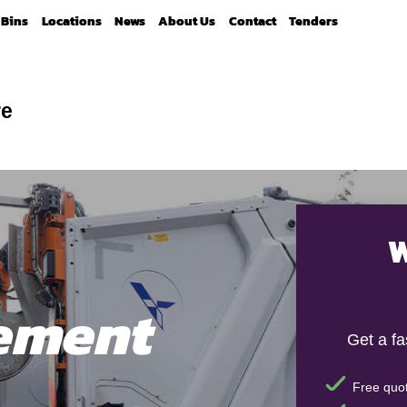
Bins
Locations
News
About Us
Contact
Tenders
re
W
ement
Get a f
Free quot