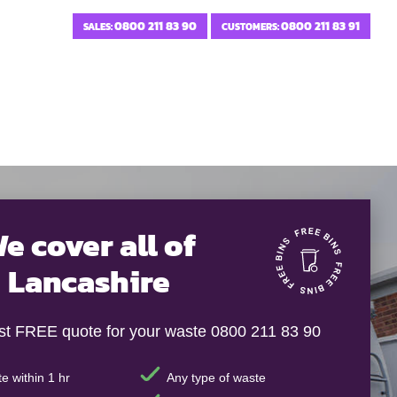
0800 211 83 90
0800 211 83 91
SALES:
CUSTOMERS:
e cover all of
Lancashire
ast FREE quote for your waste 0800 211 83 90
e within 1 hr
Any type of waste