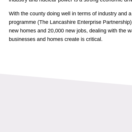
With the county doing well in terms of industry and 
programme (The Lancashire Enterprise Partnership) s
new homes and 20,000 new jobs, dealing with the wa
businesses and homes create is critical.