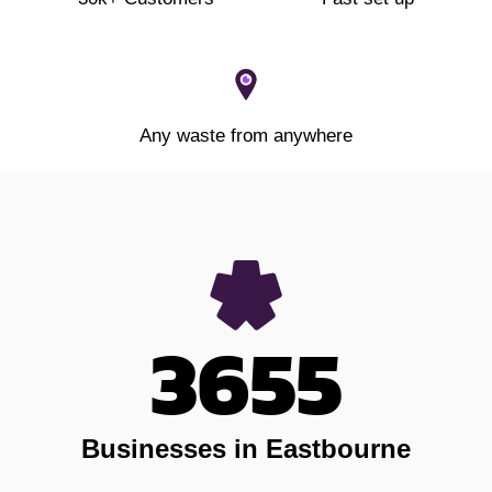
Any waste from anywhere
3655
Businesses in Eastbourne