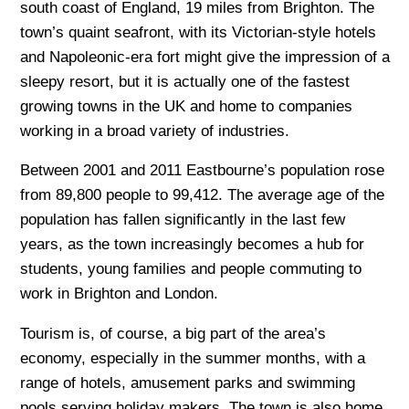
south coast of England, 19 miles from Brighton. The
town’s quaint seafront, with its Victorian-style hotels
and Napoleonic-era fort might give the impression of a
sleepy resort, but it is actually one of the fastest
growing towns in the UK and home to companies
working in a broad variety of industries.
Between 2001 and 2011 Eastbourne’s population rose
from 89,800 people to 99,412. The average age of the
population has fallen significantly in the last few
years, as the town increasingly becomes a hub for
students, young families and people commuting to
work in Brighton and London.
Tourism is, of course, a big part of the area’s
economy, especially in the summer months, with a
range of hotels, amusement parks and swimming
pools serving holiday makers. The town is also home