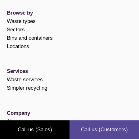
Browse by
Waste types
Sectors
Bins and containers
Locations
Services
Waste services
Simpler recycling
Company
About us
Call us (Sales)
Call us (Customers)
Case studies
Polices and compliance