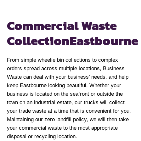
Commercial Waste
Collection
Eastbourne
From simple wheelie bin collections to complex
orders spread across multiple locations, Business
Waste can deal with your business’ needs, and help
keep Eastbourne looking beautiful. Whether your
business is located on the seafront or outside the
town on an industrial estate, our trucks will collect
your trade waste at a time that is convenient for you.
Maintaining our zero landfill policy, we will then take
your commercial waste to the most appropriate
disposal or recycling location.