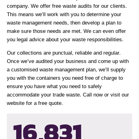
company. We offer free waste audits for our clients.
This means we’ll work with you to determine your
waste management needs, then develop a plan to
make sure those needs are met. We can even offer
you legal advice about your waste responsibilities.
Our collections are punctual, reliable and regular.
Once we’ve audited your business and come up with
a customised waste management plan, we’ll supply
you with the containers you need free of charge to
ensure you have what you need to safely
accommodate your trade waste. Call now or visit our
website for a free quote.
16,834