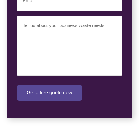
Your
Requirement
(Required)
Get a free quote now