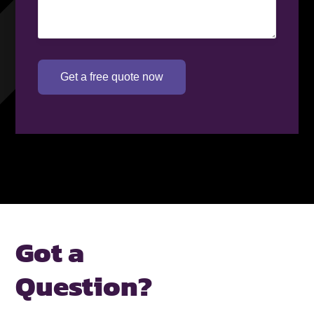
Get a free quote now
Got a
Question?