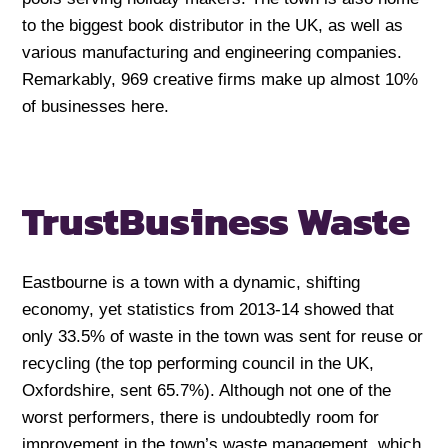
to the biggest book distributor in the UK, as well as
various manufacturing and engineering companies.
Remarkably, 969 creative firms make up almost 10%
of businesses here.
Trust
Business Waste
Eastbourne is a town with a dynamic, shifting
economy, yet statistics from 2013-14 showed that
only 33.5% of waste in the town was sent for reuse or
recycling (the top performing council in the UK,
Oxfordshire, sent 65.7%). Although not one of the
worst performers, there is undoubtedly room for
improvement in the town’s waste management, which