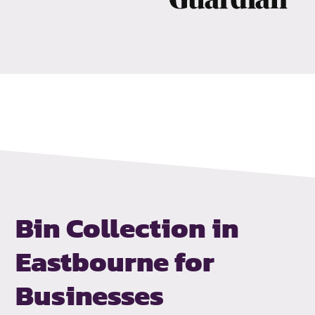
Bin Collection in
Eastbourne for
Businesses