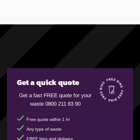
Get a quick quote
Get a fast FREE quote for your
waste 0800 211 83 90
Free quote within 1 hr
Any type of waste
FREE bins and delivery