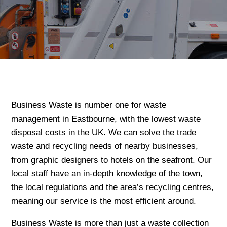
Business Waste is number one for waste
management in Eastbourne, with the lowest waste
disposal costs in the UK. We can solve the trade
waste and recycling needs of nearby businesses,
from graphic designers to hotels on the seafront. Our
local staff have an in-depth knowledge of the town,
the local regulations and the area’s recycling centres,
meaning our service is the most efficient around.
Business Waste is more than just a waste collection