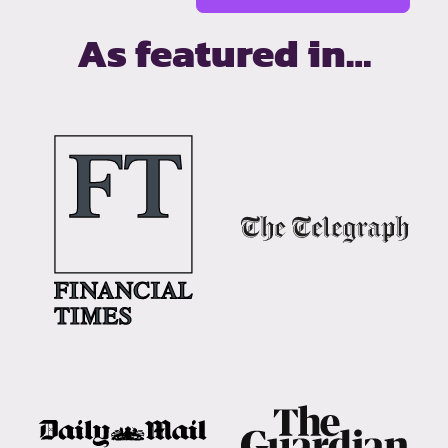
As featured in…