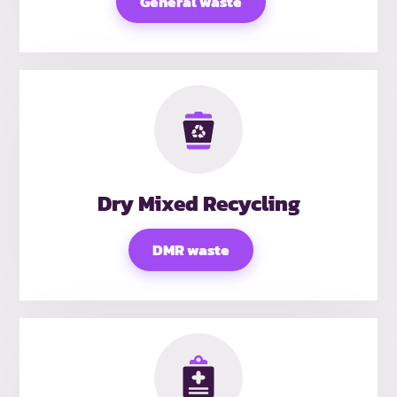
General waste
Dry Mixed Recycling
DMR waste