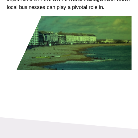
local businesses can play a pivotal role in.