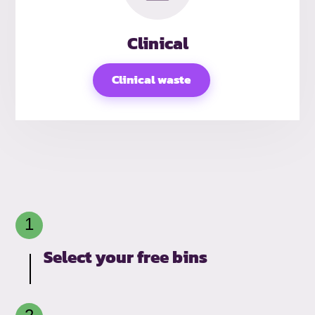
Clinical
Clinical waste
Select your free bins