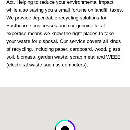
Act. Helping to reduce your environmental impact
while also saving you a small fortune on landfill taxes.
We provide dependable recycling solutions for
Eastbourne businesses and our genuine local
expertise means we know the right places to take
your waste for disposal. Our service covers all kinds
of recycling, including paper, cardboard, wood, glass,
soil, biomass, garden waste, scrap metal and WEEE
(electrical waste such as computers).