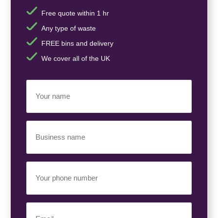
Free quote within 1 hr
Any type of waste
FREE bins and delivery
We cover all of the UK
Your
Name
(Required)
Business
Name
(Required)
Your
Phone
Number
(Required)
Email
(Required)