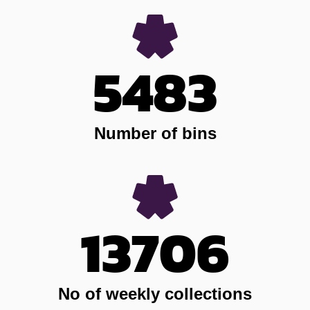
5483
Number of bins
13706
No of weekly collections