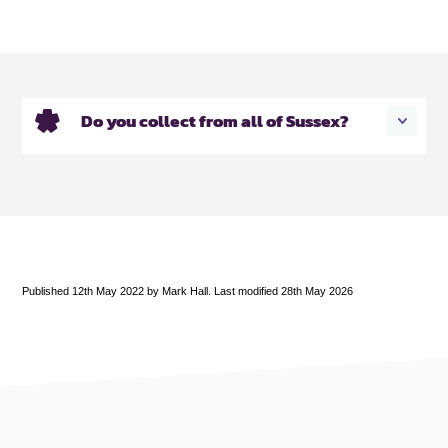
Do you collect from all of Sussex?
Published 12th May 2022 by Mark Hall. Last modified 28th May 2026