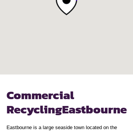
Commercial
Recycling
Eastbourne
Eastbourne is a large seaside town located on the