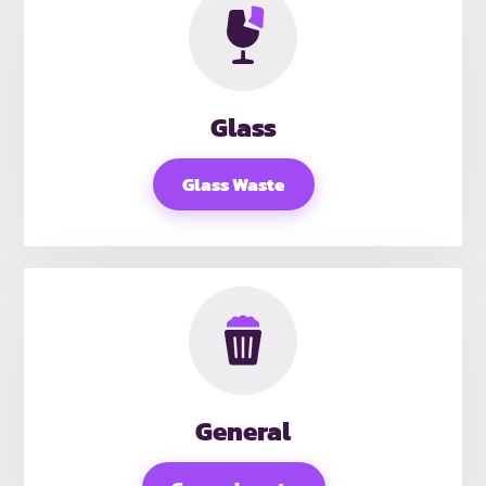
Glass
Glass Waste
General