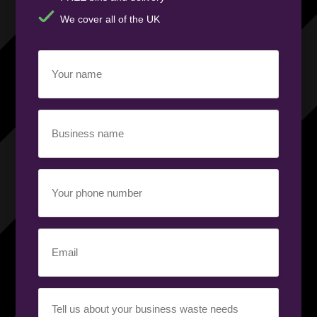
We cover all of the UK
Your
name
(Required)
Business
name
(Required)
Your
phone
number
(Required)
Email
(Required)
Your
requirement
(Required)