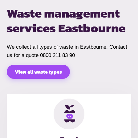
Waste management
services Eastbourne
We collect all types of waste in Eastbourne. Contact
us for a quote 0800 211 83 90
View all waste types