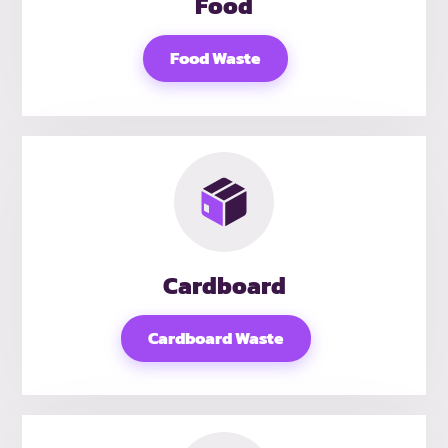
Food
Food Waste
Cardboard
Cardboard Waste