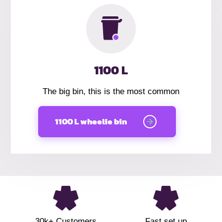
1100 L
The big bin, this is the most common
1100 L wheelie bin
30k+ Customers
Fast set up