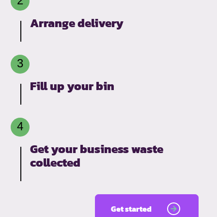
Arrange delivery
Fill up your bin
Get your business waste
collected
Get started