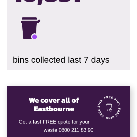
bins collected last 7 days
We cover all of
Eastbourne
Get a fast FREE quote for your
waste 0800 211 83 90