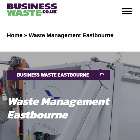
Home
»
Waste Management Eastbourne
BUSINESS WASTE EASTBOURNE
Waste Management
Eastbourne