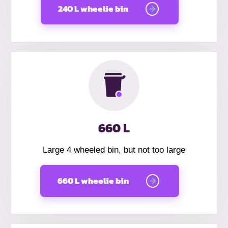
240 L wheelie bin
660 L
Large 4 wheeled bin, but not too large
660 L wheelie bin