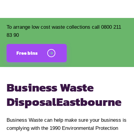
To arrange low cost waste collections call 0800 211
83 90
Free bins
Business Waste
Disposal
Eastbourne
Business Waste can help make sure your business is
complying with the 1990 Environmental Protection