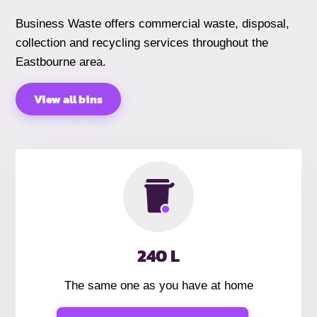
Business Waste offers commercial waste, disposal,
collection and recycling services throughout the
Eastbourne area.
View all bins
240 L
The same one as you have at home