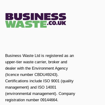
Business Waste Ltd is registered as an
upper-tier waste carrier, broker and
dealer with the Environment Agency
(licence number CBDU49243).
Certifications include ISO 9001 (quality
management) and ISO 14001
(environmental management). Company
registration number 09144664.