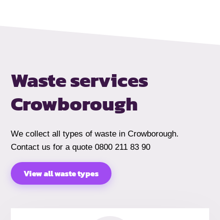
Waste services
Crowborough
We collect all types of waste in Crowborough.
Contact us for a quote 0800 211 83 90
View all waste types