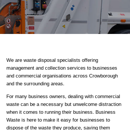
We are waste disposal specialists offering
management and collection services to businesses
and commercial organisations across Crowborough
and the surrounding areas.
For many business owners, dealing with commercial
waste can be a necessary but unwelcome distraction
when it comes to running their business. Business
Waste is here to make it easy for businesses to
dispose of the waste they produce, saving them