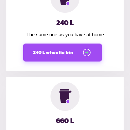
240 L
The same one as you have at home
240 L wheelie bin
660 L