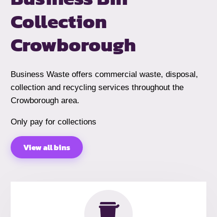
Collection
Crowborough
Business Waste offers commercial waste, disposal,
collection and recycling services throughout the
Crowborough area.
Only pay for collections
View all bins