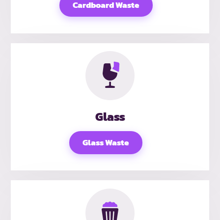
Cardboard Waste
Glass
Glass Waste