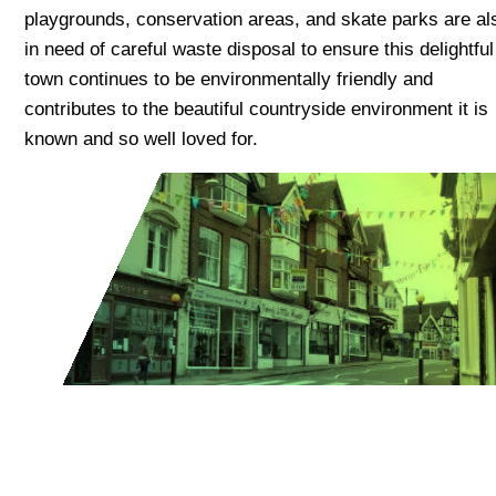
playgrounds, conservation areas, and skate parks are al
in need of careful waste disposal to ensure this delightful
town continues to be environmentally friendly and
contributes to the beautiful countryside environment it is
known and so well loved for.