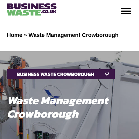
Home
»
Waste Management Crowborough
BUSINESS WASTE CROWBOROUGH
Waste Management
Crowborough