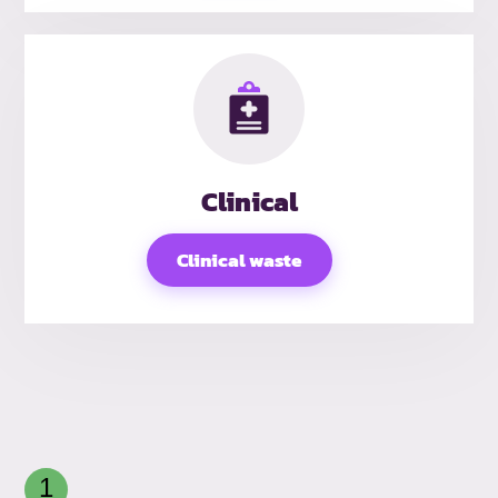
Clinical
Clinical waste