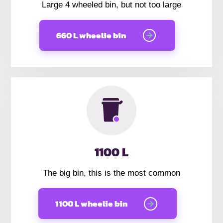
Large 4 wheeled bin, but not too large
660 L wheelie bin
1100 L
The big bin, this is the most common
1100 L wheelie bin