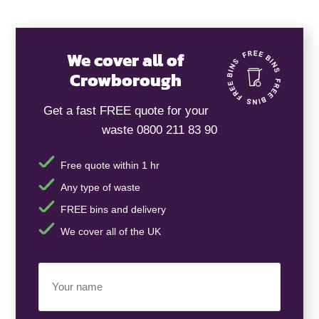
We cover all of
Crowborough
Get a fast FREE quote for your
waste 0800 211 83 90
Free quote within 1 hr
Any type of waste
FREE bins and delivery
We cover all of the UK
Your
Name
(Required)