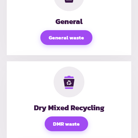
General
General waste
Dry Mixed Recycling
DMR waste