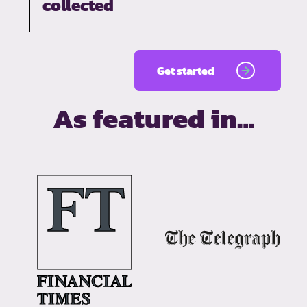
collected
Get started
As featured in…