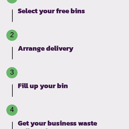
Select your free bins
Arrange delivery
Fill up your bin
Get your business waste