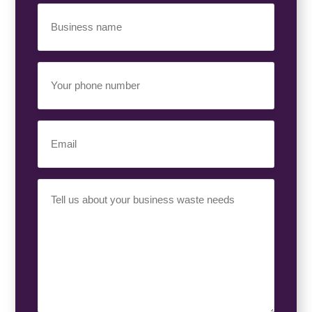
Business
Name
(Required)
Your
Phone
Number
(Required)
Email
(Required)
Your
Requirement
(Required)