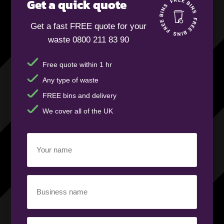
Get a quick quote
Get a fast FREE quote for your
waste 0800 211 83 90
Free quote within 1 hr
Any type of waste
FREE bins and delivery
We cover all of the UK
Your
name
(Required)
Business
name
(Required)
Your