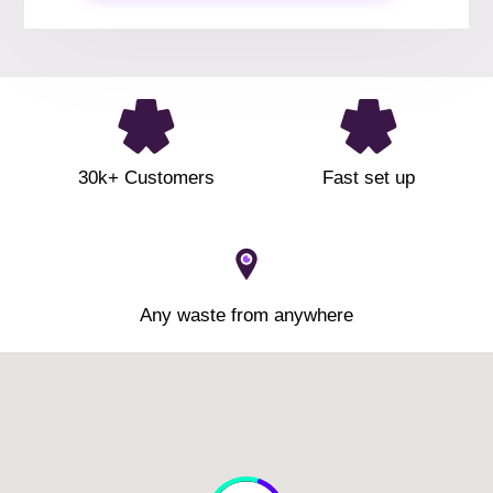
30k+ Customers
Fast set up
Any waste from anywhere