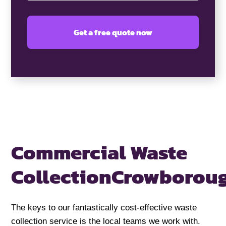
Commercial Waste
Collection
Crowborou
The keys to our fantastically cost-effective waste
collection service is the local teams we work with.