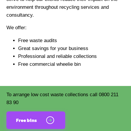
environment throughout recycling services and
consultancy.
We offer:
Free waste audits
Great savings for your business
Professional and reliable collections
Free commercial wheelie bin
To arrange low cost waste collections call 0800 211
83 90
Free bins