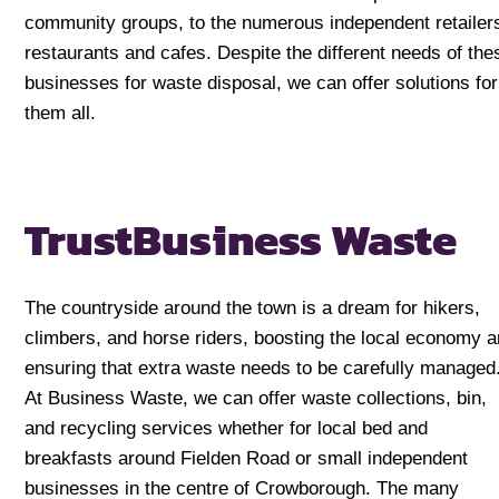
community groups, to the numerous independent retailer
restaurants and cafes. Despite the different needs of the
businesses for waste disposal, we can offer solutions for
them all.
Trust
Business Waste
The countryside around the town is a dream for hikers,
climbers, and horse riders, boosting the local economy 
ensuring that extra waste needs to be carefully managed
At Business Waste, we can offer waste collections, bin,
and recycling services whether for local bed and
breakfasts around Fielden Road or small independent
businesses in the centre of Crowborough. The many