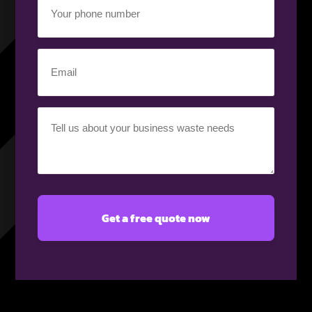
phone
number
(Required)
Email
(Required)
Your
requirement
(Required)