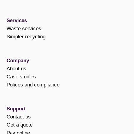
Services
Waste services
Simpler recycling
Company
About us
Case studies
Polices and compliance
Support
Contact us
Get a quote
Pay online