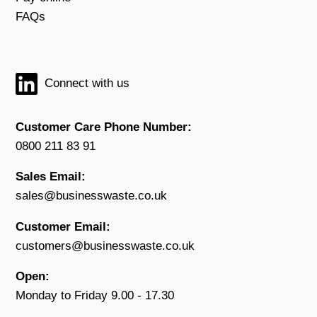
FAQs
Connect with us
Customer Care Phone Number:
0800 211 83 91
Sales Email:
sales@businesswaste.co.uk
Customer Email:
customers@businesswaste.co.uk
Open:
Monday to Friday 9.00 - 17.30