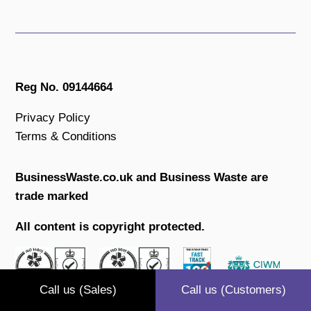
Reg No. 09144664
Privacy Policy
Terms & Conditions
BusinessWaste.co.uk and Business Waste are
trade marked
All content is copyright protected.
Call us (Sales)
Call us (Customers)