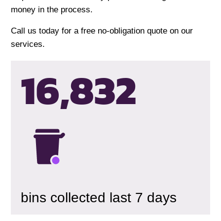
money in the process.
Call us today for a free no-obligation quote on our
services.
16,835
bins collected last 7 days