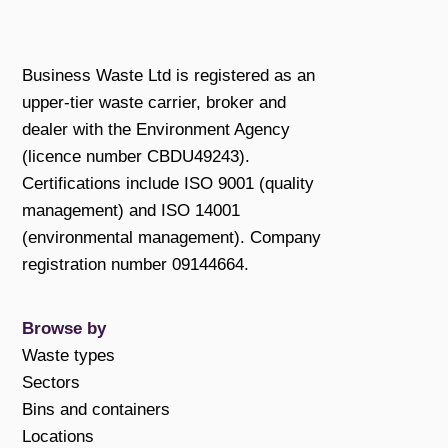
Business Waste Ltd is registered as an
upper-tier waste carrier, broker and
dealer with the Environment Agency
(licence number CBDU49243).
Certifications include ISO 9001 (quality
management) and ISO 14001
(environmental management). Company
registration number 09144664.
Browse by
Waste types
Sectors
Bins and containers
Locations