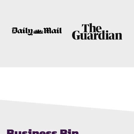
Business Bin