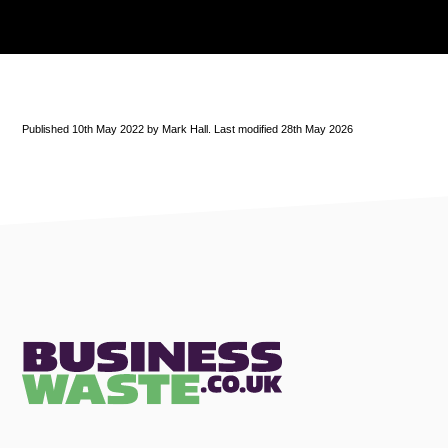
Published 10th May 2022 by Mark Hall. Last modified 28th May 2026