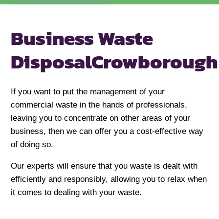
Business Waste
Disposal
Crowborough
If you want to put the management of your
commercial waste in the hands of professionals,
leaving you to concentrate on other areas of your
business, then we can offer you a cost-effective way
of doing so.
Our experts will ensure that you waste is dealt with
efficiently and responsibly, allowing you to relax when
it comes to dealing with your waste.