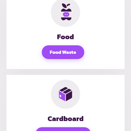
Food
Food Waste
Cardboard