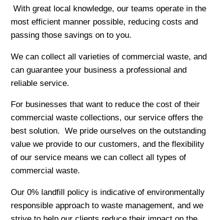
With great local knowledge, our teams operate in the
most efficient manner possible, reducing costs and
passing those savings on to you.
We can collect all varieties of commercial waste, and
can guarantee your business a professional and
reliable service.
For businesses that want to reduce the cost of their
commercial waste collections, our service offers the
best solution. We pride ourselves on the outstanding
value we provide to our customers, and the flexibility
of our service means we can collect all types of
commercial waste.
Our 0% landfill policy is indicative of environmentally
responsible approach to waste management, and we
strive to help our clients reduce their impact on the