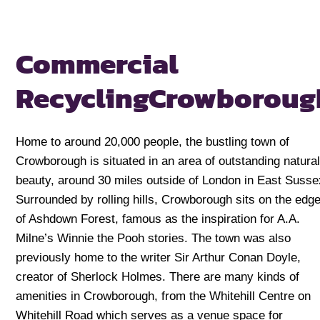
Commercial
Recycling
Crowboroug
Home to around 20,000 people, the bustling town of
Crowborough is situated in an area of outstanding natura
beauty, around 30 miles outside of London in East Susse
Surrounded by rolling hills, Crowborough sits on the edg
of Ashdown Forest, famous as the inspiration for A.A.
Milne’s Winnie the Pooh stories. The town was also
previously home to the writer Sir Arthur Conan Doyle,
creator of Sherlock Holmes. There are many kinds of
amenities in Crowborough, from the Whitehill Centre on
Whitehill Road which serves as a venue space for