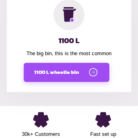
1100 L
The big bin, this is the most common
1100 L wheelie bin
30k+ Customers
Fast set up