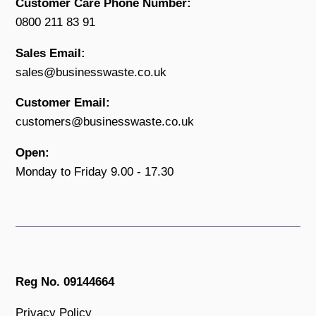
Customer Care Phone Number:
0800 211 83 91
Sales Email:
sales@businesswaste.co.uk
Customer Email:
customers@businesswaste.co.uk
Open:
Monday to Friday 9.00 - 17.30
Reg No. 09144664
Privacy Policy