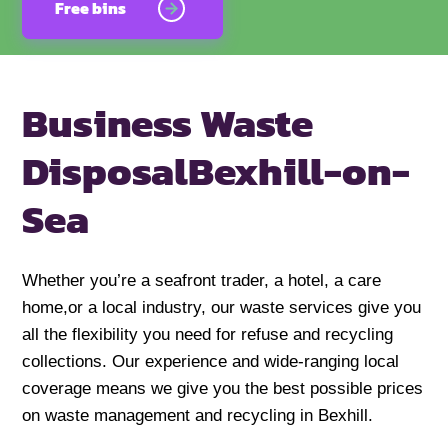
Free bins
Business Waste
Disposal
Bexhill-on-
Sea
Whether you’re a seafront trader, a hotel, a care
home,or a local industry, our waste services give you
all the flexibility you need for refuse and recycling
collections. Our experience and wide-ranging local
coverage means we give you the best possible prices
on waste management and recycling in Bexhill.