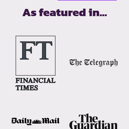
As featured in…