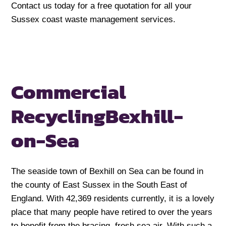
Contact us today for a free quotation for all your
Sussex coast waste management services.
Commercial
Recycling
Bexhill-
on-Sea
The seaside town of Bexhill on Sea can be found in
the county of East Sussex in the South East of
England. With 42,369 residents currently, it is a lovely
place that many people have retired to over the years
to benefit from the bracing, fresh sea air. With such a