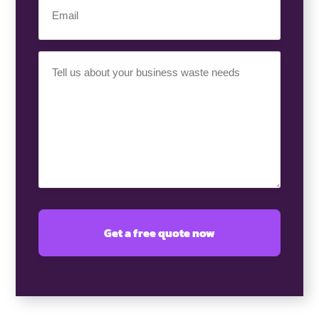
(Required)
Your
Requirement
(Required)