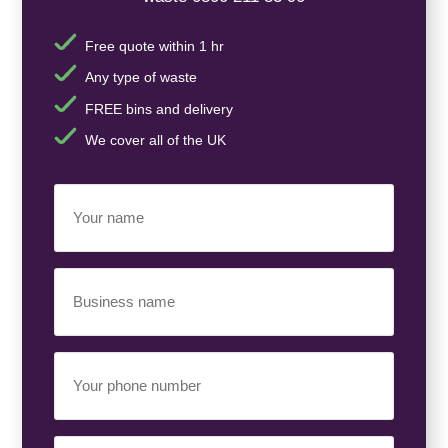
Free quote within 1 hr
Any type of waste
FREE bins and delivery
We cover all of the UK
Your
Name
(Required)
Business
Name
(Required)
Your
Phone
Number
(Required)
Email