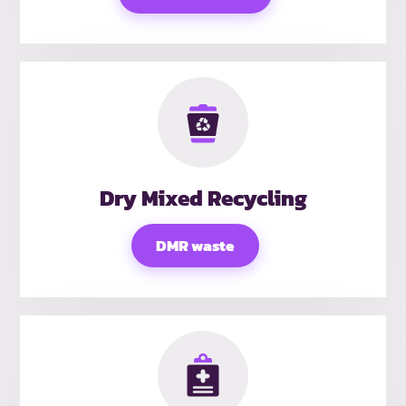
Dry Mixed Recycling
DMR waste