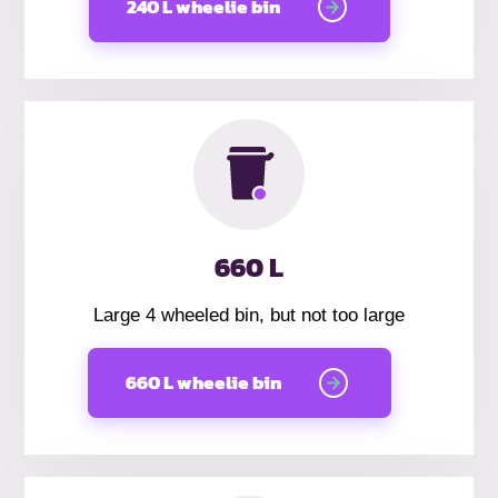
240 L wheelie bin
660 L
Large 4 wheeled bin, but not too large
660 L wheelie bin