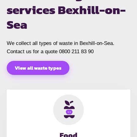
services
Bexhill-on-
Sea
We collect all types of waste in Bexhill-on-Sea.
Contact us for a quote 0800 211 83 90
View all waste types
Food