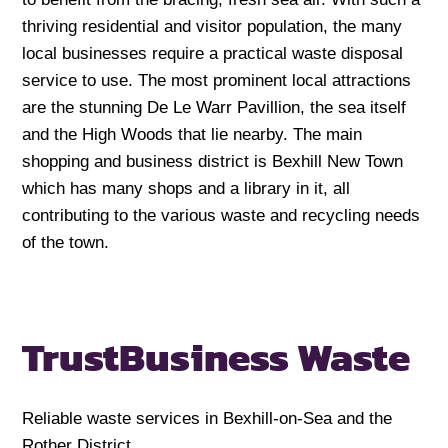
thriving residential and visitor population, the many
local businesses require a practical waste disposal
service to use. The most prominent local attractions
are the stunning De Le Warr Pavillion, the sea itself
and the High Woods that lie nearby. The main
shopping and business district is Bexhill New Town
which has many shops and a library in it, all
contributing to the various waste and recycling needs
of the town.
Trust
Business Waste
Reliable waste services in Bexhill-on-Sea and the
Rother District