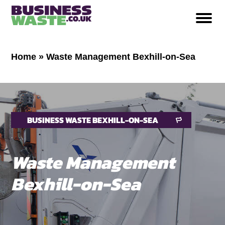
Home
»
Waste Management Bexhill-on-Sea
BUSINESS WASTE BEXHILL-ON-SEA
Waste Management
Bexhill-on-Sea