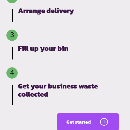
Arrange delivery
Fill up your bin
Get your business waste
collected
Get started