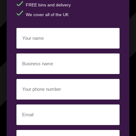
FREE bins and delivery
We cover all of the UK
Your
name
(Required)
Business
name
(Required)
Your
phone
number
(Required)
Email
(Required)
Your