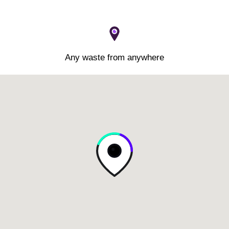
Any waste from anywhere