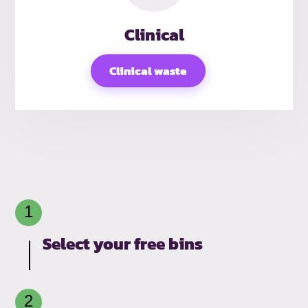
Clinical
Clinical waste
Select your free bins