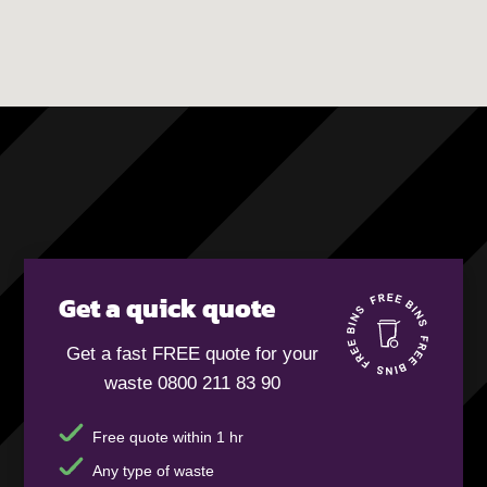
Get a quick quote
Get a fast FREE quote for your
waste 0800 211 83 90
Free quote within 1 hr
Any type of waste