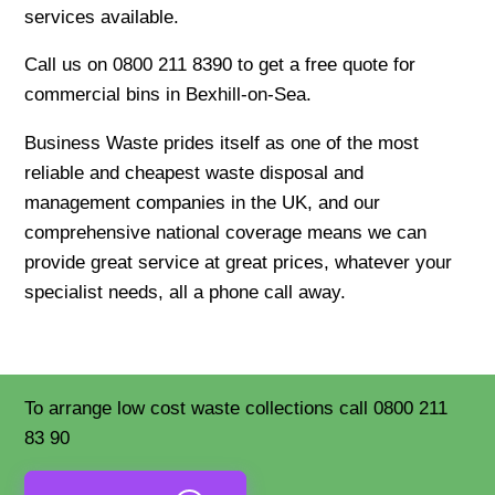
services available.
Call us on 0800 211 8390 to get a free quote for
commercial bins in Bexhill-on-Sea.
Business Waste prides itself as one of the most
reliable and cheapest waste disposal and
management companies in the UK, and our
comprehensive national coverage means we can
provide great service at great prices, whatever your
specialist needs, all a phone call away.
To arrange low cost waste collections call 0800 211
83 90