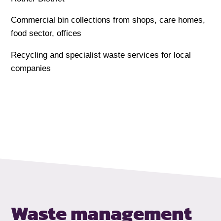
Commercial bin collections from shops, care homes,
food sector, offices
Recycling and specialist waste services for local
companies
Waste management