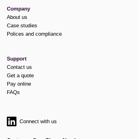
Company
About us
Case studies
Polices and compliance
Support
Contact us
Get a quote
Pay online
FAQs
Connect with us