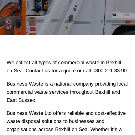
We collect all types of commercial waste in Bexhill-
on-Sea. Contact us for a quote or call 0800 211 83 90
Business Waste is a national company providing local
commercial waste services throughout Bexhill and
East Sussex.
Business Waste Ltd offers reliable and cost-effective
waste disposal solutions to businesses and
organisations across Bexhill on Sea. Whether it’s a