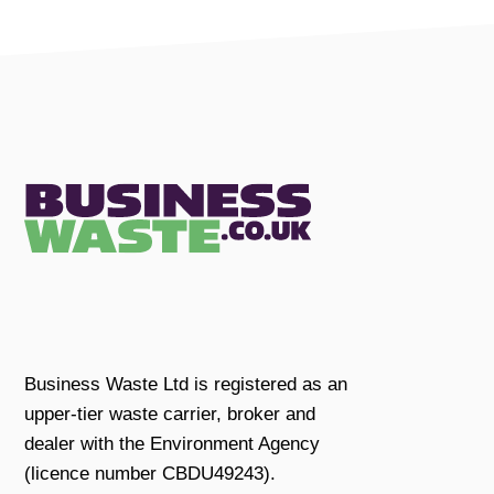
Business Waste Ltd is registered as an
upper-tier waste carrier, broker and
dealer with the Environment Agency
(licence number CBDU49243).