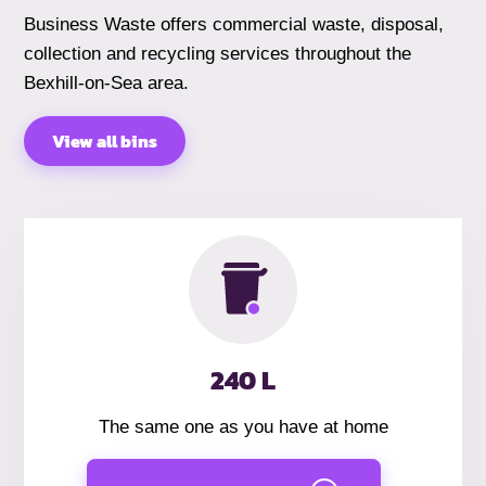
Business Waste offers commercial waste, disposal,
collection and recycling services throughout the
Bexhill-on-Sea area.
View all bins
240 L
The same one as you have at home