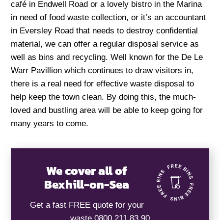
café in Endwell Road or a lovely bistro in the Marina
in need of food waste collection, or it’s an accountant
in Eversley Road that needs to destroy confidential
material, we can offer a regular disposal service as
well as bins and recycling. Well known for the De Le
Warr Pavillion which continues to draw visitors in,
there is a real need for effective waste disposal to
help keep the town clean. By doing this, the much-
loved and bustling area will be able to keep going for
many years to come.
We cover all of
Bexhill-on-Sea
Get a fast FREE quote for your
waste 0800 211 83 90