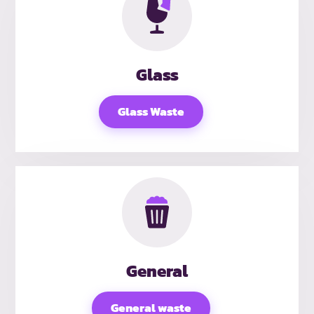
Glass
Glass Waste
General
General waste