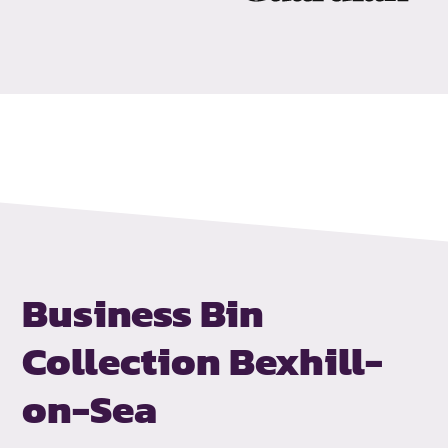
Business Bin
Collection
Bexhill-
on-Sea