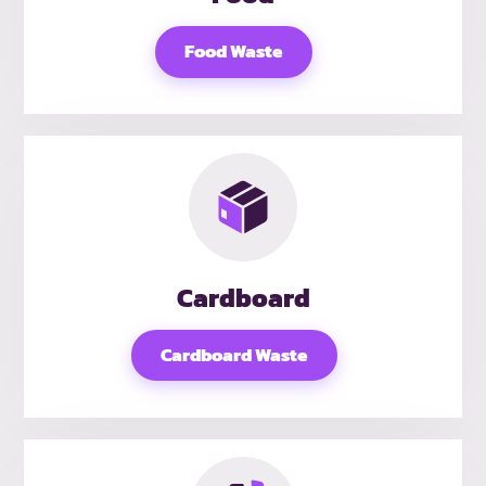
Food Waste
Cardboard
Cardboard Waste