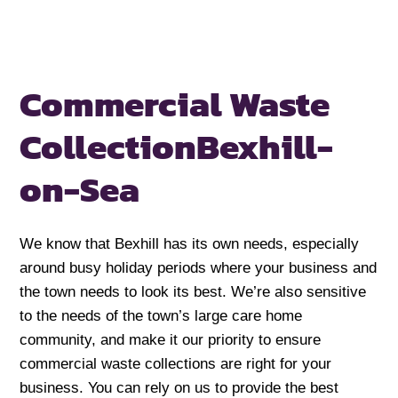
Commercial Waste
Collection
Bexhill-
on-Sea
We know that Bexhill has its own needs, especially
around busy holiday periods where your business and
the town needs to look its best. We’re also sensitive
to the needs of the town’s large care home
community, and make it our priority to ensure
commercial waste collections are right for your
business. You can rely on us to provide the best