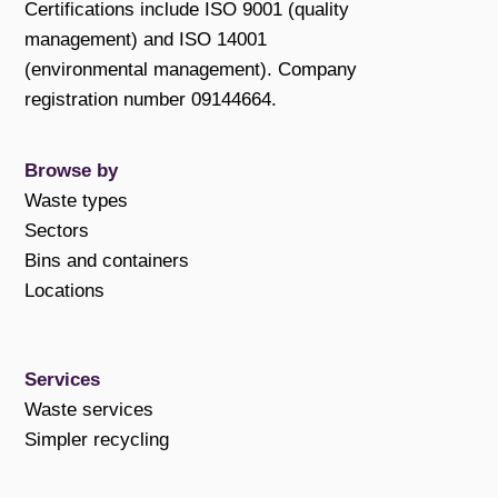
Certifications include ISO 9001 (quality
management) and ISO 14001
(environmental management). Company
registration number 09144664.
Browse by
Waste types
Sectors
Bins and containers
Locations
Services
Waste services
Simpler recycling