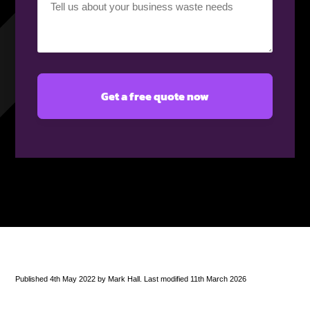
requirement
(Required)
Published 4th May 2022 by Mark Hall. Last modified 11th March 2026