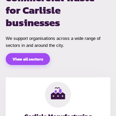
for Carlisle
businesses
We support organisations across a wide range of
sectors in and around the city.
View all sectors