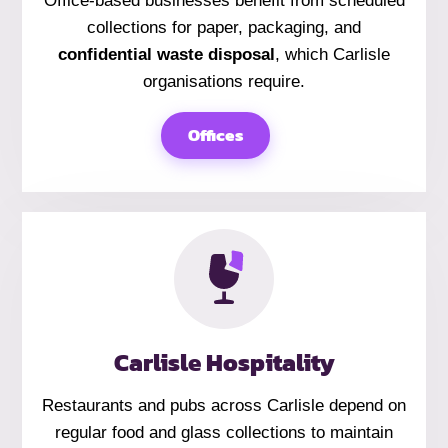
Office-based businesses benefit from scheduled
collections for paper, packaging, and
confidential waste disposal
, which Carlisle
organisations require.
Offices
Carlisle Hospitality
Restaurants and pubs across Carlisle depend on
regular food and glass collections to maintain