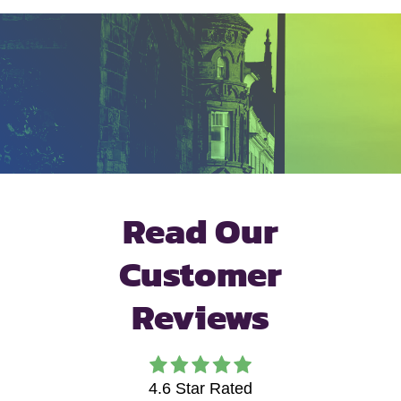
Read Our
Customer
Reviews
4.6
Star Rated