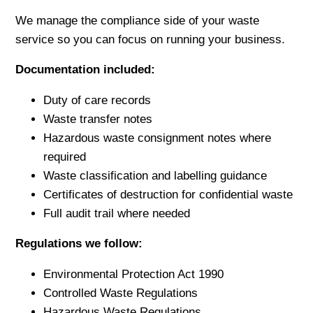
We manage the compliance side of your waste
service so you can focus on running your business.
Documentation included:
Duty of care records
Waste transfer notes
Hazardous waste consignment notes where
required
Waste classification and labelling guidance
Certificates of destruction for confidential waste
Full audit trail where needed
Regulations we follow:
Environmental Protection Act 1990
Controlled Waste Regulations
Hazardous Waste Regulations