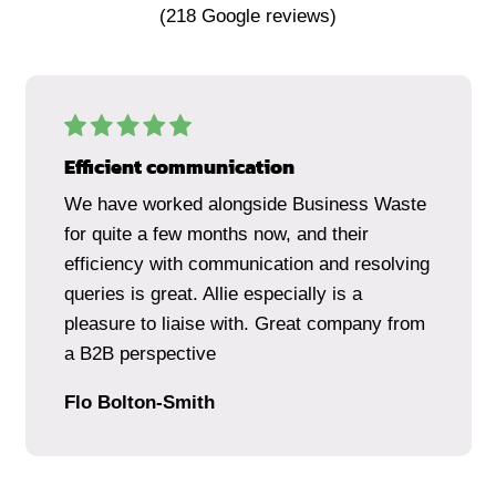
(
218
Google reviews)
Efficient communication
We have worked alongside Business Waste
for quite a few months now, and their
efficiency with communication and resolving
queries is great. Allie especially is a
pleasure to liaise with. Great company from
a B2B perspective
Flo Bolton-Smith