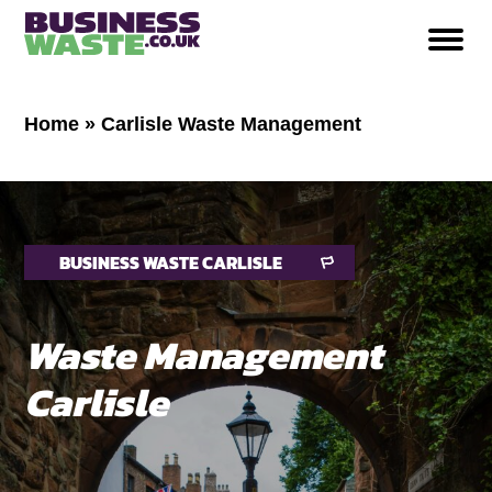
Home
»
Carlisle Waste Management
BUSINESS WASTE CARLISLE
Waste Management
Carlisle