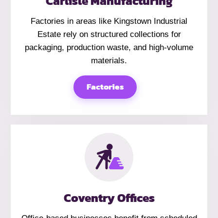
Carlisle Manufacturing
Factories in areas like Kingstown Industrial
Estate rely on structured collections for
packaging, production waste, and high-volume
materials.
Factories
Coventry Offices