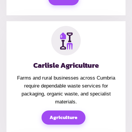
Carlisle Agriculture
Farms and rural businesses across Cumbria
require dependable waste services for
packaging, organic waste, and specialist
materials.
Agriculture