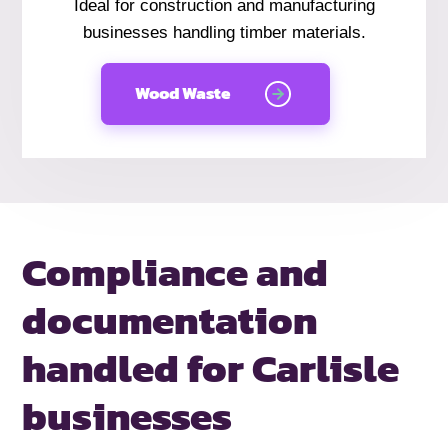
Ideal for construction and manufacturing
businesses handling timber materials.
Wood Waste
Compliance and
documentation
handled
for Carlisle
businesses