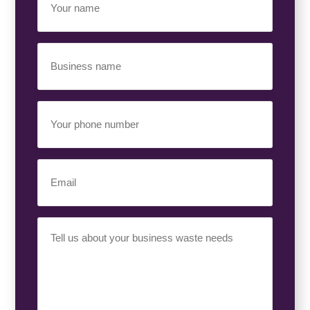
Name
(Required)
Business
Name
(Required)
Your
Phone
Number
(Required)
Email
(Required)
Your
Requirement
(Required)