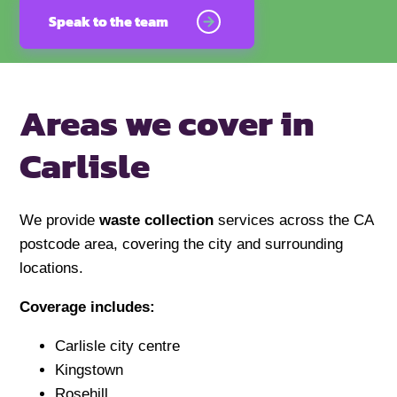
Speak to the team
Areas we cover in
Carlisle
We provide
waste collection
services across the CA
postcode area, covering the city and surrounding
locations.
Coverage includes:
Carlisle city centre
Kingstown
Rosehill