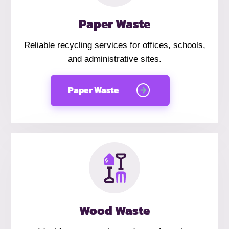
Paper Waste
Reliable recycling services for offices, schools,
and administrative sites.
Paper Waste
Wood Waste