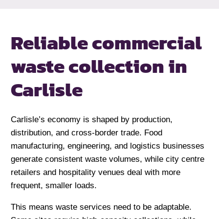
Reliable commercial
waste collection
in
Carlisle
Carlisle’s economy is shaped by production,
distribution, and cross-border trade. Food
manufacturing, engineering, and logistics businesses
generate consistent waste volumes, while city centre
retailers and hospitality venues deal with more
frequent, smaller loads.
This means waste services need to be adaptable.