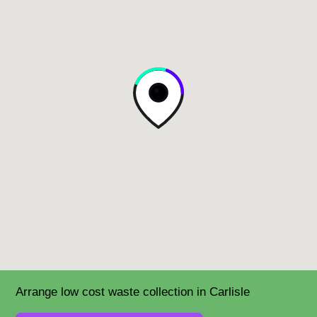
Arrange low cost waste collection in Carlisle