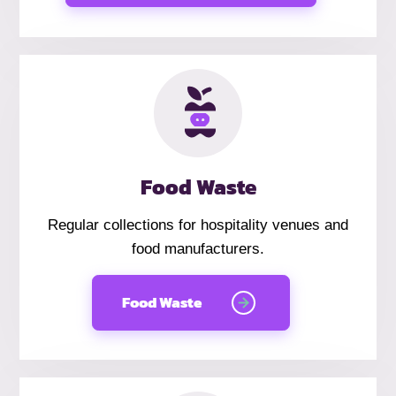
Food Waste
Regular collections for hospitality venues and
food manufacturers.
Food Waste