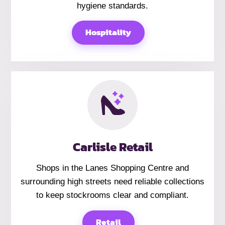
hygiene standards.
Hospitality
Carlisle Retail
Shops in the Lanes Shopping Centre and
surrounding high streets need reliable collections
to keep stockrooms clear and compliant.
Retail