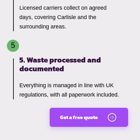
Licensed carriers collect on agreed
days, covering Carlisle and the
surrounding areas.
5. Waste processed and
documented
Everything is managed in line with UK
regulations, with all paperwork included.
Get a free quote