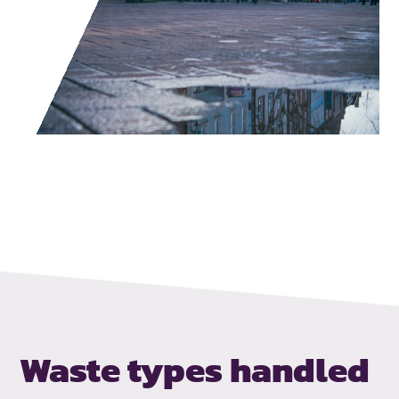
Waste types handled