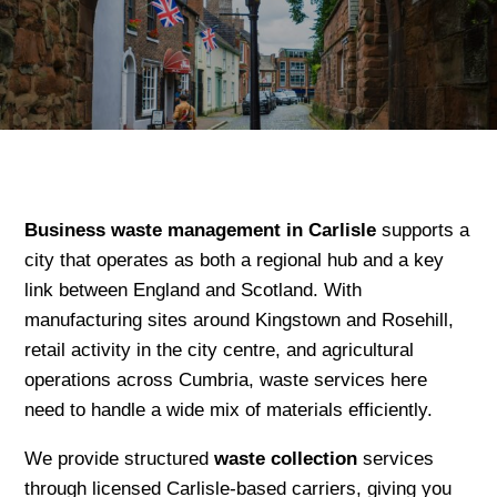
Business waste management in Carlisle
supports a
city that operates as both a regional hub and a key
link between England and Scotland. With
manufacturing sites around Kingstown and Rosehill,
retail activity in the city centre, and agricultural
operations across Cumbria, waste services here
need to handle a wide mix of materials efficiently.
We provide structured
waste collection
services
through licensed Carlisle-based carriers, giving you