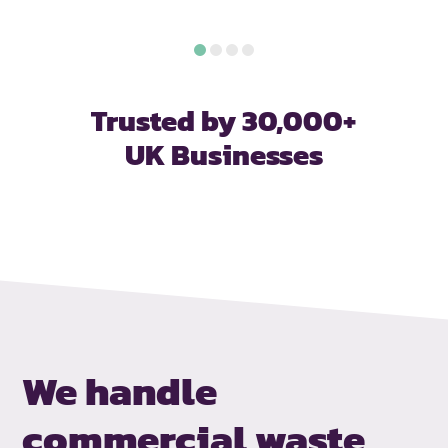
Trusted by 30,000+
UK Businesses
We handle
commercial waste