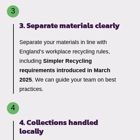
3. Separate materials clearly
Separate your materials in line with
England’s workplace recycling rules,
including
Simpler Recycling
requirements introduced in March
2025
. We can guide your team on best
practices.
4. Collections handled
locally