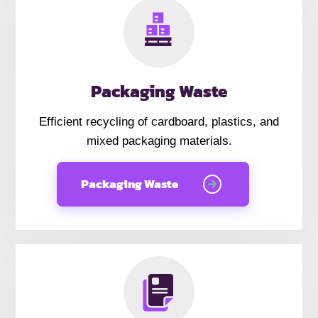
Packaging Waste
Efficient recycling of cardboard, plastics, and
mixed packaging materials.
Packaging Waste