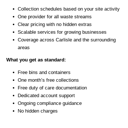
Collection schedules based on your site activity
One provider for all waste streams
Clear pricing with no hidden extras
Scalable services for growing businesses
Coverage across Carlisle and the surrounding
areas
What you get as standard:
Free bins and containers
One month’s free collections
Free duty of care documentation
Dedicated account support
Ongoing compliance guidance
No hidden charges