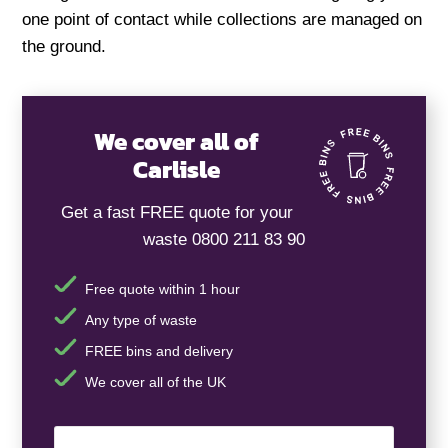
one point of contact while collections are managed on
the ground.
We cover all of
Carlisle
Get a fast FREE quote for your
waste 0800 211 83 90
Free quote within 1 hour
Any type of waste
FREE bins and delivery
We cover all of the UK
Your