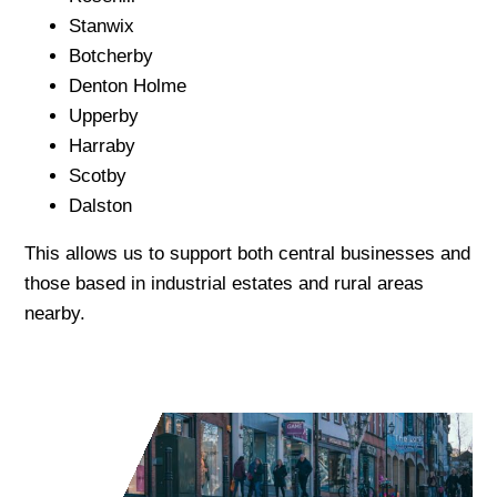
Stanwix
Botcherby
Denton Holme
Upperby
Harraby
Scotby
Dalston
This allows us to support both central businesses and
those based in industrial estates and rural areas
nearby.