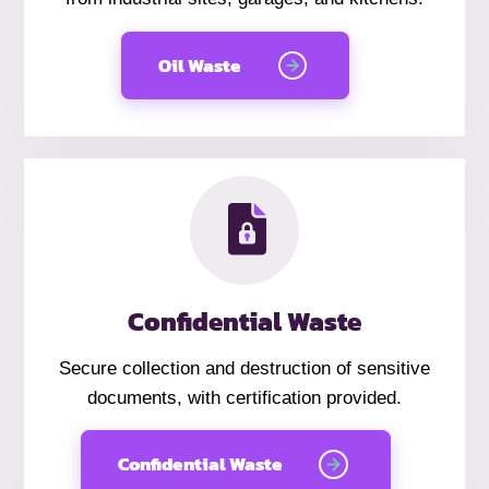
Oil Waste
Confidential Waste
Secure collection and destruction of sensitive
documents, with certification provided.
Confidential Waste