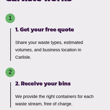
1. Get your free quote
Share your waste types, estimated
volumes, and business location in
Carlisle.
2. Receive your bins
We provide the right containers for each
waste stream, free of charge.