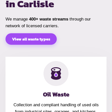
in
Carlisle
We manage
400+ waste streams
through our
network of licensed carriers.
View all waste types
Oil Waste
Collection and compliant handling of used oils
from industrial sites, garages, and kitchens.