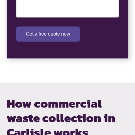
Get a free quote now
How commercial
waste collection in
Carlisle works