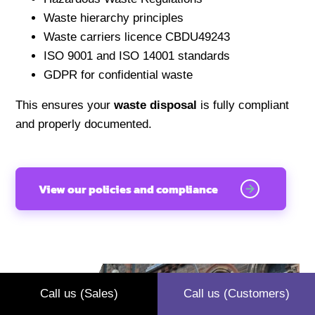
Waste hierarchy principles
Waste carriers licence CBDU49243
ISO 9001 and ISO 14001 standards
GDPR for confidential waste
This ensures your
waste disposal
is fully compliant
and properly documented.
View our policies and compliance
Call us (Sales)
Call us (Customers)