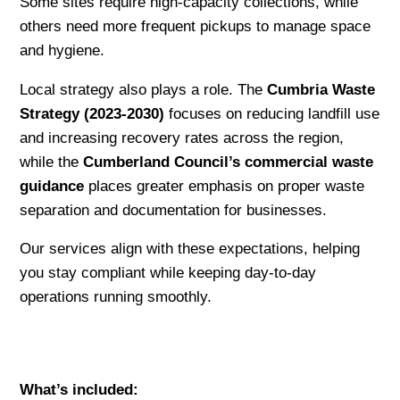
Some sites require high-capacity collections, while
others need more frequent pickups to manage space
and hygiene.
Local strategy also plays a role. The
Cumbria Waste
Strategy (2023-2030)
focuses on reducing landfill use
and increasing recovery rates across the region,
while the
Cumberland Council’s commercial waste
guidance
places greater emphasis on proper waste
separation and documentation for businesses.
Our services align with these expectations, helping
you stay compliant while keeping day-to-day
operations running smoothly.
What’s included: