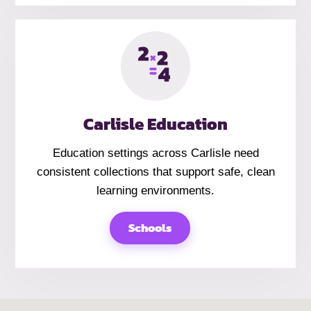
Carlisle Education
Education settings across Carlisle need
consistent collections that support safe, clean
learning environments.
Schools