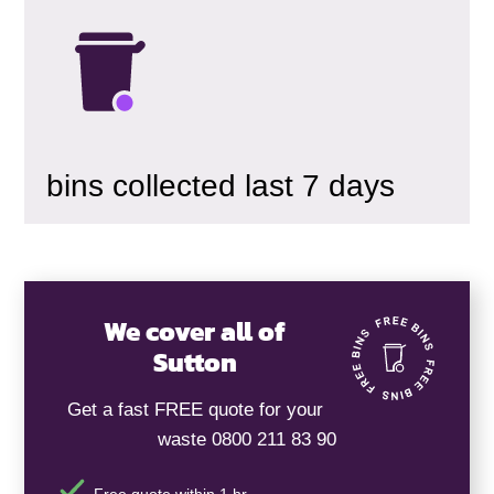
bins collected last 7 days
We cover all of
Sutton
Get a fast FREE quote for your
waste 0800 211 83 90
Free quote within 1 hr