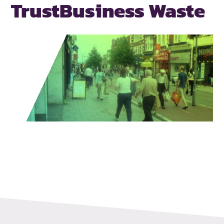
Trust
Business Waste