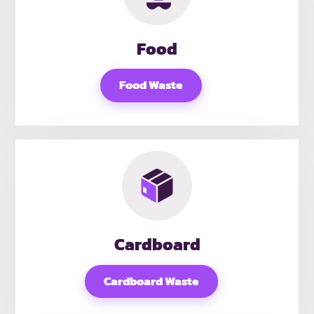
Food
Food Waste
Cardboard
Cardboard Waste