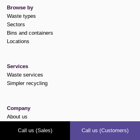
Browse by
Waste types
Sectors
Bins and containers
Locations
Services
Waste services
Simpler recycling
Company
About us
Case studies
Call us (Sales)
Call us (Customers)
Polices and compliance