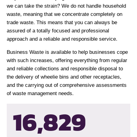
we can take the strain? We do not handle household
waste, meaning that we concentrate completely on
trade waste. This means that you can always be
assured of a totally focused and professional
approach and a reliable and responsible service.
Business Waste is available to help businesses cope
with such increases, offering everything from regular
and reliable collections and responsible disposal to
the delivery of wheelie bins and other receptacles,
and the carrying out of comprehensive assessments
of waste management needs.
16,832