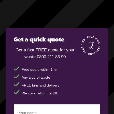
Get a quick quote
Get a fast FREE quote for your
waste 0800 211 83 90
Free quote within 1 hr
Any type of waste
FREE bins and delivery
We cover all of the UK
Your
name