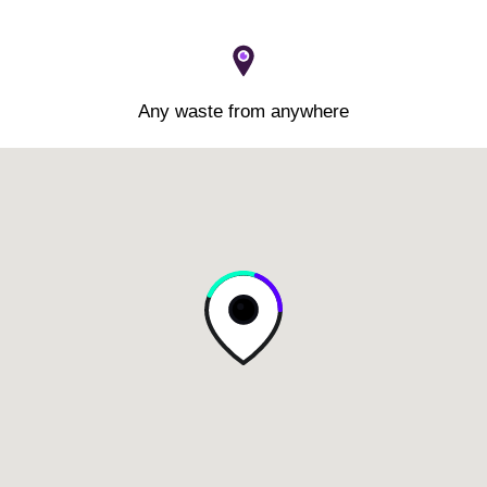
Any waste from anywhere