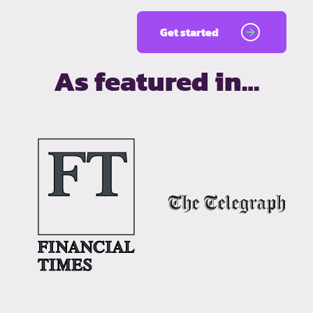
Get started
As featured in…