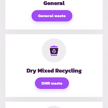
General
General waste
Dry Mixed Recycling
DMR waste