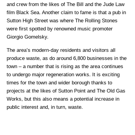
and crew from the likes of The Bill and the Jude Law
film Black Sea. Another claim to fame is that a pub in
Sutton High Street was where The Rolling Stones
were first spotted by renowned music promoter
Giorgio Gomelsky.
The area’s modern-day residents and visitors all
produce waste, as do around 6,800 businesses in the
town – a number that is rising as the area continues
to undergo major regeneration works. It is exciting
times for the town and wider borough thanks to
projects at the likes of Sutton Point and The Old Gas
Works, but this also means a potential increase in
public interest and, in turn, waste.