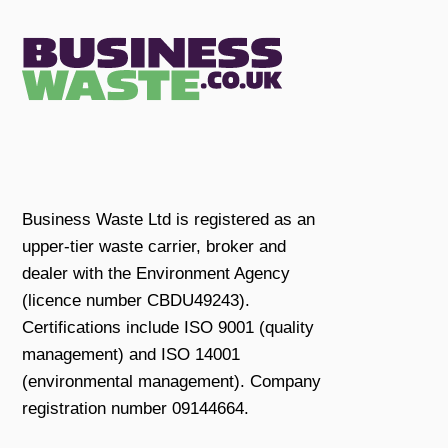
Business Waste Ltd is registered as an
upper-tier waste carrier, broker and
dealer with the Environment Agency
(licence number CBDU49243).
Certifications include ISO 9001 (quality
management) and ISO 14001
(environmental management). Company
registration number 09144664.