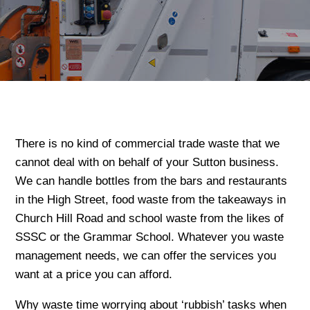
There is no kind of commercial trade waste that we
cannot deal with on behalf of your Sutton business.
We can handle bottles from the bars and restaurants
in the High Street, food waste from the takeaways in
Church Hill Road and school waste from the likes of
SSSC or the Grammar School. Whatever you waste
management needs, we can offer the services you
want at a price you can afford.
Why waste time worrying about ‘rubbish’ tasks when