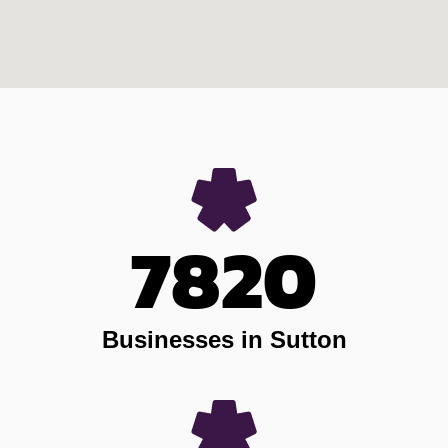
7820
Businesses in Sutton