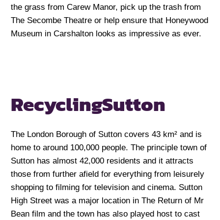
the grass from Carew Manor, pick up the trash from
The Secombe Theatre or help ensure that Honeywood
Museum in Carshalton looks as impressive as ever.
Recycling
Sutton
The London Borough of Sutton covers 43 km² and is
home to around 100,000 people. The principle town of
Sutton has almost 42,000 residents and it attracts
those from further afield for everything from leisurely
shopping to filming for television and cinema. Sutton
High Street was a major location in The Return of Mr
Bean film and the town has also played host to cast