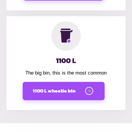
1100 L
The big bin, this is the most common
1100 L wheelie bin