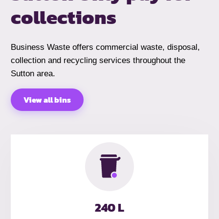
collections
Business Waste offers commercial waste, disposal,
collection and recycling services throughout the
Sutton area.
View all bins
240 L