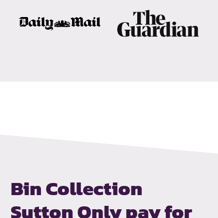
Bin Collection
Sutton
Only pay for