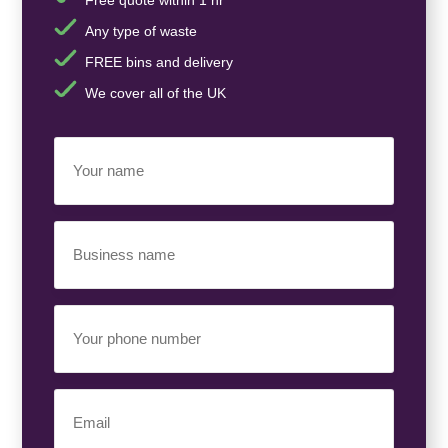
Any type of waste
FREE bins and delivery
We cover all of the UK
Your
Name
(Required)
Business
Name
(Required)
Your
Phone
Number
(Required)
Email
(Required)