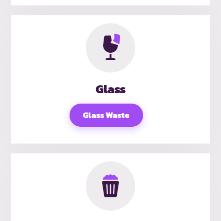
Glass
Glass Waste