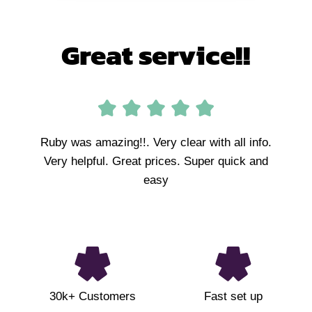
Great service!!
Ruby was amazing!!. Very clear with all info.
Very helpful. Great prices. Super quick and
easy
30k+ Customers
Fast set up