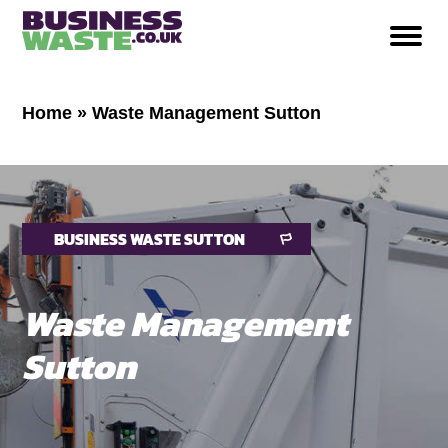
Home
»
Waste Management Sutton
BUSINESS WASTE SUTTON
Waste Management
Sutton