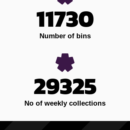
11730
Number of bins
29325
No of weekly collections