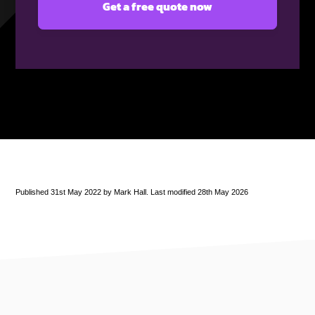
Published 31st May 2022 by Mark Hall. Last modified 28th May 2026