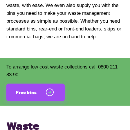
waste, with ease. We even also supply you with the
bins you need to make your waste management
processes as simple as possible. Whether you need
standard bins, rear-end or front-end loaders, skips or
commercial bags, we are on hand to help.
To arrange low cost waste collections call 0800 211
83 90
Free bins
Waste