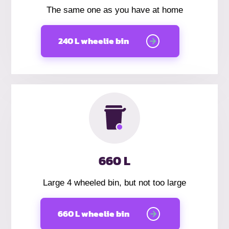
The same one as you have at home
240 L wheelie bin
660 L
Large 4 wheeled bin, but not too large
660 L wheelie bin