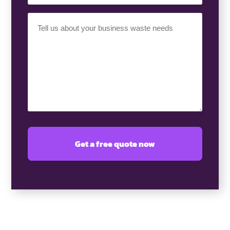
Your
Requirement
(Required)