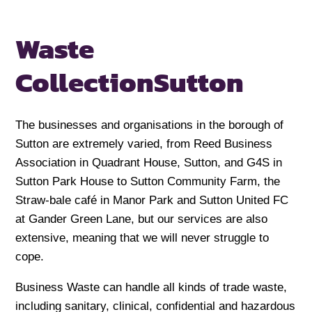
Waste
Collection
Sutton
The businesses and organisations in the borough of
Sutton are extremely varied, from Reed Business
Association in Quadrant House, Sutton, and G4S in
Sutton Park House to Sutton Community Farm, the
Straw-bale café in Manor Park and Sutton United FC
at Gander Green Lane, but our services are also
extensive, meaning that we will never struggle to
cope.
Business Waste can handle all kinds of trade waste,
including sanitary, clinical, confidential and hazardous