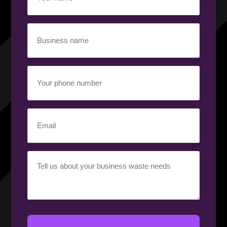
(Required)
Business
name
(Required)
Your
phone
number
(Required)
Email
(Required)
Your
requirement
(Required)