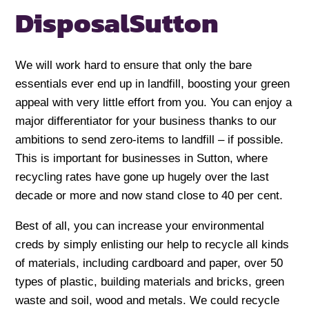
Disposal
Sutton
We will work hard to ensure that only the bare
essentials ever end up in landfill, boosting your green
appeal with very little effort from you. You can enjoy a
major differentiator for your business thanks to our
ambitions to send zero-items to landfill – if possible.
This is important for businesses in Sutton, where
recycling rates have gone up hugely over the last
decade or more and now stand close to 40 per cent.
Best of all, you can increase your environmental
creds by simply enlisting our help to recycle all kinds
of materials, including cardboard and paper, over 50
types of plastic, building materials and bricks, green
waste and soil, wood and metals. We could recycle