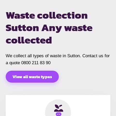
Waste collection
Sutton
Any waste
collected
We collect all types of waste in Sutton. Contact us for
a quote 0800 211 83 90
View all waste types