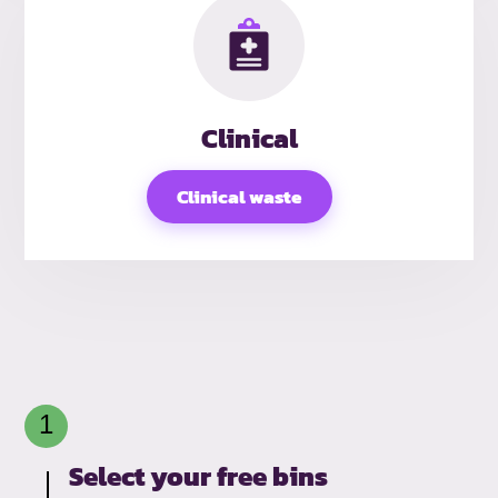
Clinical
Clinical waste
Select your free bins