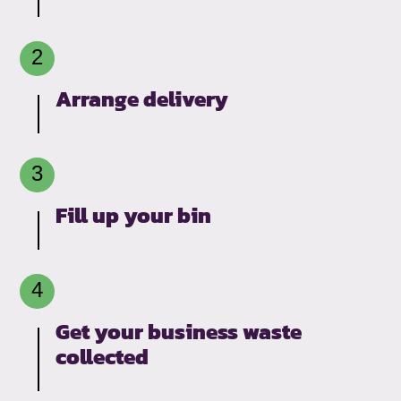
Arrange delivery
Fill up your bin
Get your business waste
collected