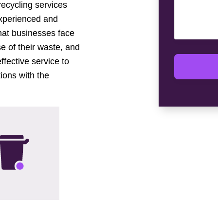
 recycling services
experienced and
hat businesses face
e of their waste, and
ffective service to
ions with the