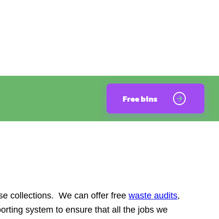
Free bins
e collections. We can offer free
waste audits
,
orting system to ensure that all the jobs we