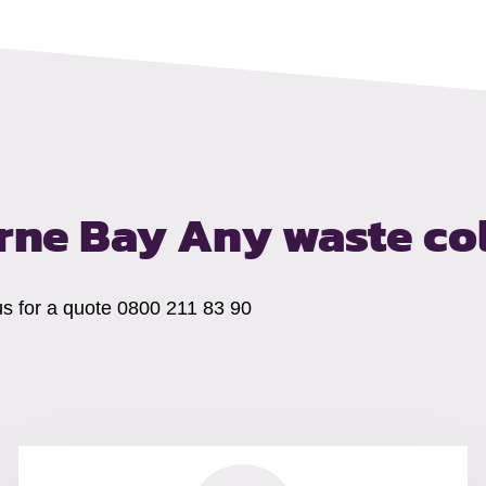
erne Bay
Any waste co
us for a quote 0800 211 83 90