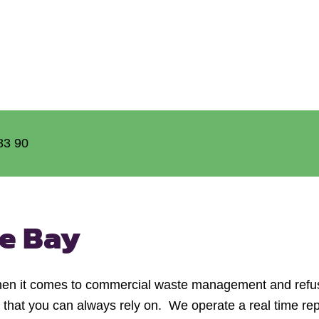
83 90
e Bay
hen it comes to commercial waste management and refus
e that you can always rely on. We operate a real time rep