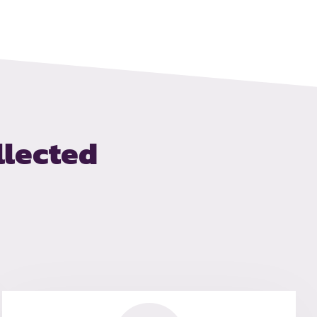
llected