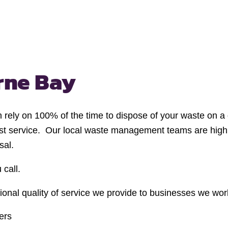
rne Bay
n rely on 100% of the time to dispose of your waste on a 
cost service. Our local waste management teams are high
sal.
 call.
nal quality of service we provide to businesses we work 
ers