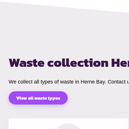
Waste collection H
We collect all types of waste in Herne Bay. Contact 
View all waste types