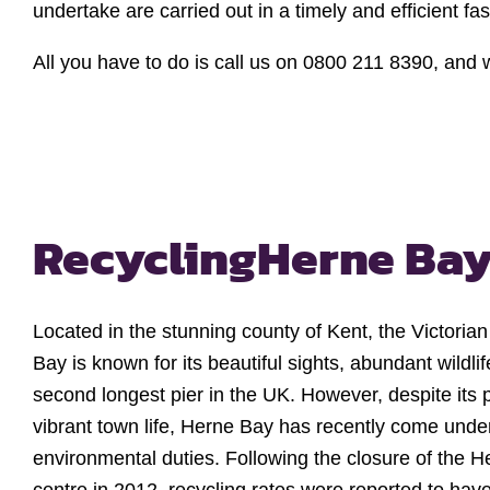
undertake are carried out in a timely and efficient fa
All you have to do is call us on 0800 211 8390, and w
Recycling
Herne Ba
Located in the stunning county of Kent, the Victoria
Bay is known for its beautiful sights, abundant wildli
second longest pier in the UK. However, despite its
vibrant town life, Herne Bay has recently come under fir
environmental duties. Following the closure of the H
centre in 2012, recycling rates were reported to hav