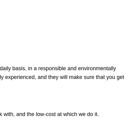
daily basis, in a responsible and environmentally
ly experienced, and they will make sure that you get
with, and the low-cost at which we do it.