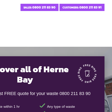
0800 211 83 90
0800 211 83 91
SALES:
CUSTOMERS:
over all of Herne
Bay
ast FREE quote for your waste 0800 211 83 90
e within 1 hr
Any type of waste