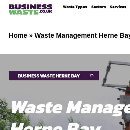
Waste Types
Sectors
Services
Home
»
Waste Management Herne Ba
BUSINESS WASTE HERNE BAY
Waste Manag
Herne Bay