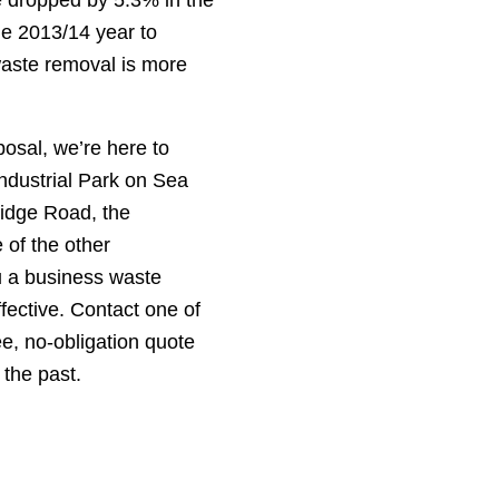
he 2013/14 year to
waste removal is more
osal, we’re here to
ndustrial Park on Sea
idge Road, the
 of the other
u a business waste
ffective. Contact one of
ee, no-obligation quote
 the past.