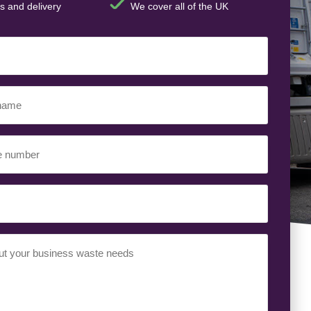
s and delivery
We cover all of the UK
t