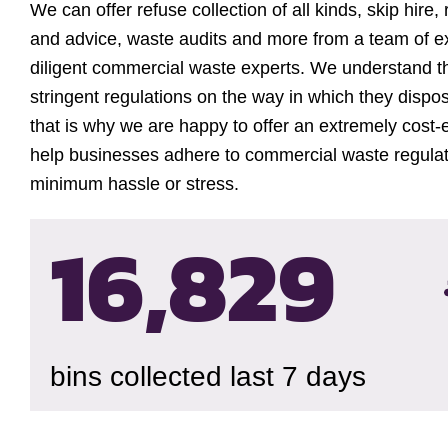
We can offer refuse collection of all kinds, skip hire,
and advice, waste audits and more from a team of 
diligent commercial waste experts. We understand t
stringent regulations on the way in which they dispos
that is why we are happy to offer an extremely cost-e
help businesses adhere to commercial waste regulat
minimum hassle or stress.
16,833
bins collected last 7 days