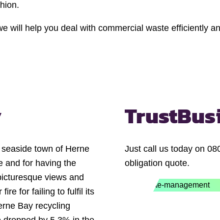
shion.
e will help you deal with commercial waste efficiently and
y
Trust
Bus
n seaside town of Herne
Just call us today on 08
fe and for having the
obligation quote.
 picturesque views and
e for failing to fulfil its
erne Bay recycling
e dropped by 5.3% in the