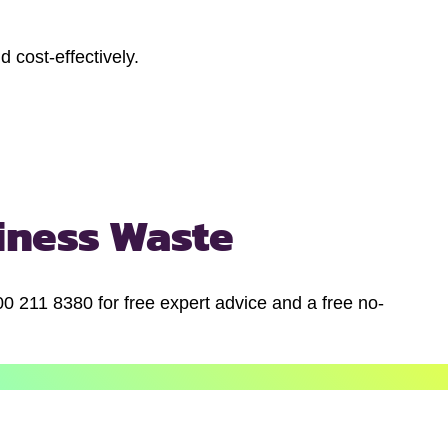
 cost-effectively.
iness Waste
00 211 8380 for free expert advice and a free no-