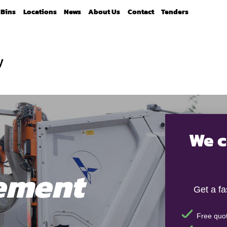
Bins
Locations
News
About Us
Contact
Tenders
y
We c
ement
Get a f
Free quot