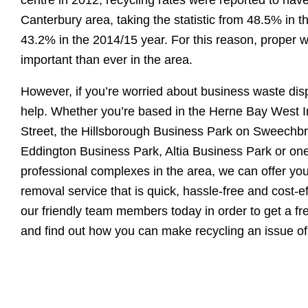
Canterbury area, taking the statistic from 48.5% in t
43.2% in the 2014/15 year. For this reason, proper 
important than ever in the area.
However, if you’re worried about business waste disp
help. Whether you’re based in the Herne Bay West I
Street, the Hillsborough Business Park on Sweechbr
Eddington Business Park, Altia Business Park or one
professional complexes in the area, we can offer yo
removal service that is quick, hassle-free and cost-e
our friendly team members today in order to get a fr
and find out how you can make recycling an issue of