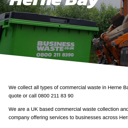
We collect all types of commercial waste in Herne Ba
quote or call 0800 211 83 90
We are a UK based commercial waste collection a
company offering services to businesses across Her