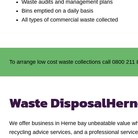
Waste audits and management plans
Bins emptied on a daily basis
All types of commercial waste collected
To arrange low cost waste collections call 0800 211 
Waste Disposal
Hern
We offer business in Herne bay unbeatable value w
recycling advice services, and a professional servic