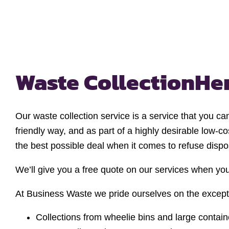
Waste Collection
He
Our waste collection service is a service that you ca
friendly way, and as part of a highly desirable low-
the best possible deal when it comes to refuse dispo
We’ll give you a free quote on our services when you
At Business Waste we pride ourselves on the exceptio
Collections from wheelie bins and large contain