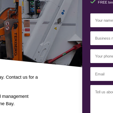
FREE bin
Your
Name
(Required)
Business
Name
(Required)
Your
Phone
Number
Email
(Required)
y. Contact us for a
(Required)
Your
Requiremen
nd management
(Required)
ne Bay.