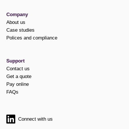
Company
About us
Case studies
Polices and compliance
Support
Contact us
Get a quote
Pay online
FAQs
Connect with us