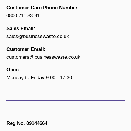
Customer Care Phone Number:
0800 211 83 91
Sales Email:
sales@businesswaste.co.uk
Customer Email:
customers@businesswaste.co.uk
Open:
Monday to Friday 9.00 - 17.30
Reg No. 09144664