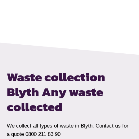
Waste collection
Blyth
Any waste
collected
We collect all types of waste in Blyth. Contact us for
a quote 0800 211 83 90