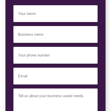
Your
Name
(Required)
Business
Name
(Required)
Your
Phone
Number
(Required)
Email
(Required)
Your
Requirement
(Required)