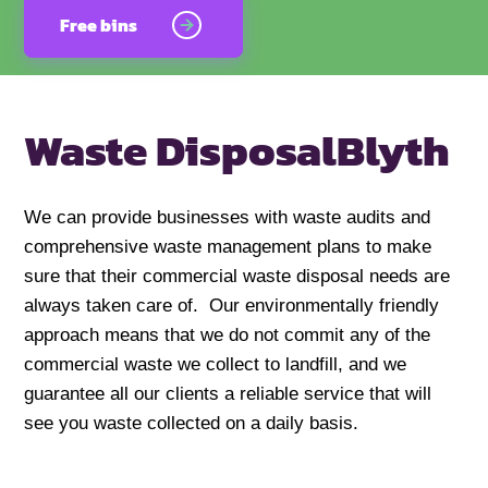
Free bins
Waste Disposal
Blyth
We can provide businesses with waste audits and
comprehensive waste management plans to make
sure that their commercial waste disposal needs are
always taken care of. Our environmentally friendly
approach means that we do not commit any of the
commercial waste we collect to landfill, and we
guarantee all our clients a reliable service that will
see you waste collected on a daily basis.