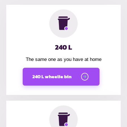
240 L
The same one as you have at home
240 L wheelie bin