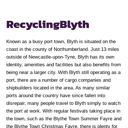
Recycling
Blyth
Known as a busy port town, Blyth is situated on the
coast in the county of Northumberland. Just 13 miles
outside of Newcastle-upon-Tyne, Blyth has its own
identity, amenities and facilities but also benefits from
being near a larger city. With Blyth still operating as a
port, there are a number of cargo companies and
shipbuilders located in the area. As many similar
ports around the country have since fallen into
disrepair, many people travel to Blyth simply to watch
the port at work. With regular festivals taking place in
the town, such as the Blythe Town Summer Fayre and
the Blythe Town Christmas Fayre, there is plenty for