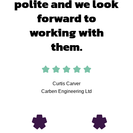
polite and we look
forward to
working with
them.
Curtis Carver
Carben Engineering Ltd