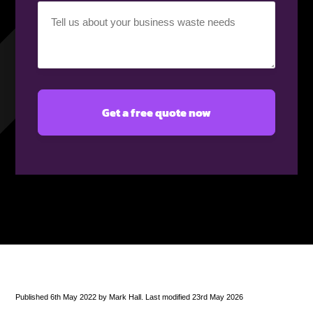
Your
requirement
(Required)
Published 6th May 2022 by Mark Hall. Last modified 23rd May 2026