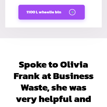
1100 L wheelie bin
Spoke to Olivia
Frank at Business
Waste, she was
very helpful and