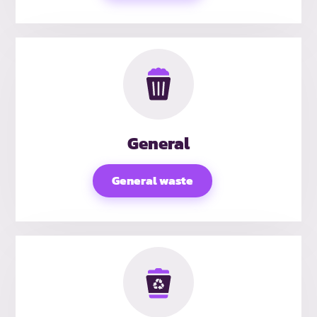
General
General waste