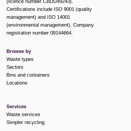
(licence number CBDU49243).
Certifications include ISO 9001 (quality
management) and ISO 14001
(environmental management). Company
registration number 09144664.
Browse by
Waste types
Sectors
Bins and containers
Locations
Services
Waste services
Simpler recycling