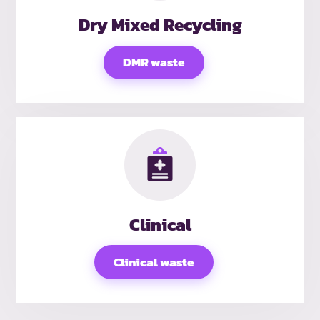
Dry Mixed Recycling
DMR waste
Clinical
Clinical waste