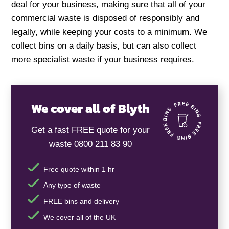
deal for your business, making sure that all of your
commercial waste is disposed of responsibly and
legally, while keeping your costs to a minimum. We
collect bins on a daily basis, but can also collect
more specialist waste if your business requires.
We cover all of Blyth
Get a fast FREE quote for your
waste 0800 211 83 90
Free quote within 1 hr
Any type of waste
FREE bins and delivery
We cover all of the UK