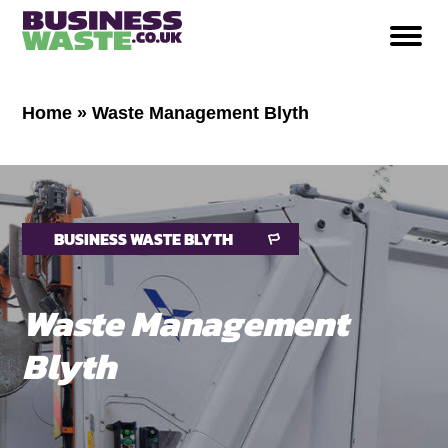
Home
»
Waste Management Blyth
BUSINESS WASTE BLYTH
Waste Management
Blyth