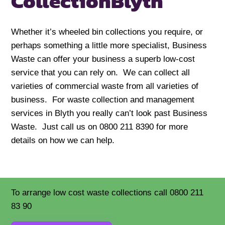
Collection
Blyth
Whether it’s wheeled bin collections you require, or
perhaps something a little more specialist, Business
Waste can offer your business a superb low-cost
service that you can rely on. We can collect all
varieties of commercial waste from all varieties of
business. For waste collection and management
services in Blyth you really can’t look past Business
Waste. Just call us on 0800 211 8390 for more
details on how we can help.
To arrange low cost waste collections call 0800 211
83 90