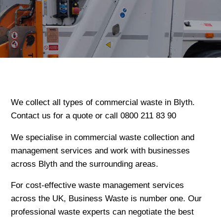
We collect all types of commercial waste in Blyth.
Contact us for a quote or call 0800 211 83 90
We specialise in commercial waste collection and
management services and work with businesses
across Blyth and the surrounding areas.
For cost-effective waste management services
across the UK, Business Waste is number one. Our
professional waste experts can negotiate the best