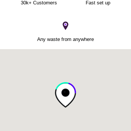
30k+ Customers
Fast set up
Any waste from anywhere