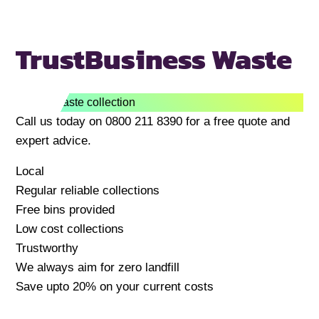
Trust
Business Waste
Call us today on 0800 211 8390 for a free quote and
expert advice.
Local
Regular reliable collections
Free bins provided
Low cost collections
Trustworthy
We always aim for zero landfill
Save upto 20% on your current costs