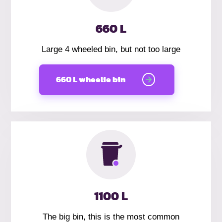
660 L
Large 4 wheeled bin, but not too large
660 L wheelie bin
1100 L
The big bin, this is the most common