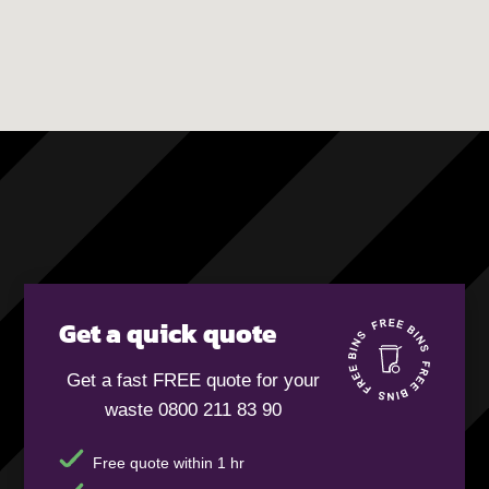
Get a quick quote
Get a fast FREE quote for your
waste 0800 211 83 90
Free quote within 1 hr