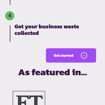
Get your business waste
collected
Get started
As featured in…