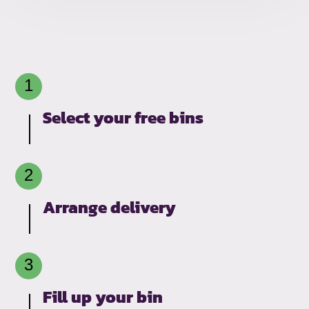
Select your free bins
Arrange delivery
Fill up your bin