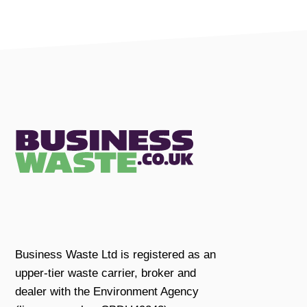
Business Waste Ltd is registered as an
upper-tier waste carrier, broker and
dealer with the Environment Agency