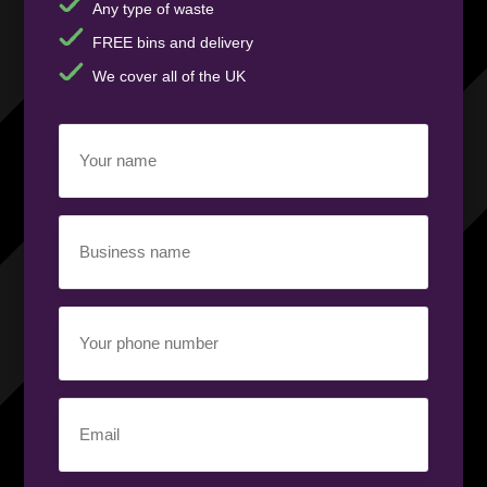
Any type of waste
FREE bins and delivery
We cover all of the UK
Your
name
(Required)
Business
name
(Required)
Your
phone
number
(Required)
Email
(Required)