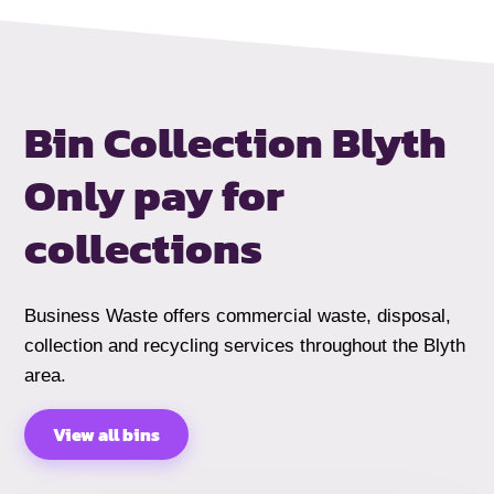
Bin Collection Blyth
Only pay for
collections
Business Waste offers commercial waste, disposal,
collection and recycling services throughout the Blyth
area.
View all bins