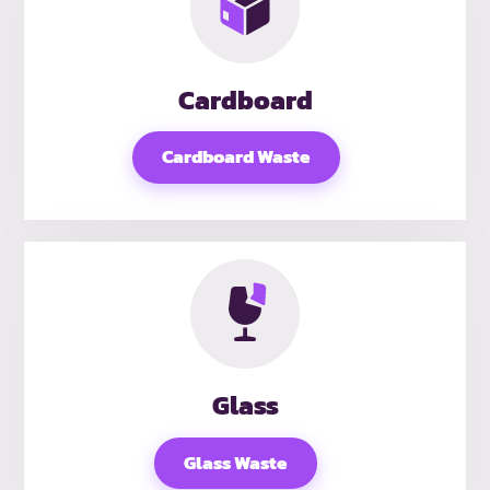
Cardboard
Cardboard Waste
Glass
Glass Waste