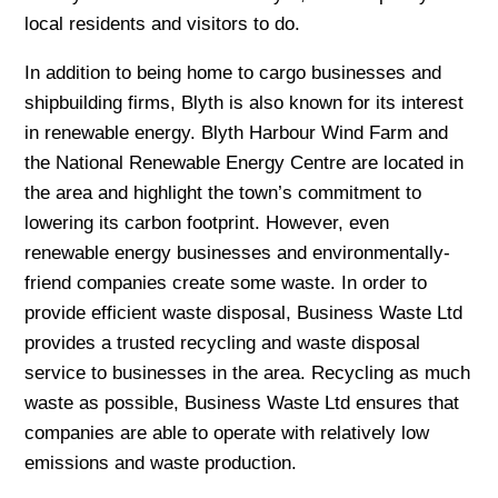
local residents and visitors to do.
In addition to being home to cargo businesses and
shipbuilding firms, Blyth is also known for its interest
in renewable energy. Blyth Harbour Wind Farm and
the National Renewable Energy Centre are located in
the area and highlight the town’s commitment to
lowering its carbon footprint. However, even
renewable energy businesses and environmentally-
friend companies create some waste. In order to
provide efficient waste disposal, Business Waste Ltd
provides a trusted recycling and waste disposal
service to businesses in the area. Recycling as much
waste as possible, Business Waste Ltd ensures that
companies are able to operate with relatively low
emissions and waste production.