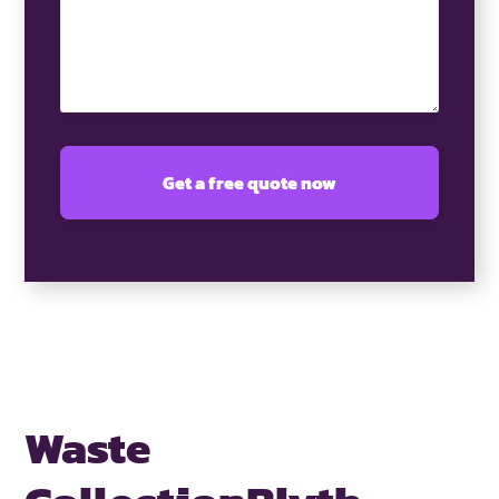
Waste