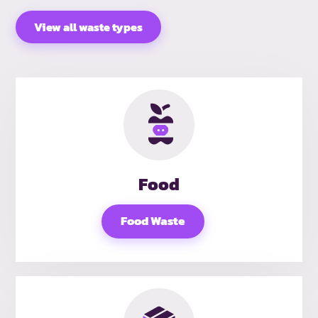
View all waste types
Food
Food Waste