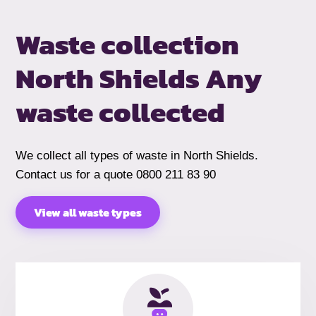
Waste collection
North Shields
Any
waste collected
We collect all types of waste in North Shields.
Contact us for a quote 0800 211 83 90
View all waste types