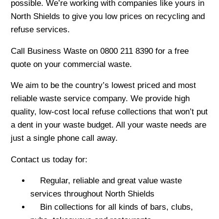
possible. We’re working with companies like yours in
North Shields to give you low prices on recycling and
refuse services.
Call Business Waste on 0800 211 8390 for a free
quote on your commercial waste.
We aim to be the country’s lowest priced and most
reliable waste service company. We provide high
quality, low-cost local refuse collections that won’t put
a dent in your waste budget. All your waste needs are
just a single phone call away.
Contact us today for:
Regular, reliable and great value waste
services throughout North Shields
Bin collections for all kinds of bars, clubs,