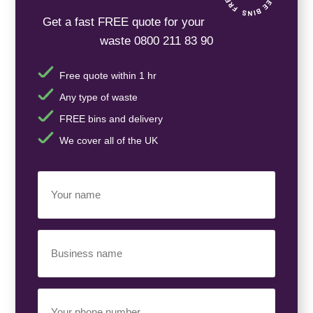
Get a fast FREE quote for your
waste 0800 211 83 90
Free quote within 1 hr
Any type of waste
FREE bins and delivery
We cover all of the UK
Your
Name
(Required)
Business
Name
(Required)
Your