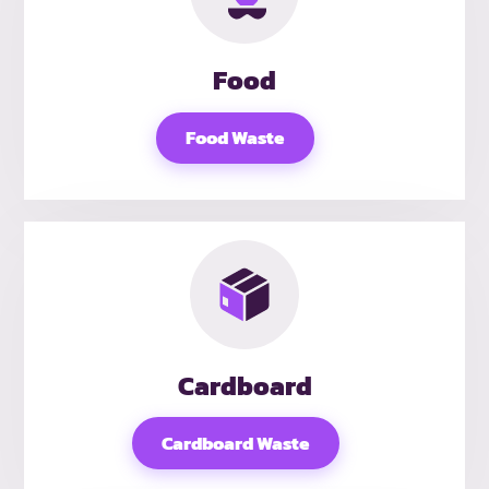
Food
Food Waste
Cardboard
Cardboard Waste