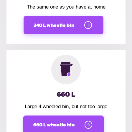
The same one as you have at home
240 L wheelie bin
660 L
Large 4 wheeled bin, but not too large
660 L wheelie bin