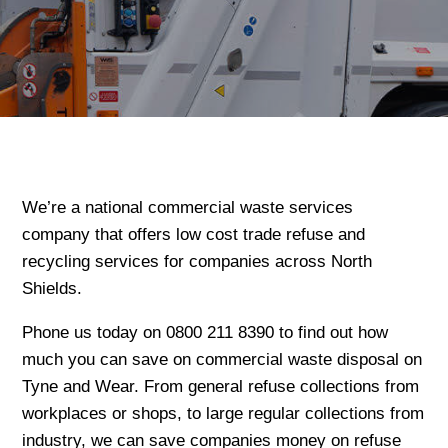
We’re a national commercial waste services
company that offers low cost trade refuse and
recycling services for companies across North
Shields.
Phone us today on 0800 211 8390 to find out how
much you can save on commercial waste disposal on
Tyne and Wear. From general refuse collections from
workplaces or shops, to large regular collections from
industry, we can save companies money on refuse