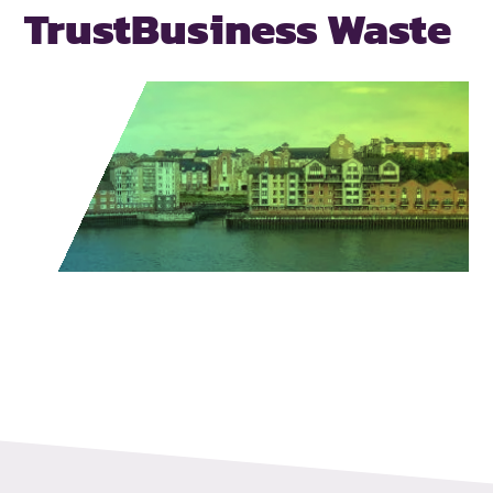
Trust
Business Waste