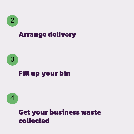
Arrange delivery
Fill up your bin
Get your business waste
collected