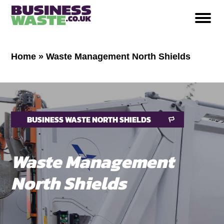
Home
»
Waste Management North Shields
BUSINESS WASTE NORTH SHIELDS
Waste Management
North Shields