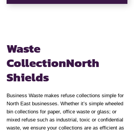
Waste
Collection
North
Shields
Business Waste makes refuse collections simple for
North East businesses. Whether it’s simple wheeled
bin collections for paper, office waste or glass; or
mixed refuse such as industrial, toxic or confidential
waste, we ensure your collections are as efficient as