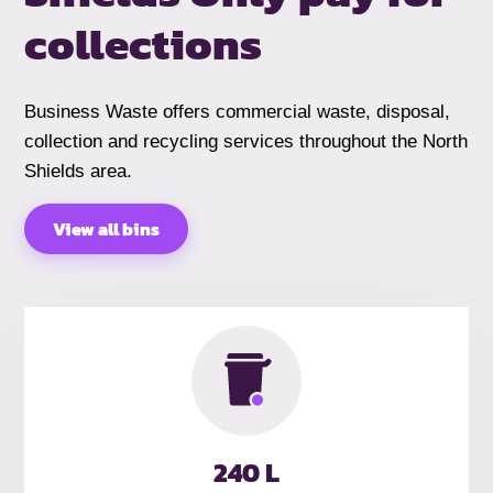
collections
Business Waste offers commercial waste, disposal,
collection and recycling services throughout the North
Shields area.
View all bins
240 L