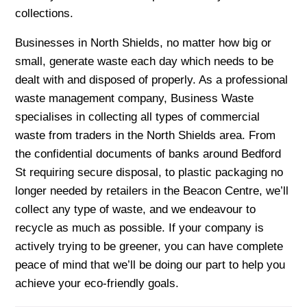
collections.
Businesses in North Shields, no matter how big or
small, generate waste each day which needs to be
dealt with and disposed of properly. As a professional
waste management company, Business Waste
specialises in collecting all types of commercial
waste from traders in the North Shields area. From
the confidential documents of banks around Bedford
St requiring secure disposal, to plastic packaging no
longer needed by retailers in the Beacon Centre, we’ll
collect any type of waste, and we endeavour to
recycle as much as possible. If your company is
actively trying to be greener, you can have complete
peace of mind that we’ll be doing our part to help you
achieve your eco-friendly goals.