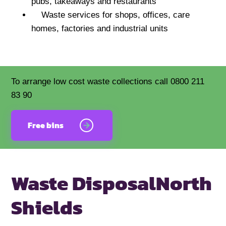
pubs, takeaways and restaurants
Waste services for shops, offices, care
homes, factories and industrial units
To arrange low cost waste collections call 0800 211
83 90
Free bins
Waste Disposal
North
Shields