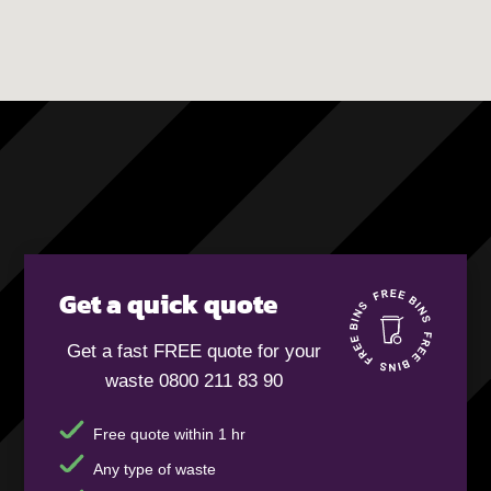
Get a quick quote
Get a fast FREE quote for your
waste 0800 211 83 90
Free quote within 1 hr
Any type of waste