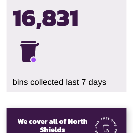
16,834
bins collected last 7 days
We cover all of North
Shields