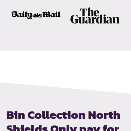
Bin Collection North
Shields
Only pay for