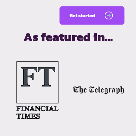
Get started
As featured in…