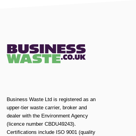
Business Waste Ltd is registered as an
upper-tier waste carrier, broker and
dealer with the Environment Agency
(licence number CBDU49243).
Certifications include ISO 9001 (quality