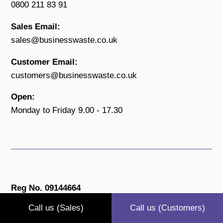
0800 211 83 91
Sales Email:
sales@businesswaste.co.uk
Customer Email:
customers@businesswaste.co.uk
Open:
Monday to Friday 9.00 - 17.30
Reg No. 09144664
Call us (Sales)
Call us (Customers)
Privacy Policy