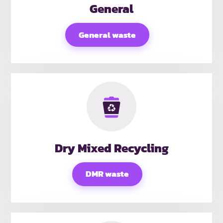
General
General waste
Dry Mixed Recycling
DMR waste