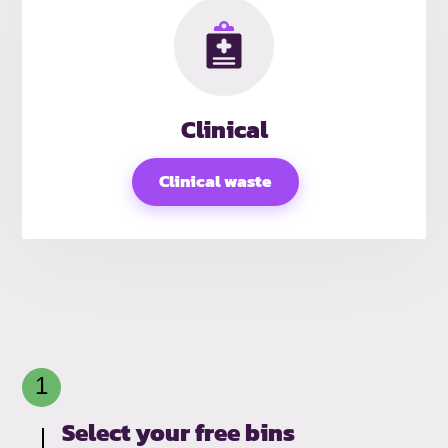
Clinical
Clinical waste
Select your free bins