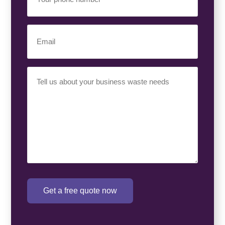
Phone
Number
(Required)
Email
(Required)
Your
Requirement
(Required)
Get a free quote now