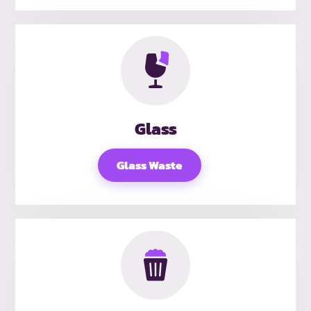
Glass
Glass Waste