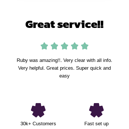
Great service!!
Ruby was amazing!!. Very clear with all info.
Very helpful. Great prices. Super quick and
easy
30k+ Customers
Fast set up