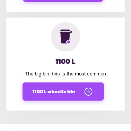
1100 L
The big bin, this is the most common
1100 L wheelie bin