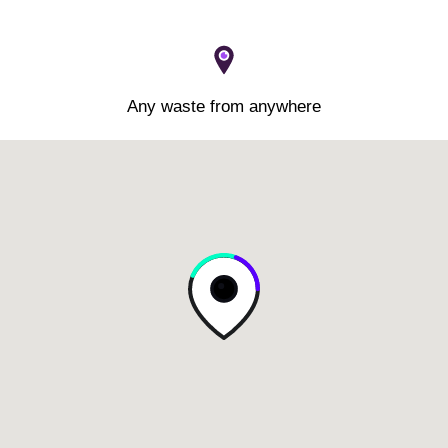
Any waste from anywhere