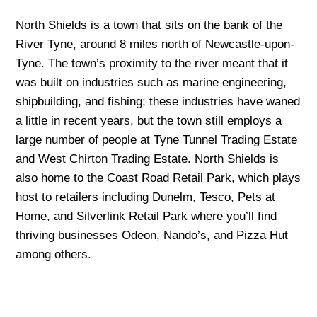
North Shields is a town that sits on the bank of the
River Tyne, around 8 miles north of Newcastle-upon-
Tyne. The town’s proximity to the river meant that it
was built on industries such as marine engineering,
shipbuilding, and fishing; these industries have waned
a little in recent years, but the town still employs a
large number of people at Tyne Tunnel Trading Estate
and West Chirton Trading Estate. North Shields is
also home to the Coast Road Retail Park, which plays
host to retailers including Dunelm, Tesco, Pets at
Home, and Silverlink Retail Park where you’ll find
thriving businesses Odeon, Nando’s, and Pizza Hut
among others.