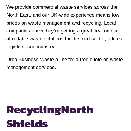
We provide commercial waste services across the
North East, and our UK-wide experience means low
prices on waste management and recycling. Local
companies know they’re getting a great deal on our
affordable waste solutions for the food sector, offices,
logistics, and industry.
Drop Business Waste a line for a free quote on waste
management services.
Recycling
North
Shields