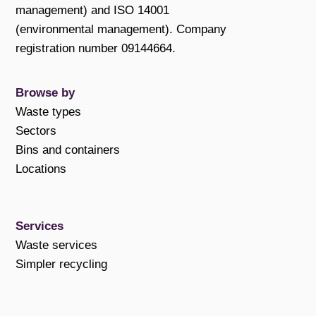
management) and ISO 14001
(environmental management). Company
registration number 09144664.
Browse by
Waste types
Sectors
Bins and containers
Locations
Services
Waste services
Simpler recycling