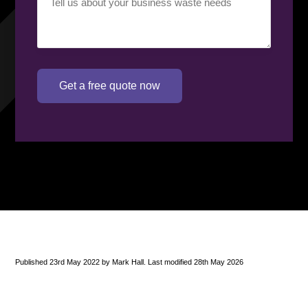
requirement
(Required)
Get a free quote now
Published 23rd May 2022 by Mark Hall. Last modified 28th May 2026