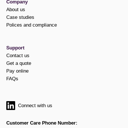
Company
About us
Case studies
Polices and compliance
Support
Contact us
Get a quote
Pay online
FAQs
Connect with us
Customer Care Phone Number: