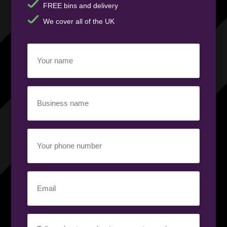
FREE bins and delivery
We cover all of the UK
Your
name
(Required)
Business
name
(Required)
Your
phone
number
(Required)
Email
(Required)
Your