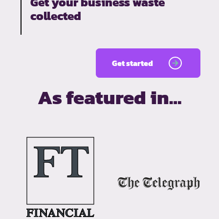
Get your business waste
collected
Get started
As featured in…