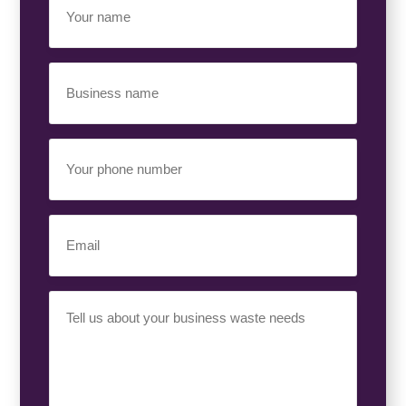
Name
(Required)
Business
Name
(Required)
Your
Phone
Number
(Required)
Email
(Required)
Your
Requirement
(Required)