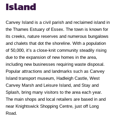
Island
Canvey Island is a civil parish and reclaimed island in
the Thames Estuary of Essex. The town is known for
its creeks, nature reserves and numerous bungalows
and chalets that dot the shoreline. With a population
of 50,000, it’s a close-knit community steadily rising
due to the expansion of new homes in the area,
including new businesses requiring waste disposal.
Popular attractions and landmarks such as Canvey
Island transport museum, Hadleigh Castle, West
Canvey Marsh and Leisure Island, and Stay and
Splash, bring many visitors to the area each year.
The main shops and local retailers are based in and
near Knightswick Shopping Centre, just off Long
Road.