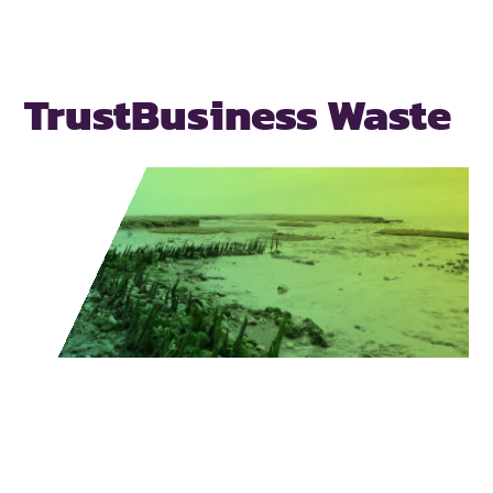
Trust
Business Waste