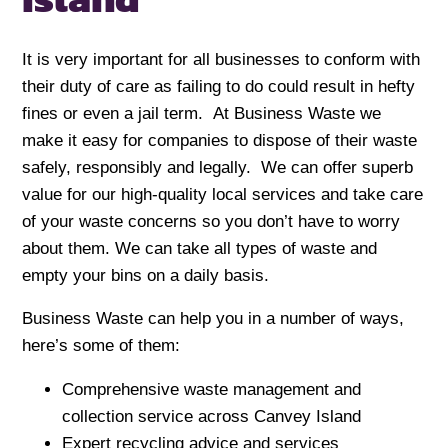
It is very important for all businesses to conform with
their duty of care as failing to do could result in hefty
fines or even a jail term. At Business Waste we
make it easy for companies to dispose of their waste
safely, responsibly and legally. We can offer superb
value for our high-quality local services and take care
of your waste concerns so you don’t have to worry
about them. We can take all types of waste and
empty your bins on a daily basis.
Business Waste can help you in a number of ways,
here’s some of them:
Comprehensive waste management and
collection service across Canvey Island
Expert recycling advice and services