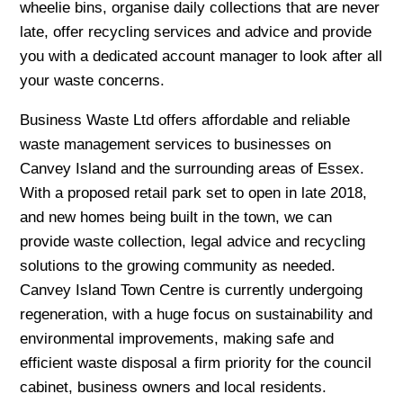
wheelie bins, organise daily collections that are never
late, offer recycling services and advice and provide
you with a dedicated account manager to look after all
your waste concerns.
Business Waste Ltd offers affordable and reliable
waste management services to businesses on
Canvey Island and the surrounding areas of Essex.
With a proposed retail park set to open in late 2018,
and new homes being built in the town, we can
provide waste collection, legal advice and recycling
solutions to the growing community as needed.
Canvey Island Town Centre is currently undergoing
regeneration, with a huge focus on sustainability and
environmental improvements, making safe and
efficient waste disposal a firm priority for the council
cabinet, business owners and local residents.