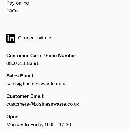
Pay online
FAQs
Connect with us
Customer Care Phone Number:
0800 211 83 91
Sales Email:
sales@businesswaste.co.uk
Customer Email:
customers@businesswaste.co.uk
Open:
Monday to Friday 9.00 - 17.30