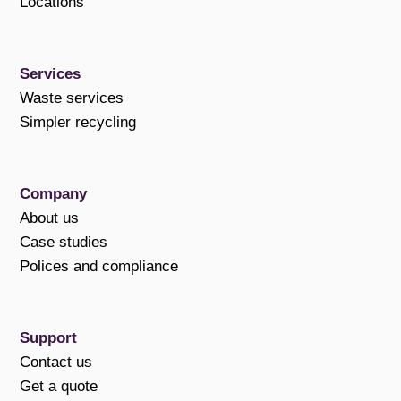
Locations
Services
Waste services
Simpler recycling
Company
About us
Case studies
Polices and compliance
Support
Contact us
Get a quote