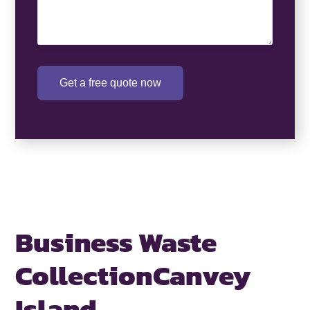
Get a free quote now
Business Waste
Collection
Canvey
Island