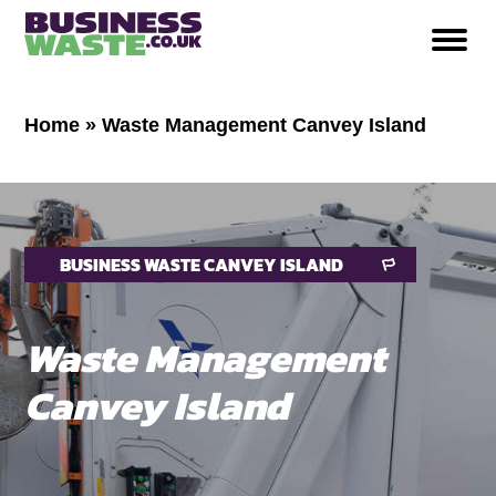
Home
»
Waste Management Canvey Island
BUSINESS WASTE CANVEY ISLAND
Waste Management
Canvey Island