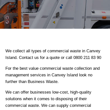
We collect all types of commercial waste in Canvey
Island. Contact us for a quote or call 0800 211 83 90
For the best value commercial waste collection and
management services in Canvey Island look no
further than Business Waste.
We can offer businesses low-cost, high-quality
solutions when it comes to disposing of their
commercial waste. We can supply commercial