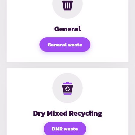
General
General waste
Dry Mixed Recycling
DMR waste