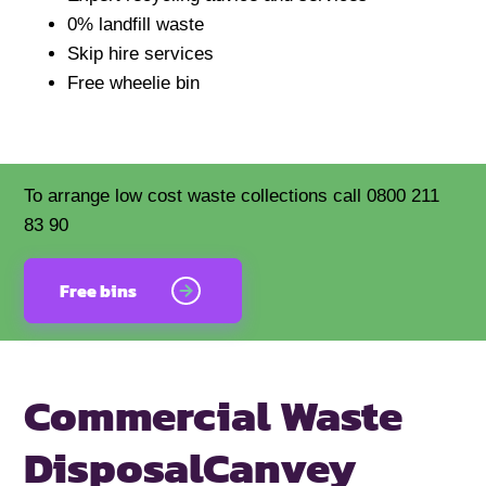
0% landfill waste
Skip hire services
Free wheelie bin
To arrange low cost waste collections call 0800 211
83 90
Free bins
Commercial Waste
Disposal
Canvey