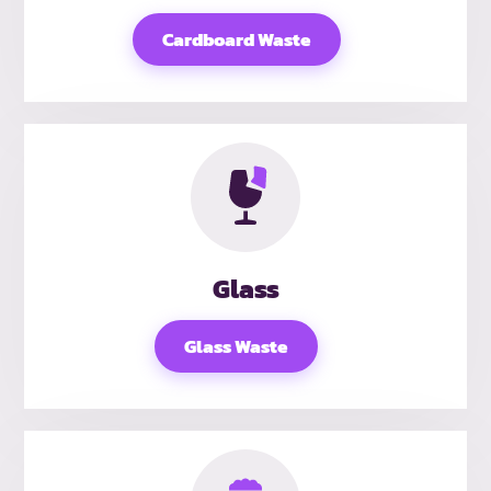
Cardboard Waste
Glass
Glass Waste