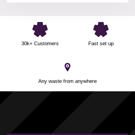
30k+ Customers
Fast set up
Any waste from anywhere