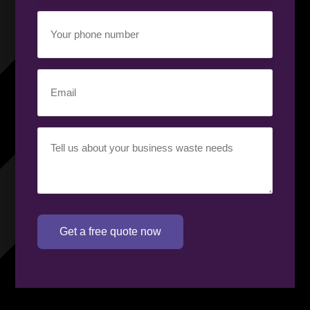
Your
phone
number
(Required)
Email
(Required)
Your
requirement
(Required)
Get a free quote now