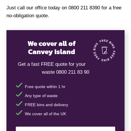
Just call our office today on 0800 211 8390 for a free
no-obligation quote.
We cover all of
Canvey Island
Get a fast FREE quote for your
waste 0800 211 83 90
Free quote within 1 hr
Any type of waste
FREE bins and delivery
We cover all of the UK
Your