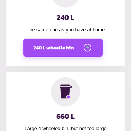
240 L
The same one as you have at home
240 L wheelie bin
660 L
Large 4 wheeled bin, but not too large