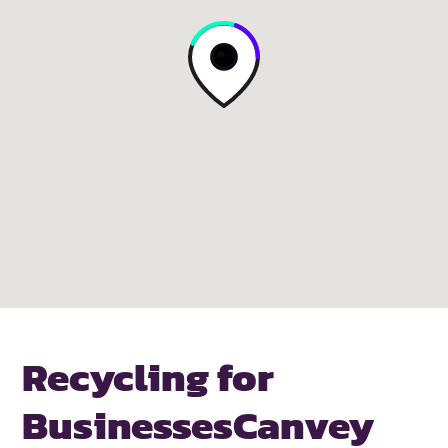
Recycling for
Businesses
Canvey