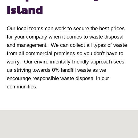
Island
Our local teams can work to secure the best prices
for your company when it comes to waste disposal
and management. We can collect all types of waste
from all commercial premises so you don’t have to
worry. Our environmentally friendly approach sees
us striving towards 0% landfill waste as we
encourage responsible waste disposal in our
communities.