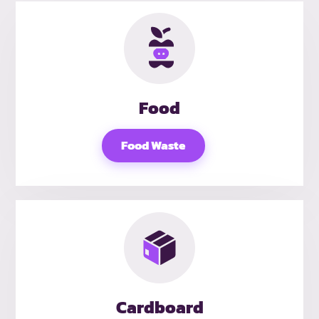
Food
Food Waste
Cardboard