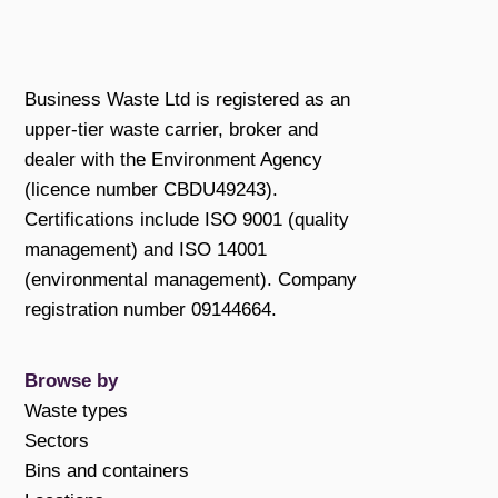
Business Waste Ltd is registered as an
upper-tier waste carrier, broker and
dealer with the Environment Agency
(licence number CBDU49243).
Certifications include ISO 9001 (quality
management) and ISO 14001
(environmental management). Company
registration number 09144664.
Browse by
Waste types
Sectors
Bins and containers