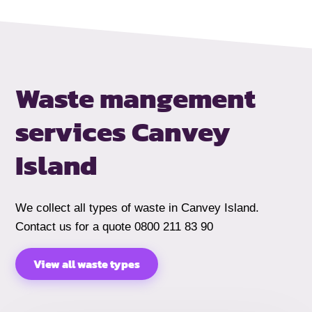
Waste mangement
services Canvey
Island
We collect all types of waste in Canvey Island.
Contact us for a quote 0800 211 83 90
View all waste types