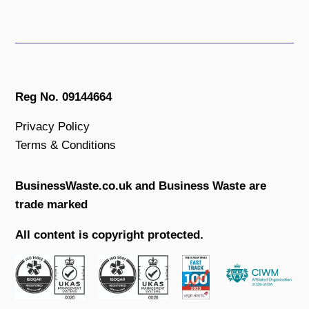
Reg No. 09144664
Privacy Policy
Terms & Conditions
BusinessWaste.co.uk and Business Waste are
trade marked
All content is copyright protected.