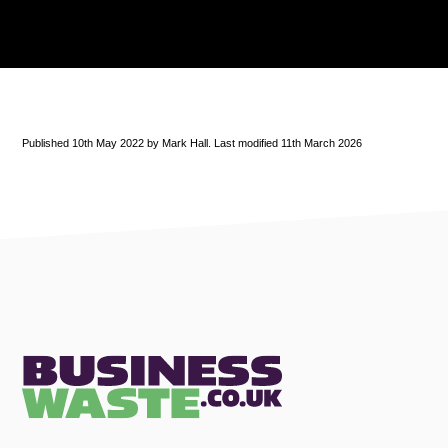
Published 10th May 2022 by Mark Hall. Last modified 11th March 2026