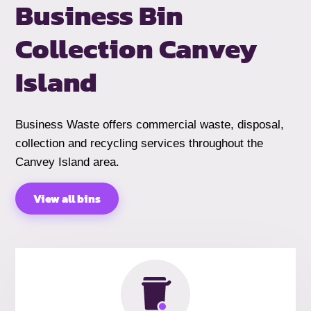
Business Bin
Collection Canvey
Island
Business Waste offers commercial waste, disposal,
collection and recycling services throughout the
Canvey Island area.
View all bins