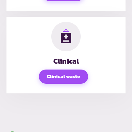
Clinical
Clinical waste