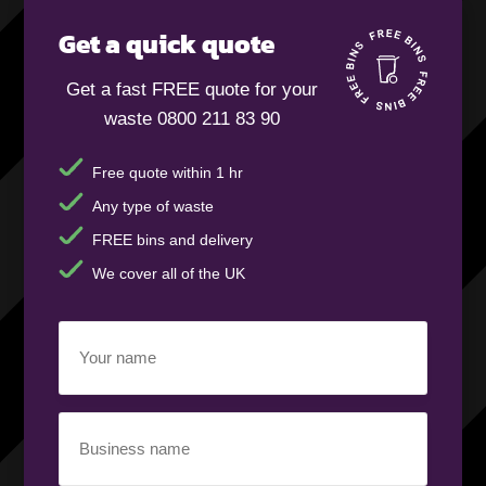
Get a quick quote
Get a fast FREE quote for your
waste 0800 211 83 90
Free quote within 1 hr
Any type of waste
FREE bins and delivery
We cover all of the UK
Your
name
(Required)
Business
name
(Required)