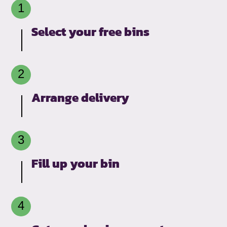
Select your free bins
Arrange delivery
Fill up your bin