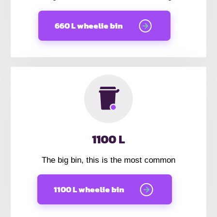
660 L wheelie bin
1100 L
The big bin, this is the most common
1100 L wheelie bin