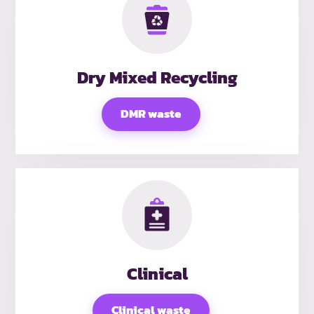
Dry Mixed Recycling
DMR waste
Clinical
Clinical waste