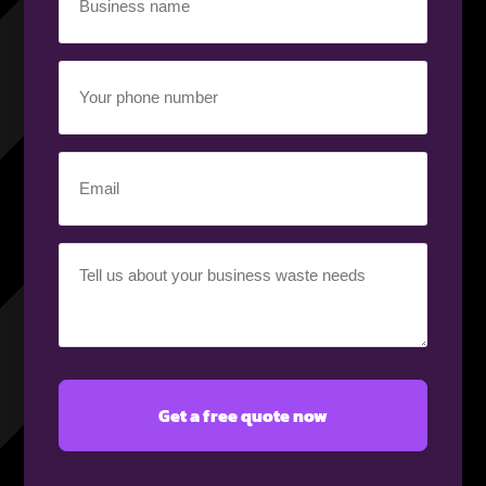
name
(Required)
Your
phone
number
(Required)
Email
(Required)
Your
requirement
(Required)