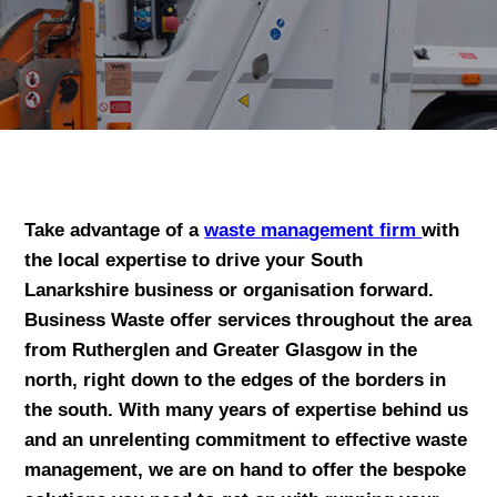
Take advantage of a
waste management firm
with
the local expertise to drive your South
Lanarkshire business or organisation forward.
Business Waste offer services throughout the area
from Rutherglen and Greater Glasgow in the
north, right down to the edges of the borders in
the south. With many years of expertise behind us
and an unrelenting commitment to effective waste
management, we are on hand to offer the bespoke