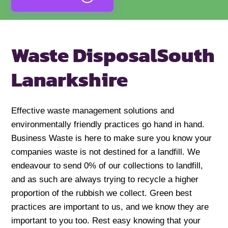
Waste Disposal
South
Lanarkshire
Effective waste management solutions and
environmentally friendly practices go hand in hand.
Business Waste is here to make sure you know your
companies waste is not destined for a landfill. We
endeavour to send 0% of our collections to landfill,
and as such are always trying to recycle a higher
proportion of the rubbish we collect. Green best
practices are important to us, and we know they are
important to you too. Rest easy knowing that your