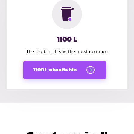
1100 L
The big bin, this is the most common
1100 L wheelie bin