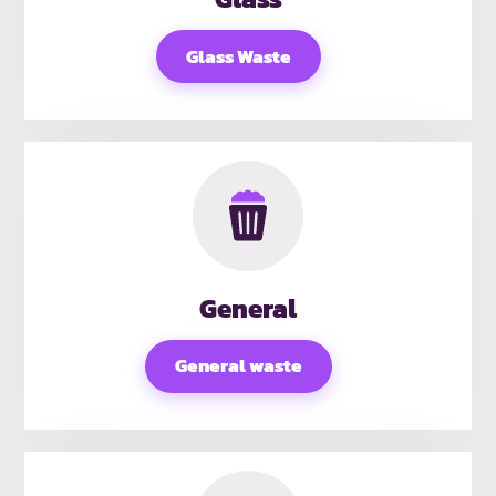
Glass Waste
General
General waste