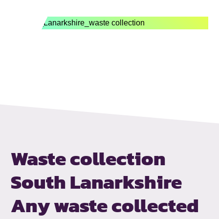
Waste collection
South Lanarkshire
Any waste collected