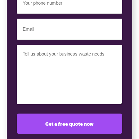
Phone
Number
(Required)
Email
(Required)
Your
Requirement
(Required)