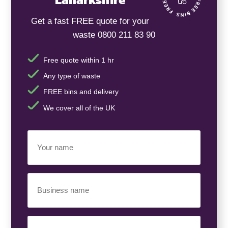
Get a fast FREE quote for your
waste 0800 211 83 90
Free quote within 1 hr
Any type of waste
FREE bins and delivery
We cover all of the UK
Your
Name
(Required)
Business
Name
(Required)
Your