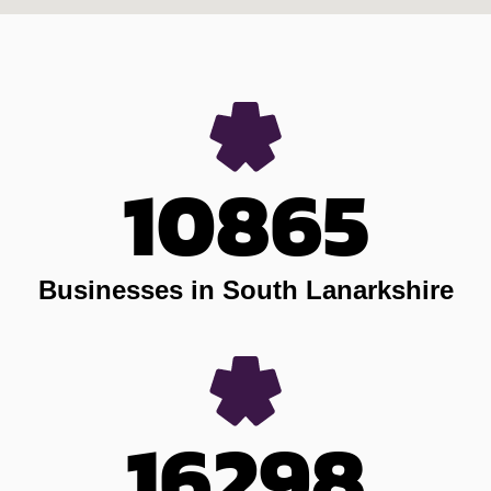
10865
Businesses in South Lanarkshire
16298