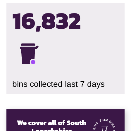
16,835
bins collected last 7 days
We cover all of South
Lanarkshire