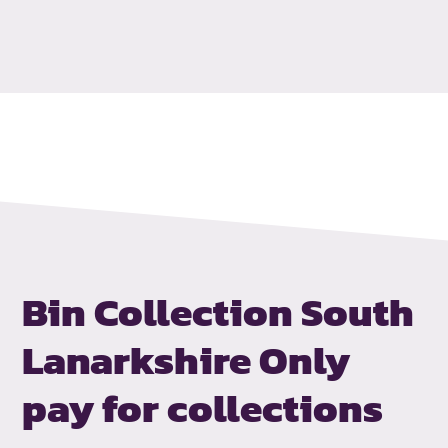
Bin Collection South
Lanarkshire
Only
pay for collections