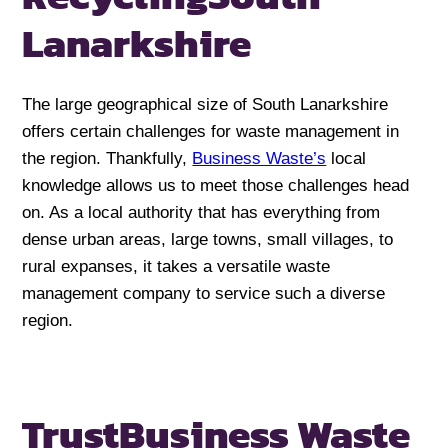
Lanarkshire
The large geographical size of South Lanarkshire
offers certain challenges for waste management in
the region. Thankfully,
Business Waste’s
local
knowledge allows us to meet those challenges head
on. As a local authority that has everything from
dense urban areas, large towns, small villages, to
rural expanses, it takes a versatile waste
management company to service such a diverse
region.
Trust
Business Waste