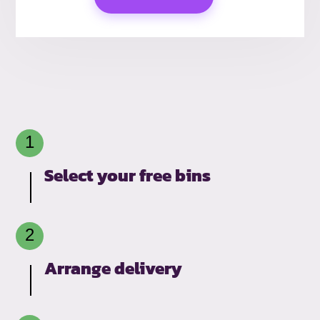
Select your free bins
Arrange delivery