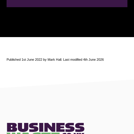
Published 1st June 2022 by Mark Hall. Last modified 4th June 2026