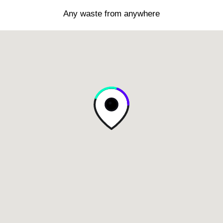
Any waste from anywhere