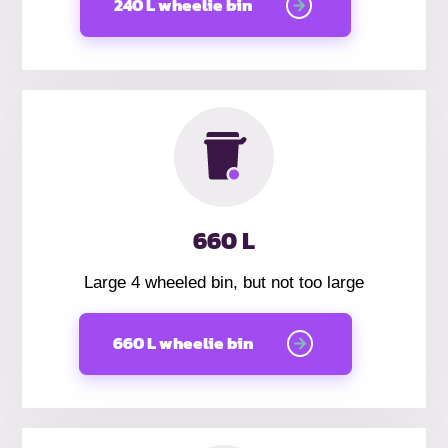
240 L wheelie bin
660 L
Large 4 wheeled bin, but not too large
660 L wheelie bin