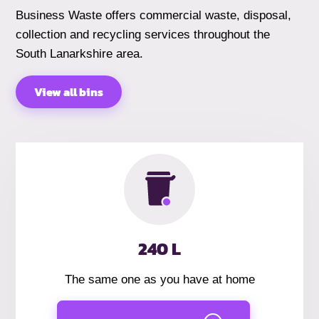
Business Waste offers commercial waste, disposal,
collection and recycling services throughout the
South Lanarkshire area.
View all bins
240 L
The same one as you have at home