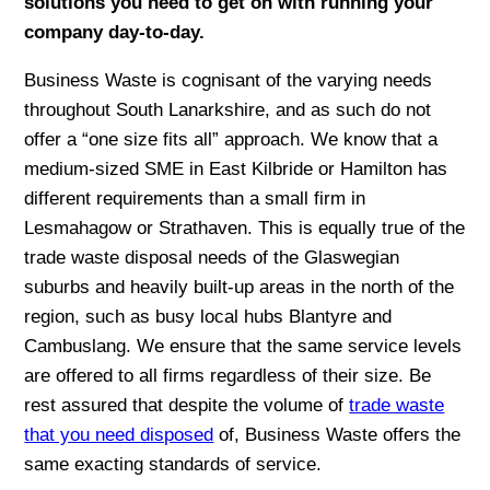
solutions you need to get on with running your
company day-to-day.
Business Waste is cognisant of the varying needs
throughout South Lanarkshire, and as such do not
offer a “one size fits all” approach. We know that a
medium-sized SME in East Kilbride or Hamilton has
different requirements than a small firm in
Lesmahagow or Strathaven. This is equally true of the
trade waste disposal needs of the Glaswegian
suburbs and heavily built-up areas in the north of the
region, such as busy local hubs Blantyre and
Cambuslang. We ensure that the same service levels
are offered to all firms regardless of their size. Be
rest assured that despite the volume of
trade waste
that you need disposed
of, Business Waste offers the
same exacting standards of service.