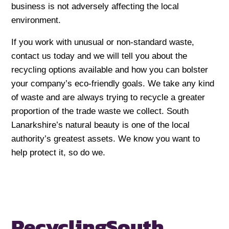
business is not adversely affecting the local
environment.
If you work with unusual or non-standard waste,
contact us today and we will tell you about the
recycling options available and how you can bolster
your company’s eco-friendly goals. We take any kind
of waste and are always trying to recycle a greater
proportion of the trade waste we collect. South
Lanarkshire’s natural beauty is one of the local
authority’s greatest assets. We know you want to
help protect it, so do we.
Recycling
South