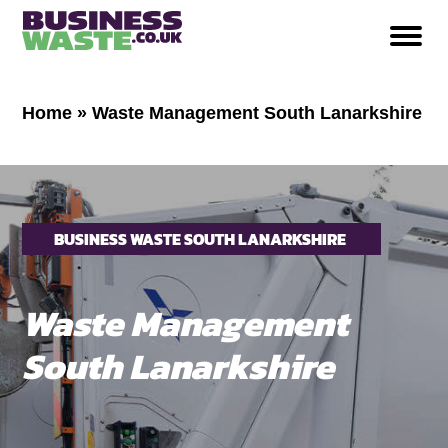
Home
»
Waste Management South Lanarkshire
BUSINESS WASTE SOUTH LANARKSHIRE
Waste Management
South Lanarkshire