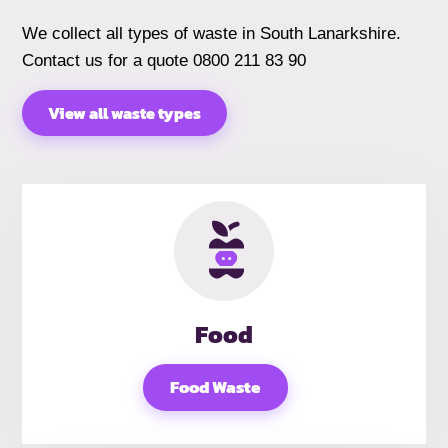
We collect all types of waste in South Lanarkshire.
Contact us for a quote 0800 211 83 90
View all waste types
Food
Food Waste