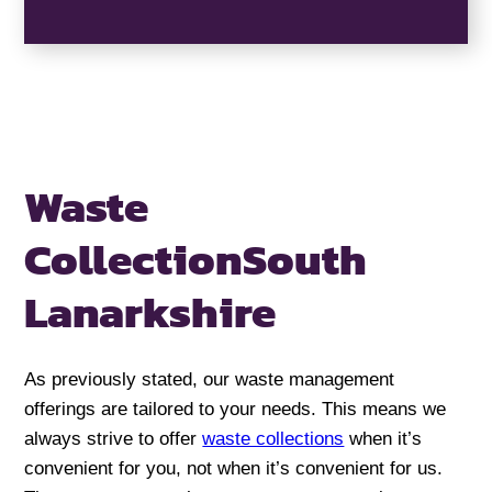
Waste
Collection
South
Lanarkshire
As previously stated, our waste management
offerings are tailored to your needs. This means we
always strive to offer
waste collections
when it’s
convenient for you, not when it’s convenient for us.