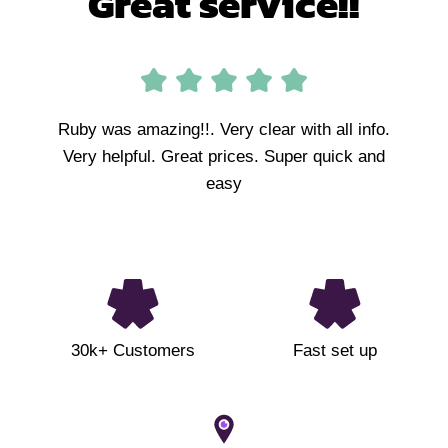
Great service!!
Ruby was amazing!!. Very clear with all info.
Very helpful. Great prices. Super quick and
easy
30k+ Customers
Fast set up