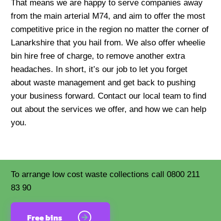
That means we are happy to serve companies away
from the main arterial M74, and aim to offer the most
competitive price in the region no matter the corner of
Lanarkshire that you hail from. We also offer wheelie
bin hire free of charge, to remove another extra
headaches. In short, it’s our job to let you forget
about waste management and get back to pushing
your business forward. Contact our local team to find
out about the services we offer, and how we can help
you.
To arrange low cost waste collections call 0800 211
83 90
Free bins