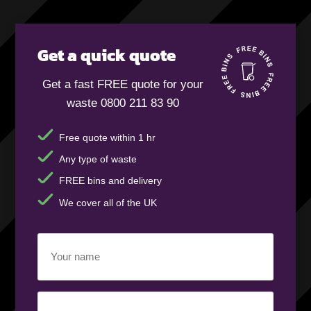
Get a quick quote
Get a fast FREE quote for your
waste 0800 211 83 90
Free quote within 1 hr
Any type of waste
FREE bins and delivery
We cover all of the UK
Your
name
(Required)
Business