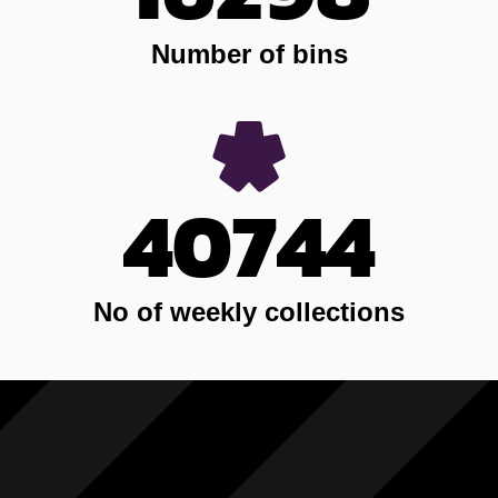
Number of bins
40744
No of weekly collections