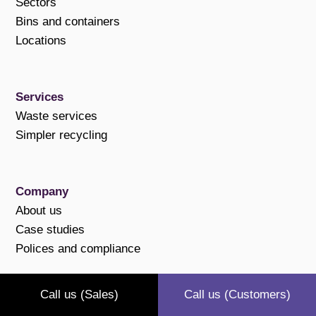
Sectors
Bins and containers
Locations
Services
Waste services
Simpler recycling
Company
About us
Case studies
Polices and compliance
Call us (Sales)
Call us (Customers)
Support