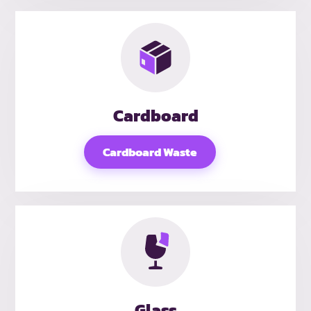
Cardboard
Cardboard Waste
Glass