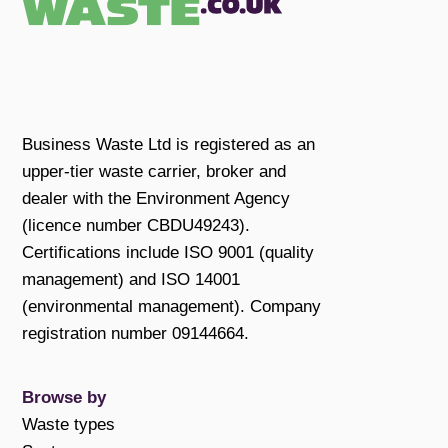
Business Waste Ltd is registered as an
upper-tier waste carrier, broker and
dealer with the Environment Agency
(licence number CBDU49243).
Certifications include ISO 9001 (quality
management) and ISO 14001
(environmental management). Company
registration number 09144664.
Browse by
Waste types