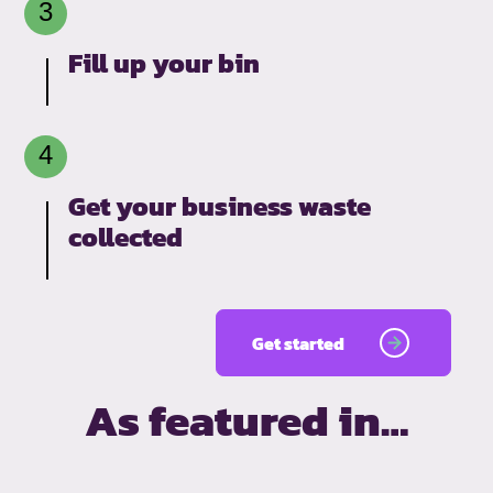
Fill up your bin
Get your business waste
collected
Get started
As featured in…